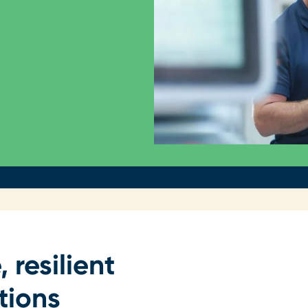
, resilient
tions