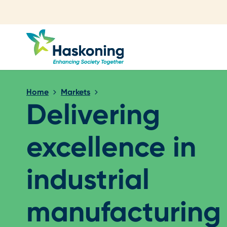
Close search
Home
Markets
Delivering
excellence in
industrial
manufacturing