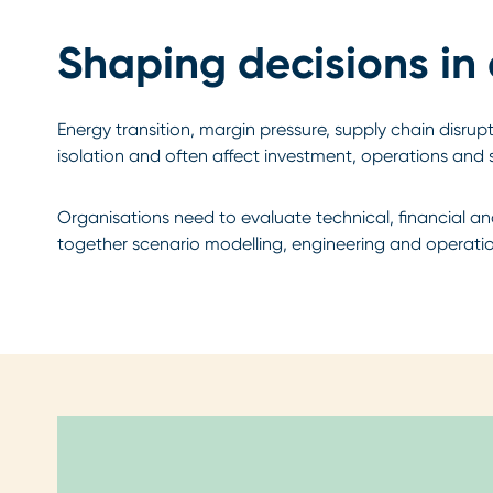
Shaping decisions in
Energy transition, margin pressure, supply chain disru
isolation and often affect investment, operations and 
Organisations need to evaluate technical, financial a
together scenario modelling, engineering and operation