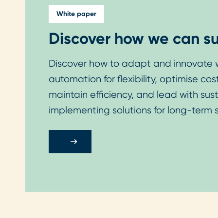
White paper
Discover how we can su
Discover how to adapt and innovate w
automation for flexibility, optimise co
maintain efficiency, and lead with sus
implementing solutions for long-term 