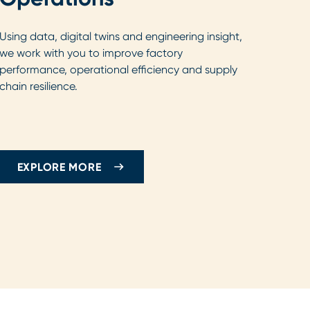
Using data, digital twins and engineering insight,
we work with you to improve factory
performance, operational efficiency and supply
chain resilience.
EXPLORE MORE