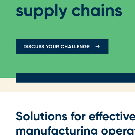
supply chains
DISCUSS YOUR CHALLENGE
Solutions for effective
manufacturing opera