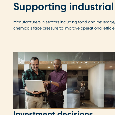
Supporting industrial
Manufacturers in sectors including food and beverage
chemicals face pressure to improve operational efficie
Investment decisions