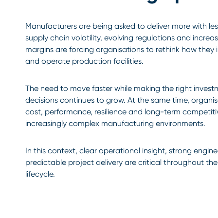
Manufacturers are being asked to deliver more with less
supply chain volatility, evolving regulations and increa
margins are forcing organisations to rethink how they i
and operate production facilities.
The need to move faster while making the right inves
decisions continues to grow. At the same time, organi
cost, performance, resilience and long-term competit
increasingly complex manufacturing environments.
In this context, clear operational insight, strong engi
predictable project delivery are critical throughout the 
lifecycle.