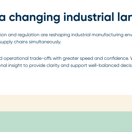
 a changing industrial l
ption and regulation are reshaping industrial manufacturing en
supply chains simultaneously.
nd operational trade-offs with greater speed and confidence. 
al insight to provide clarity and support well-balanced decis