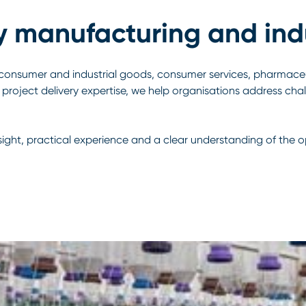
y manufacturing and indu
onsumer and industrial goods, consumer services, pharmaceu
project delivery expertise, we help organisations address cha
nsight, practical experience and a clear understanding of the 