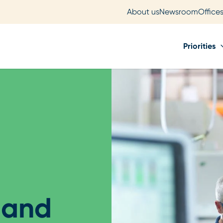
About us
Newsroom
Office
Priorities
 and