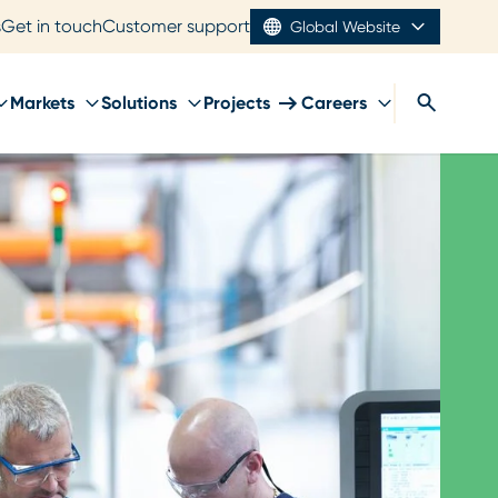
s
Get in touch
Customer support
Global Website
Markets
Solutions
Projects
Careers