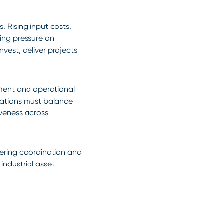
. Rising input costs,
sing pressure on
nvest, deliver projects
tment and operational
sations must balance
iveness across
neering coordination and
industrial asset