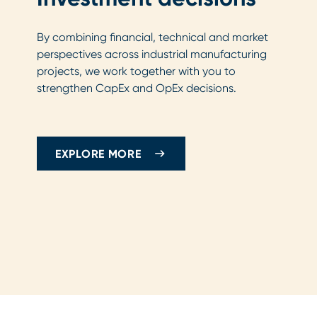
By combining financial, technical and market
perspectives across industrial manufacturing
projects, we work together with you to
strengthen CapEx and OpEx decisions.
EXPLORE MORE