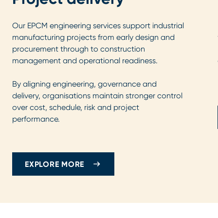
Our EPCM engineering services support industrial
manufacturing projects from early design and
procurement through to construction
management and operational readiness.
By aligning engineering, governance and
delivery, organisations maintain stronger control
over cost, schedule, risk and project
performance.
EXPLORE MORE