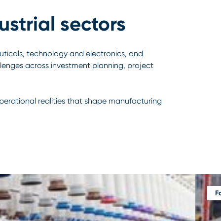
strial sectors
ticals, technology and electronics, and
llenges across investment planning, project
operational realities that shape manufacturing
F