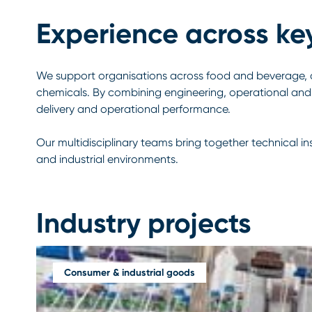
Experience across ke
We support organisations across food and beverage, c
chemicals. By combining engineering, operational and 
delivery and operational performance.
Our multidisciplinary teams bring together technical i
and industrial environments.
Industry projects
Consumer & industrial goods