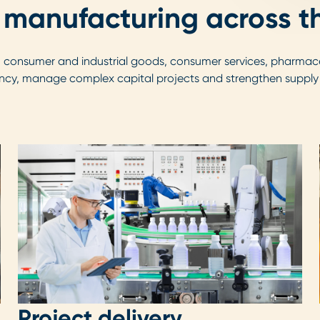
 manufacturing across th
, consumer and industrial goods, consumer services, pharmace
ncy, manage complex capital projects and strengthen supply ch
Project delivery