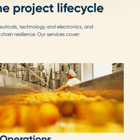
e project lifecycle
uticals, technology and electronics, and
ain resilience. Our services cover:
Operations