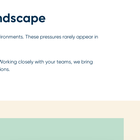
andscape
vironments. These pressures rarely appear in
Working closely with your teams, we bring
ions.