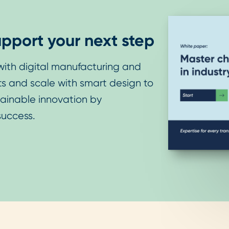
pport your next step
ith digital manufacturing and
sts and scale with smart design to
tainable innovation by
success.