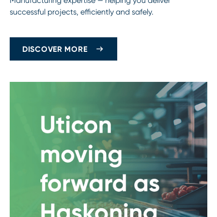
Manufacturing expertise — helping you deliver
successful projects, efficiently and safely.
DISCOVER MORE