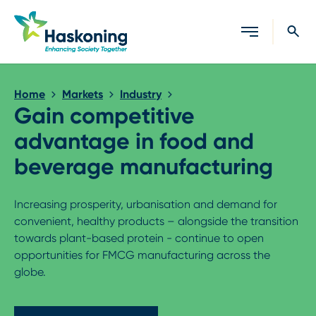
Close search
Home
Markets
Industry
Gain competitive
advantage in food and
beverage manufacturing
Increasing prosperity, urbanisation and demand for
convenient, healthy products – alongside the transition
towards plant-based protein - continue to open
opportunities for FMCG manufacturing across the
globe.