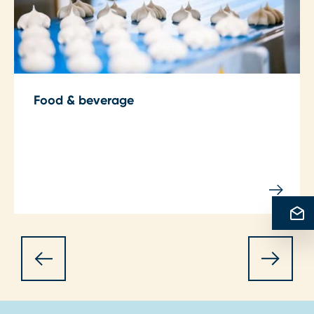
Food & beverage