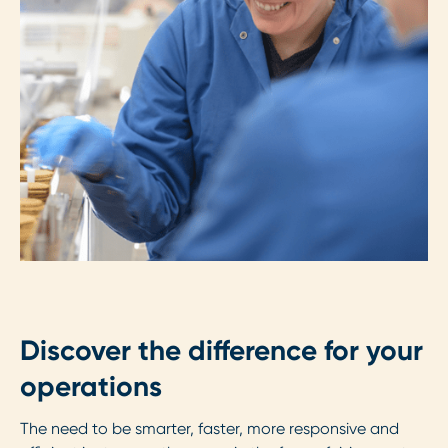
Discover the difference for your
operations
The need to be smarter, faster, more responsive and