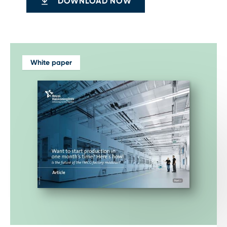
DOWNLOAD NOW
White paper