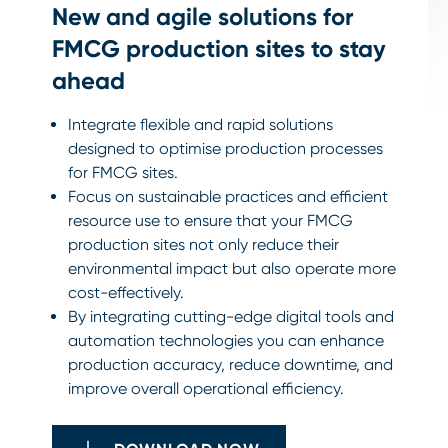
New and agile solutions for
FMCG production sites to stay
ahead
Integrate flexible and rapid solutions
designed to optimise production processes
for FMCG sites.
Focus on sustainable practices and efficient
resource use to ensure that your FMCG
production sites not only reduce their
environmental impact but also operate more
cost-effectively.
By integrating cutting-edge digital tools and
automation technologies you can enhance
production accuracy, reduce downtime, and
improve overall operational efficiency.