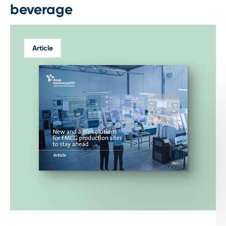
beverage
Article