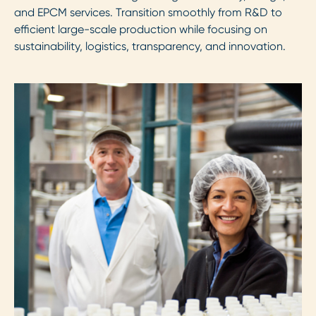
and EPCM services. Transition smoothly from R&D to
efficient large-scale production while focusing on
sustainability, logistics, transparency, and innovation.