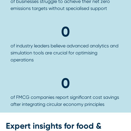
of businesses struggle to achieve their net zero
emissions targets without specialised support
0
of industry leaders believe advanced analytics and
simulation tools are crucial for optimising
operations
0
of FMCG companies report significant cost savings
after integrating circular economy principles
Expert insights for food &