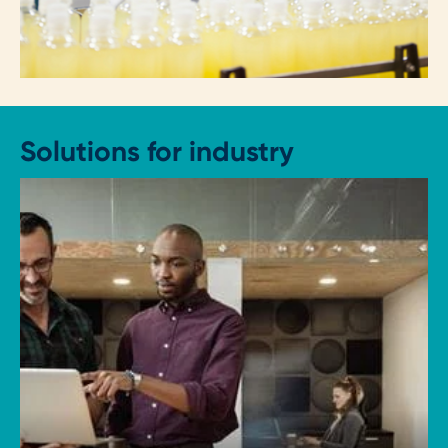
Solutions for industry