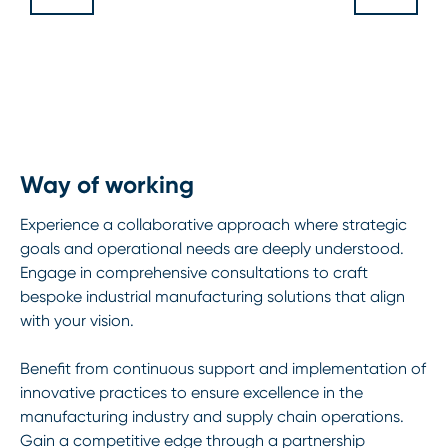
Way of working
Experience a collaborative approach where strategic
goals and operational needs are deeply understood.
Engage in comprehensive consultations to craft
bespoke industrial manufacturing solutions that align
with your vision.
Benefit from continuous support and implementation of
innovative practices to ensure excellence in the
manufacturing industry and supply chain operations.
Gain a competitive edge through a partnership