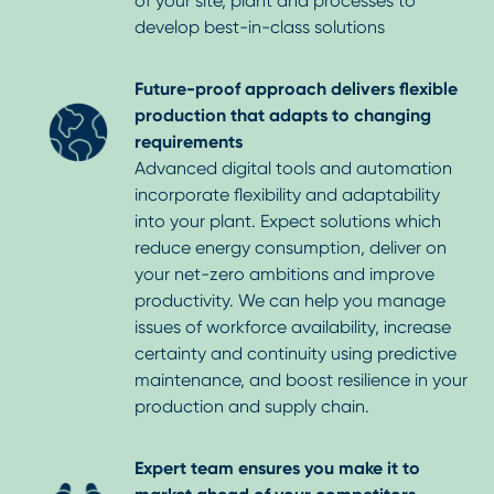
of your site, plant and processes to
develop best-in-class solutions
Future-proof approach delivers flexible
production that adapts to changing
requirements
Advanced digital tools and automation
incorporate flexibility and adaptability
into your plant. Expect solutions which
reduce energy consumption, deliver on
your net-zero ambitions and improve
productivity. We can help you manage
issues of workforce availability, increase
certainty and continuity using predictive
maintenance, and boost resilience in your
production and supply chain.
Expert team ensures you make it to