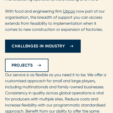
With food and engineering firm
Uticon
now part of our
organisation, the breadth of support you can access
extends from feasibility to implementation when it
comes to new construction or expansion of factories.
CHALLENGES IN INDUSTRY
PROJECTS
Our service is as flexible as you need it to be. We offer a
customised approach for small and large players,
including multinationals and family-owned businesses.
Consistency in quality across global operations is vital
for producers with multiple sites. Reduce costs and
increase flexibility with our programmatic standardised
approach. Benefit from our ability to offer the same