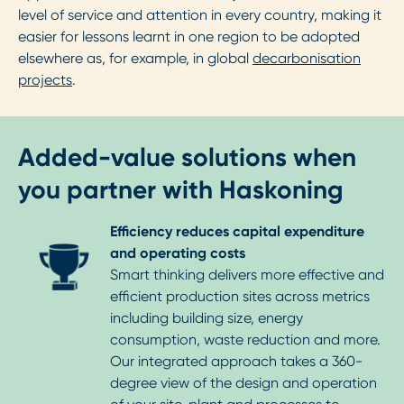
level of service and attention in every country, making it
easier for lessons learnt in one region to be adopted
elsewhere as, for example, in global
decarbonisation
projects
.
Added-value solutions when
you partner with Haskoning
Efficiency reduces capital expenditure
and operating costs
Smart thinking delivers more effective and
efficient production sites across metrics
including building size, energy
consumption, waste reduction and more.
Our integrated approach takes a 360-
degree view of the design and operation