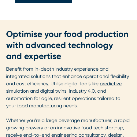
Optimise your food production
with advanced technology
and expertise
Benefit from in-depth industry experience and
integrated solutions that enhance operational flexibility
and cost efficiency. Utilise digital tools like
predictive
simulation
and
digital twins
, Industry 4.0, and
automation for agile, resilient operations tailored to
your
food manufacturing
needs.
Whether you’re a large beverage manufacturer, a rapid
growing brewery or an innovative food tech start-up,
receive end-to-end engineering consultancy, design,