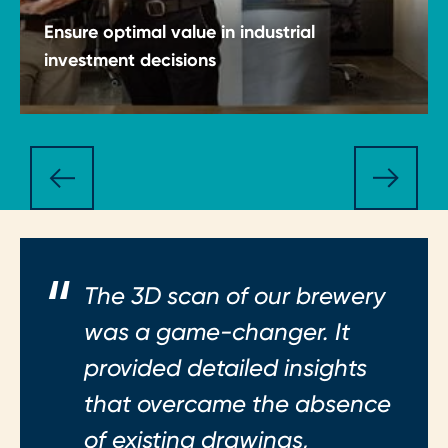
Ensure optimal value in industrial
investment decisions
Make CapEx and OpEx decisions with clarity,
discipline and structured insight.
The 3D scan of our brewery
was a game-changer. It
provided detailed insights
that overcame the absence
of existing drawings,