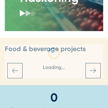
Food & beverage projects
Loading...
0