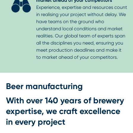
market ahead of your competitors
Experience, expertise and resources count
in realising your project without delay. We
have teams on the ground who
understand local conditions and market
realities. Our global team of experts span
all the disciplines you need, ensuring you
meet production deadlines and make it
to market ahead of your competitors.
Beer manufacturing
With over 140 years of brewery
expertise, we craft excellence
in every project