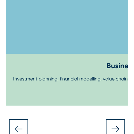
Business
Investment planning, financial modelling, value chain 