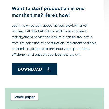
Want to start production in one
month's time? Here's how!
Learn how you can speed up your go-to-market
process with the help of our end-to-end project
management services to ensure a hassle-free setup
from site selection to construction. Implement scalable,
customised solutions to enhance your operational
efficiency and support your business growth.
DOWNLOAD
White paper