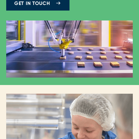
GET IN TOUCH