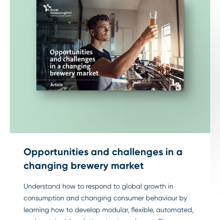
Opportunities and challenges in a
changing brewery market
Understand how to respond to global growth in
consumption and changing consumer behaviour by
learning how to develop modular, flexible, automated,