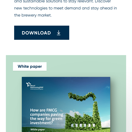
and sustainable solutions to stay relevant. Discover
new technologies to meet demand and stay ahead in
the brewery market.
DOWNLOAD
White paper