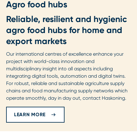
Agro food hubs
Reliable, resilient and hygienic
agro food hubs for home and
export markets
Our international centres of excellence enhance your
project with world-class innovation and
multidisciplinary insight into all aspects including
integrating digital tools, automation and digital twins.
For robust, reliable and sustainable agriculture supply
chains and food manufacturing supply networks which
operate smoothly, day in day out, contact Haskoning.
LEARN MORE