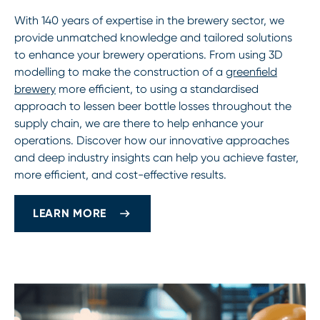
With 140 years of expertise in the brewery sector, we
provide unmatched knowledge and tailored solutions
to enhance your brewery operations. From using 3D
modelling to make the construction of a
greenfield
brewery
more efficient, to using a standardised
approach to lessen beer bottle losses throughout the
supply chain, we are there to help enhance your
operations. Discover how our innovative approaches
and deep industry insights can help you achieve faster,
more efficient, and cost-effective results.
LEARN MORE