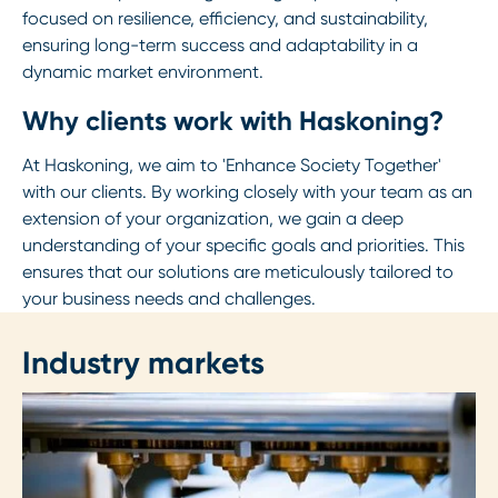
focused on resilience, efficiency, and sustainability,
ensuring long-term success and adaptability in a
dynamic market environment.
Why clients work with Haskoning?
At Haskoning, we aim to 'Enhance Society Together'
with our clients. By working closely with your team as an
extension of your organization, we gain a deep
understanding of your specific goals and priorities. This
ensures that our solutions are meticulously tailored to
your business needs and challenges.
Industry markets