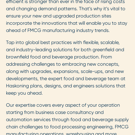
efficient is stronger than ever in the face of rising costs
and changing demand patterns. That’s why it’s vital to
ensure your new and upgraded production sites
incorporate the innovations that will enable you to stay
ahead of FMCG manufacturing industry trends.
Tap into global best practices with flexible, scalable,
and industry-leading solutions for both greenfield and
brownfield food and beverage production. From
addressing challenges to embracing new concepts,
along with upgrades, expansions, scale-ups, and new
developments, the expert food and beverage team at
Haskoning plans, designs, and engineers solutions that
keep you ahead.
Our expertise covers every aspect of your operation
starting from business case consultancy and
automation services through food and beverage supply
chain challenges to food processing engineering, FMCG
manufacturing operations, warehousing and more.