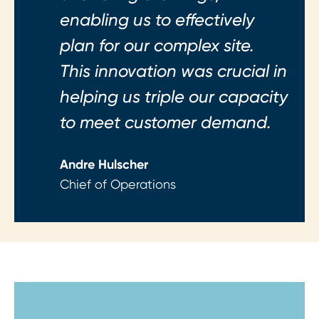
enabling us to effectively
plan for our complex site.
This innovation was crucial in
helping us triple our capacity
to meet customer demand.
Andre Hulscher
Chief of Operations
Step 1