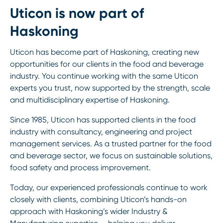
Uticon is now part of
Haskoning
Uticon has become part of Haskoning, creating new
opportunities for our clients in the food and beverage
industry. You continue working with the same Uticon
experts you trust, now supported by the strength, scale
and multidisciplinary expertise of Haskoning.
Since 1985, Uticon has supported clients in the food
industry with consultancy, engineering and project
management services. As a trusted partner for the food
and beverage sector, we focus on sustainable solutions,
food safety and process improvement.
Today, our experienced professionals continue to work
closely with clients, combining Uticon’s hands-on
approach with Haskoning’s wider Industry &