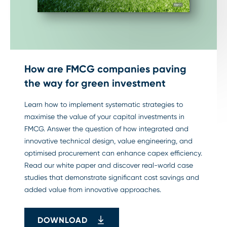
How are FMCG companies paving
the way for green investment
Learn how to implement systematic strategies to
maximise the value of your capital investments in
FMCG. Answer the question of how integrated and
innovative technical design, value engineering, and
optimised procurement can enhance capex efficiency.
Read our white paper and discover real-world case
studies that demonstrate significant cost savings and
added value from innovative approaches.
DOWNLOAD