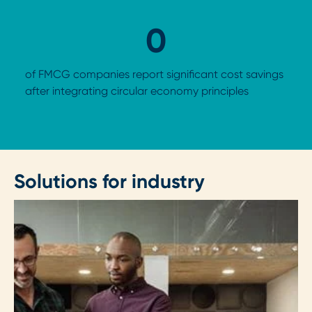
0
of FMCG companies report significant cost savings
after integrating circular economy principles
Solutions for industry