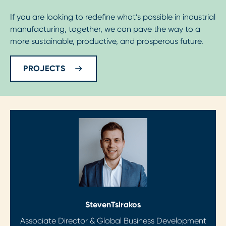
If you are looking to redefine what’s possible in industrial
manufacturing, together, we can pave the way to a
more sustainable, productive, and prosperous future.
PROJECTS
Steven
Tsirakos
Associate Director & Global Business Development