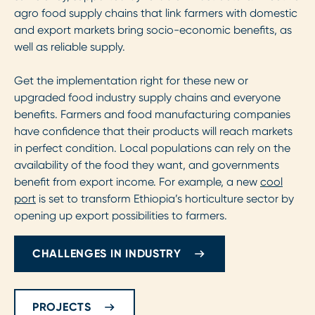
agro food supply chains that link farmers with domestic
and export markets bring socio-economic benefits, as
well as reliable supply.
Get the implementation right for these new or
upgraded food industry supply chains and everyone
benefits. Farmers and food manufacturing companies
have confidence that their products will reach markets
in perfect condition. Local populations can rely on the
availability of the food they want, and governments
benefit from export income. For example, a new
cool
port
is set to transform Ethiopia’s horticulture sector by
opening up export possibilities to farmers.
CHALLENGES IN INDUSTRY
PROJECTS