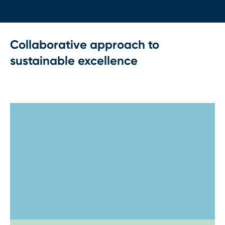
Collaborative approach to
sustainable excellence
Step 1