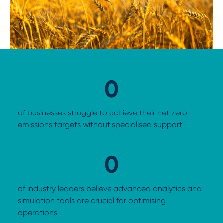
0
of businesses struggle to achieve their net zero
emissions targets without specialised support
0
of industry leaders believe advanced analytics and
simulation tools are crucial for optimising
operations