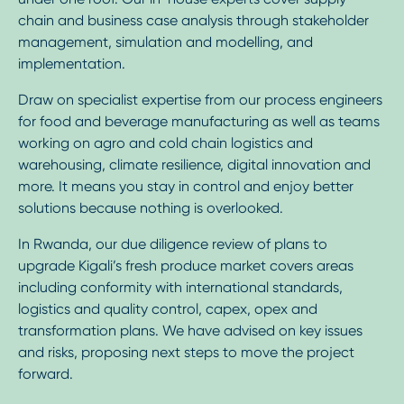
chain and business case analysis through stakeholder
management, simulation and modelling, and
implementation.
Draw on specialist expertise from our process engineers
for food and beverage manufacturing as well as teams
working on agro and cold chain logistics and
warehousing, climate resilience, digital innovation and
more. It means you stay in control and enjoy better
solutions because nothing is overlooked.
In Rwanda, our due diligence review of plans to
upgrade Kigali’s fresh produce market covers areas
including conformity with international standards,
logistics and quality control, capex, opex and
transformation plans. We have advised on key issues
and risks, proposing next steps to move the project
forward.