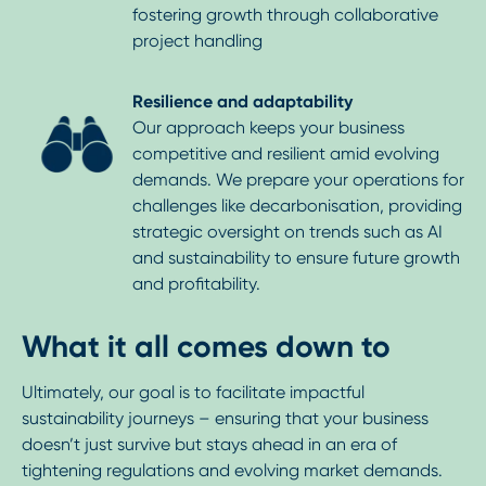
fostering growth through collaborative
project handling
Resilience and adaptability
Our approach keeps your business
competitive and resilient amid evolving
demands. We prepare your operations for
challenges like decarbonisation, providing
strategic oversight on trends such as AI
and sustainability to ensure future growth
and profitability.
What it all comes down to
Ultimately, our goal is to facilitate impactful
sustainability journeys – ensuring that your business
doesn’t just survive but stays ahead in an era of
tightening regulations and evolving market demands.