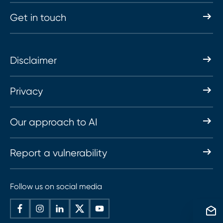
Get in touch
Disclaimer
Privacy
Our approach to AI
Report a vulnerability
Follow us on social media