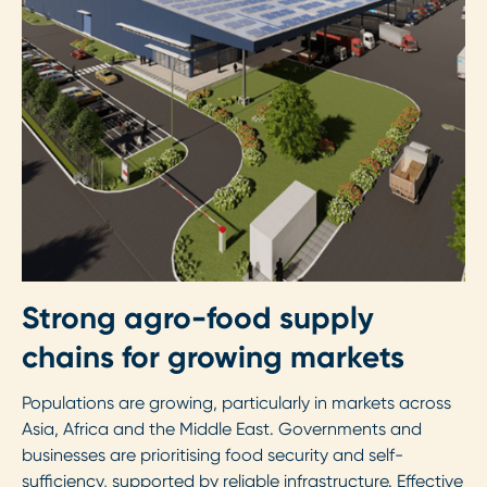
Strong agro-food supply
chains for growing markets
Populations are growing, particularly in markets across
Asia, Africa and the Middle East. Governments and
businesses are prioritising food security and self-
sufficiency, supported by reliable infrastructure. Effective