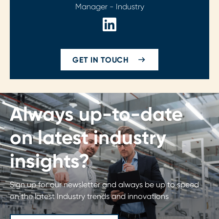
Manager - Industry
GET IN TOUCH
Always up-to-date
on latest industry
insights?
Sign up for our newsletter and always be up to speed
on the latest Industry trends and innovations