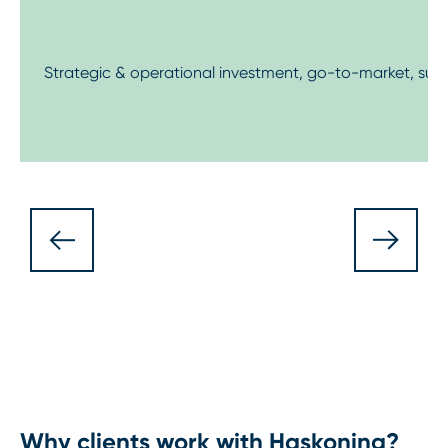
Strategic & operational investment, go-to-market, supp
Why clients work with Haskoning?