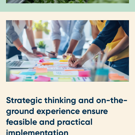
Strategic thinking and on-the-
ground experience ensure
feasible and practical
implementation