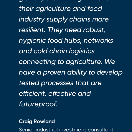
their agriculture and food
industry supply chains more
resilient. They need robust,
hygienic food hubs, networks
and cold chain logistics
connecting to agriculture. We
have a proven ability to develop
tested processes that are
efficient, effective and
futureproof.
Craig Rowland
Senior industrial investment consultant