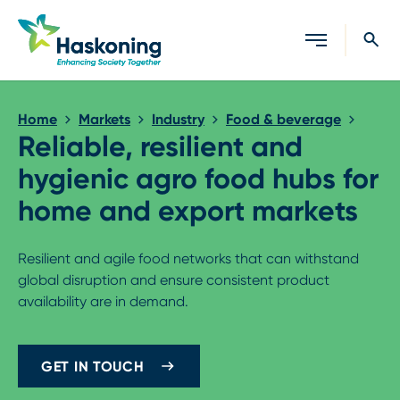
Close search
Home
Markets
Industry
Food & beverage
Reliable, resilient and
hygienic agro food hubs for
home and export markets
Resilient and agile food networks that can withstand
global disruption and ensure consistent product
availability are in demand.
GET IN TOUCH