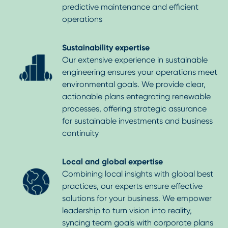
predictive maintenance and efficient
operations
Sustainability expertise
Our extensive experience in sustainable
engineering ensures your operations meet
environmental goals. We provide clear,
actionable plans entegrating renewable
processes, offering strategic assurance
for sustainable investments and business
continuity
Local and global expertise
Combining local insights with global best
practices, our experts ensure effective
solutions for your business. We empower
leadership to turn vision into reality,
syncing team goals with corporate plans