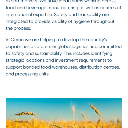
export markets. We have local teams working across
food and beverage manufacturing as well as centres of
international expertise. Safety and trackability are
integrated to provide visibility of hygiene throughout
the process.
In Oman we are helping to develop the country’s
capabilities as a premier global logistics hub committed
to safety and sustainability. This includes identifying
strategic locations and investment requirements to
support bonded food warehouses, distribution centres,
and processing units.