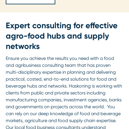
Expert consulting for effective
agro-food hubs and supply
networks
Ensure you achieve the results you need with a food
and agribusiness consulting team that has proven
multi-disciplinary expertise in planning and delivering
practical, costed, end-to-end solutions for food and
beverage hubs and networks. Haskoning is working with
clients from public and private sectors including
manufacturing companies, investment agencies, banks
and governments on projects across the world. You
can rely on our deep knowledge of food and beverage
markets, agriculture and food supply chain expertise.
Our local food business consultants understand