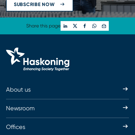
SUBSCRIBE NOW
Share this page
About us
Newsroom
Offices