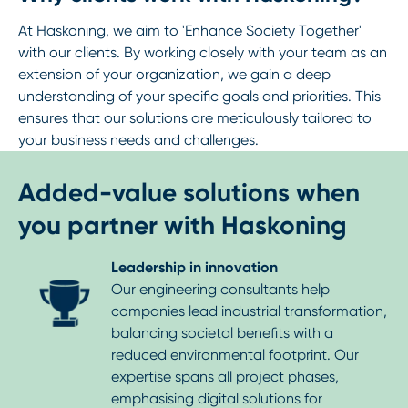
At Haskoning, we aim to 'Enhance Society Together'
with our clients. By working closely with your team as an
extension of your organization, we gain a deep
understanding of your specific goals and priorities. This
ensures that our solutions are meticulously tailored to
your business needs and challenges.
Added-value solutions when
you partner with Haskoning
Leadership in innovation
Our engineering consultants help
companies lead industrial transformation,
balancing societal benefits with a
reduced environmental footprint. Our
expertise spans all project phases,
emphasising digital solutions for