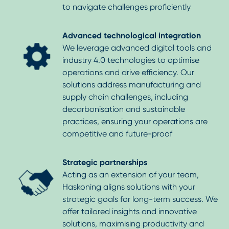
to navigate challenges proficiently
Advanced technological integration
We leverage advanced digital tools and
industry 4.0 technologies to optimise
operations and drive efficiency. Our
solutions address manufacturing and
supply chain challenges, including
decarbonisation and sustainable
practices, ensuring your operations are
competitive and future-proof
Strategic partnerships
Acting as an extension of your team,
Haskoning aligns solutions with your
strategic goals for long-term success. We
offer tailored insights and innovative
solutions, maximising productivity and