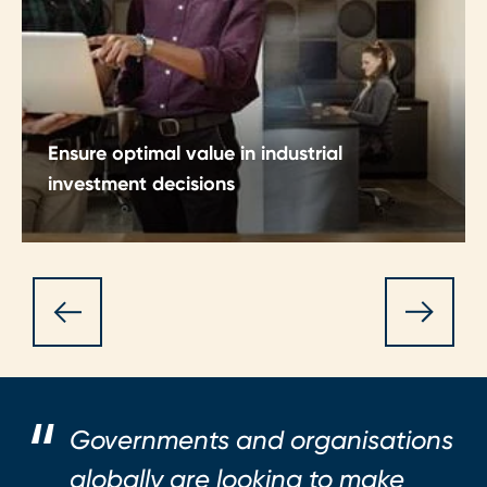
Ensure optimal value in industrial
investment decisions
Make CapEx and OpEx decisions with clarity,
discipline and structured insight.
Governments and organisations
globally are looking to make