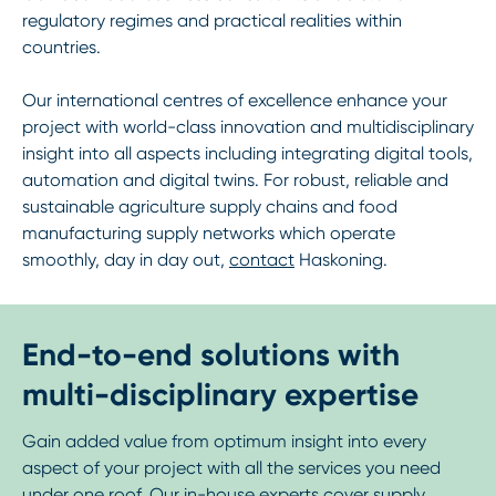
regulatory regimes and practical realities within
countries.
Our international centres of excellence enhance your
project with world-class innovation and multidisciplinary
insight into all aspects including integrating digital tools,
automation and digital twins. For robust, reliable and
sustainable agriculture supply chains and food
manufacturing supply networks which operate
smoothly, day in day out,
contact
Haskoning.
End-to-end solutions with
multi-disciplinary expertise
Gain added value from optimum insight into every
aspect of your project with all the services you need
under one roof. Our in-house experts cover supply