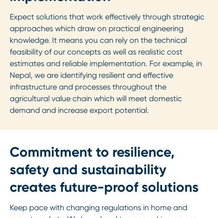
Expect solutions that work effectively through strategic
approaches which draw on practical engineering
knowledge. It means you can rely on the technical
feasibility of our concepts as well as realistic cost
estimates and reliable implementation. For example, in
Nepal, we are identifying resilient and effective
infrastructure and processes throughout the
agricultural value chain which will meet domestic
demand and increase export potential.
Commitment to resilience,
safety and sustainability
creates future-proof solutions
Keep pace with changing regulations in home and