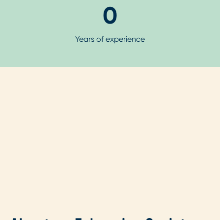
0
Years of experience