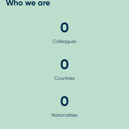
Who we are
0
Colleagues
0
Countries
0
Nationalities