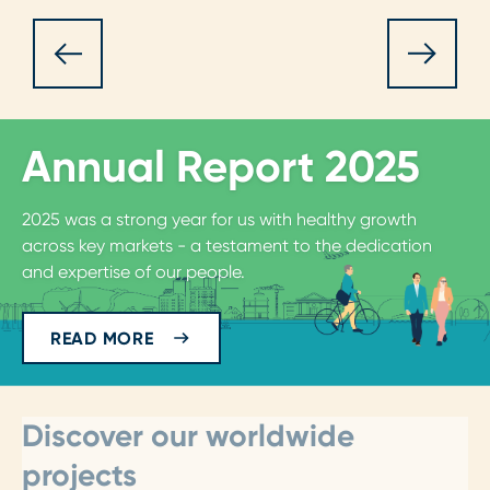
Annual Report 2025
2025 was a strong year for us with healthy growth
across key markets - a testament to the dedication
and expertise of our people.
READ MORE
Discover our worldwide
projects