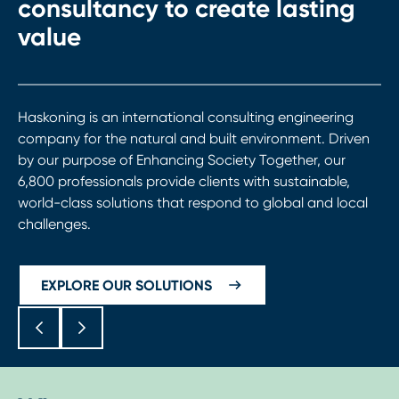
consultancy to create lasting
value
Haskoning is an international consulting engineering
company for the natural and built environment. Driven
by our purpose of Enhancing Society Together, our
6,800 professionals provide clients with sustainable,
world-class solutions that respond to global and local
challenges.
EXPLORE OUR SOLUTIONS