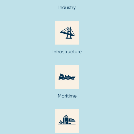
Industry
Infrastructure
Maritime