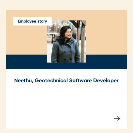
Employee story
Neethu, Geotechnical Software Developer