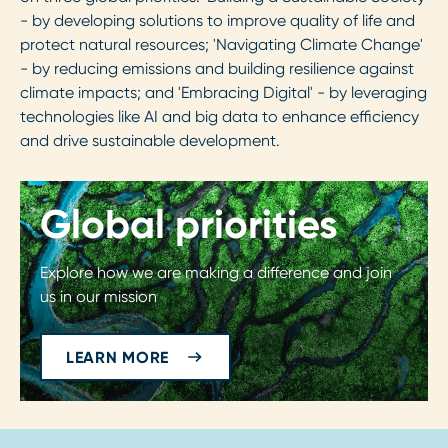
- by developing solutions to improve quality of life and
protect natural resources; 'Navigating Climate Change'
- by reducing emissions and building resilience against
climate impacts; and 'Embracing Digital' - by leveraging
technologies like AI and big data to enhance efficiency
and drive sustainable development.
Global priorities
Explore how we are making a difference and join
us in our mission
LEARN MORE