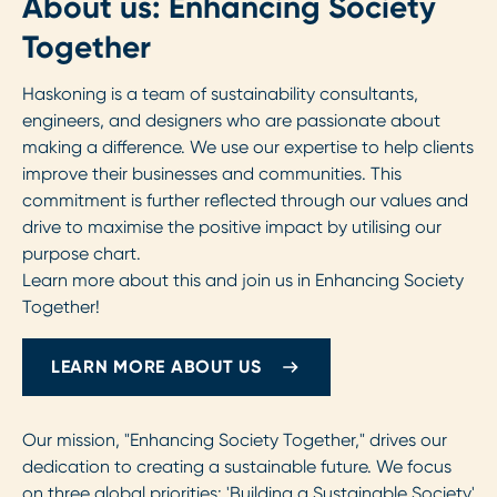
About us: Enhancing Society
Together
Haskoning is a team of sustainability consultants,
engineers, and designers who are passionate about
making a difference. We use our expertise to help clients
improve their businesses and communities. This
commitment is further reflected through our values and
drive to maximise the positive impact by utilising our
purpose chart.
Learn more about this and join us in Enhancing Society
Together!
LEARN MORE ABOUT US
Our mission, "Enhancing Society Together," drives our
dedication to creating a sustainable future. We focus
on three global priorities: 'Building a Sustainable Society'