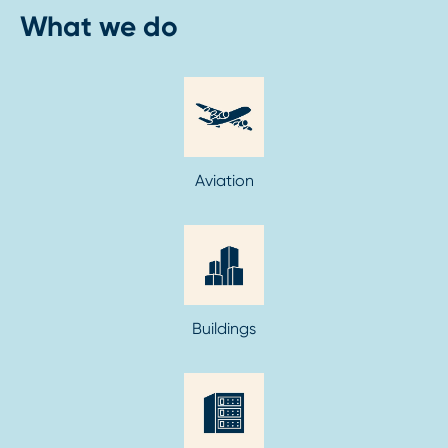
What we do
Aviation
Buildings