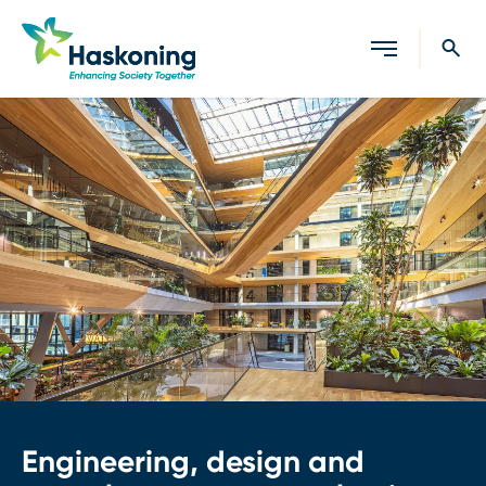
Close search
Engineering, design and