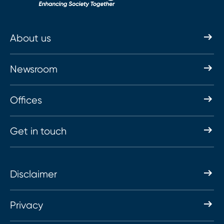
About us
Newsroom
Offices
Get in touch
Disclaimer
Privacy