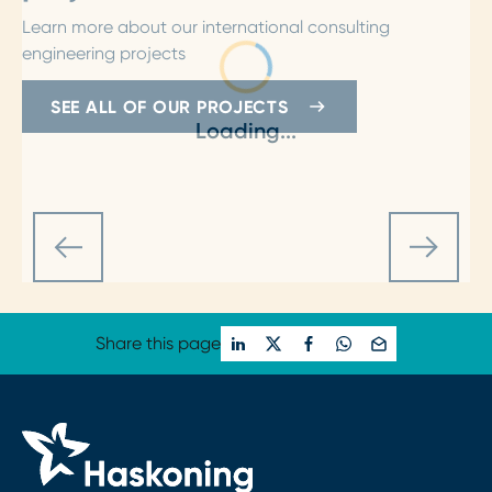
Learn more about our international consulting
engineering projects
SEE ALL OF OUR PROJECTS
Loading...
Share this page