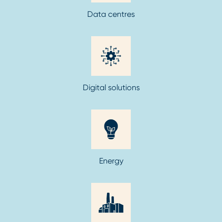
Data centres
Digital solutions
Energy