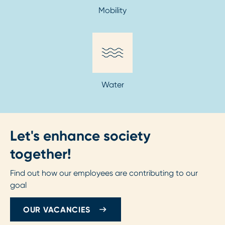
Mobility
Water
Let's enhance society
together!
Find out how our employees are contributing to our
goal
OUR VACANCIES