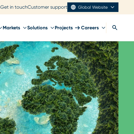
s
Get in touch
Customer support
Global Website
Markets
Solutions
Projects
Careers