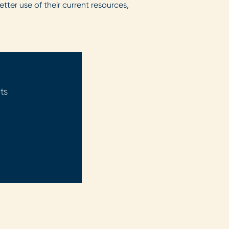
tter use of their current resources,
ts