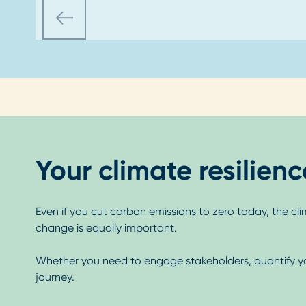
Your climate resilien
Even if you cut carbon emissions to zero today, the cli
change is equally important.
Whether you need to engage stakeholders, quantify your 
journey.