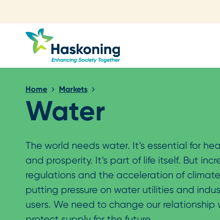
Close search
Home
Markets
Water
The world needs water. It’s essential for hea
and prosperity. It’s part of life itself. But inc
regulations and the acceleration of climat
putting pressure on water utilities and indus
users. We need to change our relationship 
protect supply for the future.