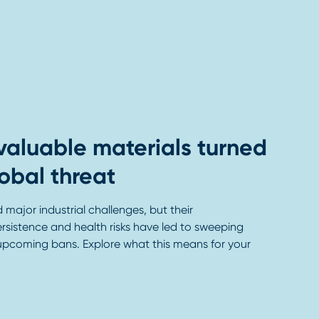
valuable materials turned
lobal threat
major industrial challenges, but their
rsistence and health risks have led to sweeping
upcoming bans. Explore what this means for your