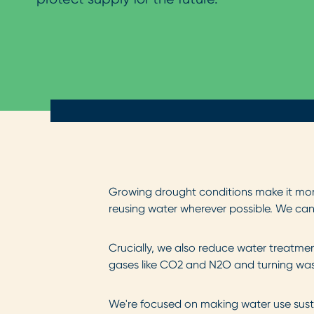
Growing
drought conditions make it mor
reusing water wherever possible. We can 
Crucially,
we also reduce water treatmen
gases like CO2 and N2O and turning was
We're
focused on making water use sust