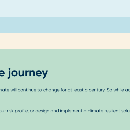
ce journey
mate will continue to change for at least a century. So while ac
risk profile, or design and implement a climate resilient solu