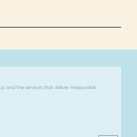
ncy, and the services that deliver measurable