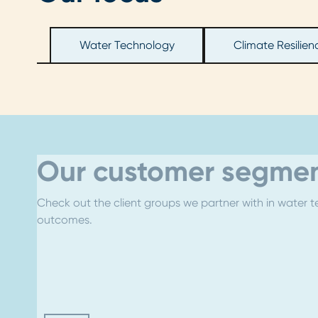
Water Technology
Climate Resilien
Our customer segmen
Check out the client groups we partner with in water te
outcomes.