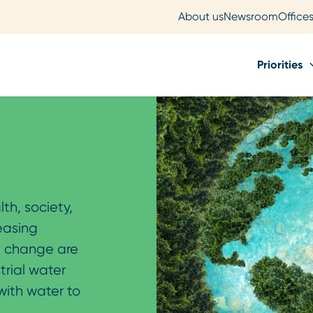
About us
Newsroom
Office
Priorities
lth, society,
reasing
e change are
trial water
with water to