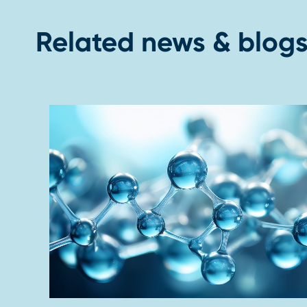
Related news & blog