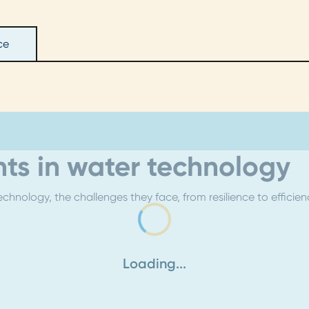
ce
ts in water technology
chnology, the challenges they face, from resilience to efficie
Loading...