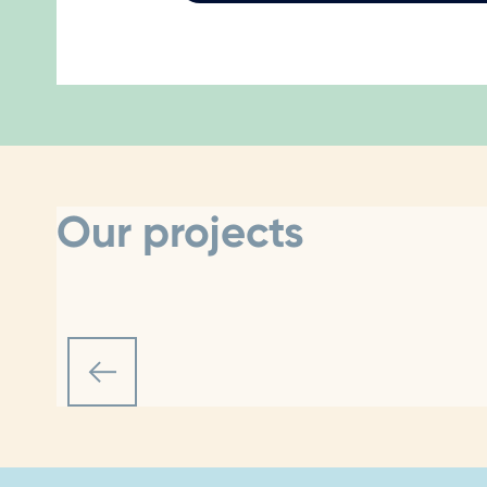
Our projects