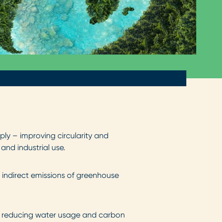
ly – improving circularity and
and industrial use.
 indirect emissions of greenhouse
y, reducing water usage and carbon