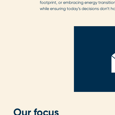
footprint, or embracing energy transition
while ensuring today’s decisions don’t h
Our focus