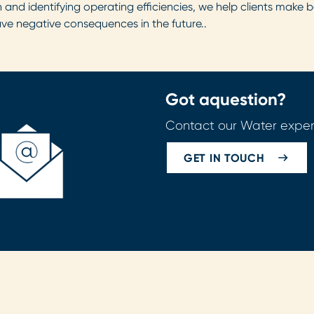
 and identifying operating efficiencies, we help clients make be
ave negative consequences in the future.
.
Got a
question?
Contact our Water exper
GET IN TOUCH