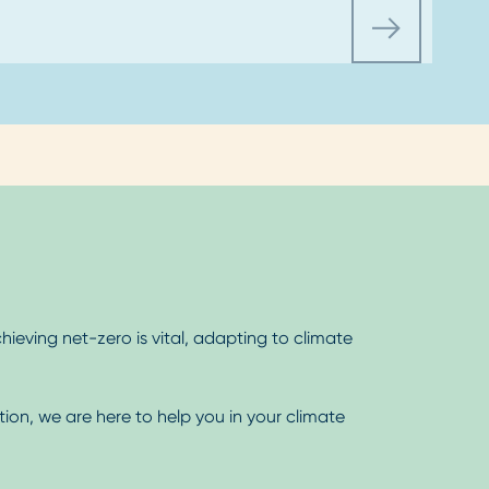
hieving net-zero is vital, adapting to climate
tion, we are here to help you in your climate