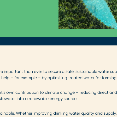
e important than ever to secure a safe, sustainable water supp
help – for example – by optimising treated water for farming 
t’s own contribution to climate change – reducing direct and
tewater into a renewable energy source.
ainable. Whether improving drinking water quality and suppl