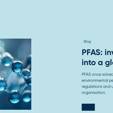
s
Blog
PFAS: in
into a g
PFAS once solved 
environmental pe
regulations and 
organisation.