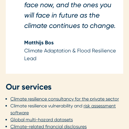
face now, and the ones you
will face in future as the
climate continues to change.
Matthijs Bos
Climate Adaptation & Flood Resilience
Lead
Our services
Climate resilience consultancy for the private sector
Climate resilience vulnerability and
risk assessment
software
Global multi-hazard datasets
Climate-related financial disclosures