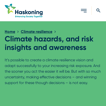
Close search
Home
Climate resilience
Climate hazards, and risk
insights and awareness
It’s possible to create a climate resilience vision and
adapt successfully to your increasing risk exposure. And
the sooner you act the easier it will be. But with so much
uncertainty, making effective decisions – and winning
support for these though decisions – is not easy.