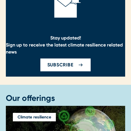
Stay updated!
Sign up to receive the latest climate resilience related
news
SUBSCRIBE
Our offerings
Climate resilience