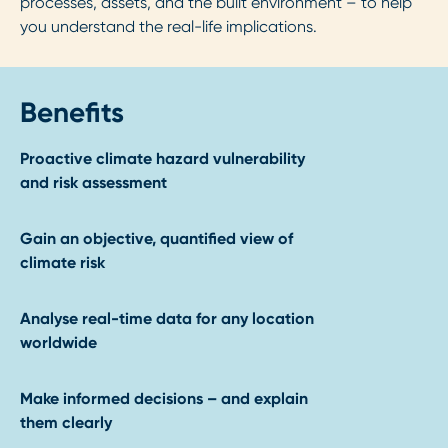
processes, assets, and the built environment – to help
you understand the real-life implications.
Benefits
Proactive climate hazard vulnerability
and risk assessment
Gain an objective, quantified view of
climate risk
Analyse real-time data for any location
worldwide
Make informed decisions – and explain
them clearly