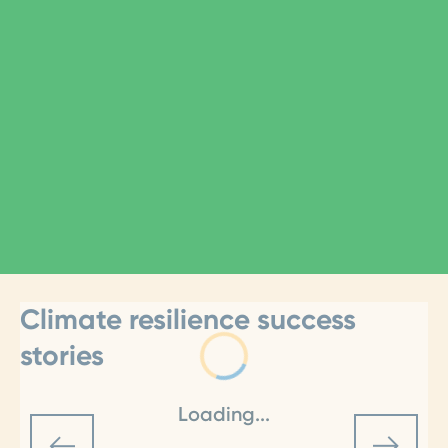
Climate resilience success
stories
Loading...