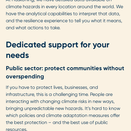
climate hazards in every location around the world. We
have the analytical capabilities to interpret that data,
and the resilience experience to tell you what it means,
and what actions to take.
Dedicated support for your
needs
Public sector: protect communities without
overspending
If you have to protect lives, businesses, and
infrastructure, this is a challenging time. People are
interacting with changing climate risks in new ways,
bringing unpredictable new hazards. It’s hard to know
which policies and climate adaptation measures offer
the best protection – and the best use of public
resources.