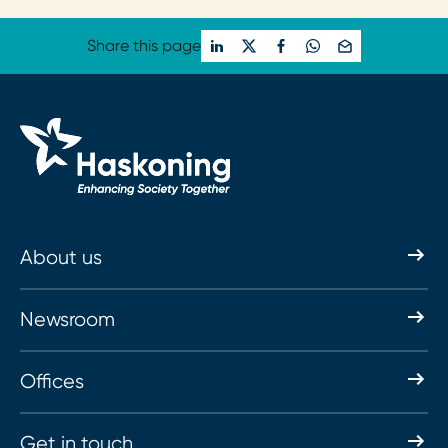
Share this page
About us
Newsroom
Offices
Get in touch