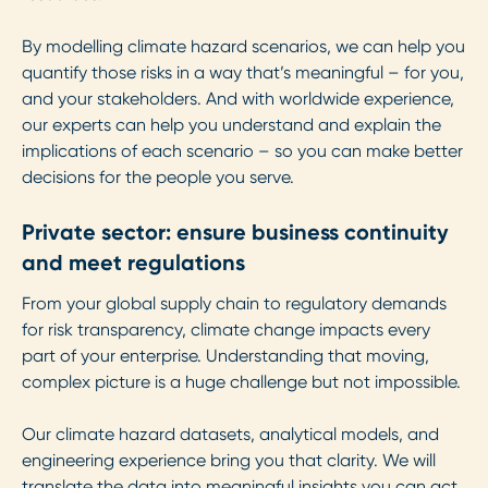
By modelling climate hazard scenarios, we can help you
quantify those risks in a way that’s meaningful – for you,
and your stakeholders. And with worldwide experience,
our experts can help you understand and explain the
implications of each scenario – so you can make better
decisions for the people you serve.
Private sector: ensure business continuity
and meet regulations
From your global supply chain to regulatory demands
for risk transparency, climate change impacts every
part of your enterprise. Understanding that moving,
complex picture is a huge challenge but not impossible.
Our climate hazard datasets, analytical models, and
engineering experience bring you that clarity. We will
translate the data into meaningful insights you can act