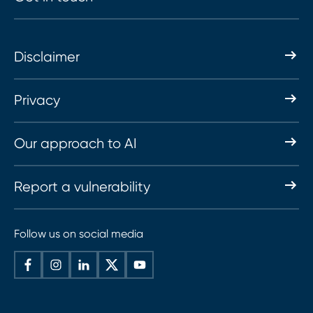
Disclaimer
Privacy
Our approach to AI
Report a vulnerability
Follow us on social media