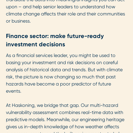
upon – and help senior leaders to understand how
climate change affects their role and their communities
or business.
Finance sector: make future-ready
investment decisions
As a financial services leader, you might be used to
basing your investment and risk decisions on careful
analysis of historical data and trends. But with climate
risk, the picture is now changing so much that past
hazards have become a poor predictor of future
events.
At Haskoning, we bridge that gap. Our multi-hazard
vulnerability assessment combines real-time data with
predictive models. Meanwhile, our engineering heritage
gives us in-depth knowledge of how weather affects