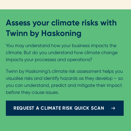
Assess your climate risks with
Twinn by Haskoning
You may understand how your business impacts the
climate. But do you understand how climate change
impacts your processes and operations?
Twinn by Haskoning’s climate risk assessment helps you
visualise risks and identify hazards as they develop – so
you can understand, predict and mitigate their impact
before they cause issues.
REQUEST A CLIMATE RISK QUICK SCAN