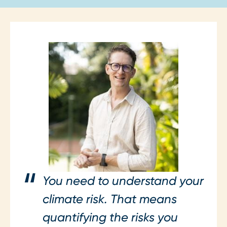
You need to understand your
climate risk. That means
quantifying the risks you