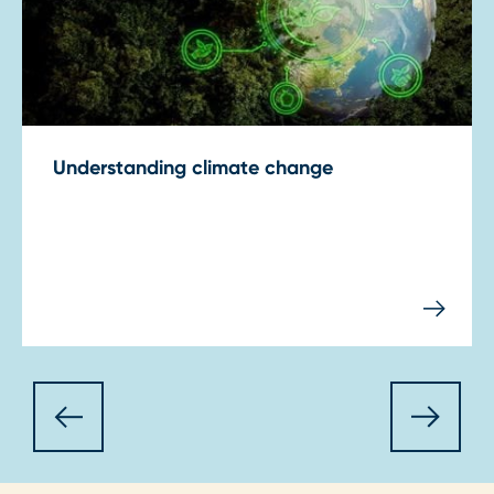
Understanding climate change