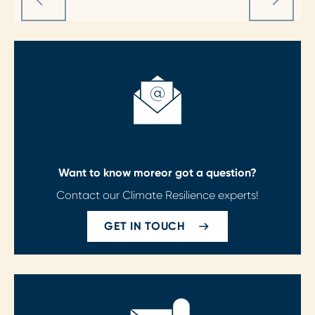
Want to know more
or got a question?
Contact our Climate Resilience experts!
GET IN TOUCH