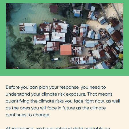
Before you can plan your response, you need to
understand your climate risk exposure. That means
quantifying the climate risks you face right now, as well
as the ones you will face in future as the climate
continues to change.
At Haskoning, we have detailed data available on