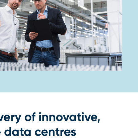
very of innovative,
 data centres