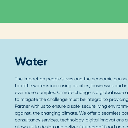
Water
The impact on people’s lives and the economic conse
too little water is increasing as cities, businesses and
ever more complex. Climate change is a global issue an
to mitigate the challenge must be integral to providing
Partner with us to ensure a safe, secure living environm
against, the changing climate. We offer a seamless c
consultancy services, technology, digital innovations a
allows us to design and deliver futureproof flood and c