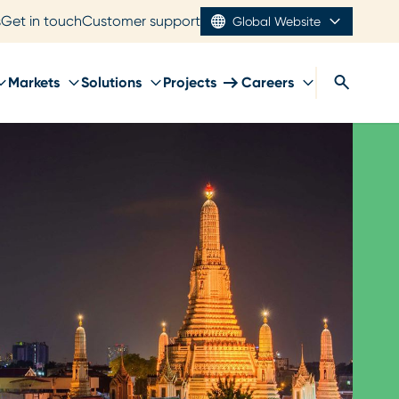
s
Get in touch
Customer support
Global Website
Markets
Solutions
Projects
Careers