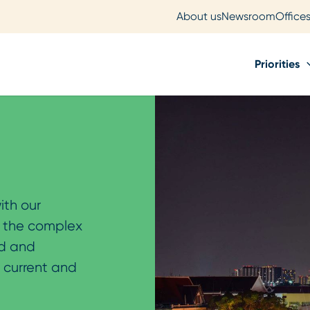
About us
Newsroom
Office
Priorities
ith our
o the complex
ld and
r current and
.