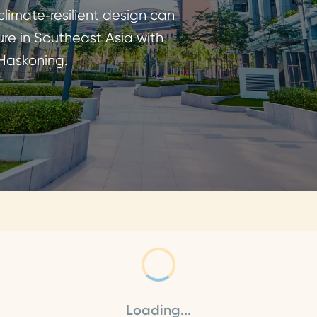
limate‑resilient design can
ure in Southeast Asia with
 Haskoning.
Loading...