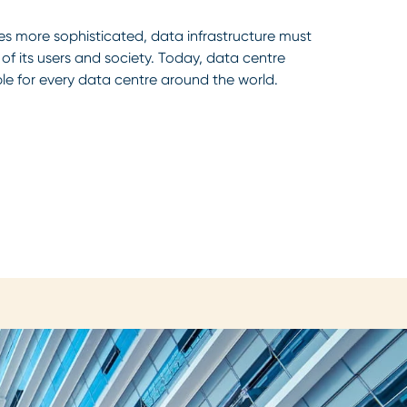
s more sophisticated, data infrastructure must
f its users and society. Today, data centre
ble for every data centre around the world.