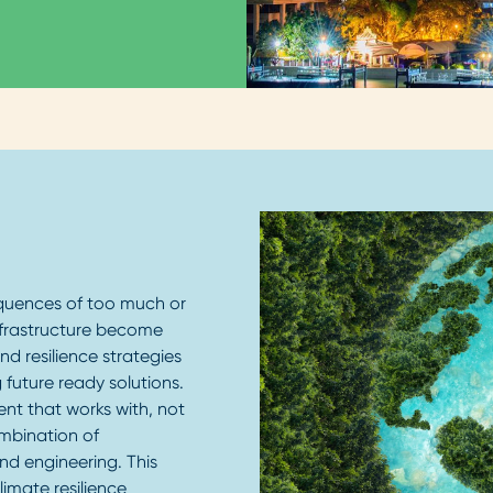
quences of too much or
 infrastructure become
d resilience strategies
 future ready solutions.
ent that works with, not
ombination of
nd engineering. This
limate resilience