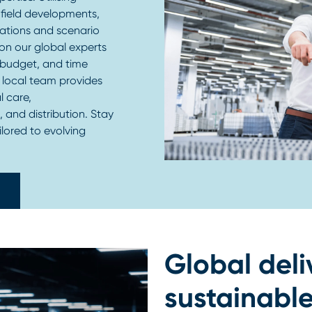
field developments,
lations and scenario
on our global experts
, budget, and time
r local team provides
l care,
, and distribution. Stay
ilored to evolving
Global deli
sustainable