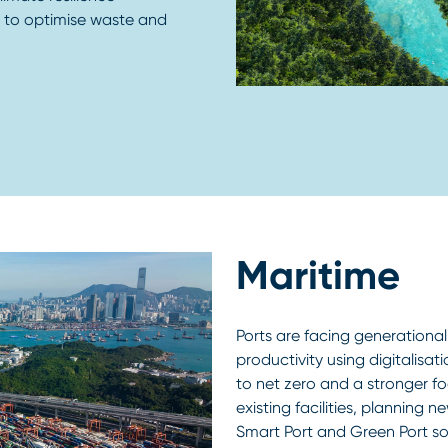
s to optimise waste and
Maritime
Ports are facing generational
productivity using digitalisa
to net zero and a stronger f
existing facilities, planning 
Smart Port and Green Port so