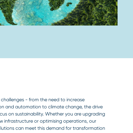
 challenges - from the need to increase
tion and automation to climate change, the drive
ocus on sustainability. Whether you are upgrading
new infrastructure or optimising operations, our
lutions can meet this demand for transformation