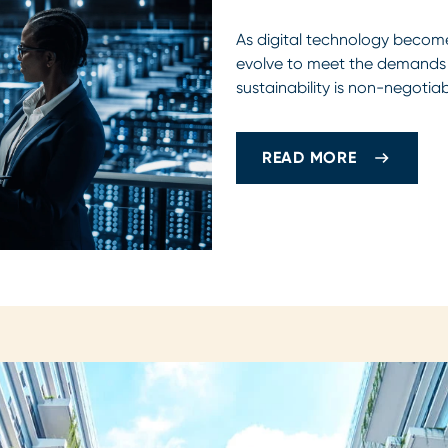
As digital technology become
evolve to meet the demands o
sustainability is non-negotia
READ MORE