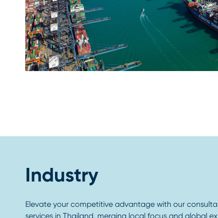
Industry
Elevate your competitive advantage with our consult
services in Thailand, merging local focus and global expe