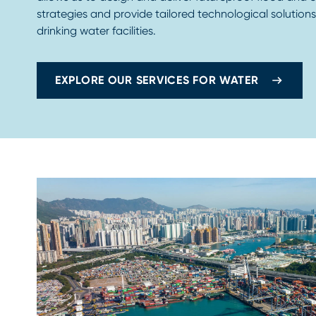
strategies and provide tailored technological solution
drinking water facilities.
EXPLORE OUR SERVICES FOR WATER