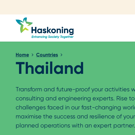
Close search
Home
Countries
Thailand
Transform and future-proof your activities w
consulting and engineering experts. Rise t
challenges faced in our fast-changing wor
maximise the success and resilience of you
planned operations with an expert partner