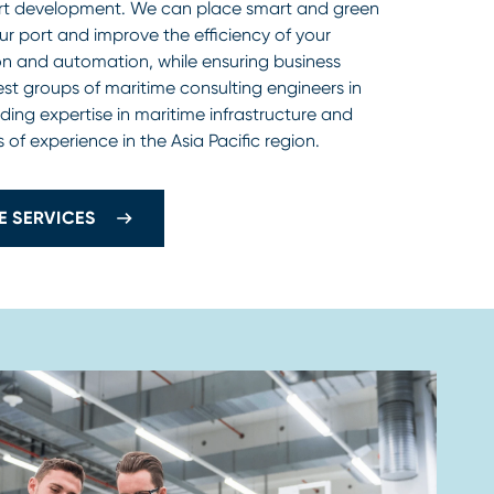
ort development. We can place smart and green
ur port and improve the efficiency of your
tion and automation, while ensuring business
gest groups of maritime consulting engineers in
ding expertise in maritime infrastructure and
 of experience in the Asia Pacific region.
E SERVICES