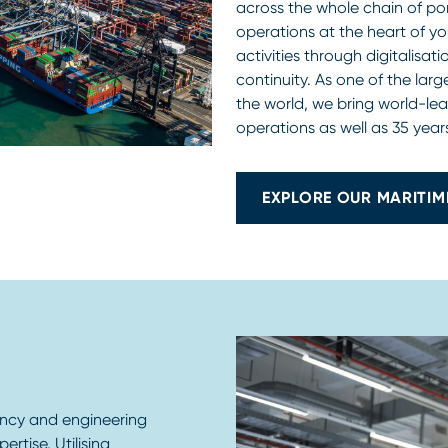
across the whole chain of p
operations at the heart of yo
activities through digitalisa
continuity. As one of the lar
the world, we bring world-lea
operations as well as 35 years
EXPLORE OUR MARITIM
ancy and engineering
rtise. Utilising