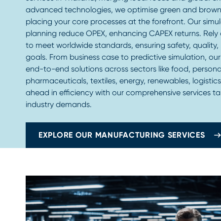
advanced technologies, we optimise green and brown
placing your core processes at the forefront. Our simu
planning reduce OPEX, enhancing CAPEX returns. Rely 
to meet worldwide standards, ensuring safety, quality
goals. From business case to predictive simulation, ou
end-to-end solutions across sectors like food, persona
pharmaceuticals, textiles, energy, renewables, logistics
ahead in efficiency with our comprehensive services ta
industry demands.
EXPLORE OUR MANUFACTURING SERVICES