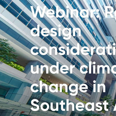
Webinar: Re
design
considerat
under clim
change in
Southeast 