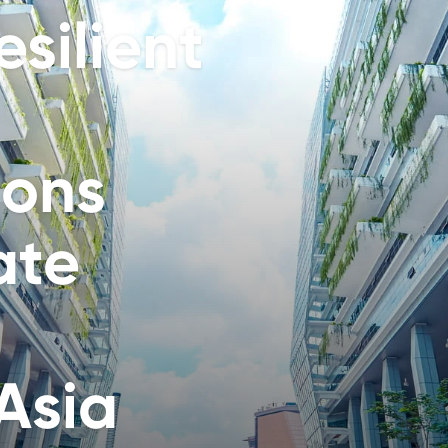
silient
ions
ate
Asia