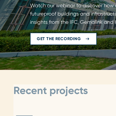
Watch our webinar to discover how c
futureproof buildings and infrastruct
insights from the IFC, Gemalink and
GET THE RECORDING
Recent projects