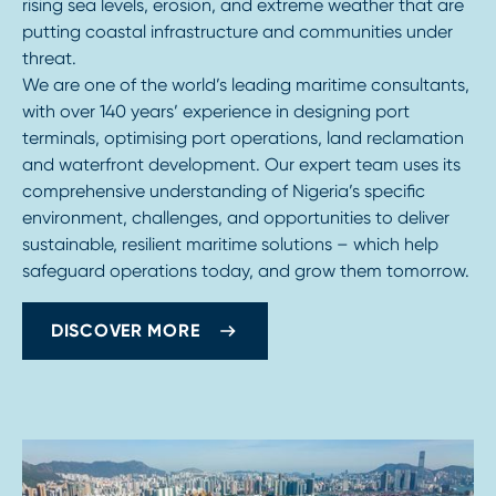
rising sea levels, erosion, and extreme weather that are
putting coastal infrastructure and communities under
threat.
We are one of the world’s leading maritime consultants,
with over 140 years’ experience in designing port
terminals, optimising port operations, land reclamation
and waterfront development. Our expert team uses its
comprehensive understanding of Nigeria’s specific
environment, challenges, and opportunities to deliver
sustainable, resilient maritime solutions – which help
safeguard operations today, and grow them tomorrow.
DISCOVER MORE