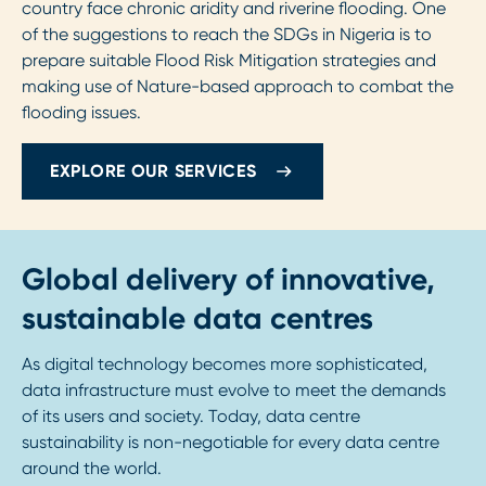
country face chronic aridity and riverine flooding. One
of the suggestions to reach the SDGs in Nigeria is to
prepare suitable Flood Risk Mitigation strategies and
making use of Nature-based approach to combat the
flooding issues.
EXPLORE OUR SERVICES
Global delivery of innovative,
sustainable data centres
As digital technology becomes more sophisticated,
data infrastructure must evolve to meet the demands
of its users and society. Today, data centre
sustainability is non-negotiable for every data centre
around the world.