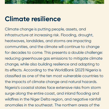
Climate resilience
Climate change is putting people, assets, and
infrastructure at increasing risk. Flooding, drought,
heatwaves, landslides, and storms are impacting
communities, and the climate will continue to change
for decades to come. This presents a double challenge:
reducing greenhouse gas emissions to mitigate climate
change, while also building resilience and adapting to
its effects. According to the WorldBank (2021) Nigeria is
classified as one of the ten most vulnerable countries to
the impacts of climate change and natural hazards.
Nigeria’s coastal states face extensive risks from storm
surge along the entire coast, and inland flooding and
wildfires in the Niger Delta region, and negative rainfall
anomalies in the southeast. The northern areas of the