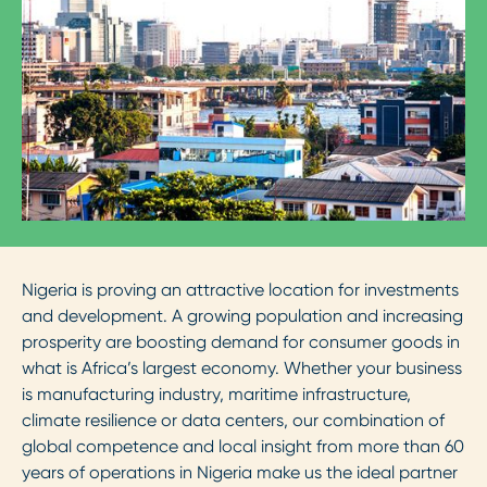
Nigeria is proving an attractive location for investments
and development. A growing population and increasing
prosperity are boosting demand for consumer goods in
what is Africa’s largest economy. Whether your business
is manufacturing industry, maritime infrastructure,
climate resilience or data centers, our combination of
global competence and local insight from more than 60
years of operations in Nigeria make us the ideal partner