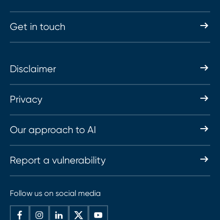
Get in touch
Disclaimer
Privacy
Our approach to AI
Report a vulnerability
Follow us on social media