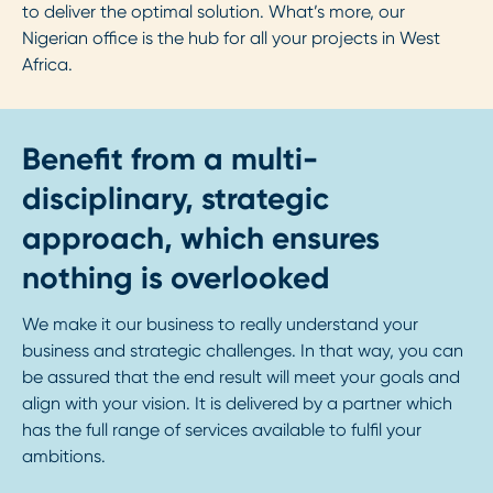
to deliver the optimal solution. What’s more, our
Nigerian office is the hub for all your projects in West
Africa.
Benefit from a multi-
disciplinary, strategic
approach, which ensures
nothing is overlooked
We make it our business to really understand your
business and strategic challenges. In that way, you can
be assured that the end result will meet your goals and
align with your vision. It is delivered by a partner which
has the full range of services available to fulfil your
ambitions.