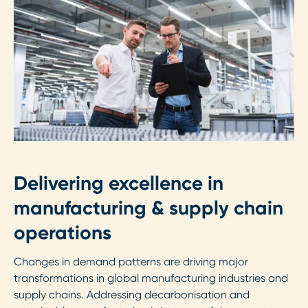
Delivering excellence in
manufacturing & supply chain
operations
Changes in demand patterns are driving major
transformations in global manufacturing industries and
supply chains. Addressing decarbonisation and