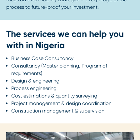
process to future-proof your investment.
The services we can help you
with in Nigeria
Business Case Consultancy
Consultancy (Master planning, Program of
requirements)
Design & engineering
Process engineering
Cost estimations & quantity surveying
Project management & design coordination
Construction management & supervision.