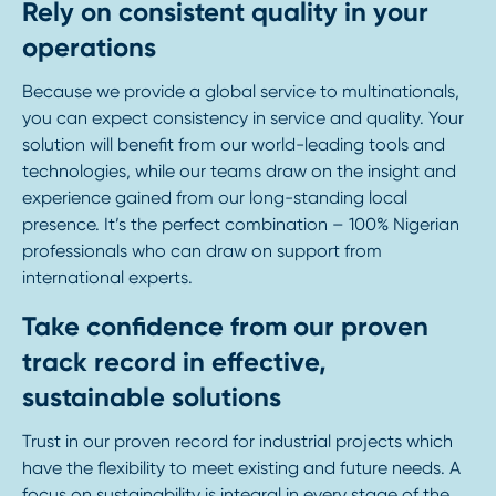
Rely on consistent quality in your
operations
Because we provide a global service to multinationals,
you can expect consistency in service and quality. Your
solution will benefit from our world-leading tools and
technologies, while our teams draw on the insight and
experience gained from our long-standing local
presence. It’s the perfect combination – 100% Nigerian
professionals who can draw on support from
international experts.
Take confidence from our proven
track record in effective,
sustainable solutions
Trust in our proven record for industrial projects which
have the flexibility to meet existing and future needs. A
focus on sustainability is integral in every stage of the