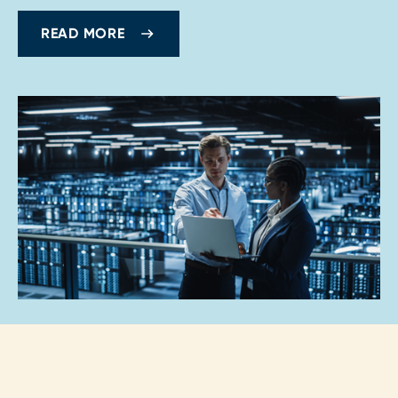
READ MORE
Loading...