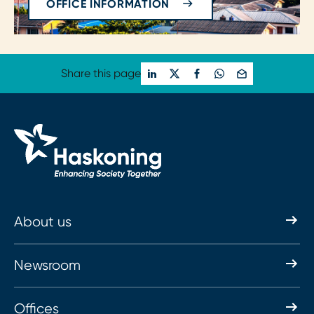
OFFICE INFORMATION
Share this page
About us
Newsroom
Offices