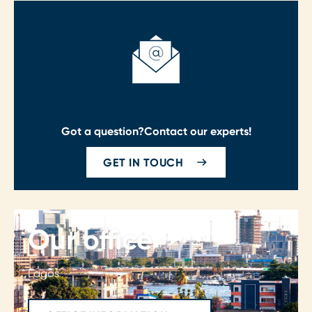
Got a question?
Contact our experts!
GET IN TOUCH
Our office
Lagos