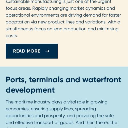
sustainable manufacturing is just one of the urgent
focus areas. Rapidly changing market dynamics and
operational environments are driving demand for faster
adaptation via new product lines and variations, with a
simultaneous focus on lean production and minimising
costs.
READ MORE
Ports, terminals and waterfront
development
The maritime industry plays a vital role in growing
economies, ensuring supply lines, spreading
opportunities and prosperity, and providing the safe
and effective transport of goods. And then there’s the