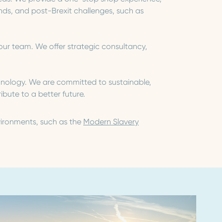
s, and post-Brexit challenges, such as
our team. We offer strategic consultancy,
chnology. We are committed to sustainable,
bute to a better future.
vironments, such as the
Modern Slavery