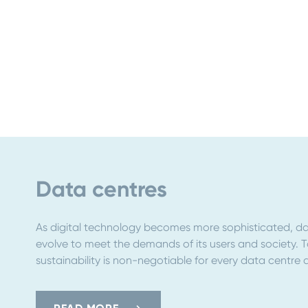
Data centres
As digital technology becomes more sophisticated, da
evolve to meet the demands of its users and society. 
sustainability is non-negotiable for every data centre 