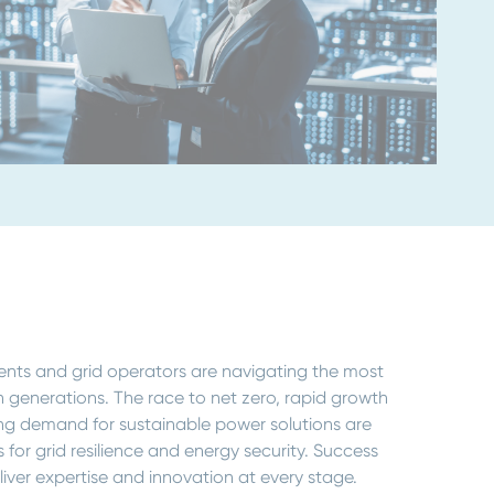
nts and grid operators are navigating the most
in generations. The race to net zero, rapid growth
ing demand for sustainable power solutions are
 for grid resilience and energy security. Success
iver expertise and innovation at every stage.