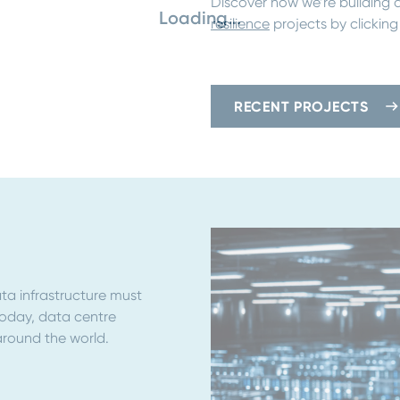
Discover how we’re building a
Loading...
resilience
projects by clicking
RECENT PROJECTS
ta infrastructure must
Today, data centre
around the world.