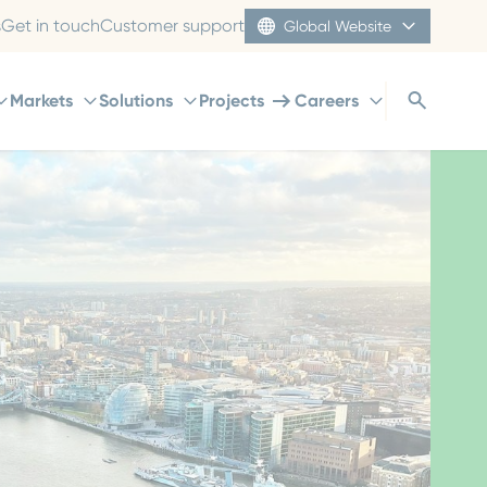
s
Get in touch
Customer support
Global Website
Markets
Solutions
Projects
Careers