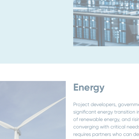
Energy
Project developers, governme
significant energy transition 
of renewable energy, and ris
converging with critical needs
requires partners who can del