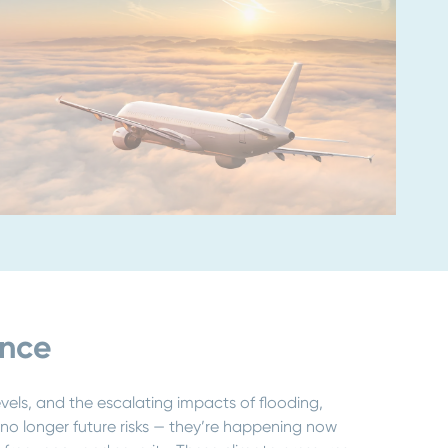
ence
evels, and the escalating impacts of flooding,
o longer future risks — they’re happening now