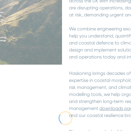
across the UK with increasing
are disrupting operations, d
at risk, demanding urgent and
We combine engineering excel
help you understand, quantify
and coastal defence to clima
design and implement solutio
and operations today and int
Haskoning brings decades of
expertise in coastal morpholo
risk management, and clima
modelling tools, we help org
and strengthen long‑term resil
management
downloads pa
and our coastal resilience br