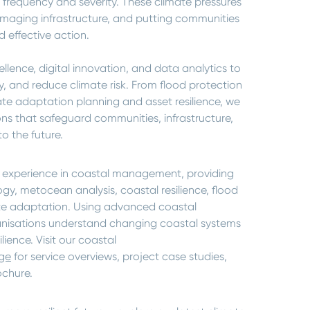
 frequency and severity. These climate pressures
amaging infrastructure, and putting communities
 effective action.
lence, digital innovation, and data analytics to
, and reduce climate risk. From flood protection
te adaptation planning and asset resilience, we
ns that safeguard communities, infrastructure,
o the future.
 experience in coastal management, providing
gy, metocean analysis, coastal resilience, flood
te adaptation. Using advanced coastal
anisations understand changing coastal systems
ience. Visit our coastal
ge
for service overviews, project case studies,
ochure.