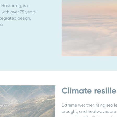
Haskoning, is a
 with over 75 years’
ntegrated design,
e.
Climate resili
Extreme weather, rising sea l
drought, and heatwaves are n