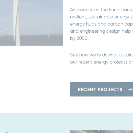
As pioneers in the European e
resilient, sustainable energ
energy hubs and carbon captur
and engineering design help 
by 2050.
See how we’re driving sustain
our recent
energy
projects an
RECENT PROJECTS