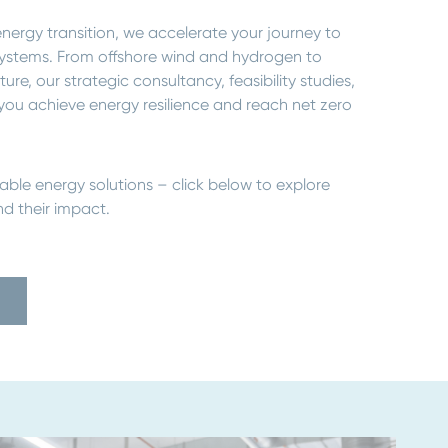
nergy transition, we accelerate your journey to
y systems. From offshore wind and hydrogen to
e, our strategic consultancy, feasibility studies,
you achieve energy resilience and reach net zero
able energy solutions – click below to explore
d their impact.