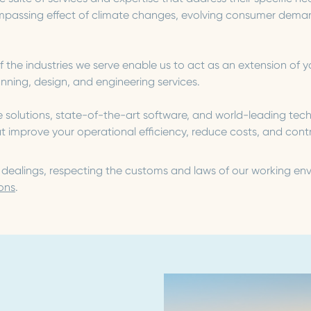
assing effect of climate changes, evolving consumer demand
he industries we serve enable us to act as an extension of y
ing, design, and engineering services.
e solutions, state-of-the-art software, and world-leading te
improve your operational efficiency, reduce costs, and contri
s dealings, respecting the customs and laws of our working en
ons
.