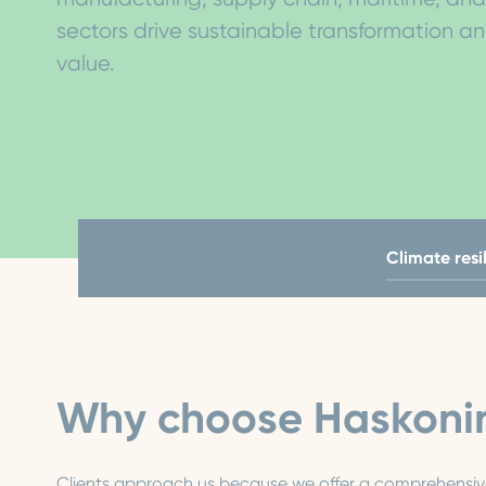
sectors drive sustainable transformation a
value.
Climate resi
Why choose Haskoni
Clients approach us because we offer a comprehensive 