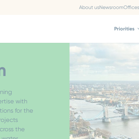
About us
Newsroom
Office
Priorities
m
oning
tise with
tions for the
rojects
cross the
d water