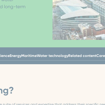
nd long-term
lience
Energy
Maritime
Water technology
Related content
Care
ng?
suite of services and expertise that address their specific 