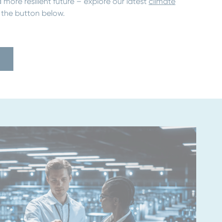
 more resilient future – explore our latest
climate
 the button below.