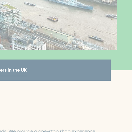
ers in the UK
needs. We provide a one-stop shop experience,