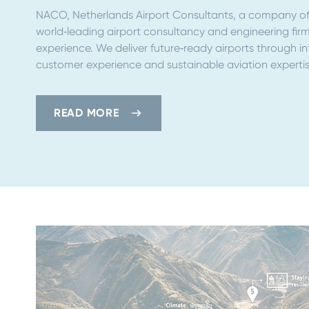
NACO, Netherlands Airport Consultants, a company of 
world‑leading airport consultancy and engineering firm
experience. We deliver future‑ready airports through i
customer experience and sustainable aviation expertis
READ MORE