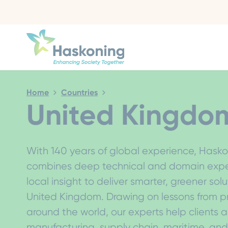
Close search
Home
Countries
United Kingdo
With 140 years of global experience, Hask
combines deep technical and domain exper
local insight to deliver smarter, greener solu
United Kingdom. Drawing on lessons from p
around the world, our experts help clients a
manufacturing, supply chain, maritime, an