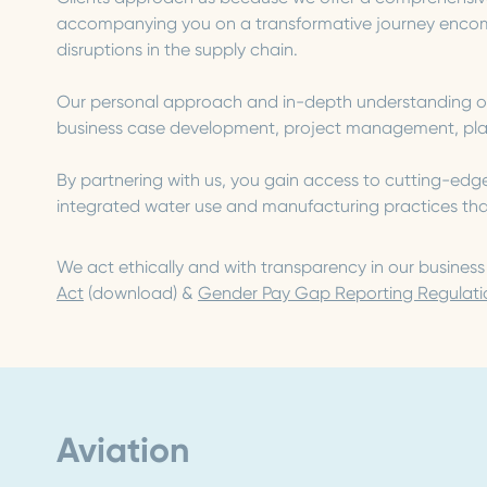
accompanying you on a transformative journey encomp
disruptions in the supply chain.
Our personal approach and in-depth understanding of t
business case development, project management, plann
By partnering with us, you gain access to cutting-edg
integrated water use and manufacturing practices that 
We act ethically and with transparency in our busines
Act
(download) &
Gender Pay Gap Reporting Regulati
Aviation