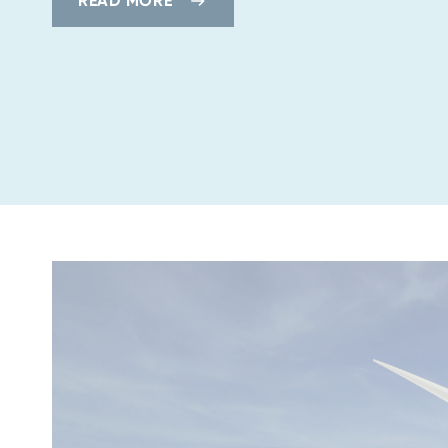
READ MORE