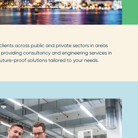
lients across public and private sectors in areas
 providing consultancy and engineering services in
uture-proof solutions tailored to your needs.