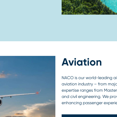
Aviation
NACO is our world-leading ai
aviation industry – from majo
expertise ranges from Master 
and civil engineering. We pro
enhancing passenger experi