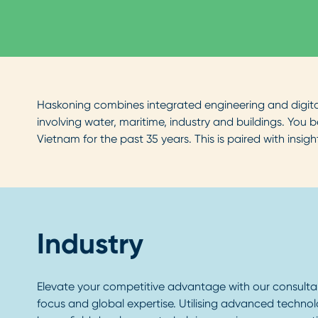
Haskoning combines integrated engineering and digital 
involving water, maritime, industry and buildings. You
Vietnam for the past 35 years. This is paired with insi
Industry
Elevate your competitive advantage with our consultan
focus and global expertise. Utilising advanced techno