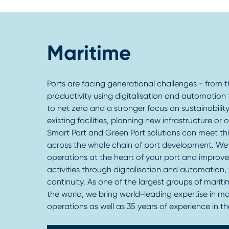
Maritime
Ports are facing generational challenges - from 
productivity using digitalisation and automation 
to net zero and a stronger focus on sustainabili
existing facilities, planning new infrastructure or
Smart Port and Green Port solutions can meet th
across the whole chain of port development. We
operations at the heart of your port and improve 
activities through digitalisation and automation,
continuity. As one of the largest groups of mariti
the world, we bring world-leading expertise in ma
operations as well as 35 years of experience in the