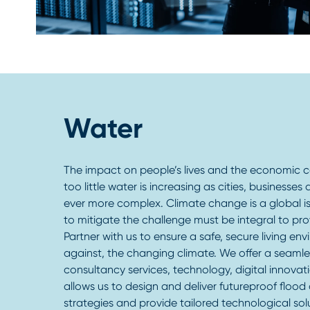
Water
The impact on people’s lives and the economic
too little water is increasing as cities, businesse
ever more complex. Climate change is a global is
to mitigate the challenge must be integral to pro
Partner with us to ensure a safe, secure living en
against, the changing climate. We offer a seaml
consultancy services, technology, digital innovat
allows us to design and deliver futureproof flood 
strategies and provide tailored technological so