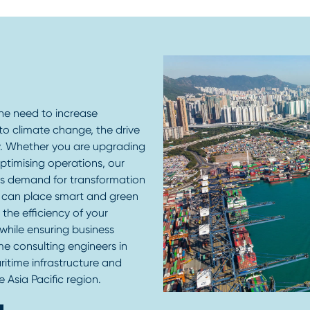
the need to increase
to climate change, the drive
ty. Whether you are upgrading
 optimising operations, our
is demand for transformation
 can place smart and green
the efficiency of your
 while ensuring business
me consulting engineers in
ritime infrastructure and
 Asia Pacific region.