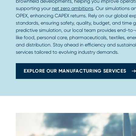
brownfield developments, helping you improve operat
supporting your
net zero ambitions
. Our simulations a
OPEX, enhancing CAPEX returns. Rely on our global ex
standards, ensuring safety, quality, budget, and time 
predictive simulation, our local team provides end-to-
like food, personal care, pharmaceuticals, textiles, ener
and distribution. Stay ahead in efficiency and sustaina
services tailored to evolving industry demands.
EXPLORE OUR MANUFACTURING SERVICES