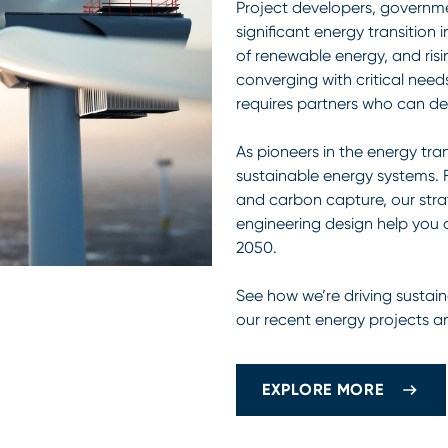
Project developers, governme
significant energy transition 
of renewable energy, and ris
converging with critical needs
requires partners who can del
As pioneers in the energy tran
sustainable energy systems.
and carbon capture, our strat
engineering design help you 
2050.
See how we’re driving sustain
our recent energy projects a
EXPLORE MORE