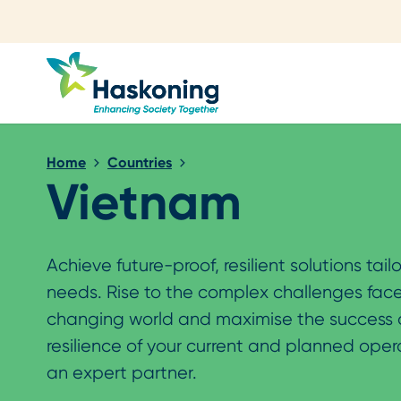
Close search
Home
Countries
Vietnam
Achieve future-proof, resilient solutions tail
needs. Rise to the complex challenges face
changing world and maximise the success
resilience of your current and planned oper
an expert partner.