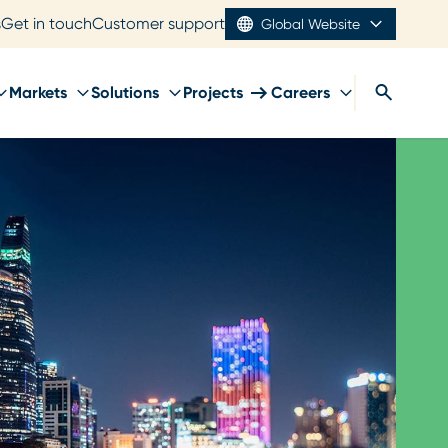
s
Get in touch
Customer support
Global Website
Markets
Solutions
Projects
Careers