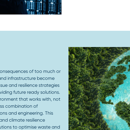
 consequences of too much or
s and infrastructure become
sue and resilience strategies
viding future ready solutions.
vironment that works with, not
ess combination of
ions and engineering. This
and climate resilience
lutions to optimise waste and