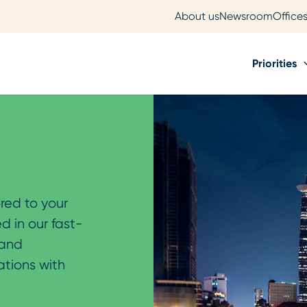
About us
Newsroom
Office
Priorities
ored to your
d in our fast-
 and
ations with