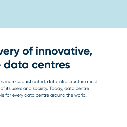
very of innovative,
 data centres
s more sophisticated, data infrastructure must
f its users and society. Today, data centre
ble for every data centre around the world.