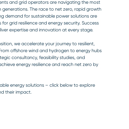
nts and grid operators are navigating the most
in generations. The race to net zero, rapid growth
ing demand for sustainable power solutions are
 for grid resilience and energy security. Success
iver expertise and innovation at every stage.
sition, we accelerate your journey to resilient,
 From offshore wind and hydrogen to energy hubs
egic consultancy, feasibility studies, and
achieve energy resilience and reach net zero by
able energy solutions – click below to explore
nd their impact.