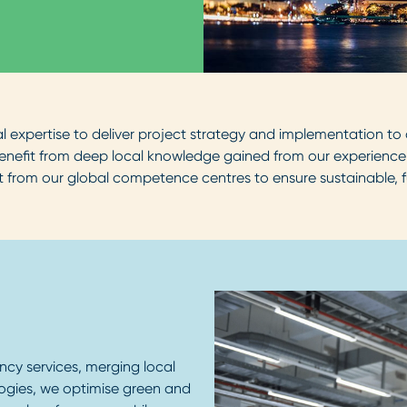
expertise to deliver project strategy and implementation to c
 benefit from deep local knowledge gained from our experience
ght from our global competence centres to ensure sustainable, f
cy services, merging local
logies, we optimise green and