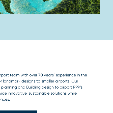
rport team with over 70 years’ experience in the
r landmark designs to smaller airports. Our
planning and Building design to airport PPP’s
vide innovative, sustainable solutions while
ences.