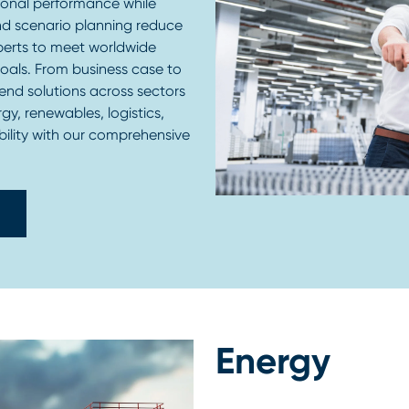
ional performance while
nd scenario planning reduce
perts to meet worldwide
goals. From business case to
end solutions across sectors
gy, renewables, logistics,
bility with our comprehensive
Energy