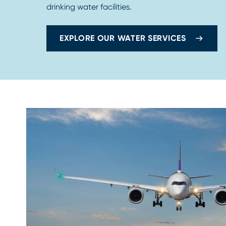
drinking water facilities.
EXPLORE OUR WATER SERVICES