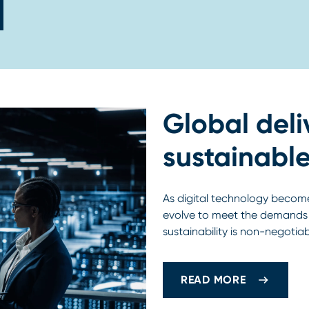
Global deli
sustainable
As digital technology become
evolve to meet the demands o
sustainability is non-negotia
READ MORE