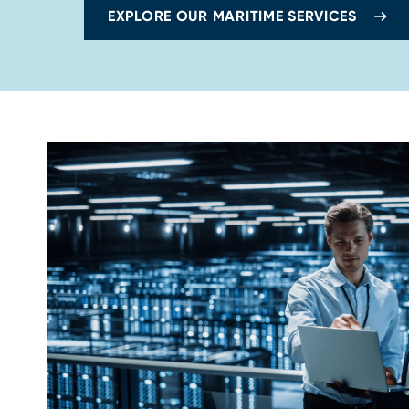
EXPLORE OUR MARITIME SERVICES