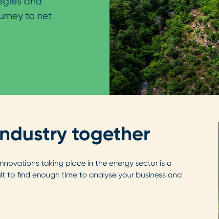
tegies and
urney to net
industry together
ovations taking place in the energy sector is a
cult to find enough time to analyse your business and