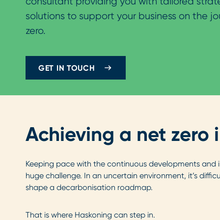
consultant providing you with tailored stra
solutions to support your business on the jo
zero.
GET IN TOUCH
Achieving a net zero 
Keeping pace with the continuous developments and inn
huge challenge. In an uncertain environment, it’s diffi
shape a decarbonisation roadmap.
That is where Haskoning can step in.