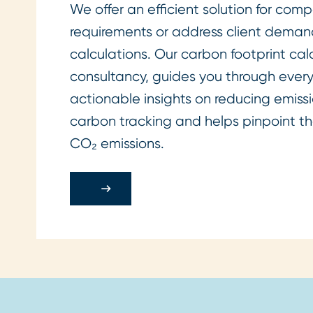
We offer an efficient solution for co
requirements or address client demand
calculations. Our carbon footprint ca
consultancy, guides you through every
actionable insights on reducing emissio
carbon tracking and helps pinpoint th
CO₂ emissions.