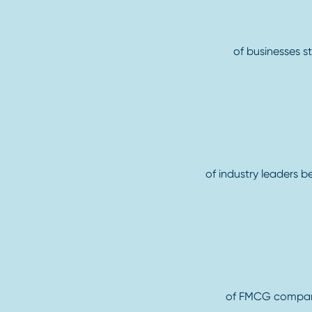
of businesses s
of industry leaders b
of FMCG companie