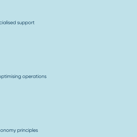
cialised support
 optimising operations
conomy principles