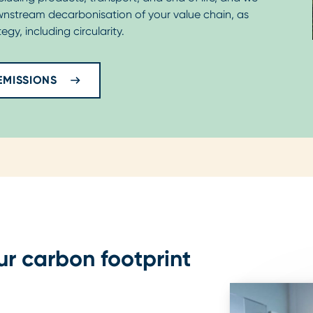
wnstream decarbonisation of your value chain, as
egy, including circularity.
EMISSIONS
ur carbon footprint