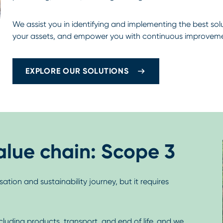
We assist you in identifying and implementing the best so
your assets, and empower you with continuous improveme
EXPLORE OUR SOLUTIONS
alue chain: Scope 3
ation and sustainability journey, but it requires
ncluding products, transport, and end of life, and we