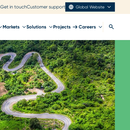
s
Get in touch
Customer support
Global Website
Markets
Solutions
Projects
Careers