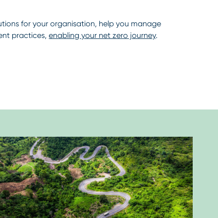
lutions for your organisation, help you manage
nt practices,
enabling your net zero journey
.