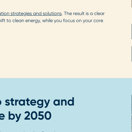
ation strategies and solutions
. The result is a clear
t to clean energy, while you focus on your core
o strategy and
e by 2050