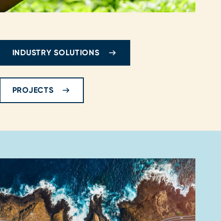
INDUSTRY SOLUTIONS
PROJECTS