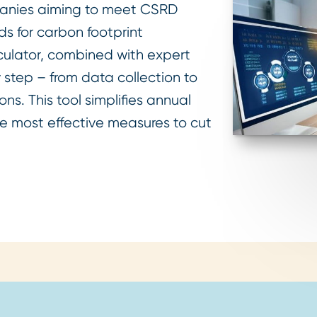
mpanies aiming to meet CSRD
s for carbon footprint
lculator, combined with expert
 step – from data collection to
ns. This tool simplifies annual
e most effective measures to cut