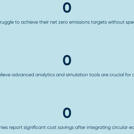
0
truggle to achieve their net zero emissions targets without spe
0
elieve advanced analytics and simulation tools are crucial for
0
s report significant cost savings after integrating circular e