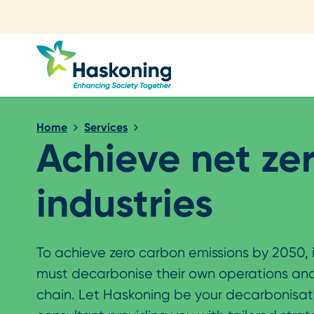
Close search
Home
Services
Achieve net ze
industries
To achieve zero carbon emissions by 2050, 
must decarbonise their own operations and
chain. Let Haskoning be your decarbonisat