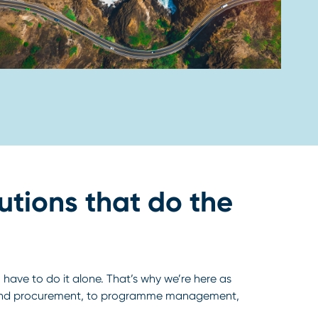
utions that do the
have to do it alone. That’s why we’re here as
y and procurement, to programme management,