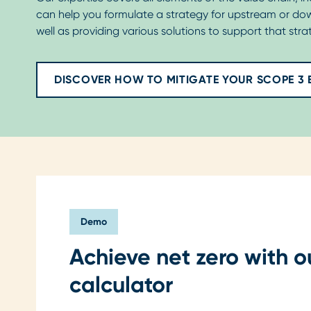
can help you formulate a strategy for upstream or do
well as providing various solutions to support that strat
DISCOVER HOW TO MITIGATE YOUR SCOPE 3 
Demo
Achieve net zero with o
calculator