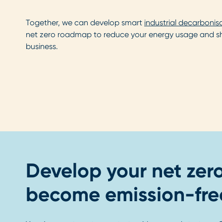
Together, we can develop smart
industrial decarbonis
net zero roadmap to reduce your energy usage and shif
business.
Develop your net zer
become emission-fre