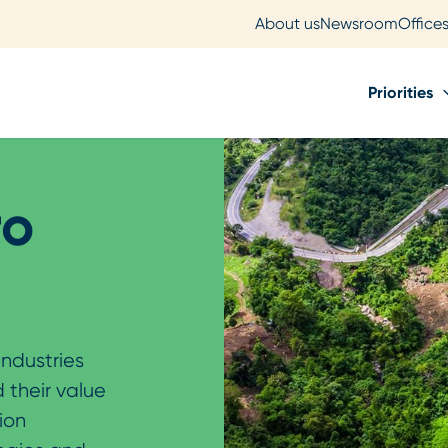
About us
Newsroom
Office
Priorities
ro
industries
 their value
ion