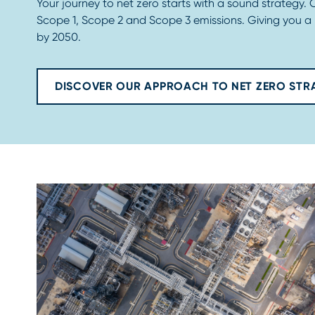
Your journey to net zero starts with a sound strategy.
Scope 1, Scope 2 and Scope 3 emissions. Giving you a
by 2050.
DISCOVER OUR APPROACH TO NET ZERO STR