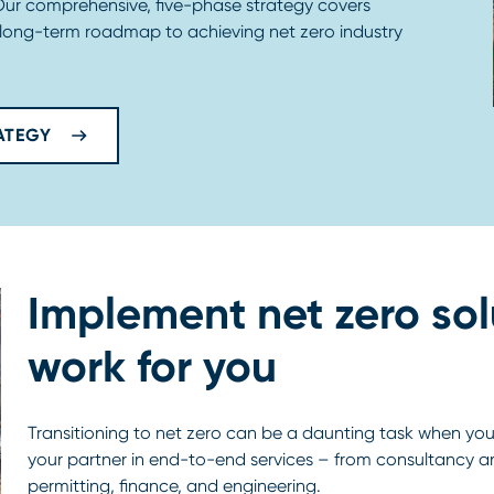
 Our comprehensive, five-phase strategy covers
 long-term roadmap to achieving net zero industry
ATEGY
Implement net zero sol
work for you
Transitioning to net zero can be a daunting task when you 
your partner in end-to-end services – from consultanc
permitting, finance, and engineering.