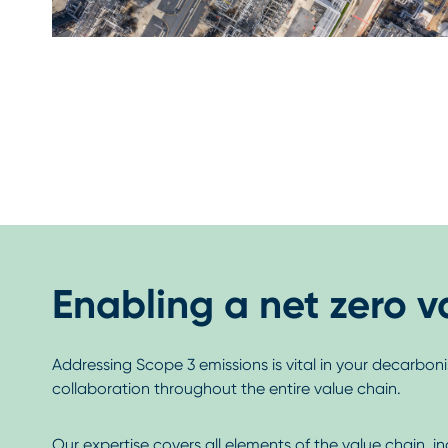
Enabling a net zero v
Addressing Scope 3 emissions is vital in your decarbonis
collaboration throughout the entire value chain.
Our expertise covers all elements of the value chain, i