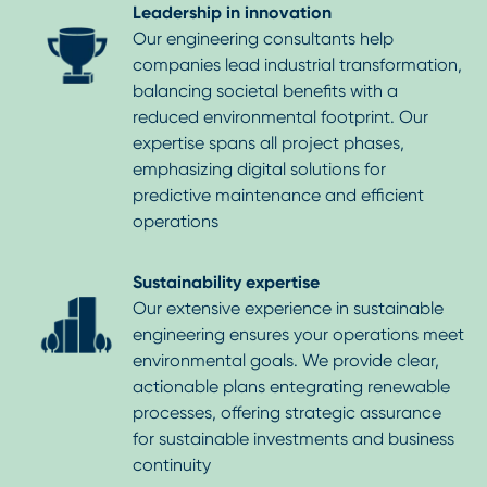
Leadership in innovation
Our engineering consultants help
companies lead industrial transformation,
balancing societal benefits with a
reduced environmental footprint. Our
expertise spans all project phases,
emphasizing digital solutions for
predictive maintenance and efficient
operations
Sustainability expertise
Our extensive experience in sustainable
engineering ensures your operations meet
environmental goals. We provide clear,
actionable plans entegrating renewable
processes, offering strategic assurance
for sustainable investments and business
continuity