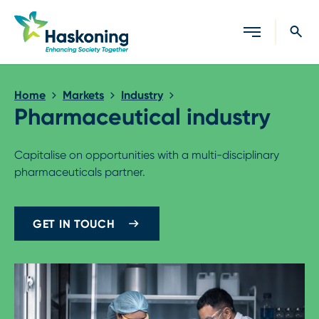
Close search
Home
Markets
Industry
Pharmaceutical industry
Capitalise on opportunities with a multi-disciplinary
pharmaceuticals partner.
GET IN TOUCH