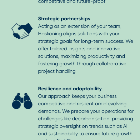
competitive and future-proof
Strategic partnerships
Acting as an extension of your team,
Haskoning aligns solutions with your
strategic goals for long-term success. We
offer tailored insights and innovative
solutions, maximizing productivity and
fostering growth through collaborative
project handling
Resilience and adaptability
Our approach keeps your business
competitive and resilient amid evolving
demands. We prepare your operations for
challenges like decarbonisation, providing
strategic oversight on trends such as AI
and sustainability to ensure future growth