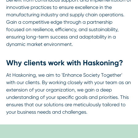
innovative practices to ensure excellence in the
manufacturing industry and supply chain operations.
Gain a competitive edge through a partnership
focused on resilience, efficiency, and sustainability,
ensuring long-term success and adaptability in a
dynamic market environment.
Why clients work with Haskoning?
At Haskoning, we aim to 'Enhance Society Together'
with our clients. By working closely with your team as an
extension of your organization, we gain a deep
understanding of your specific goals and priorities. This
ensures that our solutions are meticulously tailored to
your business needs and challenges.