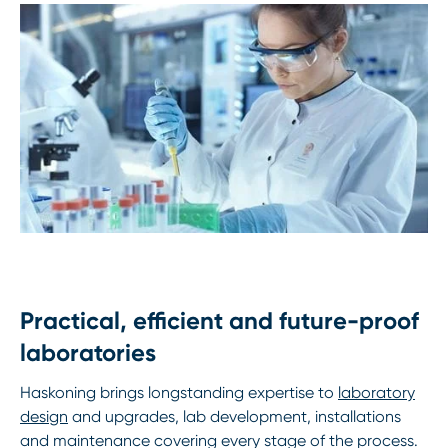
Practical, efficient and future-proof
laboratories
Haskoning brings longstanding expertise to
laboratory
design
and upgrades, lab development, installations
and maintenance covering every stage of the process.