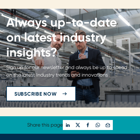
Always up-to-date
on latest industry
insights?
Sign up for our newsletter and always be up to speed
on the latest Industry trends and innovations
SUBSCRIBE NOW
Share this page