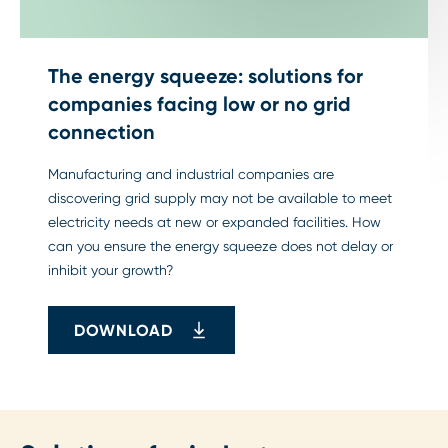
The energy squeeze: solutions for
companies facing low or no grid
connection
Manufacturing and industrial companies are
discovering grid supply may not be available to meet
electricity needs at new or expanded facilities. How
can you ensure the energy squeeze does not delay or
inhibit your growth?
DOWNLOAD