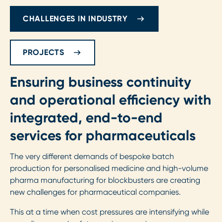
CHALLENGES IN INDUSTRY
PROJECTS
Ensuring business continuity
and operational efficiency with
integrated, end-to-end
services for pharmaceuticals
The very different demands of bespoke batch
production for personalised medicine and high-volume
pharma manufacturing for blockbusters are creating
new challenges for pharmaceutical companies.
This at a time when cost pressures are intensifying while