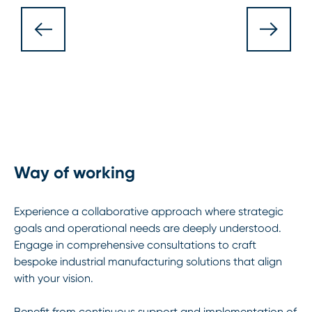
Way of working
Experience a collaborative approach where strategic
goals and operational needs are deeply understood.
Engage in comprehensive consultations to craft
bespoke industrial manufacturing solutions that align
with your vision.
Benefit from continuous support and implementation of