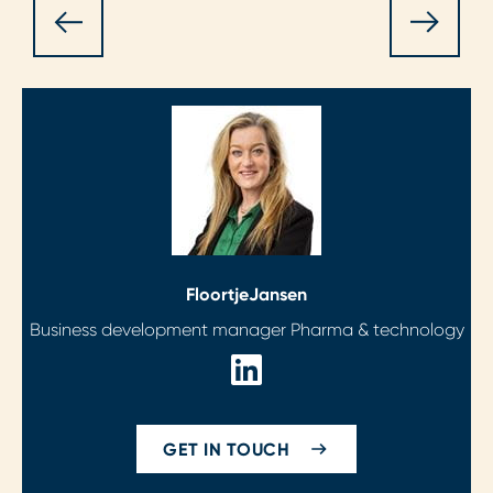
Floortje
Jansen
Business development manager Pharma & technology
GET IN TOUCH