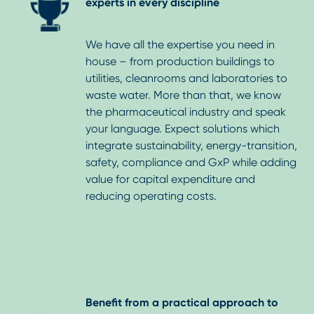
experts in every discipline
We have all the expertise you need in
house – from production buildings to
utilities, cleanrooms and laboratories to
waste water. More than that, we know
the pharmaceutical industry and speak
your language. Expect solutions which
integrate sustainability, energy-transition,
safety, compliance and GxP while adding
value for capital expenditure and
reducing operating costs.
Benefit from a practical approach to