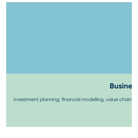
Step 1
Business
Investment planning, financial modelling, value chain 