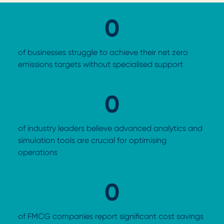
0
of businesses struggle to achieve their net zero
emissions targets without specialised support
0
of industry leaders believe advanced analytics and
simulation tools are crucial for optimising
operations
0
of FMCG companies report significant cost savings