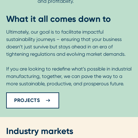
and profitability.
What it all comes down to
Ultimately, our goal is to facilitate impactful
sustainability journeys – ensuring that your business
doesn’t just survive but stays ahead in an era of
tightening regulations and evolving market demands.
If you are looking to redefine what’s possible in industrial
manufacturing, together, we can pave the way to a
more sustainable, productive, and prosperous future.
PROJECTS
Industry markets