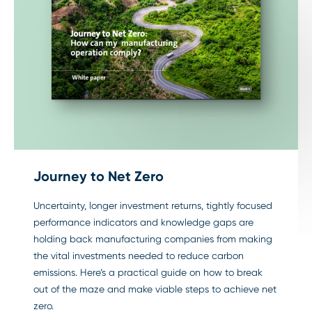
Journey to Net Zero
Uncertainty, longer investment returns, tightly focused
performance indicators and knowledge gaps are
holding back manufacturing companies from making
the vital investments needed to reduce carbon
emissions. Here’s a practical guide on how to break
out of the maze and make viable steps to achieve net
zero.