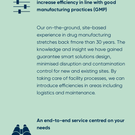
increase efficiency in line with good
manufacturing practices (GMP)
Our on-the-ground, site-based
experience in drug manufacturing
stretches back fmore than 30 years. The
knowledge and insight we have gained
guarantee smart solutions design,
minimised disruption and contamination
control for new and existing sites. By
taking care of facility processes, we can
introduce efficiencies in areas including
logistics and maintenance.
An end-to-end service centred on your
needs