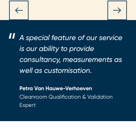
A special feature of our service
is our ability to provide
consultancy, measurements as
well as customisation.
Petra Van Hauwe-Verhoeven
Cleanroom Qualification & Validation
Expert