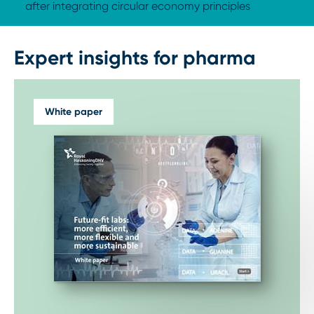
after integrating circular economy principles
Expert insights for pharma
White paper