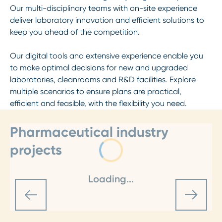
Our multi-disciplinary teams with on-site experience
deliver laboratory innovation and efficient solutions to
keep you ahead of the competition.
Our digital tools and extensive experience enable you
to make optimal decisions for new and upgraded
laboratories, cleanrooms and R&D facilities. Explore
multiple scenarios to ensure plans are practical,
efficient and feasible, with the flexibility you need.
Pharmaceutical industry
projects
Loading...