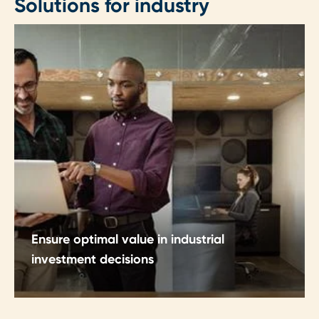
Solutions for industry
Ensure optimal value in industrial
investment decisions
Make CapEx and OpEx decisions with clarity,
discipline and structured insight.