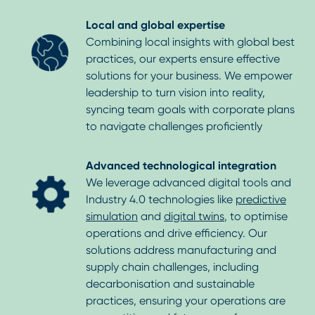
Local and global expertise
Combining local insights with global best
practices, our experts ensure effective
solutions for your business. We empower
leadership to turn vision into reality,
syncing team goals with corporate plans
to navigate challenges proficiently
Advanced technological integration
We leverage advanced digital tools and
Industry 4.0 technologies like
predictive
simulation
and
digital twins
, to optimise
operations and drive efficiency. Our
solutions address manufacturing and
supply chain challenges, including
decarbonisation and sustainable
practices, ensuring your operations are