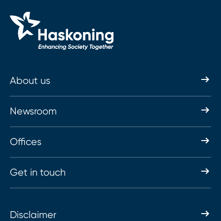
About us
Newsroom
Offices
Get in touch
Disclaimer