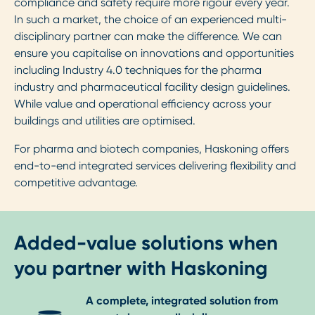
compliance and safety require more rigour every year.
In such a market, the choice of an experienced multi-
disciplinary partner can make the difference. We can
ensure you capitalise on innovations and opportunities
including Industry 4.0 techniques for the pharma
industry and pharmaceutical facility design guidelines.
While value and operational efficiency across your
buildings and utilities are optimised.
For pharma and biotech companies, Haskoning offers
end-to-end integrated services delivering flexibility and
competitive advantage.
Added-value solutions when
you partner with Haskoning
A complete, integrated solution from