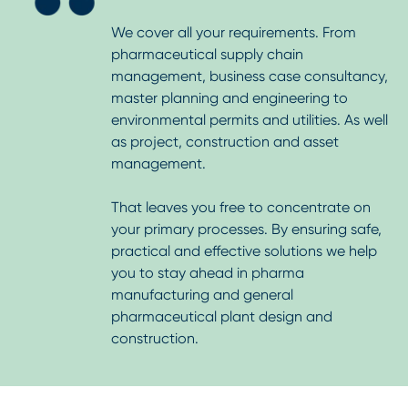
We cover all your requirements. From
pharmaceutical supply chain
management, business case consultancy,
master planning and engineering to
environmental permits and utilities. As well
as project, construction and asset
management.
That leaves you free to concentrate on
your primary processes. By ensuring safe,
practical and effective solutions we help
you to stay ahead in pharma
manufacturing and general
pharmaceutical plant design and
construction.