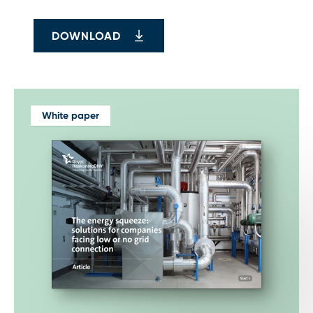
DOWNLOAD
White paper