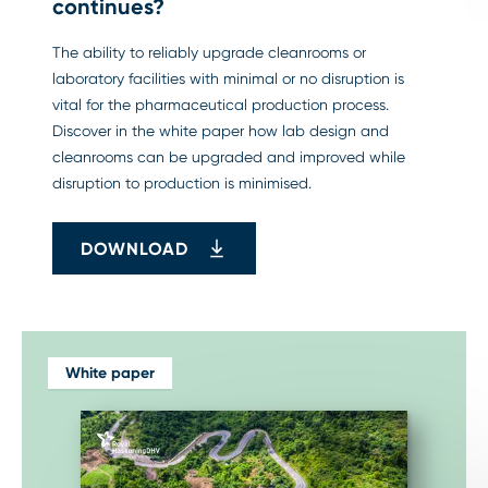
continues?
The ability to reliably upgrade cleanrooms or
laboratory facilities with minimal or no disruption is
vital for the pharmaceutical production process.
Discover in the white paper how lab design and
cleanrooms can be upgraded and improved while
disruption to production is minimised.
DOWNLOAD
White paper