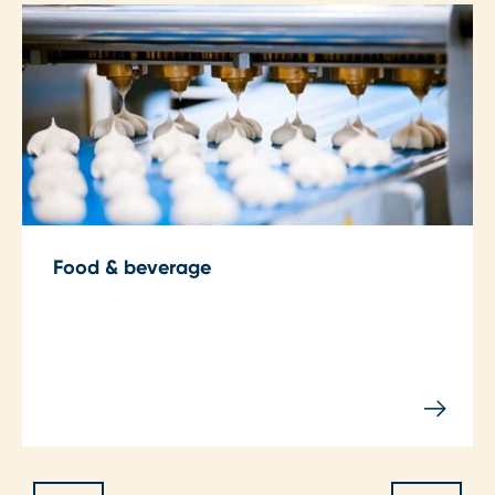
Food & beverage