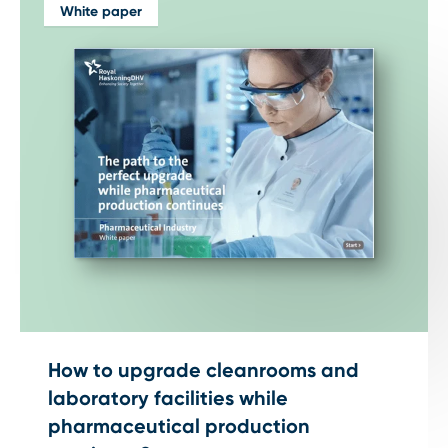
White paper
How to upgrade cleanrooms and
laboratory facilities while
pharmaceutical production