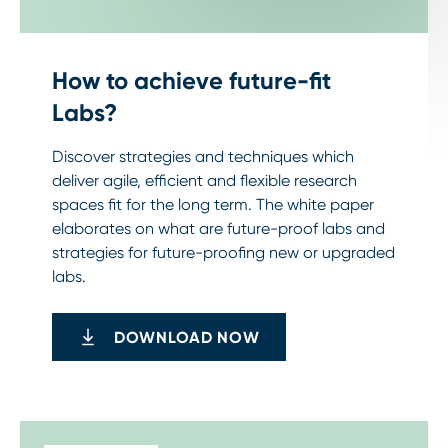
How to achieve future-fit
Labs?
Discover strategies and techniques which
deliver agile, efficient and flexible research
spaces fit for the long term. The white paper
elaborates on what are future-proof labs and
strategies for future-proofing new or upgraded
labs.
DOWNLOAD NOW