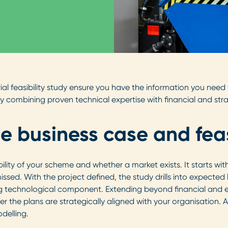
trial feasibility study ensure you have the information you nee
y combining proven technical expertise with financial and str
he business case and feas
ability of your scheme and whether a market exists. It starts wi
 missed. With the project defined, the study drills into expecte
ong technological component. Extending beyond financial and 
r the plans are strategically aligned with your organisation. A
delling.