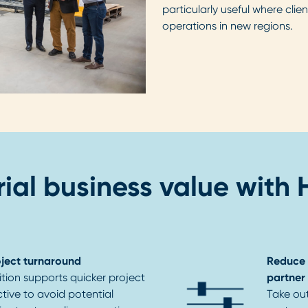
particularly useful where clie
operations in new regions.
ial business value with
oject turnaround
Reduce 
tion supports quicker project
partner
tive to avoid potential
Take ou