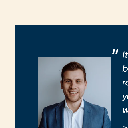
I
b
r
y
w