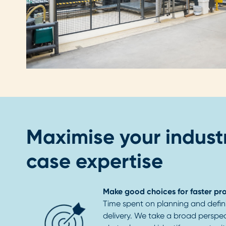
Maximise your industr
case expertise
Make good choices for faster pr
Time spent on planning and defini
delivery. We take a broad perspec