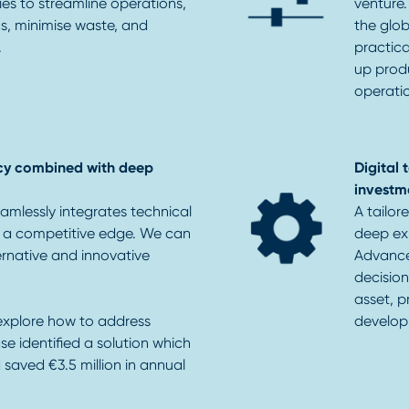
ies to streamline operations,
venture.
cs, minimise waste, and
the glob
.
practic
up produ
operati
cy combined with deep
Digital
investm
amlessly integrates technical
A tailor
e a competitive edge. We can
deep exp
ernative and innovative
Advance
decision
asset, p
explore how to address
develop
se identified a solution which
saved €3.5 million in annual