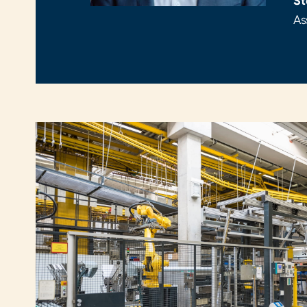
St
As