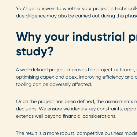
You’ll get answers to whether your project is technic
due diligence may also be carried out during this phas
Why your industrial p
study?
A well-defined project improves the project outcome, en
optimising capex and opex, improving efficiency and dr
tooling can be adversely affected.
Once the project has been defined, the assessments mad
decisions. We ensure we identify key constraints, oppo
extends well beyond financial considerations.
The result is a more robust, competitive business model