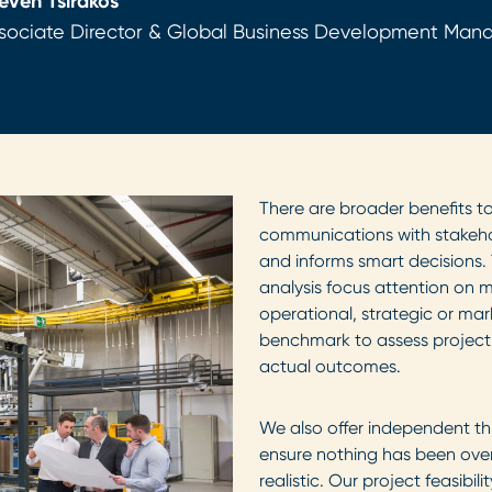
even Tsirakos
sociate Director & Global Business Development Mana
There are broader benefits to
communications with stakehold
and informs smart decisions. 
analysis focus attention on mi
operational, strategic or mar
benchmark to assess projec
actual outcomes.
We also offer independent thi
ensure nothing has been ove
realistic. Our project feasibi