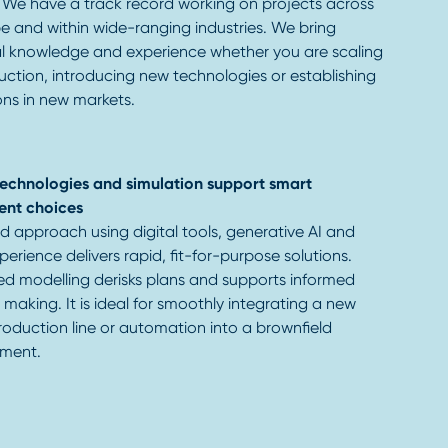
 We have a track record working on projects across
e and within wide-ranging industries. We bring
al knowledge and experience whether you are scaling
ction, introducing new technologies or establishing
ons in new markets.
 technologies and simulation support smart
ent choices
ed approach using digital tools, generative AI and
erience delivers rapid, fit-for-purpose solutions.
d modelling derisks plans and supports informed
 making. It is ideal for smoothly integrating a new
roduction line or automation into a brownfield
ment.