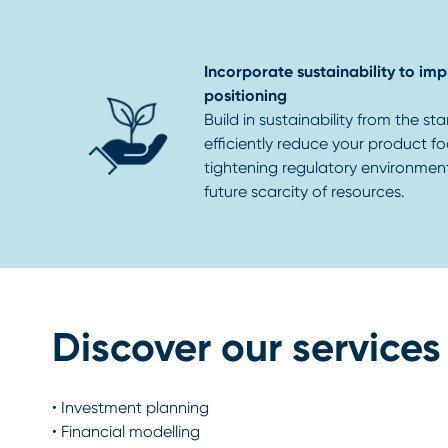
Incorporate sustainability to i
positioning
Build in sustainability from the sta
efficiently reduce your product fo
tightening regulatory environmen
future scarcity of resources.
Discover our services
•
Investment planning
•
Financial modelling