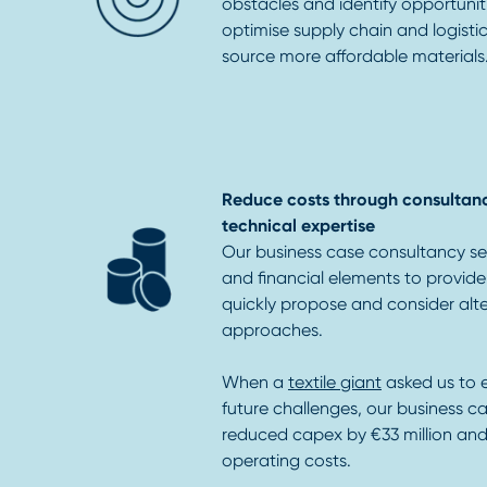
obstacles and identify opportunit
optimise supply chain and logisti
source more affordable materials
Reduce costs through consultan
technical expertise
Our business case consultancy se
and financial elements to provid
quickly propose and consider alt
approaches.
When a
textile giant
asked us to 
future challenges, our business ca
reduced capex by €33 million and 
operating costs.