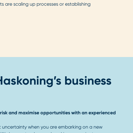
nts are scaling up processes or establishing
 Haskoning’s business
risk and maximise opportunities with an experienced
t uncertainty when you are embarking on a new