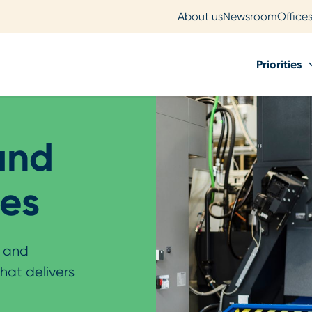
About us
Newsroom
Office
Priorities
and
ies
l and
that delivers