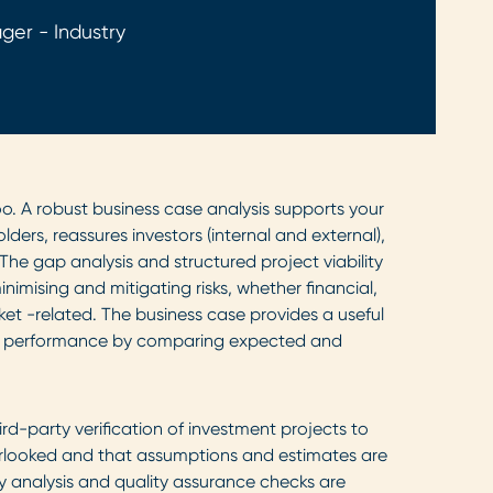
ger - Industry
o. A robust business case analysis supports your
ers, reassures investors (internal and external),
The gap analysis and structured project viability
nimising and mitigating risks, whether financial,
ket -related. The business case provides a useful
t performance by comparing expected and
rd-party verification of investment projects to
rlooked and that assumptions and estimates are
lity analysis and quality assurance checks are