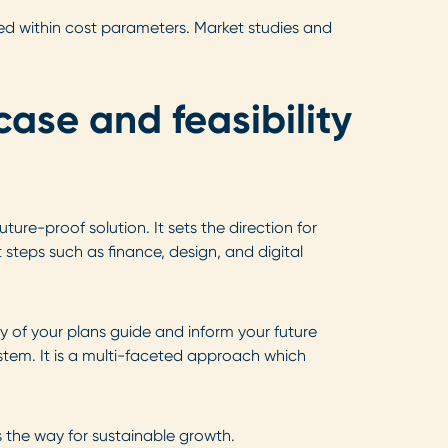
ted within cost parameters. Market studies and
case and feasibility
ure-proof solution. It sets the direction for
 steps such as finance, design, and digital
y of your plans guide and inform your future
ystem. It is a multi-faceted approach which
s the way for sustainable growth.