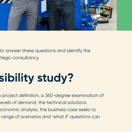
d to answer these questions and identify the
ategic consultancy.
ibility study?
th project definition, a 360-degree examination of
d levels of demand, the technical solutions
economic analysis, the business case seeks to
 range of scenarios and ‘what if’ questions can