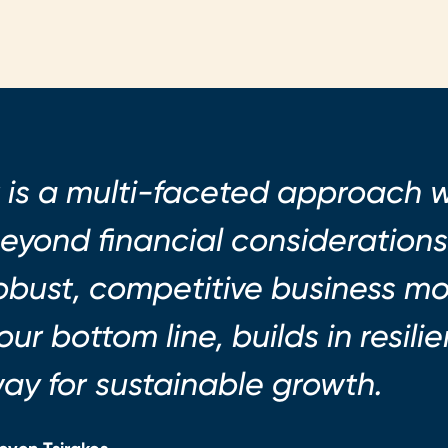
t is a multi-faceted approach 
eyond financial considerations.
obust, competitive business m
our bottom line, builds in resil
ay for sustainable growth.