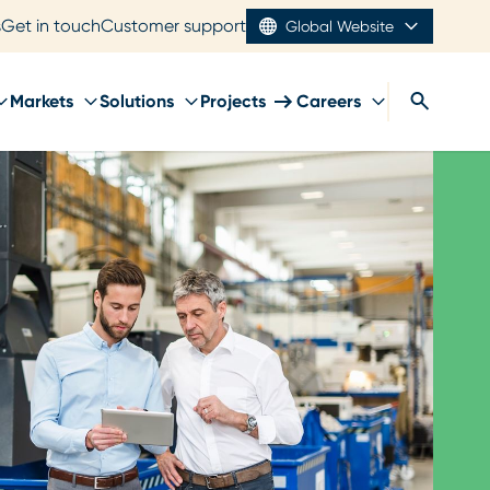
s
Get in touch
Customer support
Global Website
Markets
Solutions
Projects
Careers