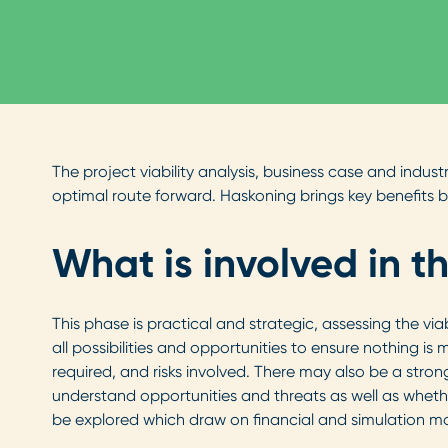
The project viability analysis, business case and indus
optimal route forward. Haskoning brings key benefits b
What is involved in t
This phase is practical and strategic, assessing the vi
all possibilities and opportunities to ensure nothing is
required, and risks involved. There may also be a str
understand opportunities and threats as well as whethe
be explored which draw on financial and simulation mo