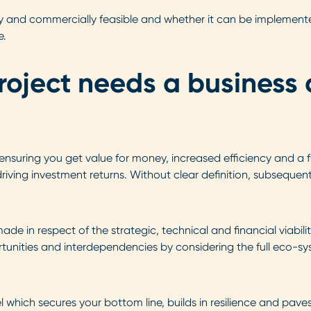
ally and commercially feasible and whether it can be implemen
e.
roject needs a business 
suring you get value for money, increased efficiency and a fut
iving investment returns. Without clear definition, subsequent
e in respect of the strategic, technical and financial viabilit
rtunities and interdependencies by considering the full eco-s
 which secures your bottom line, builds in resilience and pave