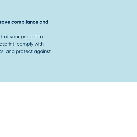
mprove compliance and
rt of your project to
otprint, comply with
ts, and protect against