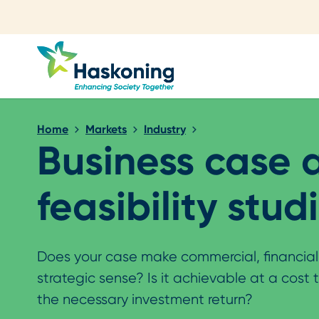
Close search
Home
Markets
Industry
Business case 
feasibility stud
Does your case make commercial, financia
strategic sense? Is it achievable at a cost 
the necessary investment return?