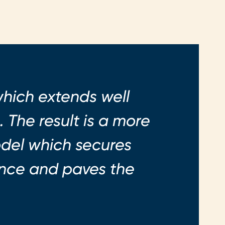
which extends well
 The result is a more
odel which secures
ience and paves the