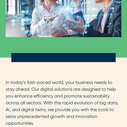
In today’s fast-paced world, your business needs to
stay ahead. Our digital solutions are designed to help
you enhance efficiency and promote sustainability
across all sectors. With the rapid evolution of big data,
AI, and digital twins, we provide you with the tools to
seize unprecedented growth and innovation
opportunities.