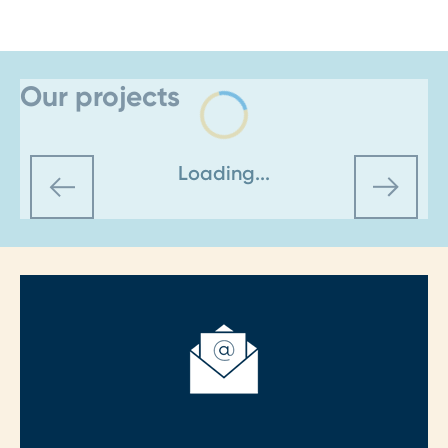
Our projects
Loading...