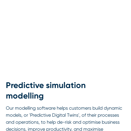
Predictive simulation
modelling
Our modelling software helps customers build dynamic
models, or 'Predictive Digital Twins', of their processes
and operations, to help de-risk and optimise business
decisions, improve productivity, and maximise