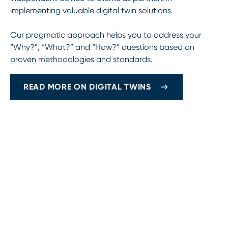
implementing valuable digital twin solutions.
Our pragmatic approach helps you to address your
“Why?”, “What?” and “How?” questions based on
proven methodologies and standards.
READ MORE ON DIGITAL TWINS