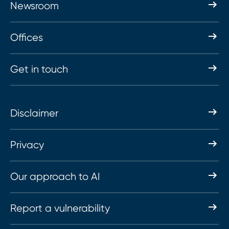
Newsroom
Offices
Get in touch
Disclaimer
Privacy
Our approach to AI
Report a vulnerability