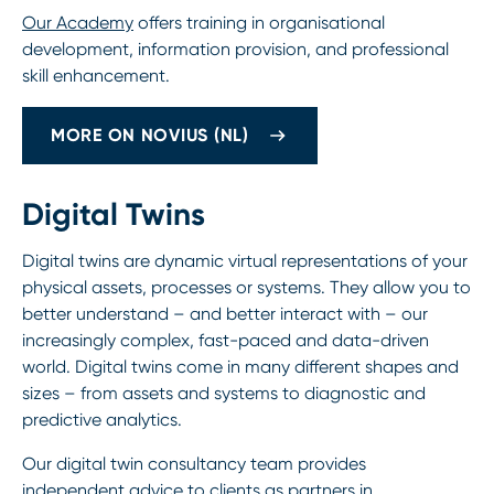
Our Academy
offers training in organisational
development, information provision, and professional
skill enhancement.
MORE ON NOVIUS (NL)
Digital Twins
Digital twins are dynamic virtual representations of your
physical assets, processes or systems. They allow you to
better understand – and better interact with – our
increasingly complex, fast-paced and data-driven
world. Digital twins come in many different shapes and
sizes – from assets and systems to diagnostic and
predictive analytics.
Our digital twin consultancy team provides
independent advice to clients as partners in