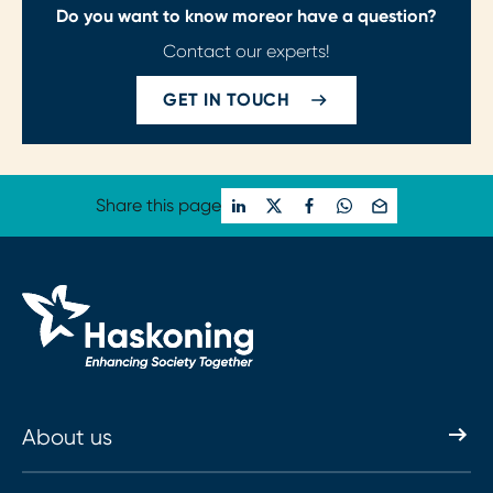
Do you want to know more
or have a question?
Contact our experts!
GET IN TOUCH
Share this page
About us