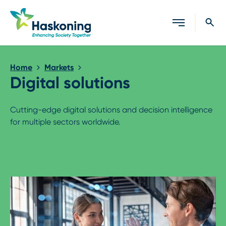
Close search
Home
Markets
Digital solutions
Cutting-edge digital solutions and decision intelligence
for multiple sectors worldwide.