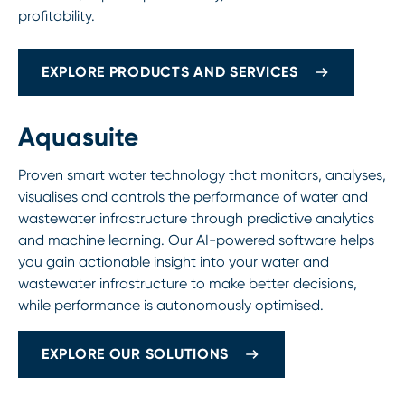
profitability.
EXPLORE PRODUCTS AND SERVICES
Aquasuite
Proven smart water technology that monitors, analyses,
visualises and controls the performance of water and
wastewater infrastructure through predictive analytics
and machine learning. Our AI-powered software helps
you gain actionable insight into your water and
wastewater infrastructure to make better decisions,
while performance is autonomously optimised.
EXPLORE OUR SOLUTIONS