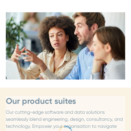
Our product suites
Our cutting-edge software and data solutions
seamlessly blend engineering, design, consultancy, and
technology. Empower your organisation to navigate