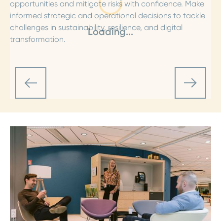
opportunities and mitigate risks with confidence. Make
informed strategic and operational decisions to tackle
challenges in sustainability, resilience, and digital
Loading...
transformation.