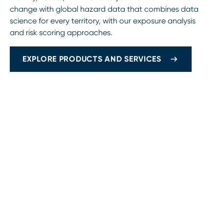
change with global hazard data that combines data
science for every territory, with our exposure analysis
and risk scoring approaches.
EXPLORE PRODUCTS AND SERVICES