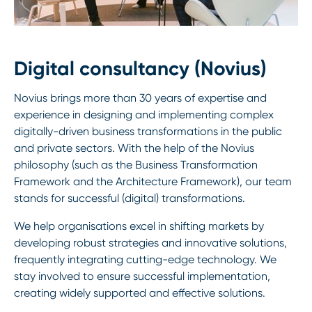
Digital consultancy (Novius)
Novius brings more than 30 years of expertise and
experience in designing and implementing complex
digitally-driven business transformations in the public
and private sectors. With the help of the Novius
philosophy (such as the Business Transformation
Framework and the Architecture Framework), our team
stands for successful (digital) transformations.
We help organisations excel in shifting markets by
developing robust strategies and innovative solutions,
frequently integrating cutting-edge technology. We
stay involved to ensure successful implementation,
creating widely supported and effective solutions.