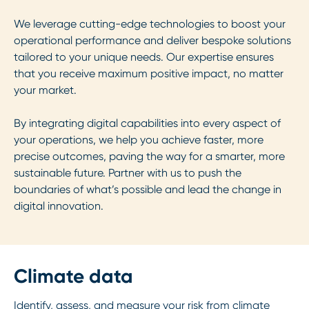
We leverage cutting-edge technologies to boost your
operational performance and deliver bespoke solutions
tailored to your unique needs. Our expertise ensures
that you receive maximum positive impact, no matter
your market.
By integrating digital capabilities into every aspect of
your operations, we help you achieve faster, more
precise outcomes, paving the way for a smarter, more
sustainable future. Partner with us to push the
boundaries of what’s possible and lead the change in
digital innovation.
Climate data
Identify, assess, and measure your risk from climate