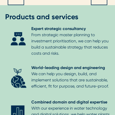
Products and services
Expert strategic consultancy
From strategic master planning to
investment prioritisation, we can help you
build a sustainable strategy that reduces
costs and risks.
World-leading design and engineering
We can help you design, build, and
implement solutions that are sustainable,
efficient, fit for purpose, and future-proof.
Combined domain and digital expertise
With our experience in water technology
and digital solutions, we help water plants