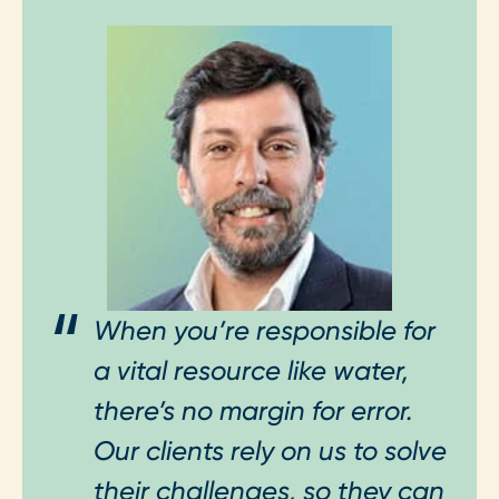
When you’re responsible for
a vital resource like water,
there’s no margin for error.
Our clients rely on us to solve
their challenges, so they can