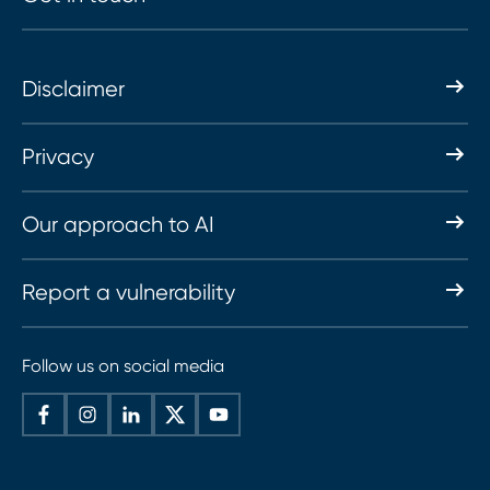
Disclaimer
Privacy
Our approach to AI
Report a vulnerability
Follow us on social media