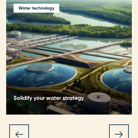
Water technology
Solidify your water strategy
Strategic water consultancy helping utilities and
industries prioritise investments, manage risk,
meet regulations, and set a clear path towards
sustainable, future‑ready water systems.