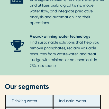
and utilities build digital twins, model
water flow, and integrate predictive
analysis and automation into their
operations.
Award-winning water technology
Find sustainable solutions that help you
remove phosphates, reclaim valuable
resources from wastewater, and treat
sludge with minimal or no chemicals in
75% less space.
Our segments
Drinking water
Industrial water