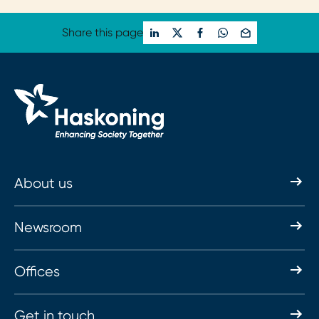
Share this page
About us
Newsroom
Offices
Get in touch