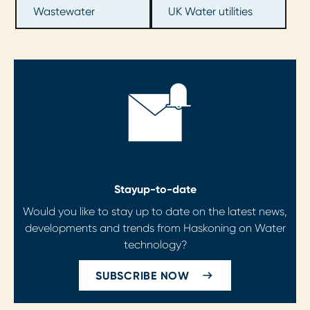
Wastewater
UK Water utilities
Stay
up-to-date
Would you like to stay up to date on the latest news,
developments and trends from Haskoning on Water
technology?
SUBSCRIBE NOW