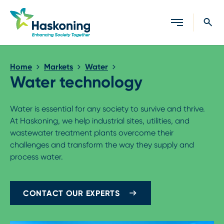
Close search
Home
Markets
Water
Water technology
Water is essential for any society to survive and thrive.
At Haskoning, we help industrial sites, utilities, and
wastewater treatment plants overcome their
challenges and transform the way they supply and
process water.
CONTACT OUR EXPERTS