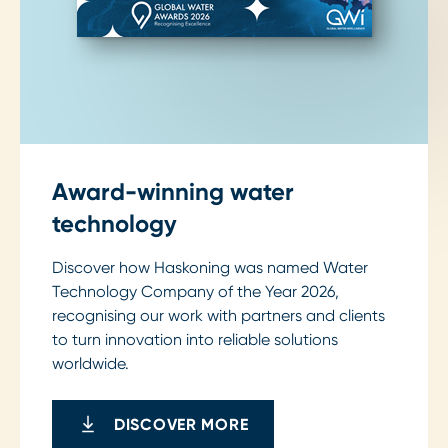
Award-winning water
technology
Discover how Haskoning was named Water
Technology Company of the Year 2026,
recognising our work with partners and clients
to turn innovation into reliable solutions
worldwide.
DISCOVER MORE