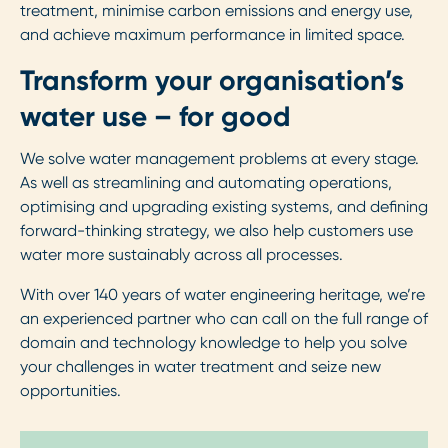
treatment, minimise carbon emissions and energy use,
and achieve maximum performance in limited space.
Transform your organisation’s
water use – for good
We solve water management problems at every stage.
As well as streamlining and automating operations,
optimising and upgrading existing systems, and defining
forward-thinking strategy, we also help customers use
water more sustainably across all processes.
With over 140 years of water engineering heritage, we’re
an experienced partner who can call on the full range of
domain and technology knowledge to help you solve
your challenges in water treatment and seize new
opportunities.