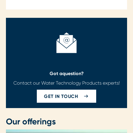
Got a
question?
Contact our Water Technology Products experts!
GET IN TOUCH
Our offerings