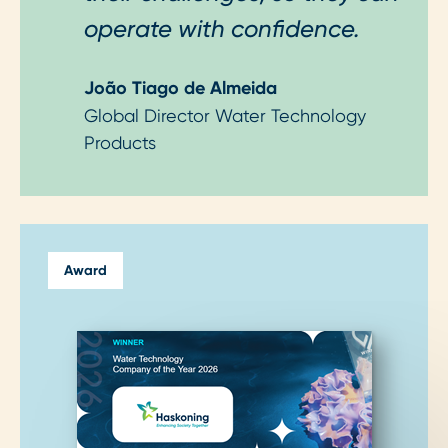
operate with confidence.
João Tiago de Almeida
Global Director Water Technology
Products
Award