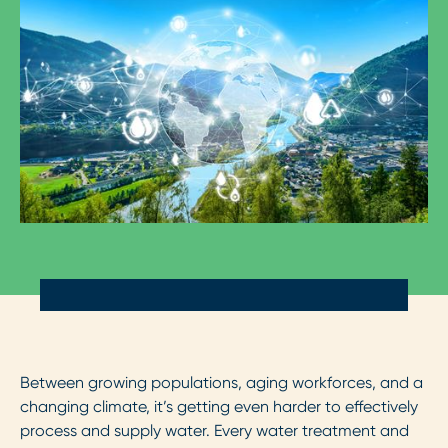
Between growing populations, aging workforces, and a
changing climate, it’s getting even harder to effectively
process and supply water. Every water treatment and