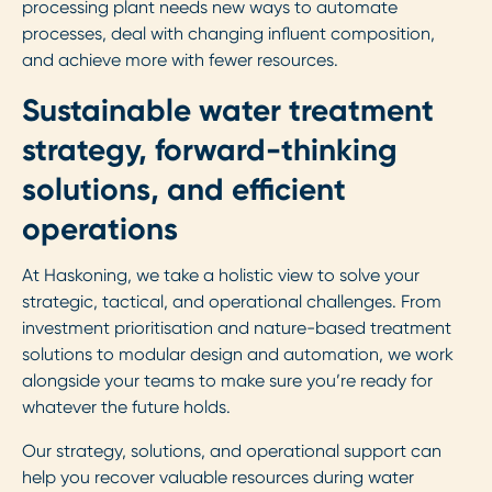
processing plant needs new ways to automate
processes, deal with changing influent composition,
and achieve more with fewer resources.
Sustainable water treatment
strategy, forward-thinking
solutions, and efficient
operations
At Haskoning, we take a holistic view to solve your
strategic, tactical, and operational challenges. From
investment prioritisation and nature-based treatment
solutions to modular design and automation, we work
alongside your teams to make sure you’re ready for
whatever the future holds.
Our strategy, solutions, and operational support can
help you recover valuable resources during water