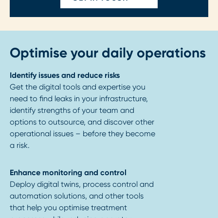
Optimise your daily operations
Identify issues and reduce risks
Get the digital tools and expertise you
need to find leaks in your infrastructure,
identify strengths of your team and
options to outsource, and discover other
operational issues – before they become
a risk.
Enhance monitoring and control
Deploy digital twins, process control and
automation solutions, and other tools
that help you optimise treatment