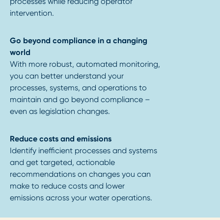
processes while reducing operator
intervention.
Go beyond compliance in a changing
world
With more robust, automated monitoring,
you can better understand your
processes, systems, and operations to
maintain and go beyond compliance –
even as legislation changes.
Reduce costs and emissions
Identify inefficient processes and systems
and get targeted, actionable
recommendations on changes you can
make to reduce costs and lower
emissions across your water operations.