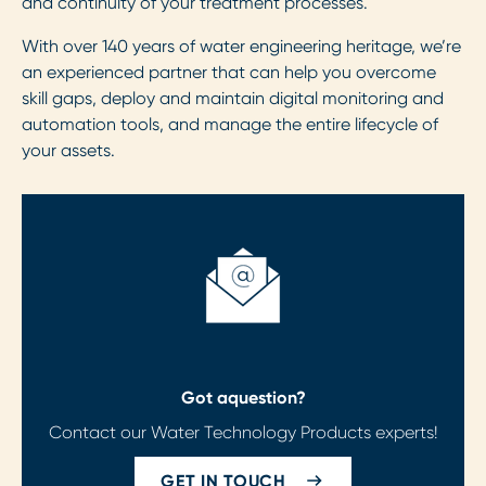
and continuity of your treatment processes.
With over 140 years of water engineering heritage, we’re
an experienced partner that can help you overcome
skill gaps, deploy and maintain digital monitoring and
automation tools, and manage the entire lifecycle of
your assets.
Got a
question?
Contact our Water Technology Products experts!
GET IN TOUCH