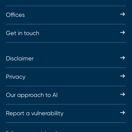
Offices
Get in touch
Disclaimer
Privacy
Our approach to AI
Report a vulnerability