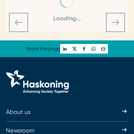
Loading...
Share this page
About us
Newsroom