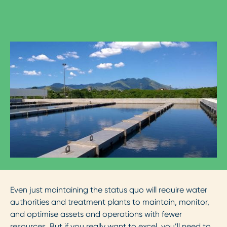
Even just maintaining the status quo will require water
authorities and treatment plants to maintain, monitor,
and optimise assets and operations with fewer
resources. But if you really want to excel, you’ll need to