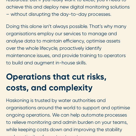
achieve this and deploy new digital monitoring solutions
– without disrupting the day-to-day processes.
Doing this alone isn’t always possible. That’s why many
organisations employ our services to manage and
analyse data to maintain efficiency, optimise assets
over the whole lifecycle, proactively identify
maintenance issues, and provide training to operators
to build and augment in-house skills.
Operations that cut risks,
costs, and complexity
Haskoning is trusted by water authorities and
organisations around the world to support and optimise
ongoing operations. We can help automate processes
to relieve monitoring and admin burden on your teams,
while keeping costs down and improving the stability