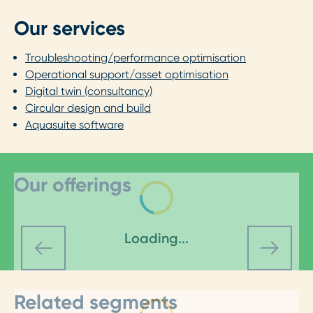
Our services
Troubleshooting/performance optimisation
Operational support/asset optimisation
Digital twin (consultancy)
Circular design and build
Aquasuite software
Our offerings
Loading...
Related segments