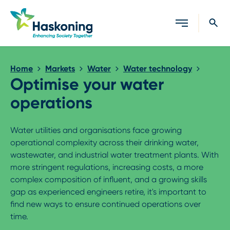
Close search
Home
Markets
Water
Water technology
Optimise your water
operations
Water utilities and organisations face growing
operational complexity across their drinking water,
wastewater, and industrial water treatment plants. With
more stringent regulations, increasing costs, a more
complex composition of influent, and a growing skills
gap as experienced engineers retire, it's important to
find new ways to ensure continued operations over
time.