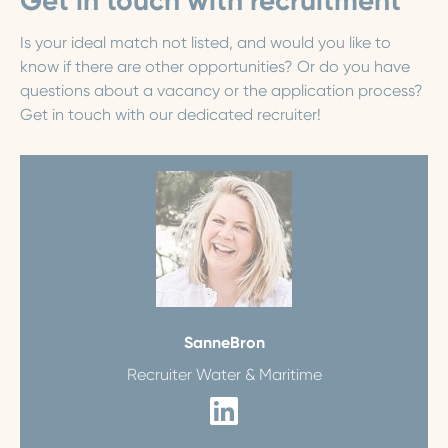
Get in touch with recruitment
Is your ideal match not listed, and would you like to
know if there are other opportunities? Or do you have
questions about a vacancy or the application process?
Get in touch with our dedicated recruiter!
Sanne
Bron
Recruiter Water & Maritime