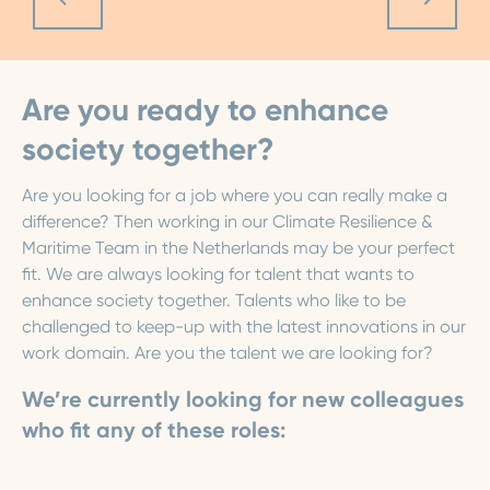
Are you ready to enhance
society together?
Are you looking for a job where you can really make a
difference? Then working in our Climate Resilience &
Maritime Team in the Netherlands may be your perfect
fit. We are always looking for talent that wants to
enhance society together. Talents who like to be
challenged to keep-up with the latest innovations in our
work domain. Are you the talent we are looking for?
We’re currently looking for new colleagues
who fit any of these roles: