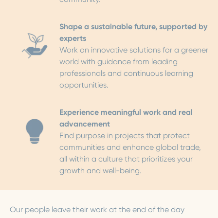
Shape a sustainable future, supported by
experts
Work on innovative solutions for a greener
world with guidance from leading
professionals and continuous learning
opportunities.
Experience meaningful work and real
advancement
Find purpose in projects that protect
communities and enhance global trade,
all within a culture that prioritizes your
growth and well-being.
Our people leave their work at the end of the day