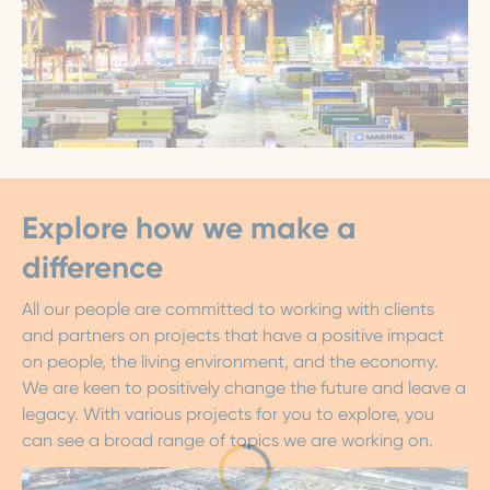
Explore how we make a
difference
All our people are committed to working with clients
and partners on projects that have a positive impact
on people, the living environment, and the economy.
We are keen to positively change the future and leave a
legacy. With various projects for you to explore, you
can see a broad range of topics we are working on.