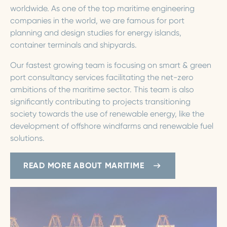
worldwide. As one of the top maritime engineering
companies in the world, we are famous for port
planning and design studies for energy islands,
container terminals and shipyards.
Our fastest growing team is focusing on smart & green
port consultancy services facilitating the net-zero
ambitions of the maritime sector. This team is also
significantly contributing to projects transitioning
society towards the use of renewable energy, like the
development of offshore windfarms and renewable fuel
solutions.
READ MORE ABOUT MARITIME