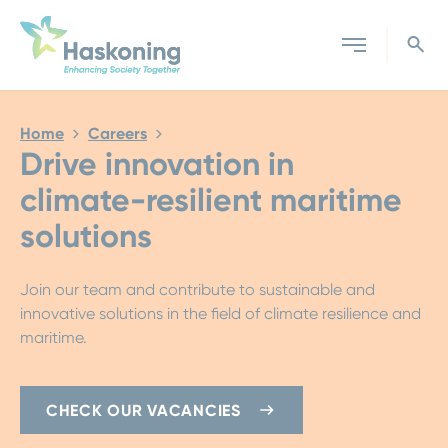
Close search
Home
Careers
Drive innovation in
climate-resilient maritime
solutions
Join our team and contribute to sustainable and
innovative solutions in the field of climate resilience and
maritime.
CHECK OUR VACANCIES