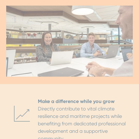
Make a difference while you grow
Directly contribute to vital climate
resilience and maritime projects while
benefiting from dedicated professional
development and a supportive
community.