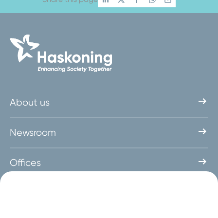
About us
Newsroom
Offices
Get in touch