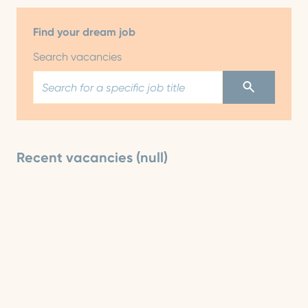
Find your dream job
Search vacancies
Recent vacancies (null)