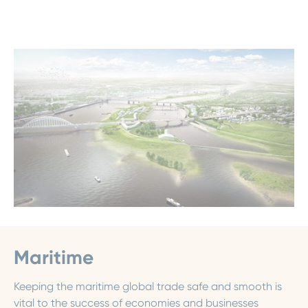
Maritime
Keeping the maritime global trade safe and smooth is
vital to the success of economies and businesses