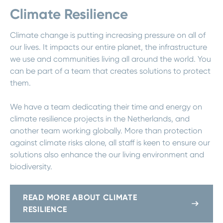
Climate Resilience
Climate change is putting increasing pressure on all of
our lives. It impacts our entire planet, the infrastructure
we use and communities living all around the world. You
can be part of a team that creates solutions to protect
them.
We have a team dedicating their time and energy on
climate resilience projects in the Netherlands, and
another team working globally. More than protection
against climate risks alone, all staff is keen to ensure our
solutions also enhance the our living environment and
biodiversity.
READ MORE ABOUT CLIMATE
RESILIENCE