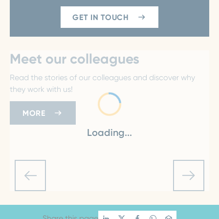
GET IN TOUCH
Meet our colleagues
Read the stories of our colleagues and discover why
they work with us!
MORE
Loading...
Share this page