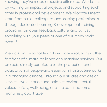
knowing they’ve made a positive difference. We do this
by working on impactful projects and supporting each
other in professional development. We allocate time to
learn from senior colleagues and leading professionals
through dedicated learning & development training
programs, an open feedback culture, and by just
socialising with your peers at one of our many social
events!
We work on sustainable and innovative solutions at the
forefront of climate resilience and maritime services. Our
projects directly contribute to the protection and
adaptation of people and essential infrastructure works
in a changing climate. Through our studies and design
services, we enhance and balance environmental
values, safety, well-being, and the continuation of
maritime global trade.