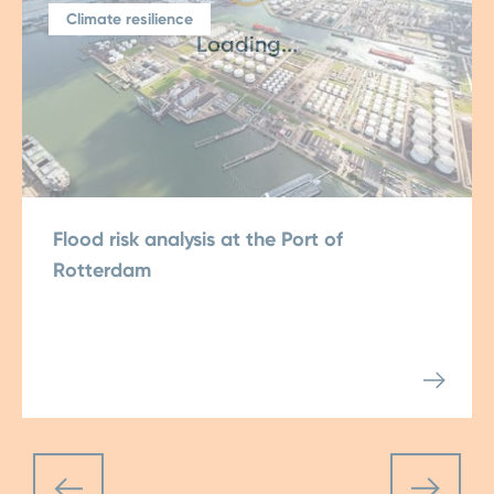
Climate resilience
Loading...
Flood risk analysis at the Port of
Rotterdam