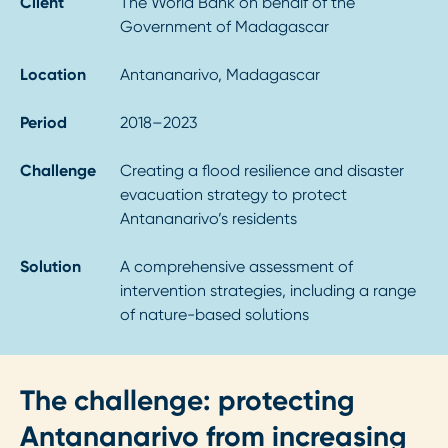
Client
The World Bank on behalf of the
Government of Madagascar
Location
Antananarivo, Madagascar
Period
2018–2023
Challenge
Creating a flood resilience and disaster
evacuation strategy to protect
Antananarivo’s residents
Solution
A comprehensive assessment of
intervention strategies, including a range
of nature-based solutions
The challenge: protecting
Antananarivo from increasing