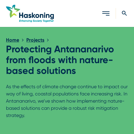
Close search
Home
Projects
Protecting Antananarivo
from floods with nature-
based solutions
As the effects of climate change continue to impact our
way of living, coastal populations face increasing risk. In
Antananarivo, we’ve shown how implementing nature-
based solutions can provide a robust risk mitigation
strategy.