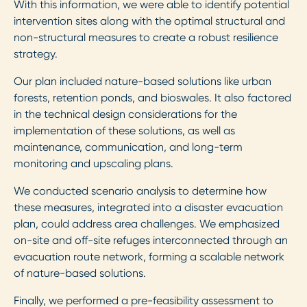
With this information, we were able to identify potential
intervention sites along with the optimal structural and
non-structural measures to create a robust resilience
strategy.
Our plan included nature-based solutions like urban
forests, retention ponds, and bioswales. It also factored
in the technical design considerations for the
implementation of these solutions, as well as
maintenance, communication, and long-term
monitoring and upscaling plans.
We conducted scenario analysis to determine how
these measures, integrated into a disaster evacuation
plan, could address area challenges. We emphasized
on-site and off-site refuges interconnected through an
evacuation route network, forming a scalable network
of nature-based solutions.
Finally, we performed a pre-feasibility assessment to