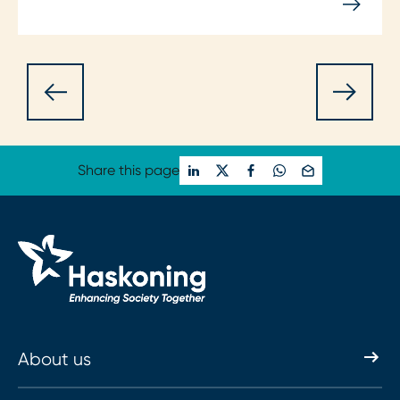
Share this page
About us