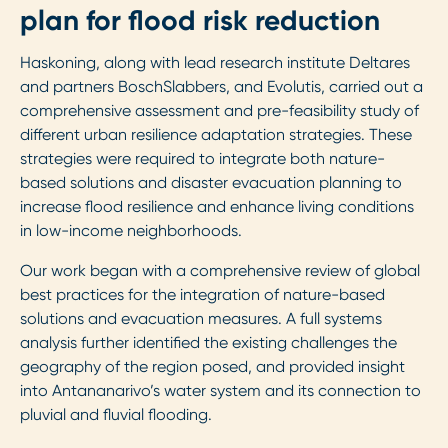
plan for flood risk reduction
Haskoning, along with lead research institute Deltares
and partners BoschSlabbers, and Evolutis, carried out a
comprehensive assessment and pre-feasibility study of
different urban resilience adaptation strategies. These
strategies were required to integrate both nature-
based solutions and disaster evacuation planning to
increase flood resilience and enhance living conditions
in low-income neighborhoods.
Our work began with a comprehensive review of global
best practices for the integration of nature-based
solutions and evacuation measures. A full systems
analysis further identified the existing challenges the
geography of the region posed, and provided insight
into Antananarivo’s water system and its connection to
pluvial and fluvial flooding.