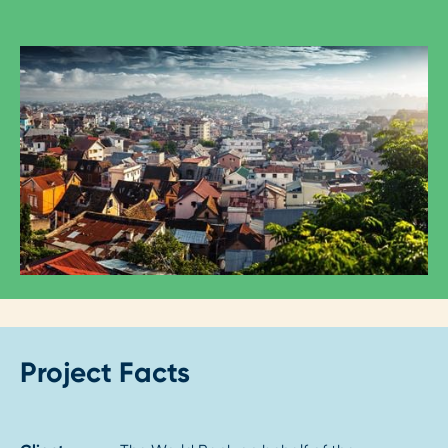
Project Facts