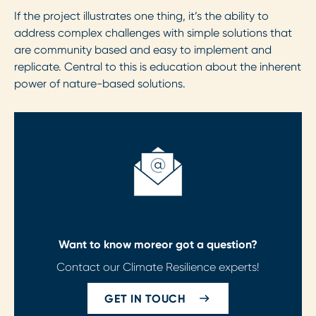
If the project illustrates one thing, it’s the ability to
address complex challenges with simple solutions that
are community based and easy to implement and
replicate. Central to this is education about the inherent
power of nature-based solutions.
Want to know more
or got a question?
Contact our Climate Resilience experts!
GET IN TOUCH