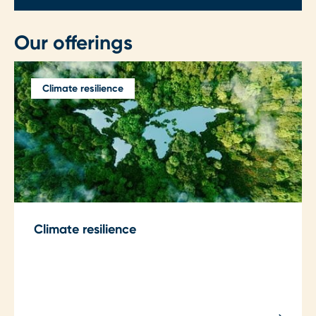
Our offerings
Climate resilience
Climate resilience