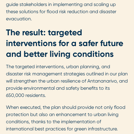
guide stakeholders in implementing and scaling up
these solutions for flood risk reduction and disaster
evacuation.
The result: targeted
interventions for a safer future
and better living conditions
The targeted interventions, urban planning, and
disaster risk management strategies outlined in our plan
will strengthen the urban resilience of Antananarivo, and
provide environmental and safety benefits to its
650,000 residents.
When executed, the plan should provide not only flood
protection but also an enhancement to urban living
conditions, thanks to the implementation of
international best practices for green infrastructure.