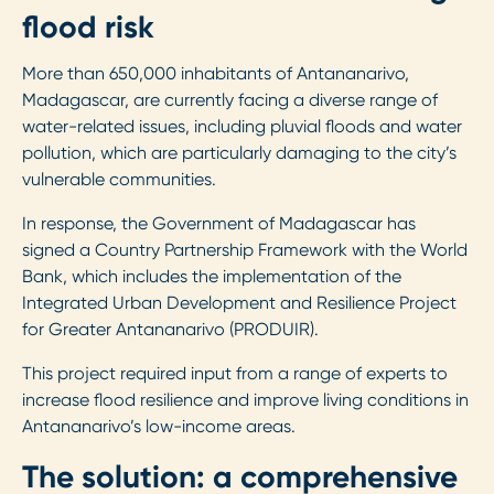
flood risk
More than 650,000 inhabitants of Antananarivo,
Madagascar, are currently facing a diverse range of
water-related issues, including pluvial floods and water
pollution, which are particularly damaging to the city’s
vulnerable communities.
In response, the Government of Madagascar has
signed a Country Partnership Framework with the World
Bank, which includes the implementation of the
Integrated Urban Development and Resilience Project
for Greater Antananarivo (PRODUIR).
This project required input from a range of experts to
increase flood resilience and improve living conditions in
Antananarivo’s low-income areas.
The solution: a comprehensive