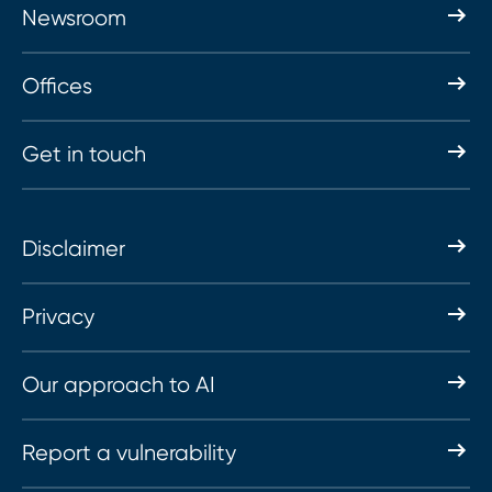
Newsroom
Offices
Get in touch
Disclaimer
Privacy
Our approach to AI
Report a vulnerability