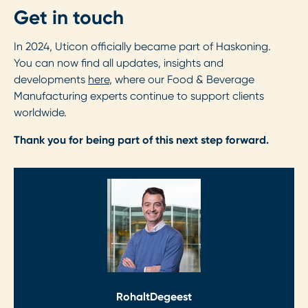
Get in touch
In 2024, Uticon officially became part of Haskoning.
You can now find all updates, insights and
developments
here
, where our Food & Beverage
Manufacturing experts continue to support clients
worldwide.
Thank you for being part of this next step forward.
Rohalt
Degeest