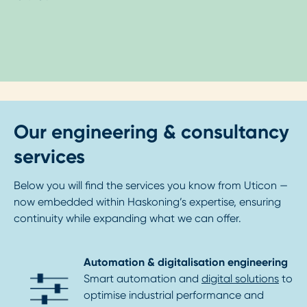
Our engineering & consultancy
services
Below you will find the services you know from Uticon —
now embedded within Haskoning’s expertise, ensuring
continuity while expanding what we can offer.
Automation & digitalisation engineering
Smart automation and
digital solutions
to
optimise industrial performance and