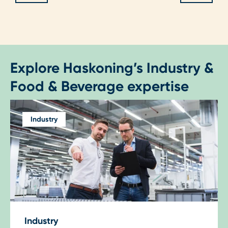
Explore Haskoning’s Industry &
Food & Beverage expertise
Industry
Industry