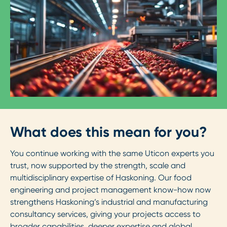
What does this mean for you?
You continue working with the same Uticon experts you
trust, now supported by the strength, scale and
multidisciplinary expertise of Haskoning. Our food
engineering and project management know-how now
strengthens Haskoning’s industrial and manufacturing
consultancy services, giving your projects access to
broader capabilities, deeper expertise and global