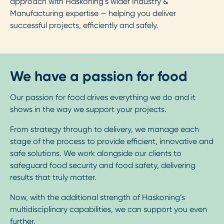
approach with Haskoning’s wider Industry &
Manufacturing expertise — helping you deliver
successful projects, efficiently and safely.
We have a passion for food
Our passion for food drives everything we do and it
shows in the way we support your projects.
From strategy through to delivery, we manage each
stage of the process to provide efficient, innovative and
safe solutions. We work alongside our clients to
safeguard food security and food safety, delivering
results that truly matter.
Now, with the additional strength of Haskoning’s
multidisciplinary capabilities, we can support you even
further.