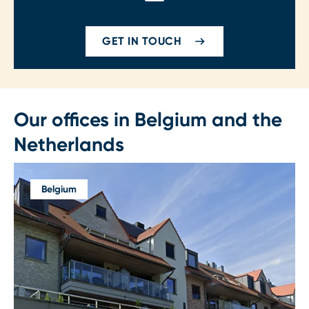
GET IN TOUCH
Our offices in Belgium and the
Netherlands
Belgium