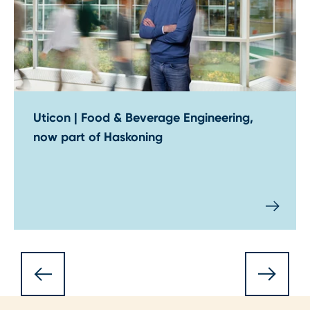
Uticon | Food & Beverage Engineering,
now part of Haskoning