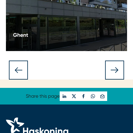
Ghent
Discover Haskoning's Ghent office: where
projects, expertise, and sustainability converge in
the vibrant Belgian city. Explore our commitment.
Share this page