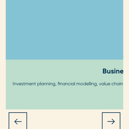
Business
Investment planning, financial modelling, value chain 