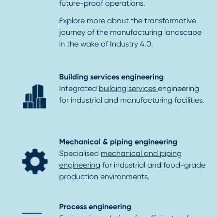
future-proof operations.
Explore more
about the transformative
journey of the manufacturing landscape
in the wake of Industry 4.0.
Building services engineering
Integrated
building services
engineering
for industrial and manufacturing facilities.
Mechanical & piping engineering
Specialised
mechanical and piping
engineering
for industrial and food-grade
production environments.
Process engineering