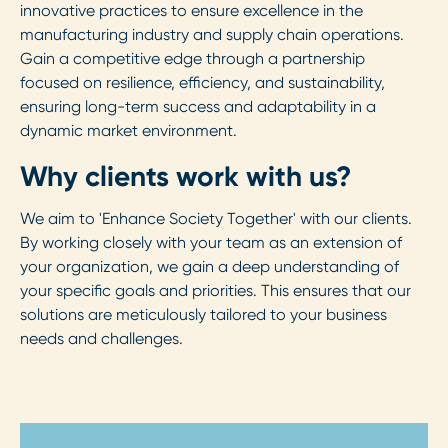
innovative practices to ensure excellence in the
manufacturing industry and supply chain operations.
Gain a competitive edge through a partnership
focused on resilience, efficiency, and sustainability,
ensuring long-term success and adaptability in a
dynamic market environment.
Why clients work with us?
We aim to 'Enhance Society Together' with our clients.
By working closely with your team as an extension of
your organization, we gain a deep understanding of
your specific goals and priorities. This ensures that our
solutions are meticulously tailored to your business
needs and challenges.
Step 1