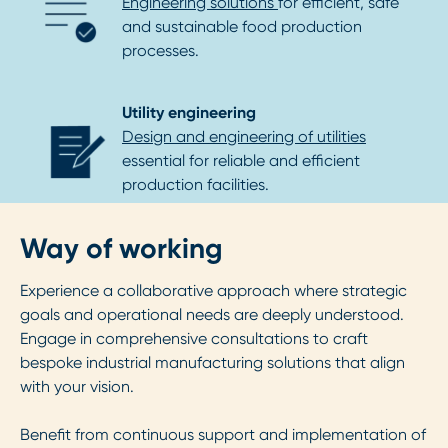
Engineering solutions
for efficient, safe
and sustainable food production
processes.
Utility engineering
Design and engineering of utilities
essential for reliable and efficient
production facilities.
Way of working
Experience a collaborative approach where strategic
goals and operational needs are deeply understood.
Engage in comprehensive consultations to craft
bespoke industrial manufacturing solutions that align
with your vision.
Benefit from continuous support and implementation of