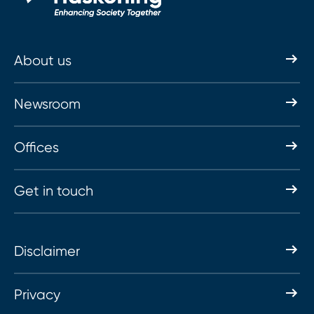
About us
Newsroom
Offices
Get in touch
Disclaimer
Privacy