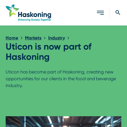
Close search
Home
Markets
Industry
Uticon is now part of
Haskoning
Uticon has become part of Haskoning, creating new
opportunities for our clients in the food and beverage
industry.