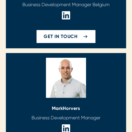
Business Development Manager Belgium
GET IN TOUCH
Mark
Horvers
Business Development Manager