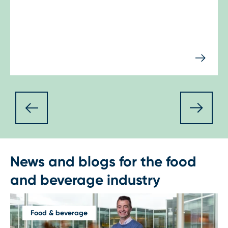
News and blogs for the food
and beverage industry
Food & beverage