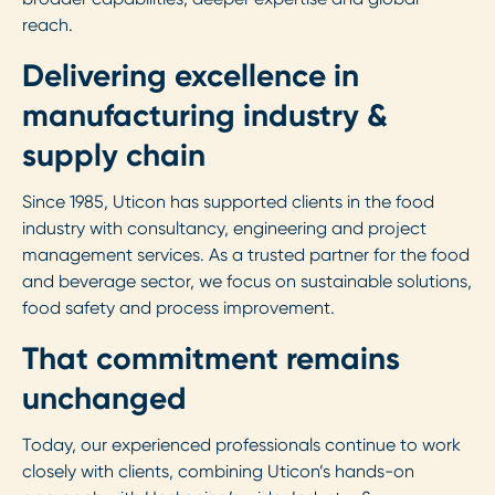
reach.
Delivering excellence in
manufacturing industry &
supply chain
Since 1985, Uticon has supported clients in the food
industry with consultancy, engineering and project
management services. As a trusted partner for the food
and beverage sector, we focus on sustainable solutions,
food safety and process improvement.
That commitment remains
unchanged
Today, our experienced professionals continue to work
closely with clients, combining Uticon’s hands-on