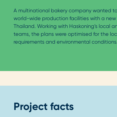
A multinational bakery company wanted to
world-wide production facilities with a new 
Thailand. Working with Haskoning’s local a
teams, the plans were optimised for the loc
requirements and environmental conditions
Project facts