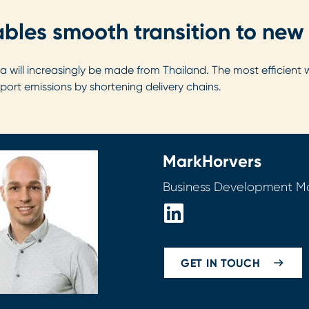
bles smooth transition to new 
Asia will increasingly be made from Thailand. The most efficie
sport emissions by shortening delivery chains.
Mark
Horvers
Business Development 
GET IN TOUCH