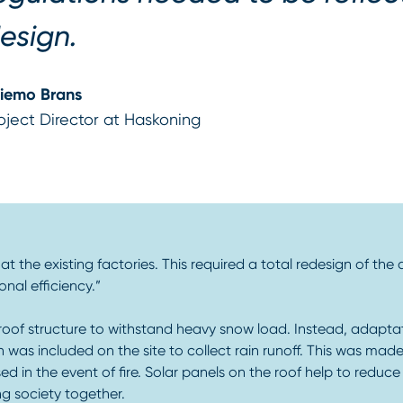
esign.
iemo Brans
oject Director at Haskoning
t the existing factories. This required a total redesign of the 
al efficiency.”
 roof structure to withstand heavy snow load. Instead, adaptati
 was included on the site to collect rain runoff. This was made
in the event of fire. Solar panels on the roof help to reduce t
ng society together.