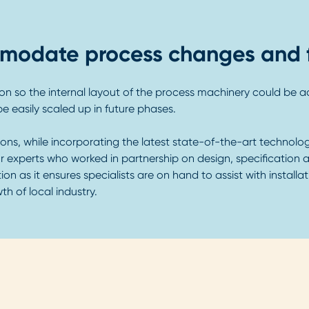
commodate process changes and 
ation so the internal layout of the process machinery could be
e easily scaled up in future phases.
ons, while incorporating the latest state-of-the-art technolog
r experts who worked in partnership on design, specification 
ion as it ensures specialists are on hand to assist with install
 of local industry.