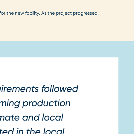
the new facility. As the project progressed,
irements followed
orming production
imate and local
ed in the local