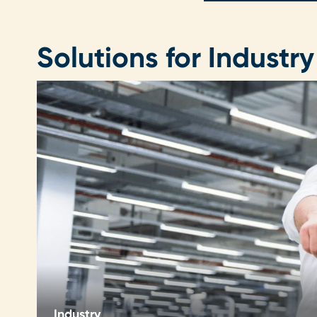
Solutions for Industry
Industry