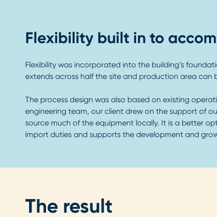
Flexibility built in to ac
Flexibility was incorporated into the building’s found
extends across half the site and production area can b
The process design was also based on existing operati
engineering team, our client drew on the support of ou
source much of the equipment locally. It is a better opt
import duties and supports the development and growth
The result