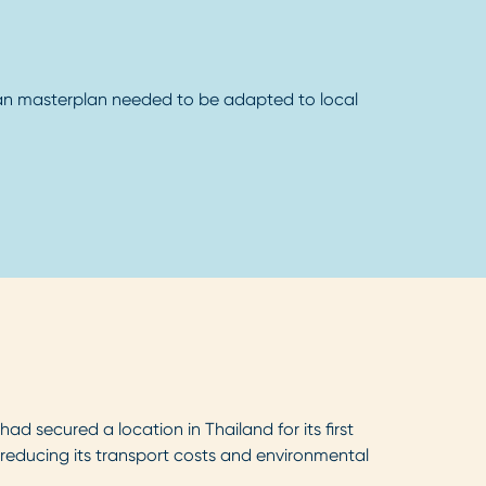
n masterplan needed to be adapted to local
d secured a location in Thailand for its first
e reducing its transport costs and environmental