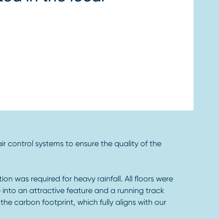
air control systems to ensure the quality of the
on was required for heavy rainfall. All floors were
 into an attractive feature and a running track
he carbon footprint, which fully aligns with our