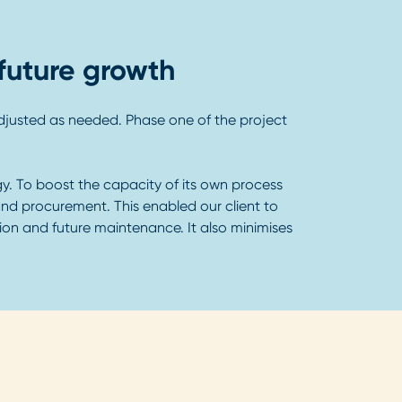
future growth
 adjusted as needed. Phase one of the project
y. To boost the capacity of its own process
and procurement. This enabled our client to
ation and future maintenance. It also minimises