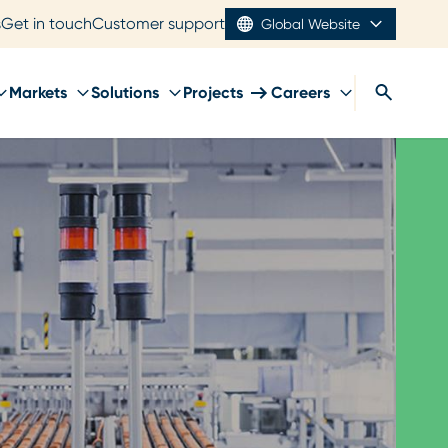
s
Get in touch
Customer support
Global Website
Markets
Solutions
Projects
Careers