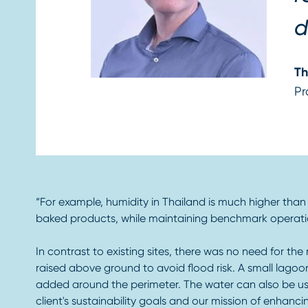
d
Th
Pr
“For example, humidity in Thailand is much higher than a
baked products, while maintaining benchmark operation
In contrast to existing sites, there was no need for the
raised above ground to avoid flood risk. A small lagoon
added around the perimeter. The water can also be used 
client's sustainability goals and our mission of enhanci