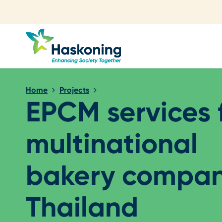
Close search
Home
Projects
EPCM services 
multinational
bakery compan
Thailand