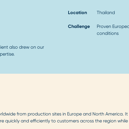
Location
Thailand
Challenge
Proven Europea
conditions
ient also drew on our
ertise.
dwide from production sites in Europe and North America. It ha
re quickly and efficiently to customers across the region whil