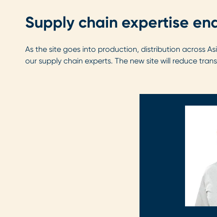
Supply chain expertise ena
As the site goes into production, distribution across 
our supply chain experts. The new site will reduce tran