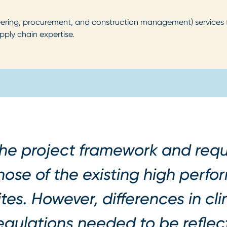
ing, procurement, and construction management) services for 
pply chain expertise.
he project framework and requ
hose of the existing high perf
ites. However, differences in cl
egulations needed to be reflect