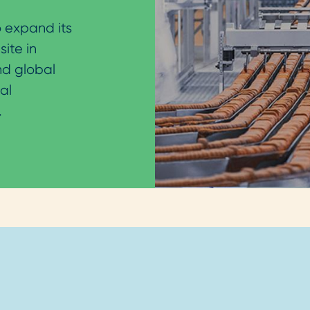
 expand its
site in
nd global
al
.