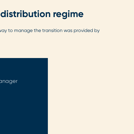
distribution regime
nt way to manage the transition was provided by
Manager