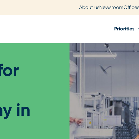
About us
Newsroom
Office
Priorities
for
y in