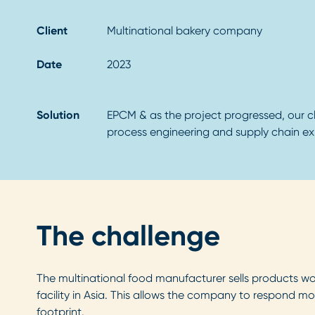
Client
Multinational bakery company
Date
2023
Solution
EPCM & as the project progressed, our cl
process engineering and supply chain exp
The challenge
The multinational food manufacturer sells products worl
facility in Asia. This allows the company to respond mo
footprint.