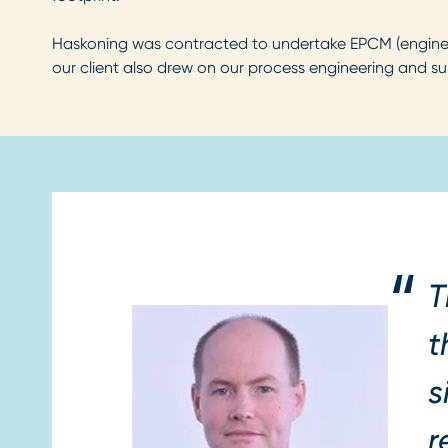
Haskoning was contracted to undertake EPCM (engineer
our client also drew on our process engineering and su
T
t
s
r