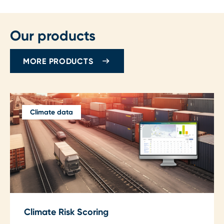
Our products
MORE PRODUCTS
Climate data
Climate Risk Scoring