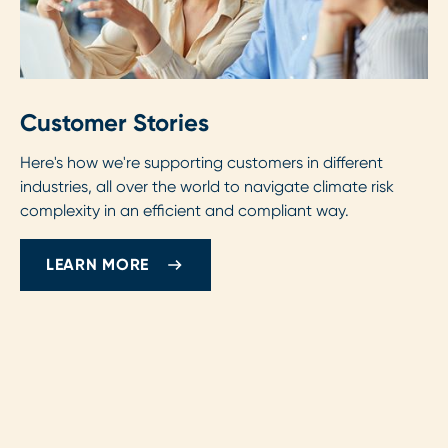
Customer Stories
Here's how we're supporting customers in different
industries, all over the world to navigate climate risk
complexity in an efficient and compliant way.
LEARN MORE