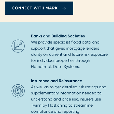
CONNECT WITH MARK
Banks and Building Societies
We provide specialist flood data and
support that gives mortgage lenders
clarity on current and future risk exposure
for individual properties through
Hometrack Data Systems.
Insurance and Reinsurance
As well as to get detailed risk ratings and
supplementary information needed to
understand and price risk, insurers use
Twinn by Haskoning to streamline
compliance and reporting.