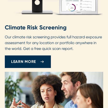
Climate Risk Screening
Our climate risk screening provides full hazard exposure
assessment for any location or portfolio anywhere in
the world. Get a free quick scan report.
LEARN MORE