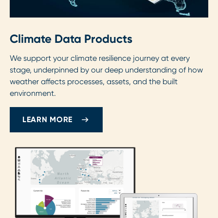
Climate Data Products
We support your climate resilience journey at every
stage, underpinned by our deep understanding of how
weather affects processes, assets, and the built
environment.
LEARN MORE