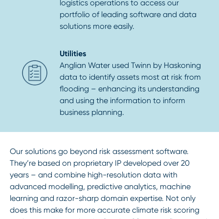
logistics operations to access our
portfolio of leading software and data
solutions more easily.
Utilities
Anglian Water used Twinn by Haskoning
data to identify assets most at risk from
flooding – enhancing its understanding
and using the information to inform
business planning.
Our solutions go beyond risk assessment software.
They’re based on proprietary IP developed over 20
years – and combine high-resolution data with
advanced modelling, predictive analytics, machine
learning and razor-sharp domain expertise. Not only
does this make for more accurate climate risk scoring