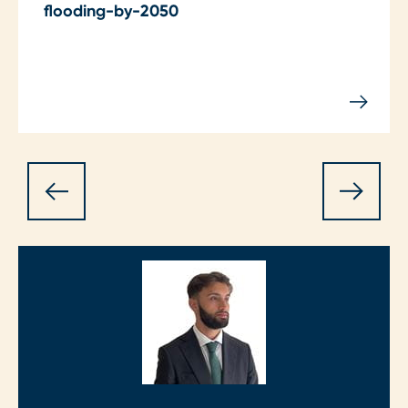
flooding-by-2050