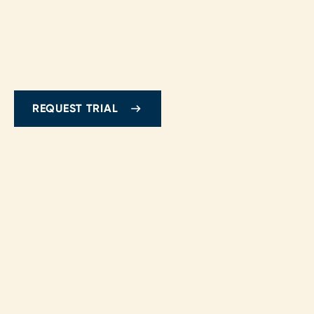
REQUEST TRIAL