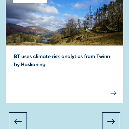
BT uses climate risk analytics from Twinn
by Haskoning