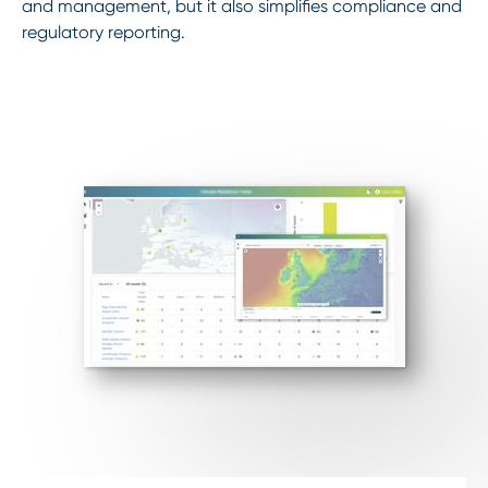
and management, but it also simplifies compliance and
regulatory reporting.