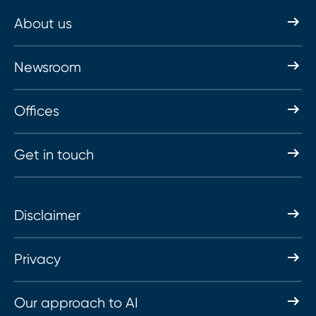
About us
Newsroom
Offices
Get in touch
Disclaimer
Privacy
Our approach to AI