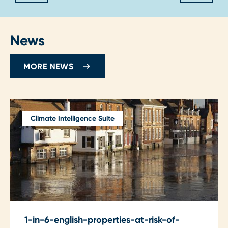
News
MORE NEWS
Climate Intelligence Suite
1-in-6-english-properties-at-risk-of-