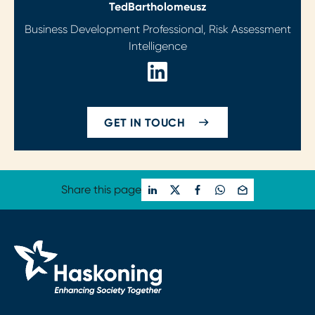
Ted
Bartholomeusz
Business Development Professional, Risk Assessment
Intelligence
GET IN TOUCH
Share this page