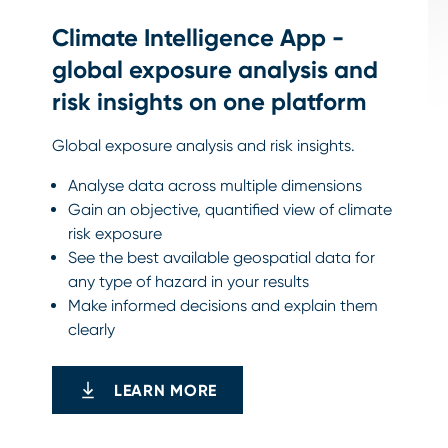
Climate Intelligence App -
global exposure analysis and
risk insights on one platform
Global exposure analysis and risk insights.
Analyse data across multiple dimensions
Gain an objective, quantified view of climate
risk exposure
See the best available geospatial data for
any type of hazard in your results
Make informed decisions and explain them
clearly
LEARN MORE