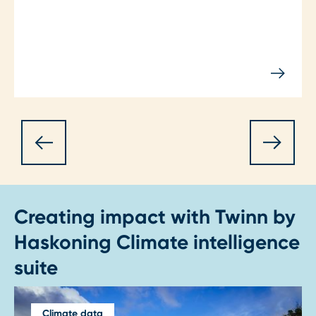
Creating impact with Twinn by
Haskoning Climate intelligence
suite
Climate data