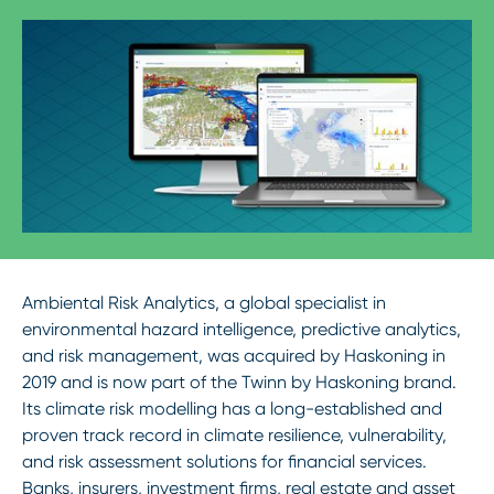
Ambiental Risk Analytics, a global specialist in
environmental hazard intelligence, predictive analytics,
and risk management, was acquired by Haskoning in
2019 and is now part of the Twinn by Haskoning brand.
Its climate risk modelling has a long-established and
proven track record in climate resilience, vulnerability,
and risk assessment solutions for financial services.
Banks, insurers, investment firms, real estate and asset