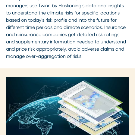
managers use Twinn by Haskoning’s data and insights
to understand the climate risks for specific locations –
based on today’s risk profile and into the future for
different time periods and climate scenarios. Insurance
and reinsurance companies get detailed risk ratings
and supplementary information needed to understand
and price risk appropriately, avoid adverse claims and
manage over-aggregation of risks.