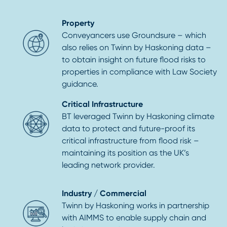
Property
Conveyancers use Groundsure – which
also relies on Twinn by Haskoning data –
to obtain insight on future flood risks to
properties in compliance with Law Society
guidance.
Critical Infrastructure
BT leveraged Twinn by Haskoning climate
data to protect and future-proof its
critical infrastructure from flood risk –
maintaining its position as the UK’s
leading network provider.
Industry / Commercial
Twinn by Haskoning works in partnership
with AIMMS to enable supply chain and