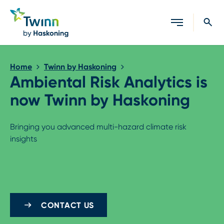
Close search
Home
Twinn by Haskoning
Ambiental Risk Analytics is
now Twinn by Haskoning
Bringing you advanced multi-hazard climate risk
insights
CONTACT US