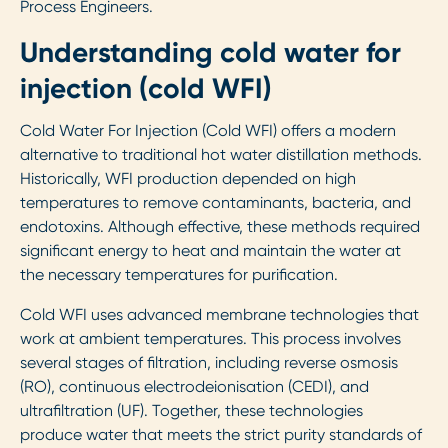
Process Engineers.
Understanding cold water for
injection (cold WFI)
Cold Water For Injection (Cold WFI) offers a modern
alternative to traditional hot water distillation methods.
Historically, WFI production depended on high
temperatures to remove contaminants, bacteria, and
endotoxins. Although effective, these methods required
significant energy to heat and maintain the water at
the necessary temperatures for purification.
Cold WFI uses advanced membrane technologies that
work at ambient temperatures. This process involves
several stages of filtration, including reverse osmosis
(RO), continuous electrodeionisation (CEDI), and
ultrafiltration (UF). Together, these technologies
produce water that meets the strict purity standards of