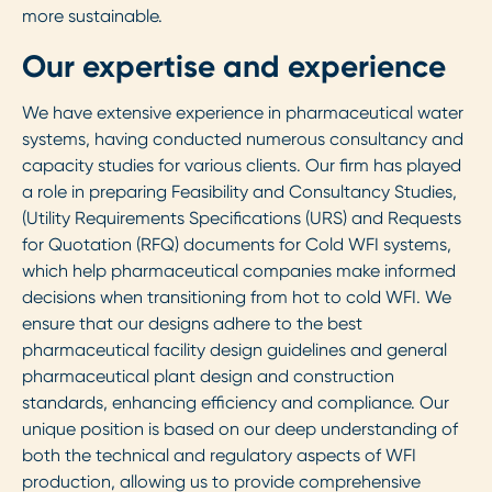
more sustainable.
Our expertise and experience
We have extensive experience in pharmaceutical water
systems, having conducted numerous consultancy and
capacity studies for various clients. Our firm has played
a role in preparing Feasibility and Consultancy Studies,
(Utility Requirements Specifications (URS) and Requests
for Quotation (RFQ) documents for Cold WFI systems,
which help pharmaceutical companies make informed
decisions when transitioning from hot to cold WFI. We
ensure that our designs adhere to the best
pharmaceutical facility design guidelines and general
pharmaceutical plant design and construction
standards, enhancing efficiency and compliance. Our
unique position is based on our deep understanding of
both the technical and regulatory aspects of WFI
production, allowing us to provide comprehensive