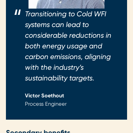
Transitioning to Cold WFI
systems can lead to
considerable reductions in
both energy usage and
carbon emissions, aligning
with the industry’s
sustainability targets.
Victor Soethout
Process Engineer
Secondary benefits