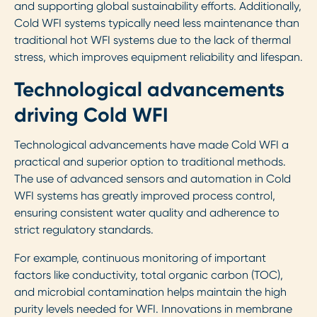
and supporting global sustainability efforts. Additionally,
Cold WFI systems typically need less maintenance than
traditional hot WFI systems due to the lack of thermal
stress, which improves equipment reliability and lifespan.
Technological advancements
driving Cold WFI
Technological advancements have made Cold WFI a
practical and superior option to traditional methods.
The use of advanced sensors and automation in Cold
WFI systems has greatly improved process control,
ensuring consistent water quality and adherence to
strict regulatory standards.
For example, continuous monitoring of important
factors like conductivity, total organic carbon (TOC),
and microbial contamination helps maintain the high
purity levels needed for WFI. Innovations in membrane