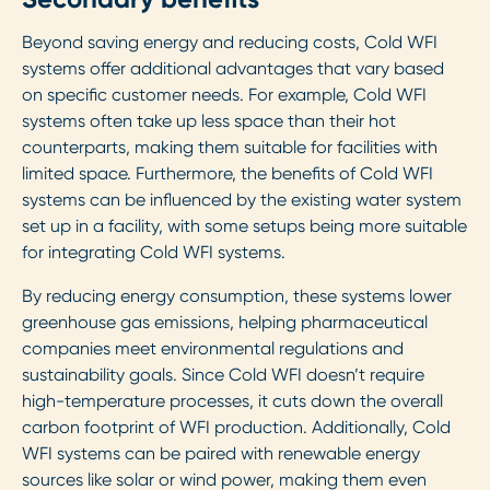
Beyond saving energy and reducing costs, Cold WFI
systems offer additional advantages that vary based
on specific customer needs. For example, Cold WFI
systems often take up less space than their hot
counterparts, making them suitable for facilities with
limited space. Furthermore, the benefits of Cold WFI
systems can be influenced by the existing water system
set up in a facility, with some setups being more suitable
for integrating Cold WFI systems.
By reducing energy consumption, these systems lower
greenhouse gas emissions, helping pharmaceutical
companies meet environmental regulations and
sustainability goals. Since Cold WFI doesn’t require
high-temperature processes, it cuts down the overall
carbon footprint of WFI production. Additionally, Cold
WFI systems can be paired with renewable energy
sources like solar or wind power, making them even