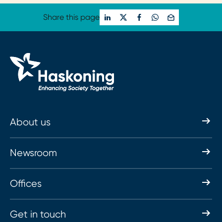
Share this page
About us
Newsroom
Offices
Get in touch