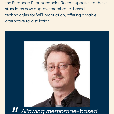
the European Pharmacopeia. Recent updates to these
standards now approve membrane-based
technologies for WFI production, offering a viable
alternative to distillation.
Allowing membrane-based