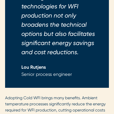
technologies for WFI
production not only
broadens the technical
options but also facilitates
significant energy savings
and cost reductions.
Lou Rutjens
Senior process engineer
Adopting Cold WFI brings many benefits. Ambient
temperature processes significantly reduce the energy
required for WFI production, cutting operational costs