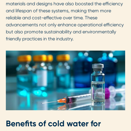
materials and designs have also boosted the efficiency
and lifespan of these systems, making them more
reliable and cost-effective over time. These
advancements not only enhance operational efficiency
but also promote sustainability and environmentally
friendly practices in the industry.
Benefits of cold water for