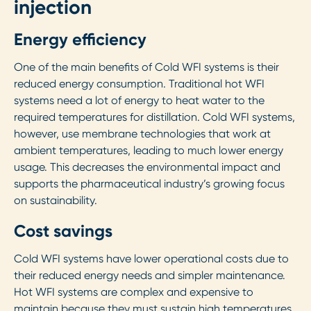
injection
Energy efficiency
One of the main benefits of Cold WFI systems is their
reduced energy consumption. Traditional hot WFI
systems need a lot of energy to heat water to the
required temperatures for distillation. Cold WFI systems,
however, use membrane technologies that work at
ambient temperatures, leading to much lower energy
usage. This decreases the environmental impact and
supports the pharmaceutical industry’s growing focus
on sustainability.
Cost savings
Cold WFI systems have lower operational costs due to
their reduced energy needs and simpler maintenance.
Hot WFI systems are complex and expensive to
maintain because they must sustain high temperatures