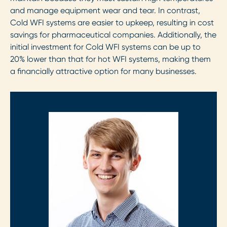
and manage equipment wear and tear. In contrast,
Cold WFI systems are easier to upkeep, resulting in cost
savings for pharmaceutical companies. Additionally, the
initial investment for Cold WFI systems can be up to
20% lower than that for hot WFI systems, making them
a financially attractive option for many businesses.