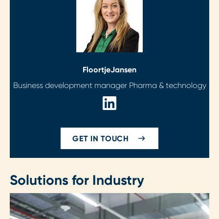
Floortje
Jansen
Business development manager Pharma & technology
GET IN TOUCH
Solutions for Industry