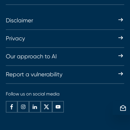
Disclaimer
Privacy
Our approach to AI
Report a vulnerability
Follow us on social media