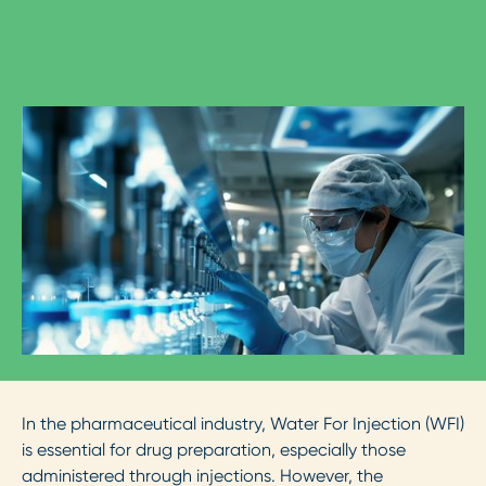
In the pharmaceutical industry, Water For Injection (WFI)
is essential for drug preparation, especially those
administered through injections. However, the