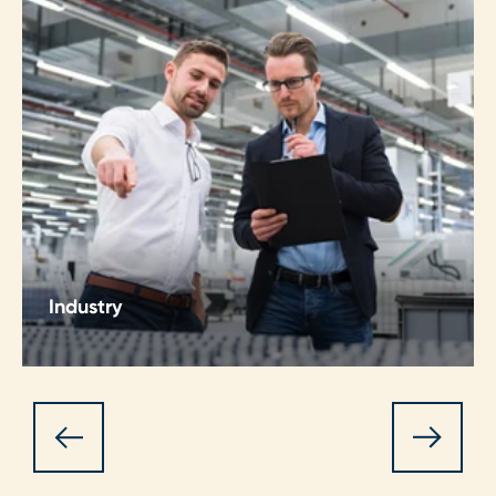
Industry
Enhance operations, ensure continuity. Staying
ahead in the Industry sector