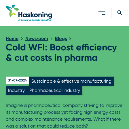
Close search
Home
Newsroom
Blogs
Cold WFI: Boost efficiency
& cut costs in pharma
31-07-2024
Sustainable & effective manufacturing
Industry
Pharmaceutical industry
Imagine a pharmaceutical company striving to improve
its manufacturing process yet facing high energy costs
and complex maintenance requirements. What if there
was a solution that could reduce both?