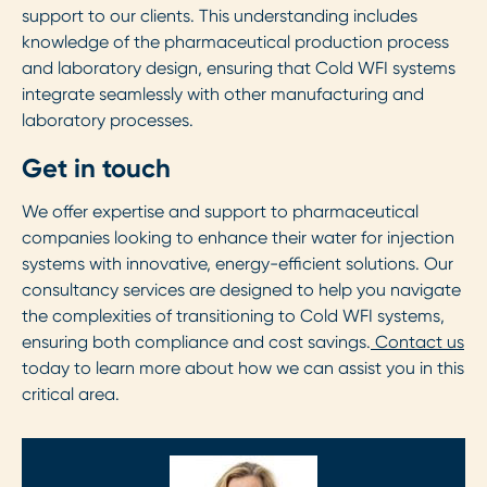
support to our clients. This understanding includes
knowledge of the pharmaceutical production process
and laboratory design, ensuring that Cold WFI systems
integrate seamlessly with other manufacturing and
laboratory processes.
Get in touch
We offer expertise and support to pharmaceutical
companies looking to enhance their water for injection
systems with innovative, energy-efficient solutions. Our
consultancy services are designed to help you navigate
the complexities of transitioning to Cold WFI systems,
ensuring both compliance and cost savings.
Contact us
today to learn more about how we can assist you in this
critical area.