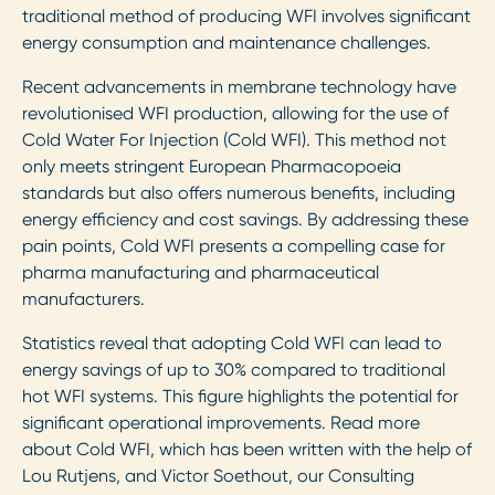
traditional method of producing WFI involves significant
energy consumption and maintenance challenges.
Recent advancements in membrane technology have
revolutionised WFI production, allowing for the use of
Cold Water For Injection (Cold WFI). This method not
only meets stringent European Pharmacopoeia
standards but also offers numerous benefits, including
energy efficiency and cost savings. By addressing these
pain points, Cold WFI presents a compelling case for
pharma manufacturing and pharmaceutical
manufacturers.
Statistics reveal that adopting Cold WFI can lead to
energy savings of up to 30% compared to traditional
hot WFI systems. This figure highlights the potential for
significant operational improvements. Read more
about Cold WFI, which has been written with the help of
Lou Rutjens, and Victor Soethout, our Consulting