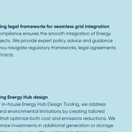
ing legal frameworks for seamless grid integration
mpliance ensures the smooth integration of Energy
jects. We provide expert policy advice and guidance
 you navigate regulatory frameworks, legal agreements
tracts.
ing Energy Hub design
r in-house Energy Hub Design Tooling, we address
and environmental limitations by creating tailored
 that optimize both cost and emissions reductions. We
mize investments in additional generation or storage