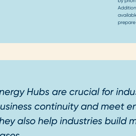
by prior
Addition
availabl
prepare
nergy Hubs are crucial for indu
usiness continuity and meet en
hey also help industries build m
ases.