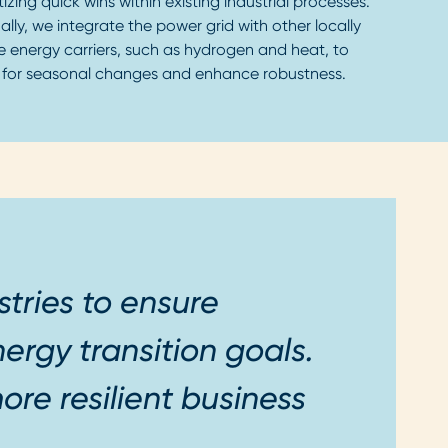
itizing quick wins within existing industrial processes.
ally, we integrate the power grid with other locally
e energy carriers, such as hydrogen and heat, to
 for seasonal changes and enhance robustness.
stries to ensure
ergy transition goals.
ore resilient business