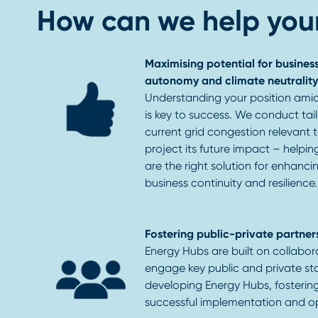
How can we help your
Maximising potential for business
autonomy and climate neutrality
Understanding your position amid
is key to success. We conduct tai
current grid congestion relevant to
project its future impact – helpi
are the right solution for enhanci
business continuity and resilience.
Fostering public-private partner
Energy Hubs are built on collabor
engage key public and private sta
developing Energy Hubs, fosterin
successful implementation and o