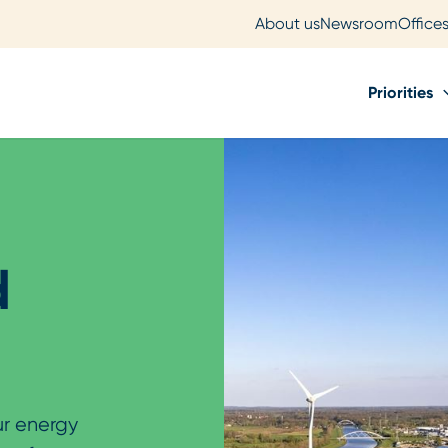
About us
Newsroom
Office
Priorities
d
ur energy