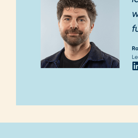
w
f
Ro
Le