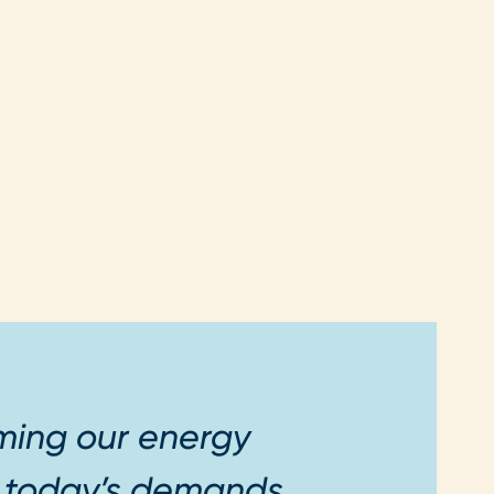
rming our energy
t today’s demands