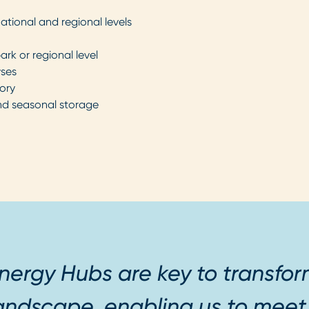
national and regional levels
ark or regional level
yses
ory
nd seasonal storage
nergy Hubs are key to transfo
andscape, enabling us to mee