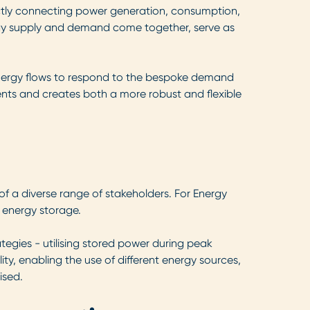
ectly connecting power generation, consumption,
nergy supply and demand come together, serve as
energy flows to respond to the bespoke demand
ments and creates both a more robust and flexible
 of a diverse range of stakeholders. For Energy
 energy storage.
gies - utilising stored power during peak
ty, enabling the use of different energy sources,
ised.