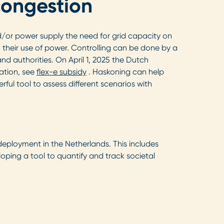
 congestion
d/or power supply the need for grid capacity on
n their use of power. Controlling can be done by a
d authorities. On April 1, 2025 the Dutch
ation, see
flex-e subsidy
. Haskoning can help
ul tool to assess different scenarios with
deployment in the Netherlands. This includes
oping a tool to quantify and track societal