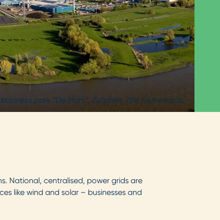
 business park “De Mars”, Zutphen, The Netherlands
s. National, centralised, power grids are
ces like wind and solar – businesses and