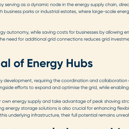
 by serving as a dynamic node in the energy supply chain, dir
ech business parks or industrial estates, where large-scale e
rgy autonomy, while saving costs for businesses by allowing 
s the need for additional grid connections reduces grid invest
ial of Energy Hubs
early development, requiring the coordination and collaboration
gside efforts to expand and optimise the grid, while enabling
own energy supply and take advantage of peak shaving strate
nergy storage solutions is also crucial for enhancing flexibili
his underlying infrastructure, their full potential remains unreal