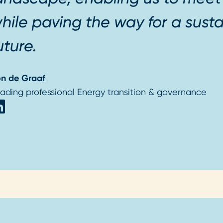
hile paving the way for a susta
uture.
n de Graaf
ading professional Energy transition & governance