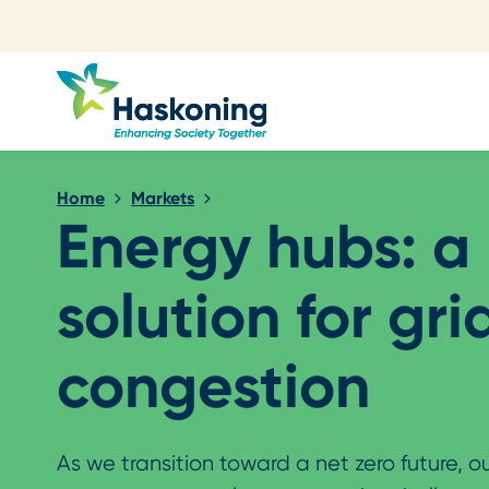
Close search
Home
Markets
Energy hubs: a
solution for gri
congestion
As we transition toward a net zero future, o