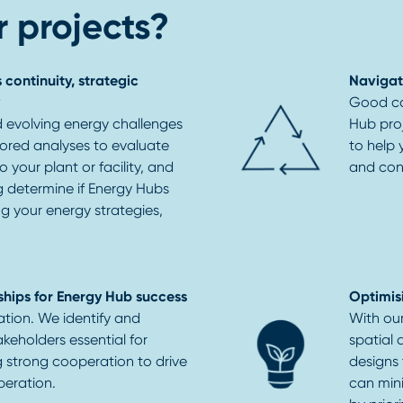
 projects?
 continuity, strategic
Navigat
Good co
 evolving energy challenges
Hub pro
lored analyses to evaluate
to help
 your plant or facility, and
and con
ng determine if Energy Hubs
ng your energy strategies,
ships for Energy Hub success
Optimis
ation. We identify and
With ou
keholders essential for
spatial 
g strong cooperation to drive
designs
peration.
can mini