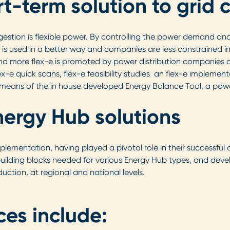
rt-term solution to grid
estion is flexible power. By controlling the power demand an
d is used in a better way and companies are less constrained i
and more flex-e is promoted by power distribution companies an
e quick scans, flex-e feasibility studies an flex-e implement
means of the in house developed Energy Balance Tool, a powerf
nergy Hub solutions
plementation, having played a pivotal role in their successful 
 building blocks needed for various Energy Hub types, and devel
uction, at regional and national levels.
ces include: