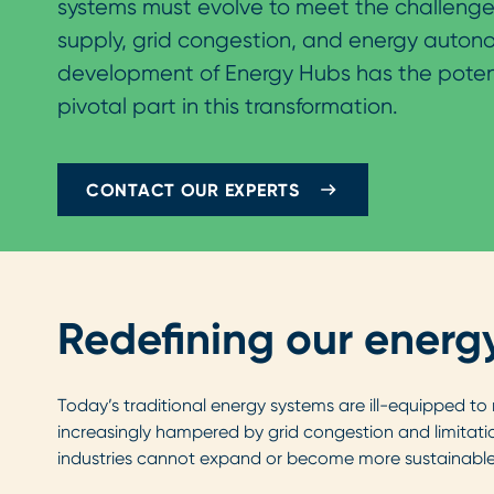
systems must evolve to meet the challenge
supply, grid congestion, and energy auton
development of Energy Hubs has the potent
pivotal part in this transformation.
CONTACT OUR EXPERTS
Redefining our energ
Today’s traditional energy systems are ill-equipped to
increasingly hampered by grid congestion and limitati
industries cannot expand or become more sustainable i