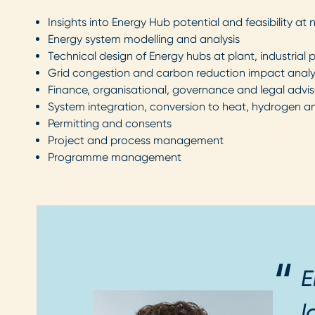
Insights into Energy Hub potential and feasibility at 
Energy system modelling and analysis
Technical design of Energy hubs at plant, industrial p
Grid congestion and carbon reduction impact anal
Finance, organisational, governance and legal advis
System integration, conversion to heat, hydrogen a
Permitting and consents
Project and process management
Programme management
E
l