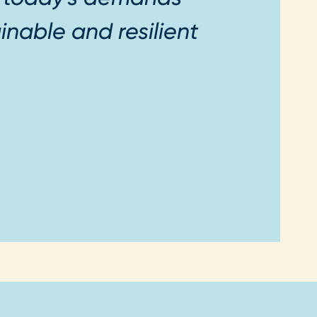
inable and resilient