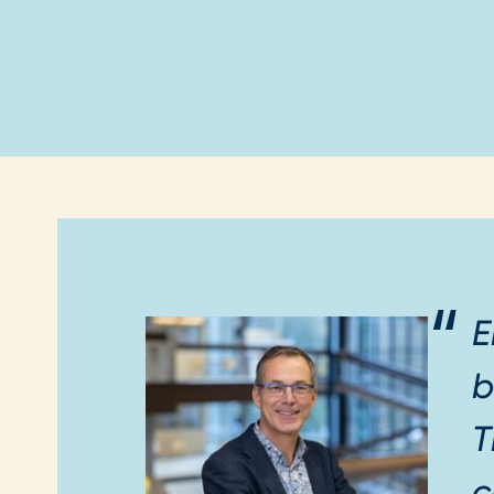
E
b
T
c