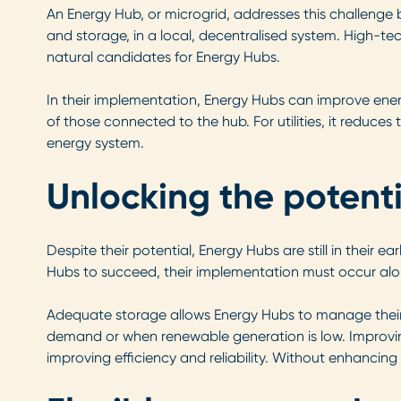
An Energy Hub, or microgrid, addresses this challenge
and storage, in a local, decentralised system. High-t
natural candidates for Energy Hubs.
In their implementation, Energy Hubs can improve ene
of those connected to the hub. For utilities, it reduce
energy system.
Unlocking the potent
Despite their potential, Energy Hubs are still in their 
Hubs to succeed, their implementation must occur alon
Adequate storage allows Energy Hubs to manage their 
demand or when renewable generation is low. Improving e
improving efficiency and reliability. Without enhancing t