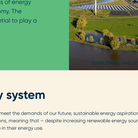
s of energy
omy. The
ial to play a
Smart Energy Hub at
y system
 meet the demands of our future, sustainable energy aspiration
ons, meaning that – despite increasing renewable energy sour
n their energy use.