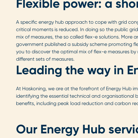
Flexible power: a sho
A specific energy hub approach to cope with grid cong
critical moments is reduced. In doing so the public gri
mix of measures, the so called flex-e solutions. More 
government published a subsidy scheme promoting flex-
you to discover the optimal mix of flex-e measures by 
different sets of measures.
Leading the way in E
At Haskoning, we are at the forefront of Energy Hub im
identifying the essential technical and organisational
benefits, including peak load reduction and carbon red
Our Energy Hub servi