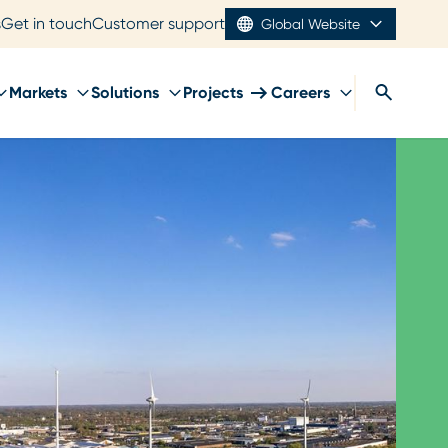
s
Get in touch
Customer support
Global Website
Markets
Solutions
Projects
Careers