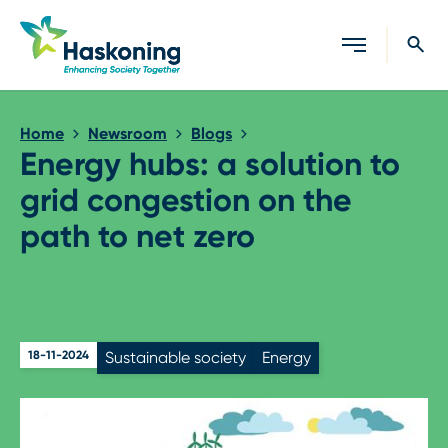
Close search
Home
Newsroom
Blogs
Energy hubs: a solution to
grid congestion on the
path to net zero
18-11-2024
Sustainable society
Energy