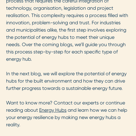
process that requires the careful integration of
technology, organisation, legislation and project
realisation. This complexity requires a process filled with
innovation, problem-solving and trust. For industries
and municipalities alike, the first step involves exploring
the potential of energy hubs to meet their unique
needs. Over the coming blogs, we’ll guide you through
this process step-by-step for each specific type of
energy hub.
In the next blog, we will explore the potential of energy
hubs for the built environment and how they can drive
further progress towards a sustainable energy future.
Want to know more? Contact our experts or continue
reading about
Energy Hubs
and learn how we can help
your energy resilience by making new energy hubs a
reality.