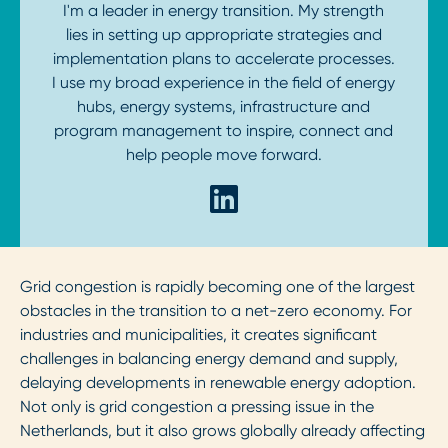
I'm a leader in energy transition. My strength
lies in setting up appropriate strategies and
implementation plans to accelerate processes.
I use my broad experience in the field of energy
hubs, energy systems, infrastructure and
program management to inspire, connect and
help people move forward.
Grid congestion is rapidly becoming one of the largest
obstacles in the transition to a net-zero economy. For
industries and municipalities, it creates significant
challenges in balancing energy demand and supply,
delaying developments in renewable energy adoption.
Not only is grid congestion a pressing issue in the
Netherlands, but it also grows globally already affecting