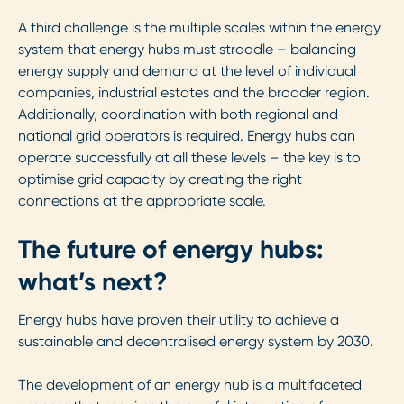
A third challenge is the multiple scales within the energy
system that energy hubs must straddle – balancing
energy supply and demand at the level of individual
companies, industrial estates and the broader region.
Additionally, coordination with both regional and
national grid operators is required. Energy hubs can
operate successfully at all these levels – the key is to
optimise grid capacity by creating the right
connections at the appropriate scale.
The future of energy hubs:
what’s next?
Energy hubs have proven their utility to achieve a
sustainable and decentralised energy system by 2030.
The development of an energy hub is a multifaceted