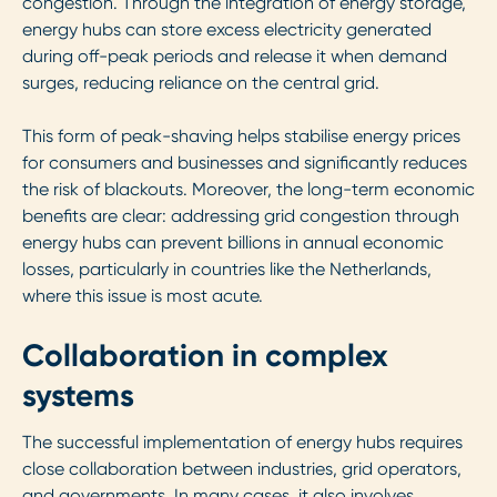
congestion. Through the integration of energy storage,
energy hubs can store excess electricity generated
during off-peak periods and release it when demand
surges, reducing reliance on the central grid.
This form of peak-shaving helps stabilise energy prices
for consumers and businesses and significantly reduces
the risk of blackouts. Moreover, the long-term economic
benefits are clear: addressing grid congestion through
energy hubs can prevent billions in annual economic
losses, particularly in countries like the Netherlands,
where this issue is most acute.
Collaboration in complex
systems
The successful implementation of energy hubs requires
close collaboration between industries, grid operators,
and governments. In many cases, it also involves