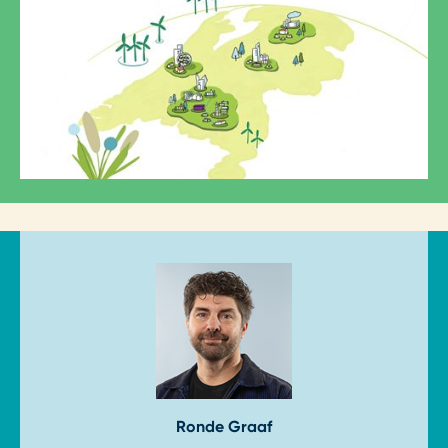
Ron
de Graaf