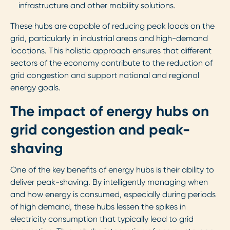
infrastructure and other mobility solutions.
These hubs are capable of reducing peak loads on the
grid, particularly in industrial areas and high-demand
locations. This holistic approach ensures that different
sectors of the economy contribute to the reduction of
grid congestion and support national and regional
energy goals.
The impact of energy hubs on
grid congestion and peak-
shaving
One of the key benefits of energy hubs is their ability to
deliver peak-shaving. By intelligently managing when
and how energy is consumed, especially during periods
of high demand, these hubs lessen the spikes in
electricity consumption that typically lead to grid