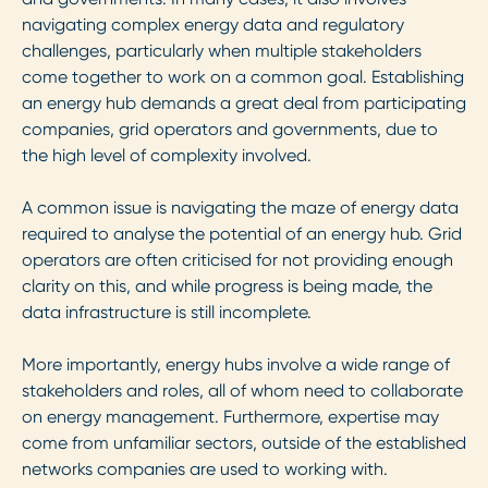
navigating complex energy data and regulatory
challenges, particularly when multiple stakeholders
come together to work on a common goal. Establishing
an energy hub demands a great deal from participating
companies, grid operators and governments, due to
the high level of complexity involved.
A common issue is navigating the maze of energy data
required to analyse the potential of an energy hub. Grid
operators are often criticised for not providing enough
clarity on this, and while progress is being made, the
data infrastructure is still incomplete.
More importantly, energy hubs involve a wide range of
stakeholders and roles, all of whom need to collaborate
on energy management. Furthermore, expertise may
come from unfamiliar sectors, outside of the established
networks companies are used to working with.