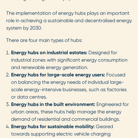
The implementation of energy hubs plays an important
role in achieving a sustainable and decentralised energy
system by 2030.
There are four main types of hubs:
Energy hubs on industrial estates:
Designed for
industrial zones with significant energy consumption
and renewable energy generation.
Energy hubs for large-scale energy users:
Focused
on balancing the energy needs of individual large-
scale energy-intensive businesses, such as factories
or data centres.
Energy hubs in the built environment:
Engineered for
urban areas, these hubs help manage the energy
demand of residential and commercial buildings.
Energy hubs for sustainable mobility:
Geared
towards supporting electric vehicle charging