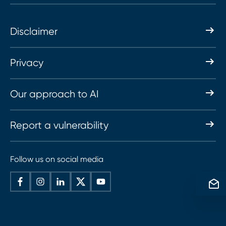
Disclaimer
Privacy
Our approach to AI
Report a vulnerability
Follow us on social media