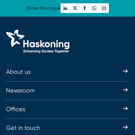
Share this page
About us
Newsroom
Offices
Get in touch