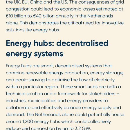
the UK, EU, China and the US. The consequences of grid
congestion could lead to economic losses estimated at
€10 billion to €40 billion annually in the Netherlands
alone. This demonstrates the critical need for innovative
solutions like energy hubs.
Energy hubs: decentralised
energy systems
Energy hubs are smart, decentralised systems that
combine renewable energy production, energy storage,
and peak-shaving to optimise the flow of electricity
within a particular region. These smart hubs are both a
technical solution and a framework for stakeholders –
industries, municipalities and energy providers to
collaborate and effectively balance energy supply and
demand. The Netherlands alone could potentially house
around 1,200 energy hubs which could collectively
reduce grid congestion by up to 3.2 GW.