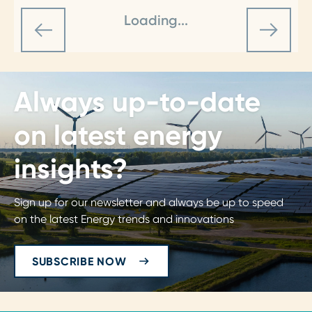
Loading...
Always up-to-date
on latest energy
insights?
Sign up for our newsletter and always be up to speed
on the latest Energy trends and innovations
SUBSCRIBE NOW