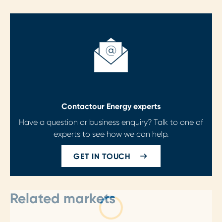
Contact
our Energy experts
Have a question or business enquiry? Talk to one of
experts to see how we can help.
GET IN TOUCH
Related markets