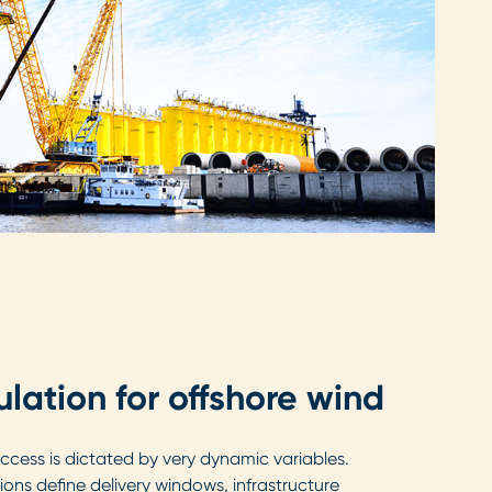
ulation for offshore wind
cess is dictated by very dynamic variables.
ons define delivery windows, infrastructure