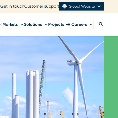
s
Get in touch
Customer support
Global Website
Markets
Solutions
Projects
Careers