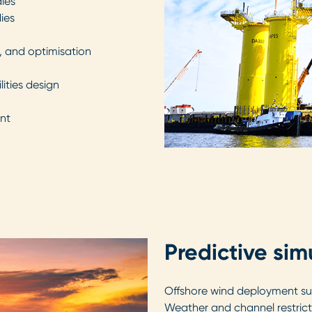
dies
dies
g, and optimisation
ities design
nt
Predictive sim
Offshore wind deployment suc
Weather and channel restricti