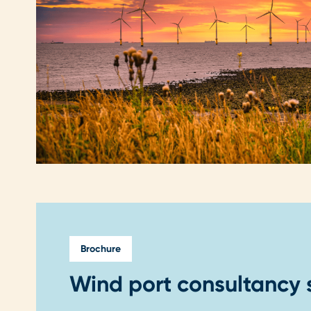
Brochure
Wind port consultancy 