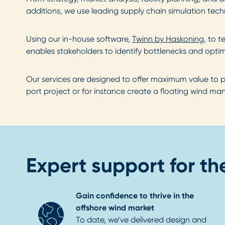
additions, we use leading supply chain simulation te
Using our in-house software,
Twinn by Haskoning
, to 
enables stakeholders to identify bottlenecks and optim
Our services are designed to offer maximum value to p
port project or for instance create a floating wind ma
Expert support for the
Gain confidence to thrive in the
offshore wind market
To date, we’ve delivered design and