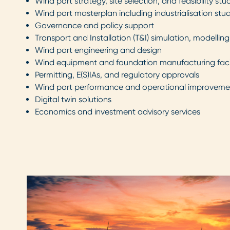
Wind port strategy, site selection, and feasibility stu
Wind port masterplan including industrialisation stu
Governance and policy support
Transport and Installation (T&I) simulation, modellin
Wind port engineering and design
Wind equipment and foundation manufacturing facil
Permitting, E(S)IAs, and regulatory approvals
Wind port performance and operational improveme
Digital twin solutions
Economics and investment advisory services