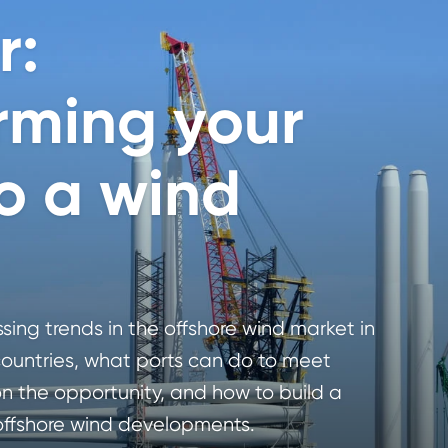
r:
rming your
to a wind
ing trends in the offshore wind market in
ountries, what ports can do to meet
 the opportunity, and how to build a
 offshore wind developments.