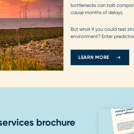
bottlenecks can halt compone
cause months of delays.
But what if you could test str
environment? Enter predictive
LEARN MORE
services brochure