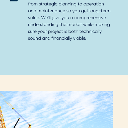
from strategic planning to operation
and maintenance so you get long-term
value. We’ll give you a comprehensive
understanding the market while making
sure your project is both technically
sound and financially viable.