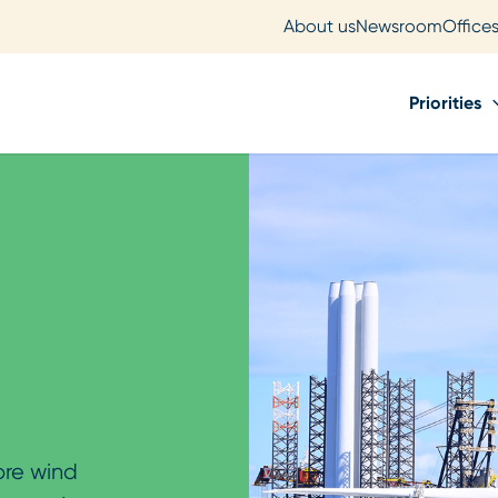
About us
Newsroom
Office
Priorities
ore wind