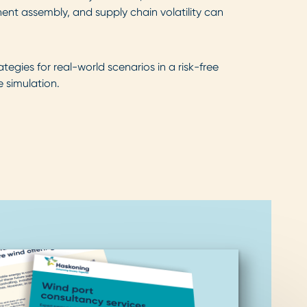
nt assembly, and supply chain volatility can
ategies for real-world scenarios in a risk-free
 simulation.