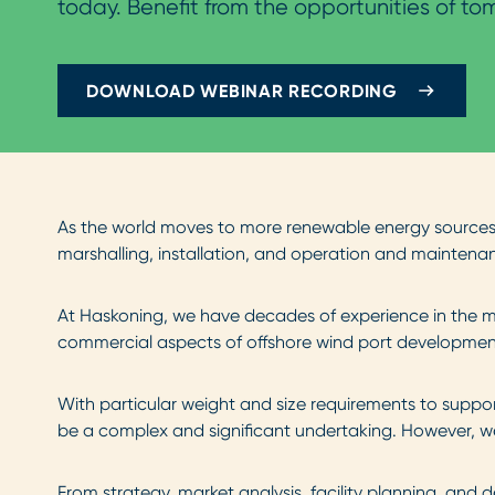
today. Benefit from the opportunities of to
DOWNLOAD WEBINAR RECORDING
As the world moves to more renewable energy sources, 
marshalling, installation, and operation and maintenanc
At Haskoning, we have decades of experience in the ma
commercial aspects of offshore wind port development 
With particular weight and size requirements to suppor
be a complex and significant undertaking. However, w
From strategy, market analysis, facility planning, and