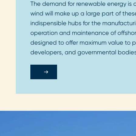
The demand for renewable energy is co
wind will make up a large part of these
indispensible hubs for the manufacturi
operation and maintenance of offshore
designed to offer maximum value to po
developers, and governmental bodie