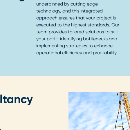
underpinned by cutting edge
technology, and this integrated
approach ensures that your project is
executed to the highest standards. Our
team provides tailored solutions to suit
your port– identifying bottlenecks and
implementing strategies to enhance
operational efficiency and profitability.
ltancy