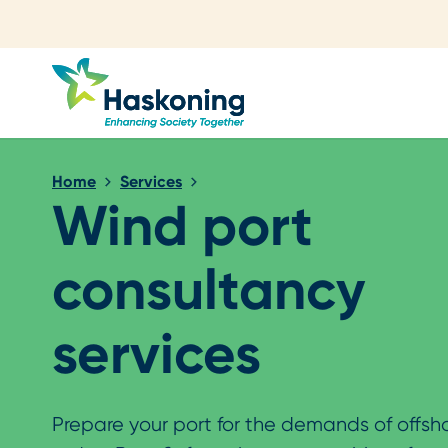
Close search
Home
Services
Wind port
consultancy
services
Prepare your port for the demands of offsh