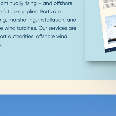
ntinually rising – and offshore
 future supplies. Ports are
ng, marshalling, installation, and
 wind turbines. Our services are
rt authorities, offshore wind
s.