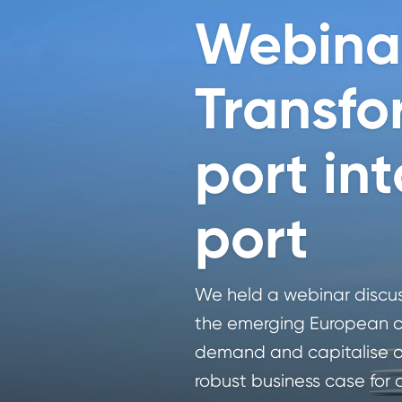
Webina
Transfo
port in
port
We held a webinar discuss
the emerging European c
demand and capitalise on
robust business case for