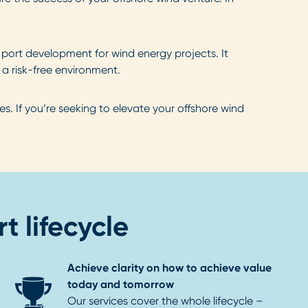
e port development for wind energy projects. It
 a risk-free environment.
. If you’re seeking to elevate your offshore wind
t lifecycle
Achieve clarity on how to achieve value
today and tomorrow
Our services cover the whole lifecycle –