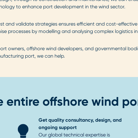
chnology to enhance port development in the wind sector.
test and validate strategies ensures efficient and cost-effectiv
ise processes by modelling and analysing complex logistics in
ort owners, offshore wind developers, and governmental bodies
nufacturing port, we can help.
 entire offshore wind por
Get quality consultancy, design, and
ongoing support
Our global technical expertise is