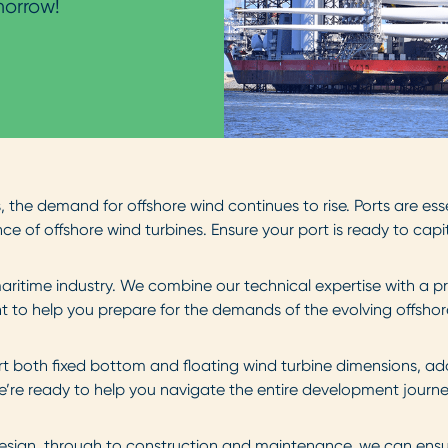
morrow!
the demand for offshore wind continues to rise. Ports are ess
e of offshore wind turbines. Ensure your port is ready to capi
ritime industry. We combine our technical expertise with a p
to help you prepare for the demands of the evolving offshore
t both fixed bottom and floating wind turbine dimensions, ada
e’re ready to help you navigate the entire development journ
 design, through to construction and maintenance, we can ensur