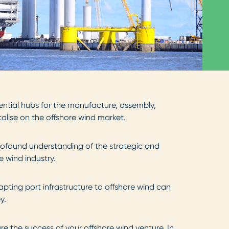
ential hubs for the manufacture, assembly,
talise on the offshore wind market.
rofound understanding of the strategic and
 wind industry.
pting port infrastructure to offshore wind can
ey.
e the success of your offshore wind venture. In