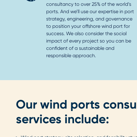
consultancy to over 25% of the world’s
ports. And we’ll use our expertise in port
strategy, engineering, and governance
to position your offshore wind port for
success. We also consider the social
impact of every project so you can be
confident of a sustainable and
responsible approach.
Our wind ports consu
services include: