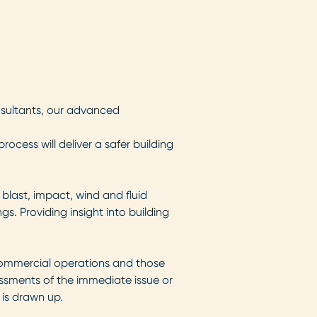
nsultants, our advanced
cess will deliver a safer building
 blast, impact, wind and fluid
s. Providing insight into building
ommercial operations and those
essments of the immediate issue or
 is drawn up.