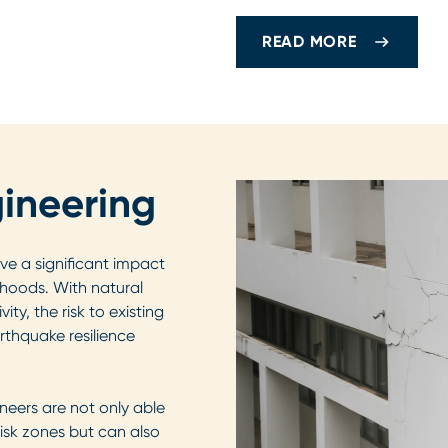
READ MORE
ineering
ve a significant impact
lihoods. With natural
ity, the risk to existing
arthquake resilience
neers are not only able
risk zones but can also