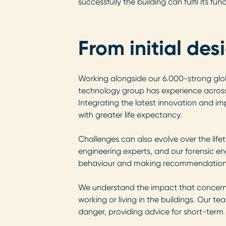
successfully the building can fulfil its fu
From initial des
Working alongside our 6.000-strong glo
technology group has experience across 
Integrating the latest innovation and im
with greater life expectancy.
Challenges can also evolve over the lifet
engineering experts, and our forensic eng
behaviour and making recommendations fo
We understand the impact that concern
working or living in the buildings. Our 
danger, providing advice for short-term 