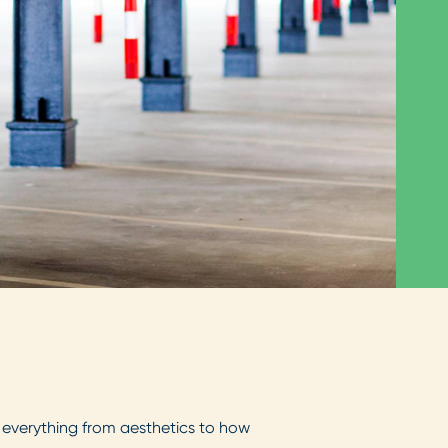
ct everything from aesthetics to how