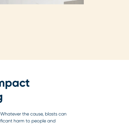
impact
g
. Whatever the cause, blasts can
nificant harm to people and