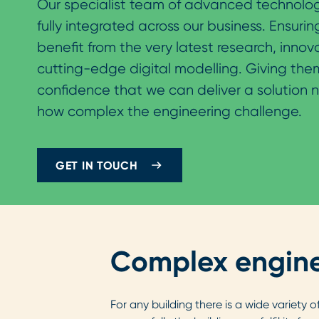
Our specialist team of advanced technolog
fully integrated across our business. Ensuring
benefit from the very latest research, innov
cutting-edge digital modelling. Giving the
confidence that we can deliver a solution 
how complex the engineering challenge.
GET IN TOUCH
Complex engine
For any building there is a wide variety 