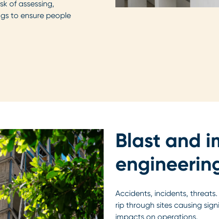
k of assessing,
ings to ensure people
Blast and 
engineerin
Accidents, incidents, threats
rip through sites causing sig
impacts on operations.