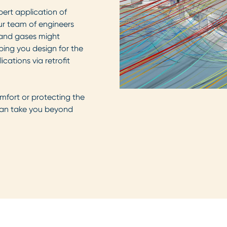
ert application of
ur team of engineers
 and gases might
lping you design for the
cations via retrofit
mfort or protecting the
 can take you beyond