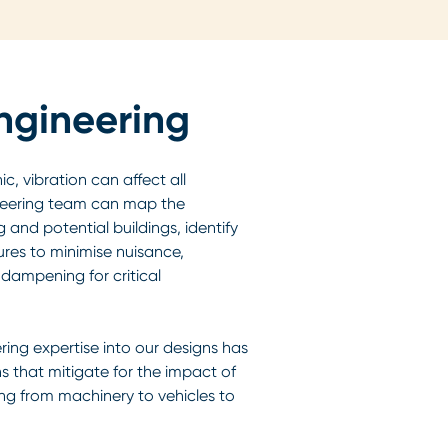
ngineering
, vibration can affect all
ineering team can map the
 and potential buildings, identify
ures to minimise nuisance,
dampening for critical
ring expertise into our designs has
ns that mitigate for the impact of
ing from machinery to vehicles to