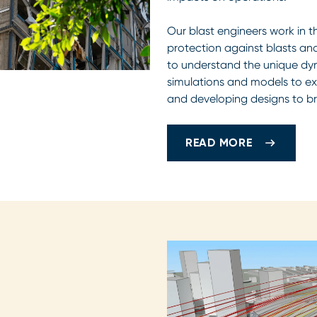
Our blast engineers work in t
protection against blasts an
to understand the unique dyn
simulations and models to exp
and developing designs to br
READ MORE