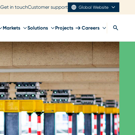
s
Get in touch
Customer support
Global Website
Markets
Solutions
Projects
Careers