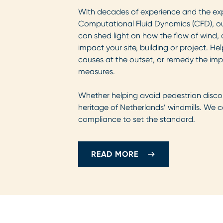
With decades of experience and the exp
Computational Fluid Dynamics (CFD), o
can shed light on how the flow of wind,
impact your site, building or project. He
causes at the outset, or remedy the impli
measures.
Whether helping avoid pedestrian disco
heritage of Netherlands’ windmills. We
compliance to set the standard.
READ MORE