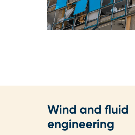
Wind and fluid
engineering