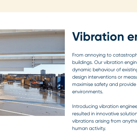
Vibration e
From annoying to catastrophic
buildings. Our vibration eng
dynamic behaviour of existing
design interventions or meas
maximise safety and provide 
environments.
Introducing vibration enginee
resulted in innovative solutio
vibrations arising from anyth
human activity.