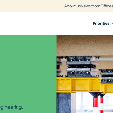
About us
Newsroom
Office
Priorities
gineering.