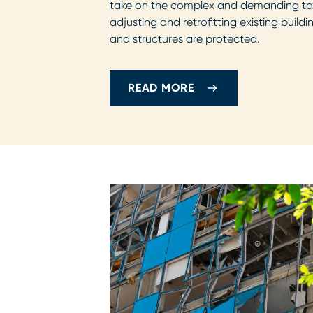
take on the complex and demanding tas
adjusting and retrofitting existing build
and structures are protected.
READ MORE