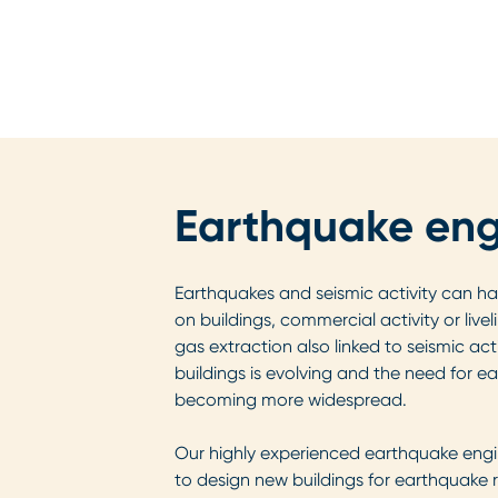
Earthquake eng
Earthquakes and seismic activity can ha
on buildings, commercial activity or live
gas extraction also linked to seismic activ
buildings is evolving and the need for e
becoming more widespread.
Our highly experienced earthquake engi
to design new buildings for earthquake 