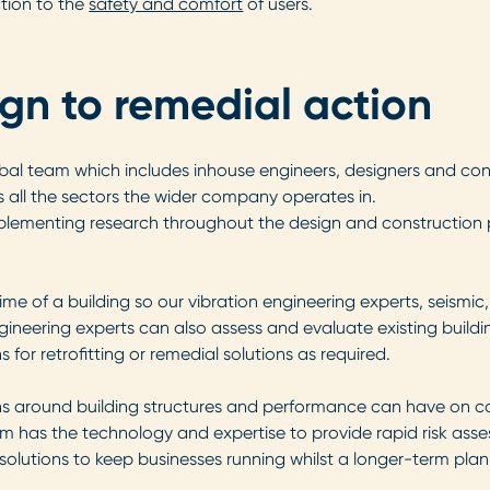
nction to the
safety and comfort
of users.
ign to remedial action
bal team which includes inhouse engineers, designers and co
all the sectors the wider company operates in.
plementing research throughout the design and construction pro
ime of a building so our vibration engineering experts, seismic,
ineering experts can also assess and evaluate existing building
r retrofitting or remedial solutions as required.
s around building structures and performance can have on c
team has the technology and expertise to provide rapid risk ass
solutions to keep businesses running whilst a longer-term plan