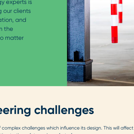
y experts is
 our clients
ation, and
m the
no matter
ering challenges
of complex challenges which influence its design. This will affe