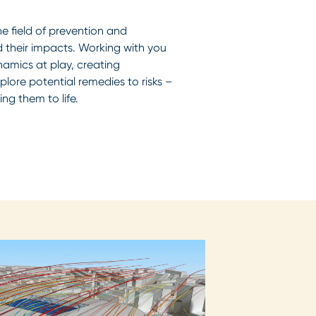
he field of prevention and
d their impacts. Working with you
amics at play, creating
lore potential remedies to risks –
ing them to life.