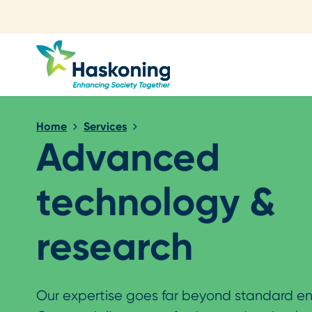
Close search
Home
Services
Advanced
technology &
research
Our expertise goes far beyond standard en