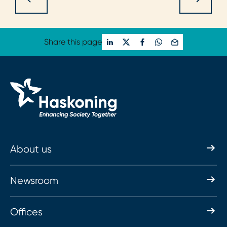
Share this page
About us
Newsroom
Offices