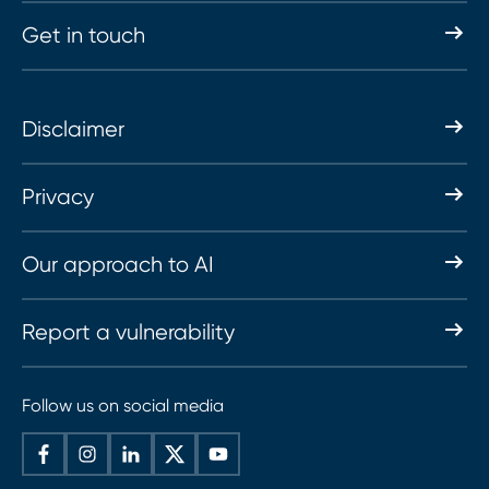
Get in touch
Disclaimer
Privacy
Our approach to AI
Report a vulnerability
Follow us on social media