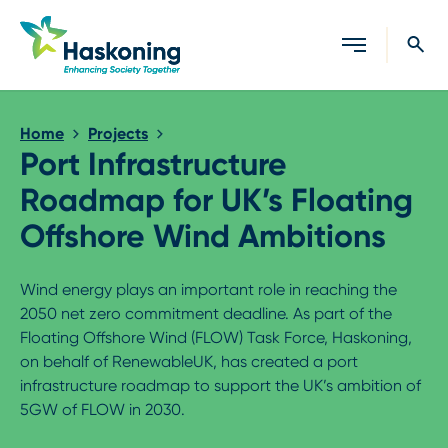
Close search
Home
Projects
Port Infrastructure
Roadmap for UK’s Floating
Offshore Wind Ambitions
Wind energy plays an important role in reaching the
2050 net zero commitment deadline. As part of the
Floating Offshore Wind (FLOW) Task Force, Haskoning,
on behalf of RenewableUK, has created a port
infrastructure roadmap to support the UK’s ambition of
5GW of FLOW in 2030.