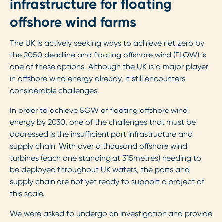
infrastructure for floating
offshore wind farms
The UK is actively seeking ways to achieve net zero by
the 2050 deadline and floating offshore wind (FLOW) is
one of these options. Although the UK is a major player
in offshore wind energy already, it still encounters
considerable challenges.
In order to achieve 5GW of floating offshore wind
energy by 2030, one of the challenges that must be
addressed is the insufficient port infrastructure and
supply chain. With over a thousand offshore wind
turbines (each one standing at 315metres) needing to
be deployed throughout UK waters, the ports and
supply chain are not yet ready to support a project of
this scale.
We were asked to undergo an investigation and provide