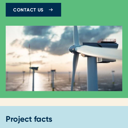
CONTACT US
Project facts