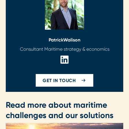
Patrick
Walison
Consultant Maritime strategy & economics
GET IN TOUCH
Read more about maritime
challenges and our solutions