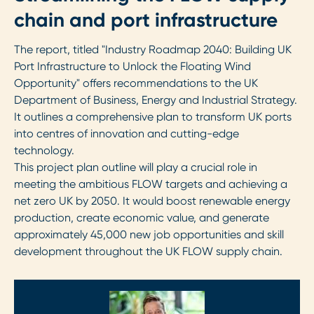
chain and port infrastructure
The report, titled "Industry Roadmap 2040: Building UK
Port Infrastructure to Unlock the Floating Wind
Opportunity" offers recommendations to the UK
Department of Business, Energy and Industrial Strategy.
It outlines a comprehensive plan to transform UK ports
into centres of innovation and cutting-edge
technology.
This project plan outline will play a crucial role in
meeting the ambitious FLOW targets and achieving a
net zero UK by 2050. It would boost renewable energy
production, create economic value, and generate
approximately 45,000 new job opportunities and skill
development throughout the UK FLOW supply chain.