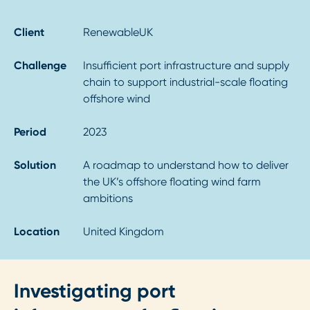
Client
RenewableUK
Challenge
Insufficient port infrastructure and supply
chain to support industrial-scale floating
offshore wind
Period
2023
Solution
A roadmap to understand how to deliver
the UK’s offshore floating wind farm
ambitions
Location
United Kingdom
Investigating port