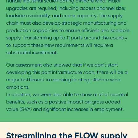
handle industrial scale floating offshore wind. Major
upgrades are required, including access channel size,
landside availability, and crane capacity. The supply
chain must also develop strategic manufacturing and
production capabilities to ensure efficient and scalable
supply. Transforming up to 11 ports around the country
to support these new requirements will require a
substantial investment.
Our assessment also showed that if we don’t start
developing this port infrastructure soon, there will be a
major bottleneck in reaching floating offshore wind
ambitions.
In addition, we were also able to show a lot of societal
benefits, such as a positive impact on gross added
value (GVA) and significant increases in employment.
Streamlining the FLOW supply