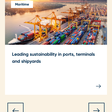
Maritime
Leading sustainability in ports, terminals
and shipyards