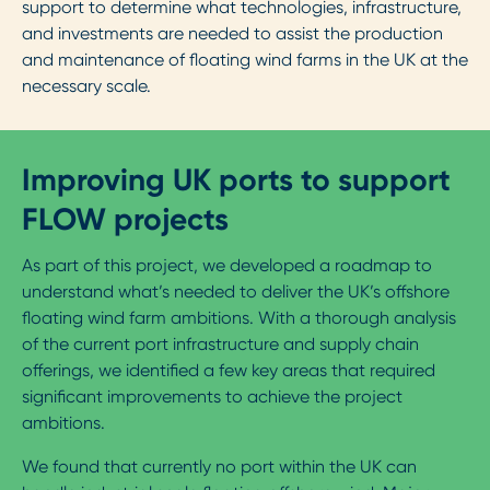
support to determine what technologies, infrastructure,
and investments are needed to assist the production
and maintenance of floating wind farms in the UK at the
necessary scale.
Improving UK ports to support
FLOW projects
As part of this project, we developed a roadmap to
understand what’s needed to deliver the UK’s offshore
floating wind farm ambitions. With a thorough analysis
of the current port infrastructure and supply chain
offerings, we identified a few key areas that required
significant improvements to achieve the project
ambitions.
We found that currently no port within the UK can