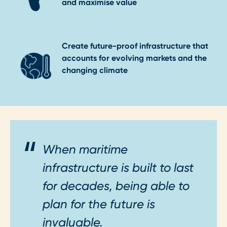
and maximise value
Create future-proof infrastructure that
accounts for evolving markets and the
changing climate
When maritime
infrastructure is built to last
for decades, being able to
plan for the future is
invaluable.