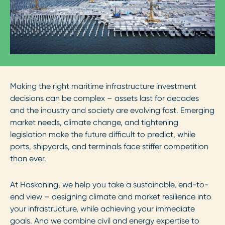
Making the right maritime infrastructure investment
decisions can be complex – assets last for decades
and the industry and society are evolving fast. Emerging
market needs, climate change, and tightening
legislation make the future difficult to predict, while
ports, shipyards, and terminals face stiffer competition
than ever.
At Haskoning, we help you take a sustainable, end-to-
end view – designing climate and market resilience into
your infrastructure, while achieving your immediate
goals. And we combine civil and energy expertise to