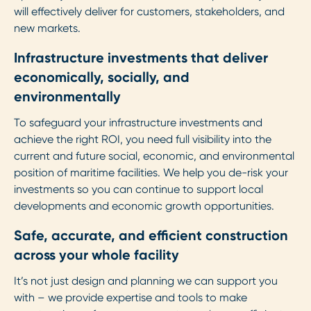
will effectively deliver for customers, stakeholders, and
new markets.
Infrastructure investments that deliver
economically, socially, and
environmentally
To safeguard your infrastructure investments and
achieve the right ROI, you need full visibility into the
current and future social, economic, and environmental
position of maritime facilities. We help you de-risk your
investments so you can continue to support local
developments and economic growth opportunities.
Safe, accurate, and efficient construction
across your whole facility
It’s not just design and planning we can support you
with – we provide expertise and tools to make