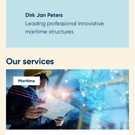
Dirk Jan Peters
Leading professional Innovative
maritime structures
Our services
Maritime