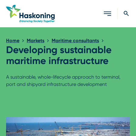
Close search
Home
Markets
Maritime consultants
Developing sustainable
maritime infrastructure
A sustainable, whole-lifecycle approach to terminal,
port and shipyard infrastructure development