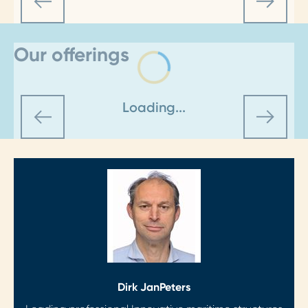
Our offerings
Loading...
Dirk Jan
Peters