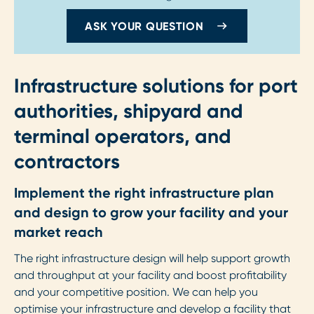
ASK YOUR QUESTION
Infrastructure solutions for port
authorities, shipyard and
terminal operators, and
contractors
Implement the right infrastructure plan
and design to grow your facility and your
market reach
The right infrastructure design will help support growth
and throughput at your facility and boost profitability
and your competitive position. We can help you
optimise your infrastructure and develop a facility that