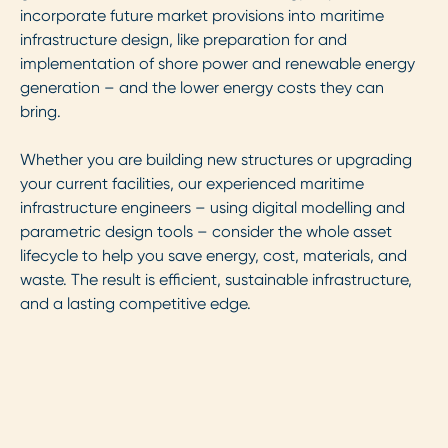
incorporate future market provisions into maritime
infrastructure design, like preparation for and
implementation of shore power and renewable energy
generation – and the lower energy costs they can
bring.
Whether you are building new structures or upgrading
your current facilities, our experienced maritime
infrastructure engineers – using digital modelling and
parametric design tools – consider the whole asset
lifecycle to help you save energy, cost, materials, and
waste. The result is efficient, sustainable infrastructure,
and a lasting competitive edge.