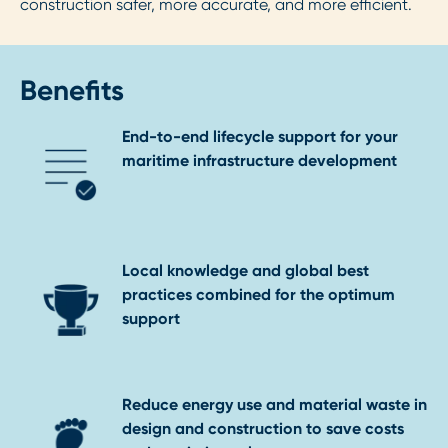
construction safer, more accurate, and more efficient.
Benefits
End-to-end lifecycle support for your
maritime infrastructure development
Local knowledge and global best
practices combined for the optimum
support
Reduce energy use and material waste in
design and construction to save costs