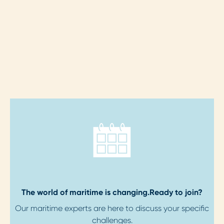
The world of maritime is changing.
Ready to join?
Our maritime experts are here to discuss your specific
challenges.