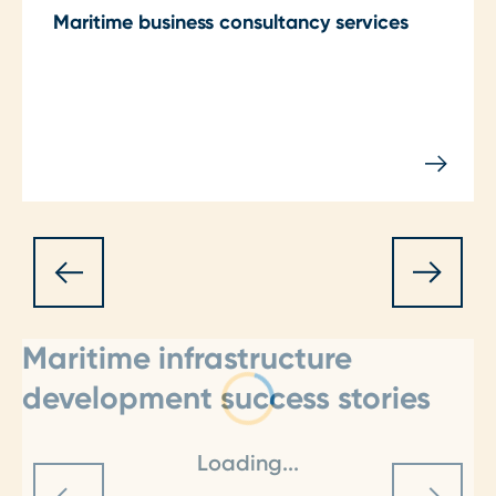
Maritime business consultancy services
Maritime infrastructure
development success stories
Loading...