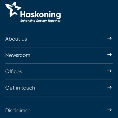
About us
Newsroom
Offices
Get in touch
Disclaimer