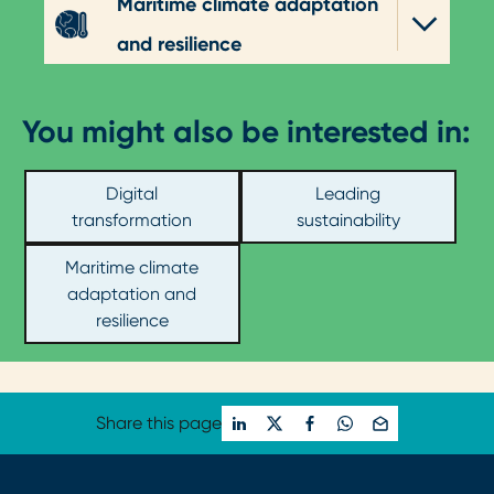
Maritime climate adaptation
and resilience
You might also be interested in:
Digital
Leading
transformation
sustainability
Maritime climate
adaptation and
resilience
Share this page