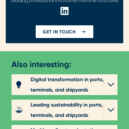
Leading professional Innovative maritime structures
GET IN TOUCH
Also interesting:
Digital transformation in ports,
terminals, and shipyards
Leading sustainability in ports,
terminals, and shipyards