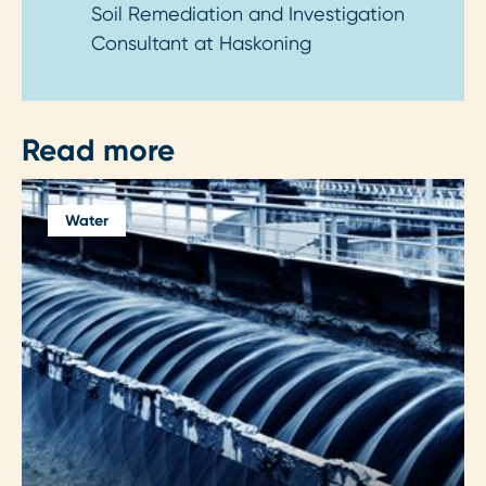
Soil Remediation and Investigation
Consultant at Haskoning
Read more
Water