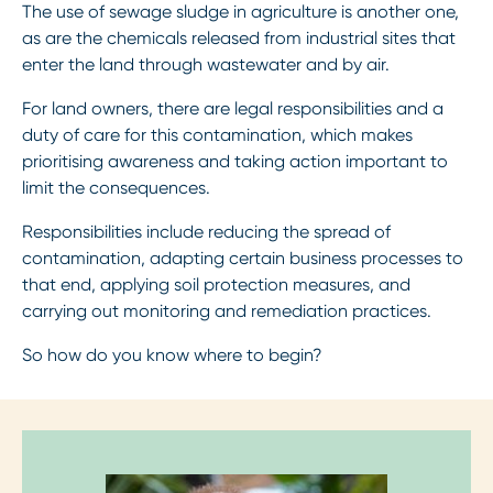
The use of sewage sludge in agriculture is another one,
as are the chemicals released from industrial sites that
enter the land through wastewater and by air.
For land owners, there are legal responsibilities and a
duty of care for this contamination, which makes
prioritising awareness and taking action important to
limit the consequences.
Responsibilities include reducing the spread of
contamination, adapting certain business processes to
that end, applying soil protection measures, and
carrying out monitoring and remediation practices.
So how do you know where to begin?