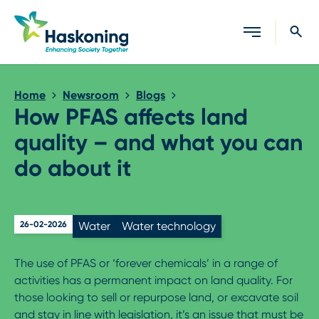
Close search
Home
Newsroom
Blogs
How PFAS affects land
quality – and what you can
do about it
26-02-2026
Water
Water technology
The use of PFAS or ‘forever chemicals’ in a range of
activities has a permanent impact on land quality. For
those looking to sell or repurpose land, or excavate soil
and stay in line with legislation, it’s an issue that must be