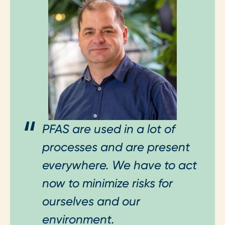
PFAS are used in a lot of
processes and are present
everywhere. We have to act
now to minimize risks for
ourselves and our
environment.