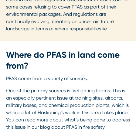
some cases refusing to cover PFAS as part of their
environmental packages. And regulations are
continually evolving, creating an uncertain future
landscape in terms of where responsibilities lie.
Where do PFAS in land come
from?
PFAS come from a variety of sources.
One of the primary sources is firefighting foams. This is
an especially pertinent issue at training sites, airports,
military bases, and chemical production plants, which is
where a lot of Haskoning’s work in this area takes place.
You can read more about what’s being done to address
this issue in our blog about PFAS in
fire safety
.