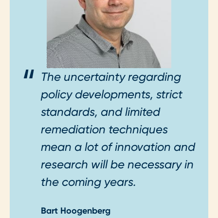
The uncertainty regarding
policy developments, strict
standards, and limited
remediation techniques
mean a lot of innovation and
research will be necessary in
the coming years.
Bart Hoogenberg