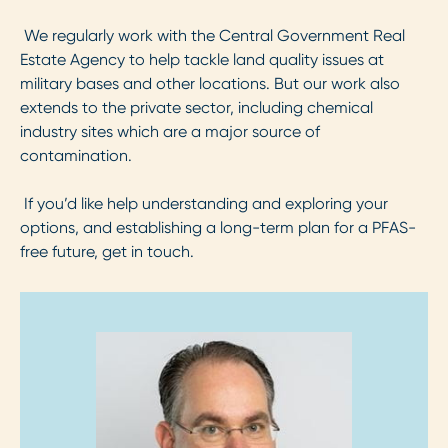
We regularly work with the Central Government Real
Estate Agency to help tackle land quality issues at
military bases and other locations. But our work also
extends to the private sector, including chemical
industry sites which are a major source of
contamination.
If you’d like help understanding and exploring your
options, and establishing a long-term plan for a PFAS-
free future, get in touch.