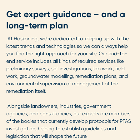
Get expert guidance – and a
long-term plan
At Haskoning, we’re dedicated to keeping up with the
latest trends and technologies so we can always help
you find the right approach for your site. Our end-to-
end service includes all kinds of required services like
preliminary surveys, soil investigations, lab work, field
work, groundwater modelling, remediation plans, and
environmental supervision or management of the
remediation itself.
Alongside landowners, industries, government
agencies, and consultancies, our experts are members
of the bodies that currently develop protocols for PFAS
investigation, helping to establish guidelines and
legislation that will shape the future.