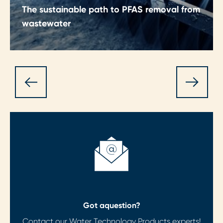
The sustainable path to PFAS removal from
wastewater
A collaborative, cost‑effective approach to
removing PFAS from wastewater, helping
organisations meet tightening regulations
sustainably.
Got a
question?
Contact our Water Technology Products experts!