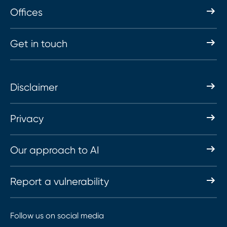
Offices
Get in touch
Disclaimer
Privacy
Our approach to AI
Report a vulnerability
Follow us on social media