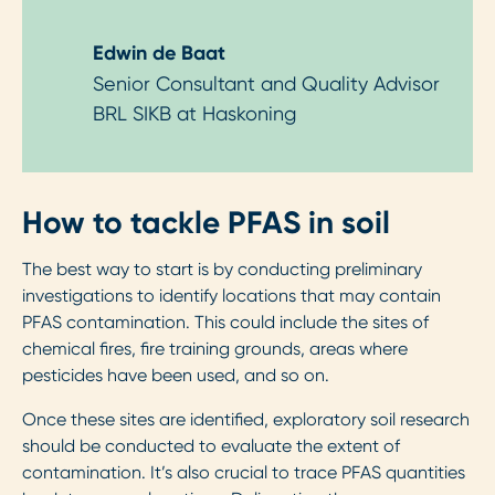
Edwin de Baat
Senior Consultant and Quality Advisor
BRL SIKB at Haskoning
How to tackle PFAS in soil
The best way to start is by conducting preliminary
investigations to identify locations that may contain
PFAS contamination. This could include the sites of
chemical fires, fire training grounds, areas where
pesticides have been used, and so on.
Once these sites are identified, exploratory soil research
should be conducted to evaluate the extent of
contamination. It’s also crucial to trace PFAS quantities