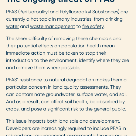
PFAS (Perfluoroalkyl and Polyfluoroalkyl Substances) are
currently a hot topic in many industries, from
drinking
water
and
waste management
to
fire safety
.
The sheer difficulty of removing these chemicals and
their potential effects on population health mean
immediate action must be taken to stop their
introduction to the environment, identify where they are
and remove them where possible.
PFAS’ resistance to natural degradation makes them a
particular concern in land quality assessments. They
can contaminate groundwater, surface water, and soil.
And as a result, can affect soil health, be absorbed by
crops, and pose a significant risk to the general public.
This issue impacts both land sale and development.
Developers are increasingly required to include PFAS in
risk and cost management assessments. Insurers are in