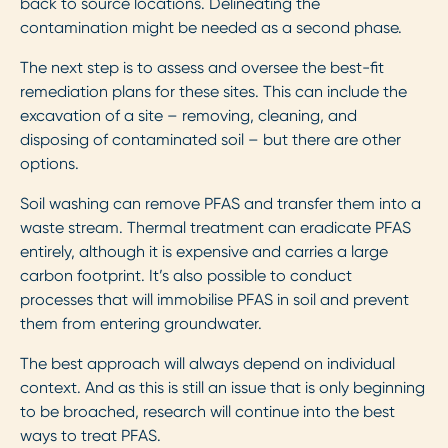
back to source locations. Delineating the
contamination might be needed as a second phase.
The next step is to assess and oversee the best-fit
remediation plans for these sites. This can include the
excavation of a site – removing, cleaning, and
disposing of contaminated soil – but there are other
options.
Soil washing can remove PFAS and transfer them into a
waste stream. Thermal treatment can eradicate PFAS
entirely, although it is expensive and carries a large
carbon footprint. It’s also possible to conduct
processes that will immobilise PFAS in soil and prevent
them from entering groundwater.
The best approach will always depend on individual
context. And as this is still an issue that is only beginning
to be broached, research will continue into the best
ways to treat PFAS.