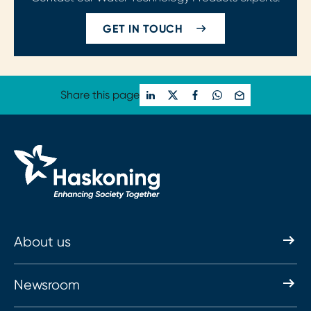
GET IN TOUCH
Share this page
About us
Newsroom