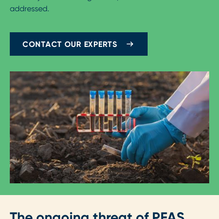
addressed.
CONTACT OUR EXPERTS
The ongoing threat of PFAS