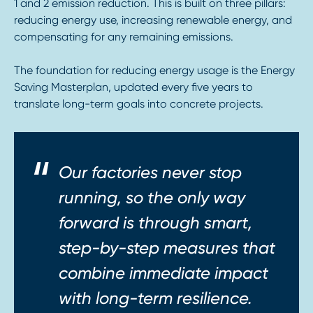
1 and 2 emission reduction. This is built on three pillars:
reducing energy use, increasing renewable energy, and
compensating for any remaining emissions.
The foundation for reducing energy usage is the Energy
Saving Masterplan, updated every five years to
translate long-term goals into concrete projects.
Our factories never stop
running, so the only way
forward is through smart,
step-by-step measures that
combine immediate impact
with long-term resilience.