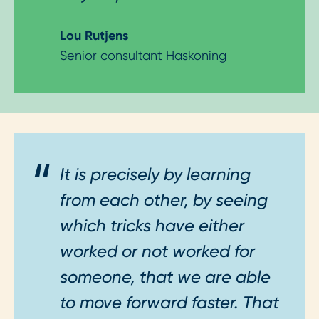
Lou Rutjens
Senior consultant Haskoning
It is precisely by learning
from each other, by seeing
which tricks have either
worked or not worked for
someone, that we are able
to move forward faster. That