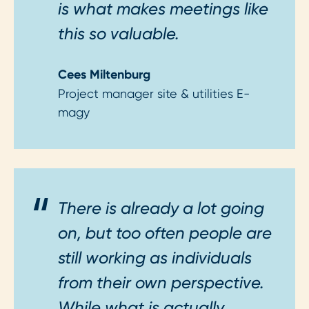
is what makes meetings like
this so valuable.
Cees Miltenburg
Project manager site & utilities E-
magy
There is already a lot going
on, but too often people are
still working as individuals
from their own perspective.
While what is actually