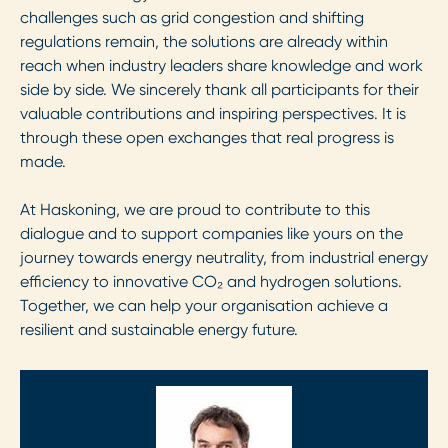
challenges such as grid congestion and shifting
regulations remain, the solutions are already within
reach when industry leaders share knowledge and work
side by side. We sincerely thank all participants for their
valuable contributions and inspiring perspectives. It is
through these open exchanges that real progress is
made.
At Haskoning, we are proud to contribute to this
dialogue and to support companies like yours on the
journey towards energy neutrality, from industrial energy
efficiency to innovative CO₂ and hydrogen solutions.
Together, we can help your organisation achieve a
resilient and sustainable energy future.