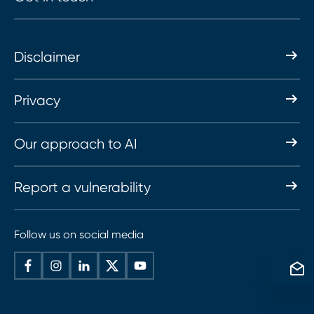
Disclaimer
Privacy
Our approach to AI
Report a vulnerability
Follow us on social media