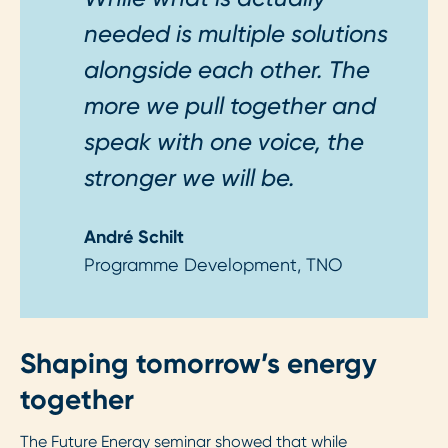
needed is multiple solutions
alongside each other. The
more we pull together and
speak with one voice, the
stronger we will be.
André Schilt
Programme Development, TNO
Shaping tomorrow’s energy
together
The Future Energy seminar showed that while