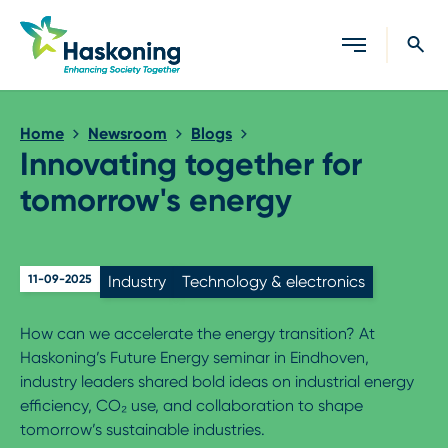
Close search
Home
Newsroom
Blogs
Innovating together for
tomorrow's energy
11-09-2025
Industry
Technology & electronics
How can we accelerate the energy transition? At
Haskoning’s Future Energy seminar in Eindhoven,
industry leaders shared bold ideas on industrial energy
efficiency, CO₂ use, and collaboration to shape
tomorrow’s sustainable industries.