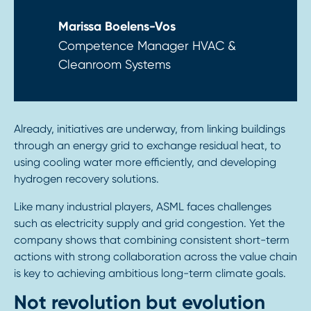
Marissa Boelens-Vos
Competence Manager HVAC &
Cleanroom Systems
Already, initiatives are underway, from linking buildings
through an energy grid to exchange residual heat, to
using cooling water more efficiently, and developing
hydrogen recovery solutions.
Like many industrial players, ASML faces challenges
such as electricity supply and grid congestion. Yet the
company shows that combining consistent short-term
actions with strong collaboration across the value chain
is key to achieving ambitious long-term climate goals.
Not revolution but evolution