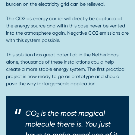
burden on the electricity grid can be relieved.
The CO2 as energy carrier will directly be captured at
the energy source and will in this case never be vented
into the atmosphere again. Negative CO2 emissions are
with this system possible.
This solution has great potential: in the Netherlands
alone, thousands of these installations could help
create a more stable energy system. The first practical
project is now ready to go as prototype and should
pave the way for large-scale application.
CO₂ is the most magical
molecule there is. You just
have to make good use of it.