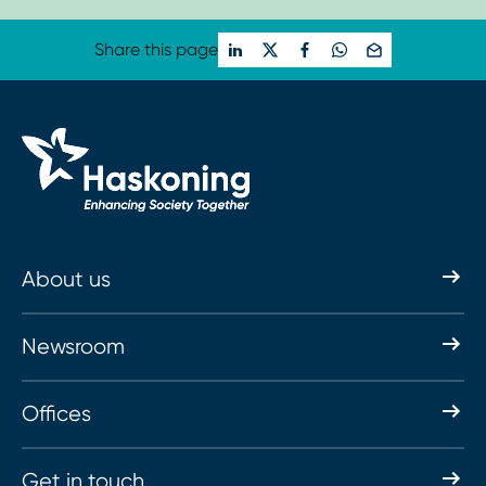
Share this page
About us
Newsroom
Offices
Get in touch