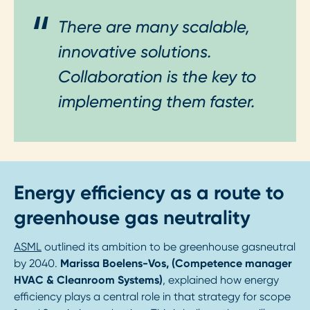
There are many scalable,
innovative solutions.
Collaboration is the key to
implementing them faster.
Energy efficiency as a route to
greenhouse gas neutrality
ASML
outlined its ambition to be greenhouse gasneutral
by 2040.
Marissa Boelens-Vos, (Competence manager
HVAC & Cleanroom Systems)
, explained how energy
efficiency plays a central role in that strategy for scope