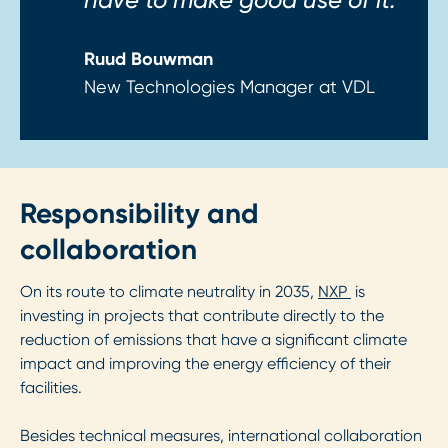
Ruud Bouwman
New Technologies Manager at VDL
Responsibility and
collaboration
On its route to climate neutrality in 2035,
NXP
is
investing in projects that contribute directly to the
reduction of emissions that have a significant climate
impact and improving the energy efficiency of their
facilities.
Besides technical measures, international collaboration