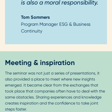
is also a moral responsibility.
Tom Sommers
Program Manager ESG & Business
Continuity
Meeting & inspiration
The seminar was not just a series of presentations, it
also provided a place to meet where new insights
emerged. It became clear from the exchanges that
took place that companies often have to deal with the
same obstacles. Sharing experiences and knowledge
creates inspiration and the confidence to take joint
steps faster.