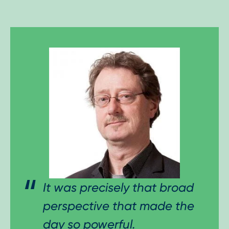
It was precisely that broad
perspective that made the
day so powerful.