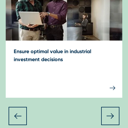
Ensure optimal value in industrial
investment decisions