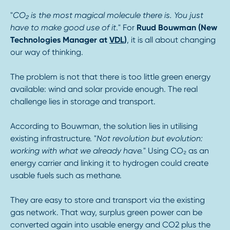
"
CO₂ is the most magical molecule there is. You just
have to make good use of it
." For
Ruud Bouwman (New
Technologies Manager at
VDL
)
, it is all about changing
our way of thinking.
The problem is not that there is too little green energy
available: wind and solar provide enough. The real
challenge lies in storage and transport.
According to Bouwman, the solution lies in utilising
existing infrastructure. "
Not revolution but evolution:
working with what we already have.
" Using CO₂ as an
energy carrier and linking it to hydrogen could create
usable fuels such as methane.
They are easy to store and transport via the existing
gas network. That way, surplus green power can be
converted again into usable energy and CO2 plus the