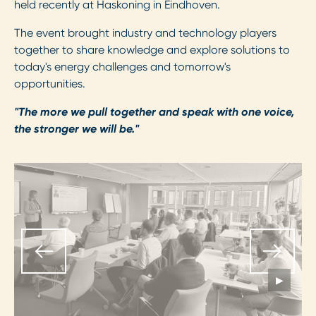
held recently at Haskoning in Eindhoven.
The event brought industry and technology players
together to share knowledge and explore solutions to
today's energy challenges and tomorrow's
opportunities.
"The more we pull together and speak with one voice,
the stronger we will be."
▶