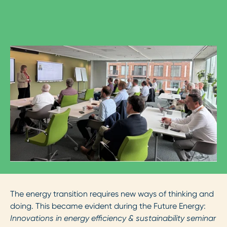
The energy transition requires new ways of thinking and
doing. This became evident during the Future Energy:
Innovations in energy efficiency & sustainability seminar