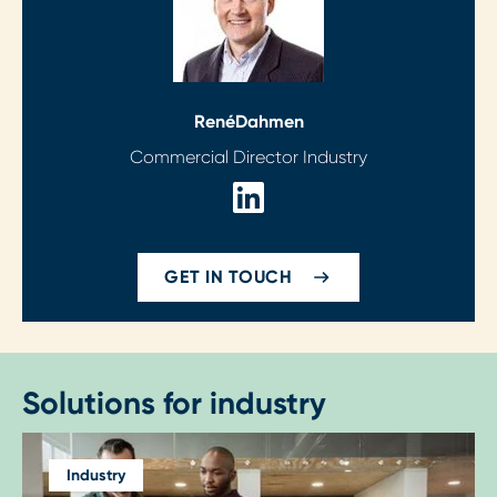
René
Dahmen
Commercial Director Industry
GET IN TOUCH
Solutions for industry
Industry