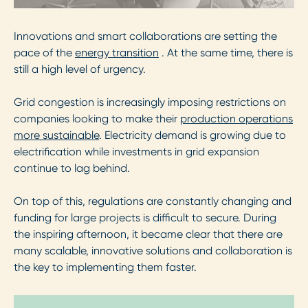
Innovations and smart collaborations are setting the
pace of the
energy transition
. At the same time, there is
still a high level of urgency.
Grid congestion is increasingly imposing restrictions on
companies looking to make their
production operations
more sustainable
. Electricity demand is growing due to
electrification while investments in grid expansion
continue to lag behind.
On top of this, regulations are constantly changing and
funding for large projects is difficult to secure. During
the inspiring afternoon, it became clear that there are
many scalable, innovative solutions and collaboration is
the key to implementing them faster.