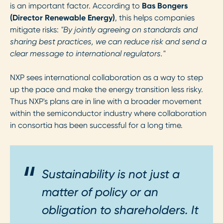
is an important factor. According to
Bas Bongers
(Director Renewable Energy)
, this helps companies
mitigate risks:
"By jointly agreeing on standards and
sharing best practices, we can reduce risk and send a
clear message to international regulators."
NXP sees international collaboration as a way to step
up the pace and make the energy transition less risky.
Thus NXP's plans are in line with a broader movement
within the semiconductor industry where collaboration
in consortia has been successful for a long time.
Sustainability is not just a
matter of policy or an
obligation to shareholders. It