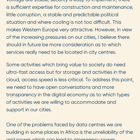
is sufficient expertise for construction and maintenance,
little corruption, a stable and predictable political
situation and where cooling is not too difficult. This
makes Western Europe very attractive. However, in view
of the increasing pressures on our cities, I believe there
should in future be more consideration as to which
services really need to be located in city centres.
Some activities which bring value to society do need
ultra-fast access but for storage and activities in the
cloud, access speed is less critical. To address this point,
we need to have open conversations and more
transparency in the digital economy as to which types
of activities we are willing to accommodate and
support in our cities.
One of the problems faced by data centres we are
building in some places in Africa is the unreliability of the
grid power which can lead to emergency power