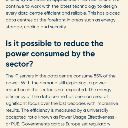
continue to work with the latest technology to design
every
data centre efficient
and reliable. This has placed
data centres at the forefront in areas such as energy
storage, cooling and security.
Is it possible to reduce the
power consumed by the
sector?
The IT servers in the data centre consume 85% of the
power. With the demand still exploding, a power
reduction in the sector is not expected. The energy
efficiency of the data centre has been an area of
significant focus over the last decades with impressive
results. The efficiency is measured by a universally
accepted ratio known as Power Usage Effectiveness -
or PUE. Governments across Europe set regulatory