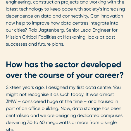
engineering, construction projects and working with the
latest technology to keep pace with society’s increasing
dependence on data and connectivity. Can innovation
now help to improve how data centres integrate into
our cities? Rob Jagtenberg, Senior Lead Engineer for
Mission Critical Facilities at Haskoning, looks at past
successes and future plans.
How has the sector developed
over the course of your career?
Sixteen years ago, I designed my first data centre. You
might not recognise it as such today. It was almost
3MW – considered huge at the time – and housed in
part of an office building. Now, data storage has been
centralised and we are designing dedicated campuses
delivering 30 to 60 megawatts or more from a single
site.