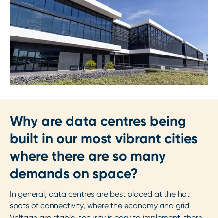
Why are data centres being
built in our most vibrant cities
where there are so many
demands on space?
In general, data centres are best placed at the hot
spots of connectivity, where the economy and grid
Voltage are stable, security is easy to implement, there