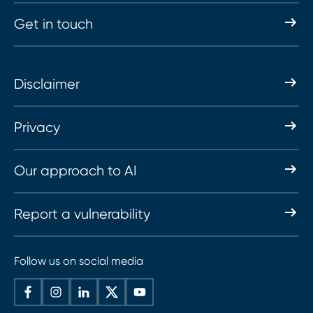
Get in touch
Disclaimer
Privacy
Our approach to AI
Report a vulnerability
Follow us on social media