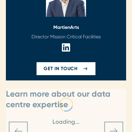
Martien
Arts
Director Mission Critical Facilities
GET IN TOUCH
Learn more about our data
centre expertise
Loading...