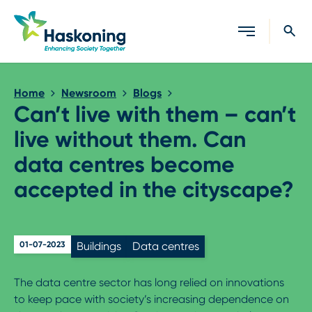
Close search
Home
Newsroom
Blogs
Can’t live with them – can’t
live without them. Can
data centres become
accepted in the cityscape?
01-07-2023
Buildings
Data centres
The data centre sector has long relied on innovations
to keep pace with society’s increasing dependence on