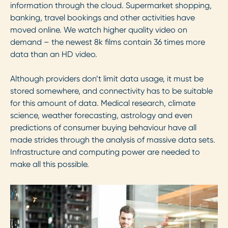
information through the cloud. Supermarket shopping,
banking, travel bookings and other activities have
moved online. We watch higher quality video on
demand – the newest 8k films contain 36 times more
data than an HD video.
Although providers don’t limit data usage, it must be
stored somewhere, and connectivity has to be suitable
for this amount of data. Medical research, climate
science, weather forecasting, astrology and even
predictions of consumer buying behaviour have all
made strides through the analysis of massive data sets.
Infrastructure and computing power are needed to
make all this possible.