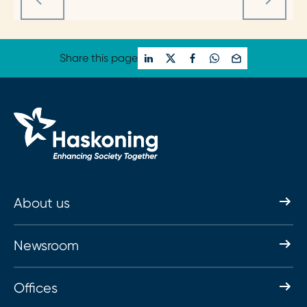
Share this page
About us
Newsroom
Offices