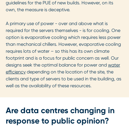
guidelines for the PUE of new builds. However, on its
own, the measure is deceptive.
A primary use of power - over and above what is
required for the servers themselves - is for cooling. One
option is evaporative cooling which requires less power
than mechanical chillers. However, evaporative cooling
requires lots of water – so this has its own climate
footprint and is a focus for public concern as well. Our
designs seek the optimal balance for power and
water
efficiency
depending on the location of the site, the
clients and type of servers to be used in the building, as
well as the availability of these resources.
Are data centres changing in
response to public opinion?