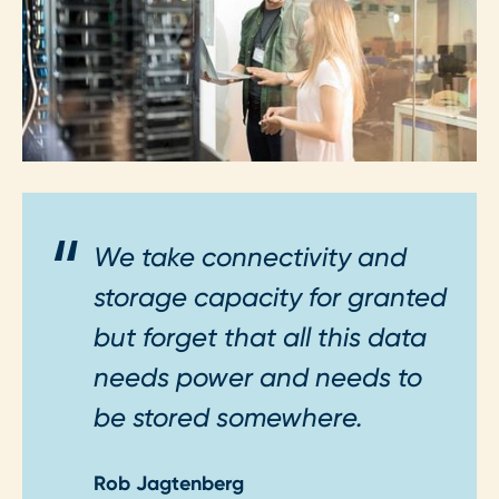
We take connectivity and
storage capacity for granted
but forget that all this data
needs power and needs to
be stored somewhere.
Rob Jagtenberg