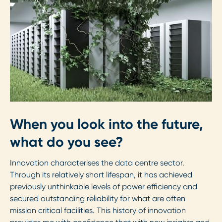
When you look into the future,
what do you see?
Innovation characterises the data centre sector.
Through its relatively short lifespan, it has achieved
previously unthinkable levels of power efficiency and
secured outstanding reliability for what are often
mission critical facilities. This history of innovation