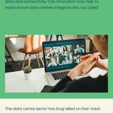
data and connectivity. Can innovation now help to
improve how data centres integrate into our cities?
The data centre sector has long relied on fast-track