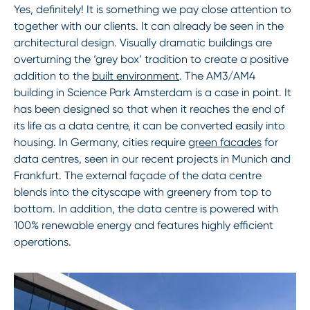
Yes, definitely! It is something we pay close attention to
together with our clients. It can already be seen in the
architectural design. Visually dramatic buildings are
overturning the ‘grey box’ tradition to create a positive
addition to the
built environment
. The AM3/AM4
building in Science Park Amsterdam is a case in point. It
has been designed so that when it reaches the end of
its life as a data centre, it can be converted easily into
housing. In Germany, cities require
green facades
for
data centres, seen in our recent projects in Munich and
Frankfurt. The external façade of the data centre
blends into the cityscape with greenery from top to
bottom. In addition, the data centre is powered with
100% renewable energy and features highly efficient
operations.