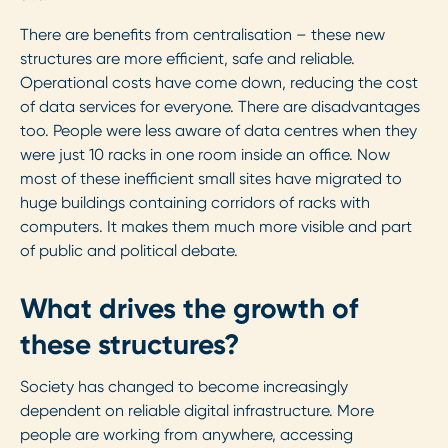
There are benefits from centralisation – these new
structures are more efficient, safe and reliable.
Operational costs have come down, reducing the cost
of data services for everyone. There are disadvantages
too. People were less aware of data centres when they
were just 10 racks in one room inside an office. Now
most of these inefficient small sites have migrated to
huge buildings containing corridors of racks with
computers. It makes them much more visible and part
of public and political debate.
What drives the growth of
these structures?
Society has changed to become increasingly
dependent on reliable digital infrastructure. More
people are working from anywhere, accessing