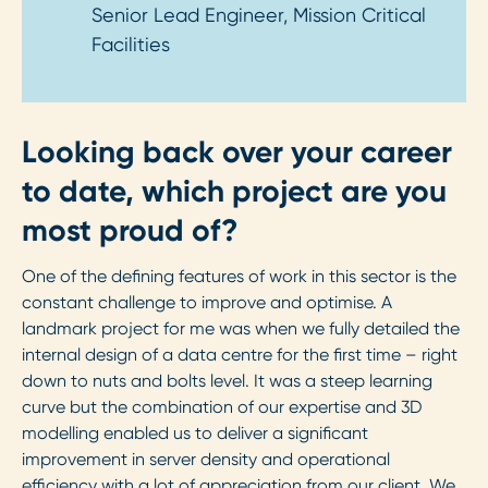
Senior Lead Engineer, Mission Critical
Facilities
Looking back over your career
to date, which project are you
most proud of?
One of the defining features of work in this sector is the
constant challenge to improve and optimise. A
landmark project for me was when we fully detailed the
internal design of a data centre for the first time – right
down to nuts and bolts level. It was a steep learning
curve but the combination of our expertise and 3D
modelling enabled us to deliver a significant
improvement in server density and operational
efficiency with a lot of appreciation from our client. We