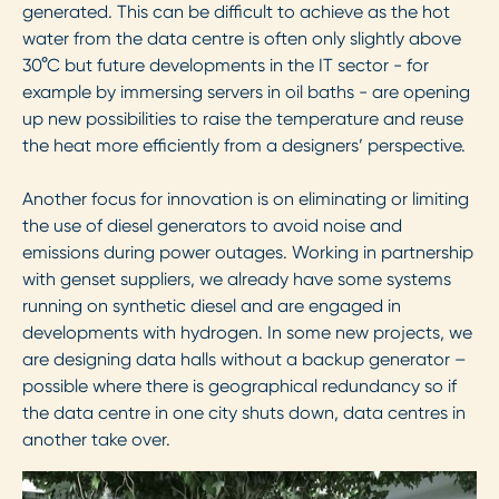
generated. This can be difficult to achieve as the hot
water from the data centre is often only slightly above
30
°
C but future developments in the IT sector - for
example by immersing servers in oil baths - are opening
up new possibilities to raise the temperature and reuse
the heat more efficiently from a designers’ perspective.
Another focus for innovation is on eliminating or limiting
the use of diesel generators to avoid noise and
emissions during power outages. Working in partnership
with genset suppliers, we already have some systems
running on synthetic diesel and are engaged in
developments with hydrogen. In some new projects, we
are designing data halls without a backup generator –
possible where there is geographical redundancy so if
the data centre in one city shuts down, data centres in
another take over.