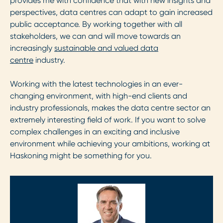
provides me with confidence that with new insights and
perspectives, data centres can adapt to gain increased
public acceptance. By working together with all
stakeholders, we can and will move towards an
increasingly
sustainable and valued data
centre
industry.
Working with the latest technologies in an ever-
changing environment, with high-end clients and
industry professionals, makes the data centre sector an
extremely interesting field of work. If you want to solve
complex challenges in an exciting and inclusive
environment while achieving your ambitions, working at
Haskoning might be something for you.