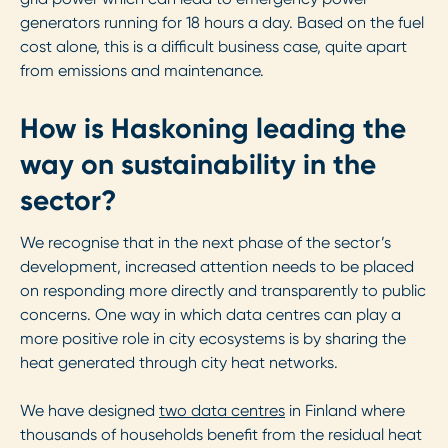
generators running for 18 hours a day. Based on the fuel
cost alone, this is a difficult business case, quite apart
from emissions and maintenance.
How is Haskoning leading the
way on sustainability in the
sector?
We recognise that in the next phase of the sector’s
development, increased attention needs to be placed
on responding more directly and transparently to public
concerns. One way in which data centres can play a
more positive role in city ecosystems is by sharing the
heat generated through city heat networks.
We have designed
two data centres
in Finland where
thousands of households benefit from the residual heat