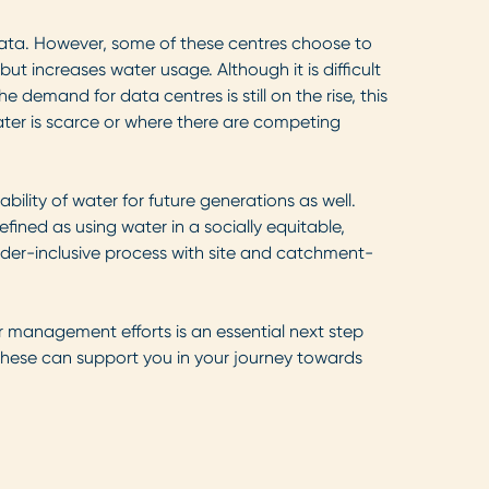
g data. However, some of these centres choose to
but increases water usage. Although it is difficult
the demand for data centres is still on the rise, this
water is scarce or where there are competing
lity of water for future generations as well.
ined as using water in a socially equitable,
older-inclusive process with site and catchment-
 management efforts is an essential next step
w these can support you in your journey towards