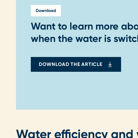
Download
Want to learn more ab
when the water is switc
DOWNLOAD THE ARTICLE
Water efficiency and