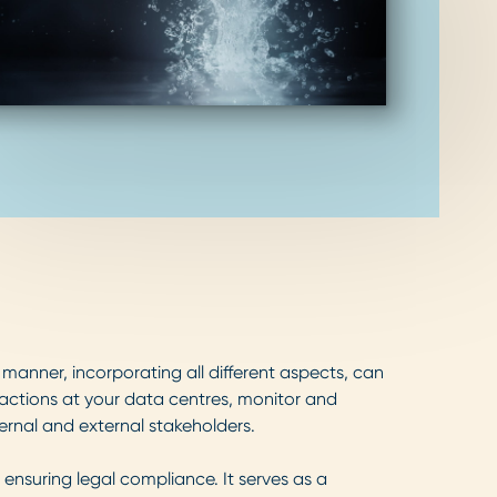
anner, incorporating all different aspects, can
actions at your data centres, monitor and
rnal and external stakeholders.
ensuring legal compliance. It serves as a