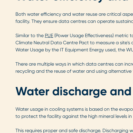
Both water efficiency and water reuse are critical asp
facility. They ensure data centres can operate sustain
Similar to the
PUE
(Power Usage Effectiveness) metric t
Climate Neutral Data Centre Pact to measure a site's o
Water Usage by the IT Equipment Energy used, the W
There are multiple ways in which data centres can incre
recycling and the reuse of water and using alternative 
Water discharge and
Water usage in cooling systems is based on the evapor
to protect the facility against the high mineral levels in
This requires proper and safe discharge. Discharging w