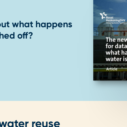
out what happens
hed off?
 water reuse