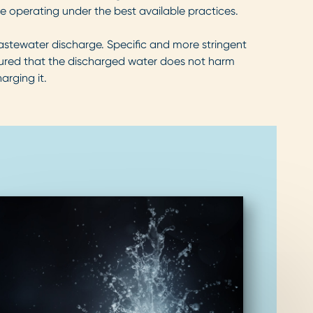
 operating under the best available practices.
wastewater discharge. Specific and more stringent
nsured that the discharged water does not harm
arging it.