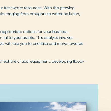
ur freshwater resources. With this growing
isks ranging from droughts to water pollution,
 appropriate actions for your business.
ntial to your assets. This analysis involves
ks will help you to prioritise and move towards
affect the critical equipment, developing flood-