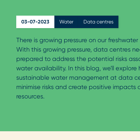
03-07-2023
Water
Data centres
There is growing pressure on our freshwater 
With this growing pressure, data centres n
prepared to address the potential risks ass
water availability. In this blog, we'll explore
sustainable water management at data ce
minimise risks and create positive impacts 
resources.