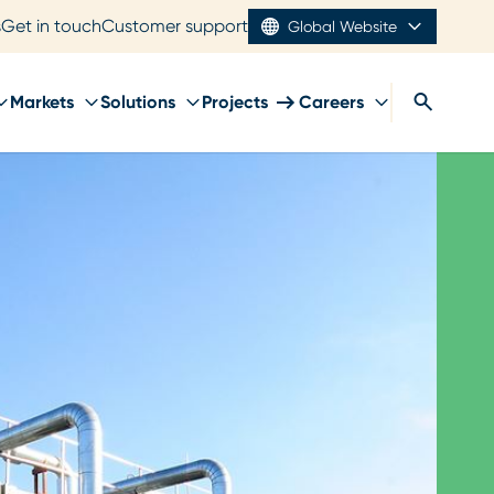
s
Get in touch
Customer support
Global Website
Markets
Solutions
Projects
Careers