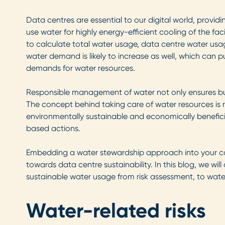
Data centres are essential to our digital world, provid
use water for highly energy-efficient cooling of the faci
to calculate total water usage, data centre water usa
water demand is likely to increase as well, which can p
demands for water resources.
Responsible management of water not only ensures busin
The concept behind taking care of water resources is r
environmentally sustainable and economically beneficia
based actions.
Embedding a water stewardship approach into your cor
towards data centre sustainability. In this blog, we wi
sustainable water usage from risk assessment, to water
Water-related risks