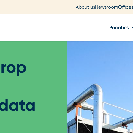
About us
Newsroom
Office
Priorities
drop
 data