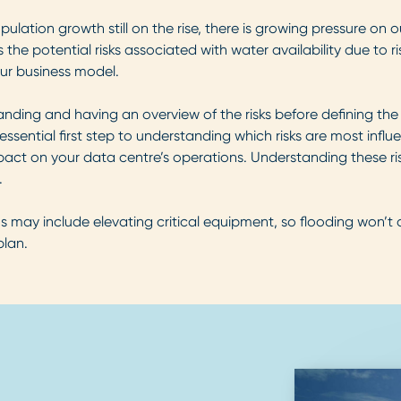
tion growth still on the rise, there is growing pressure on o
he potential risks associated with water availability due to r
our business model.
tanding and having an overview of the risks before defining the
essential first step to understanding which risks are most influe
mpact on your data centre’s operations. Understanding these ris
.
s may include elevating critical equipment, so flooding won’t 
plan.