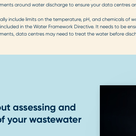
ments around water discharge to ensure your data centres are
ally include limits on the temperature, pH, and chemicals of 
 included in the Water Framework Directive. It needs to be e
ements, data centres may need to treat the water before disch
ut assessing and
f your wastewater