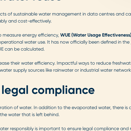
ects of sustainable water management in data centres and can h
ably and cost-effectively.
o measure energy efficiency,
WUE (Water Usage Effectiveness
perational water use. It has now officially been defined in the
UE can be calculated.
ase their water efficiency. Impactful ways to reduce freshwate
water supply sources like rainwater or industrial water network
 legal compliance
ation of water. In addition to the evaporated water, there is
 the water that is left behind.
ater responsibly is important to ensure legal compliance and n