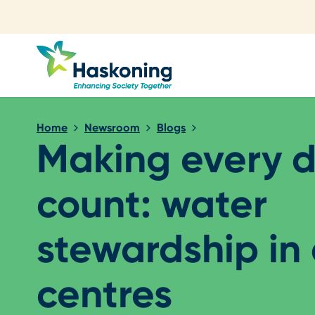
Close search
Home
Newsroom
Blogs
Making every 
count: water
stewardship in
centres