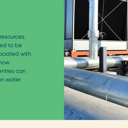
resources.
eed to be
ociated with
 how
ntres can
on water