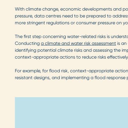
With climate change, economic developments and popula
pressure, data centres need to be prepared to address t
more stringent regulations or consumer pressure on y
The first step concerning water-related risks is unders
Conducting
a climate and water risk assessment
is an 
identifying potential climate risks and assessing the i
context-appropriate actions to reduce risks effectively
For example, for flood risk, context-appropriate action
resistant designs, and implementing a flood response 