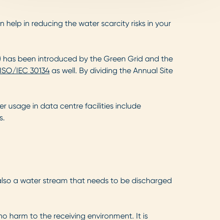
elp in reducing the water scarcity risks in your
)
has been introduced by the Green Grid and the
ISO/IEC 30134
as well. By dividing the Annual Site
r usage in data centre facilities include
s.
 also a water stream that needs to be discharged
o harm to the receiving environment. It is