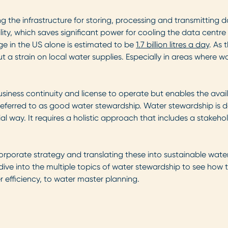
ing the infrastructure for storing, processing and transmittin
lity, which saves significant power for cooling the data centre 
ge in the US alone is estimated to be
1.7 billion litres a day
. As 
ut a strain on local water supplies. Especially in areas where 
ess continuity and license to operate but enables the availabi
eferred to as good water stewardship. Water stewardship is def
l way. It requires a holistic approach that includes a stakeh
porate strategy and translating these into sustainable water
ll dive into the multiple topics of water stewardship to see ho
 efficiency, to water master planning.