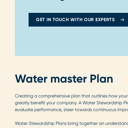
GET IN TOUCH WITH OUR EXPERTS
Water master Plan
Creating a comprehensive plan that outlines how your 
greatly benefit your company. A Water Stewardship Pl
evaluate performance, steer towards continuous impro
Water Stewardship Plans bring together an understandin