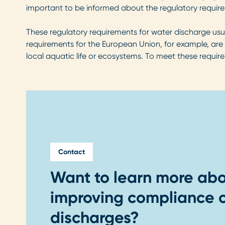
important to be informed about the regulatory require
These regulatory requirements for water discharge usu
requirements for the European Union, for example, are
local aquatic life or ecosystems. To meet these requir
Contact
Want to learn more abo
improving compliance o
discharges?