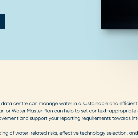
data centre can manage water in a sustainable and efficient m
an or Water Master Plan can help to set context-appropriate 
vement and support your reporting requirements towards inte
g of water-related risks, effective technology selection, and 