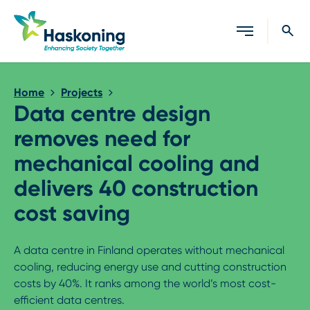
Close search
Home
Projects
Data centre design
removes need for
mechanical cooling and
delivers 40 construction
cost saving
A data centre in Finland operates without mechanical
cooling, reducing energy use and cutting construction
costs by 40%. It ranks among the world’s most cost-
efficient data centres.