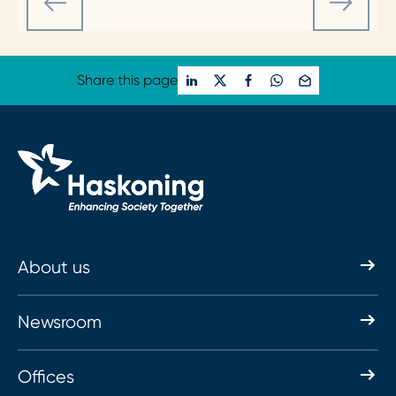
Share this page
About us
Newsroom
Offices