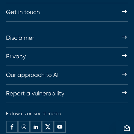
Get in touch
Disclaimer
Privacy
Our approach to AI
Report a vulnerability
Follow us on social media