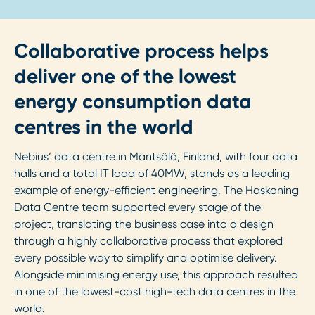
Collaborative process helps
deliver one of the lowest
energy consumption data
centres in the world
Nebius’ data centre in Mäntsälä, Finland, with four data
halls and a total IT load of 40MW, stands as a leading
example of energy-efficient engineering. The Haskoning
Data Centre team supported every stage of the
project, translating the business case into a design
through a highly collaborative process that explored
every possible way to simplify and optimise delivery.
Alongside minimising energy use, this approach resulted
in one of the lowest-cost high-tech data centres in the
world.