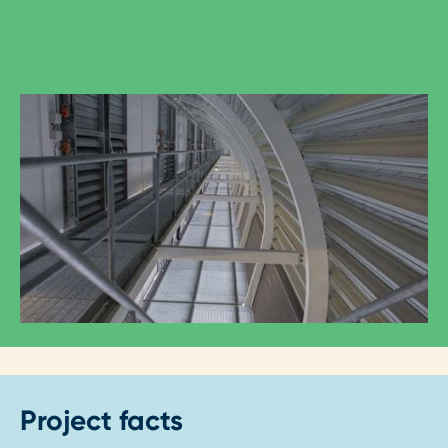
Project facts