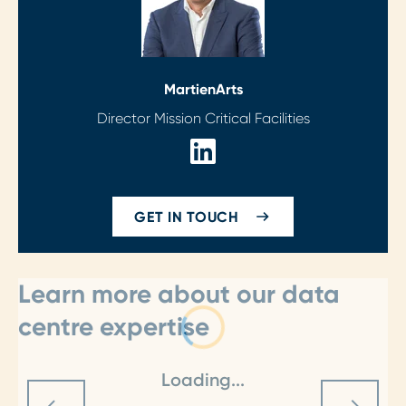
Martien
Arts
Director Mission Critical Facilities
GET IN TOUCH
Learn more about our data
centre expertise
Loading...