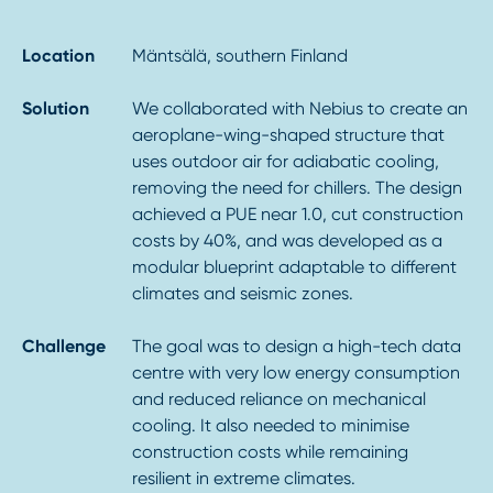
Location
Mäntsälä, southern Finland
Solution
We collaborated with Nebius to create an
aeroplane-wing-shaped structure that
uses outdoor air for adiabatic cooling,
removing the need for chillers. The design
achieved a PUE near 1.0, cut construction
costs by 40%, and was developed as a
modular blueprint adaptable to different
climates and seismic zones.
Challenge
The goal was to design a high-tech data
centre with very low energy consumption
and reduced reliance on mechanical
cooling. It also needed to minimise
construction costs while remaining
resilient in extreme climates.