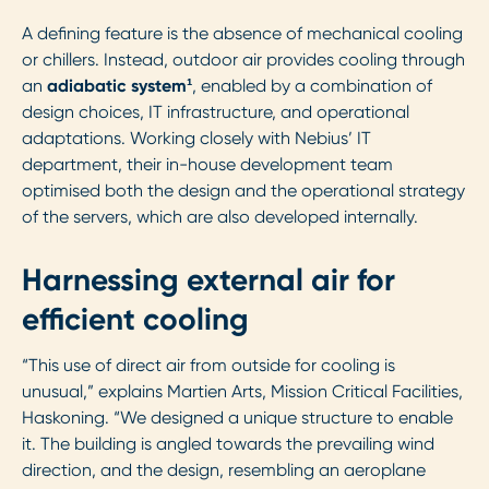
A defining feature is the absence of mechanical cooling
or chillers. Instead, outdoor air provides cooling through
an
adiabatic system¹
, enabled by a combination of
design choices, IT infrastructure, and operational
adaptations. Working closely with Nebius’ IT
department, their in-house development team
optimised both the design and the operational strategy
of the servers, which are also developed internally.
Harnessing external air for
efficient cooling
“This use of direct air from outside for cooling is
unusual,” explains Martien Arts, Mission Critical Facilities,
Haskoning. “We designed a unique structure to enable
it. The building is angled towards the prevailing wind
direction, and the design, resembling an aeroplane