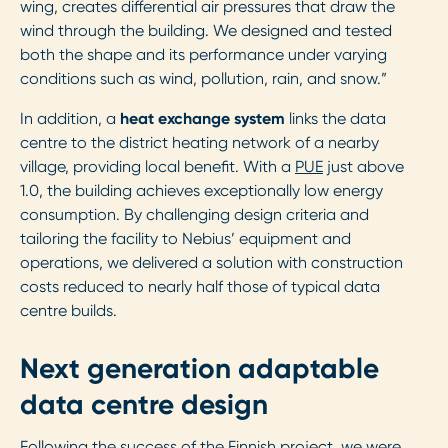
wing, creates differential air pressures that draw the
wind through the building. We designed and tested
both the shape and its performance under varying
conditions such as wind, pollution, rain, and snow.”
In addition, a
heat exchange system
links the data
centre to the district heating network of a nearby
village, providing local benefit. With a
PUE
just above
1.0, the building achieves exceptionally low energy
consumption. By challenging design criteria and
tailoring the facility to Nebius’ equipment and
operations, we delivered a solution with construction
costs reduced to nearly half those of typical data
centre builds.
Next generation adaptable
data centre design
Following the success of the Finnish project, we were