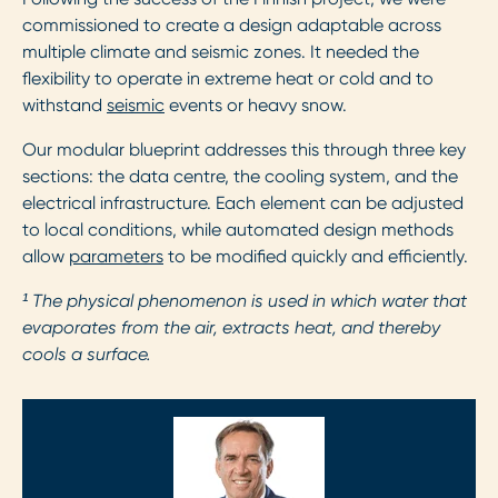
commissioned to create a design adaptable across
multiple climate and seismic zones. It needed the
flexibility to operate in extreme heat or cold and to
withstand
seismic
events or heavy snow.
Our modular blueprint addresses this through three key
sections: the data centre, the cooling system, and the
electrical infrastructure. Each element can be adjusted
to local conditions, while automated design methods
allow
parameters
to be modified quickly and efficiently.
¹ The physical phenomenon is used in which water that
evaporates from the air, extracts heat, and thereby
cools a surface.