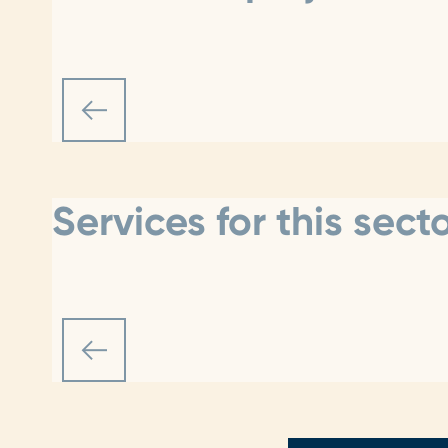
Services for this sect