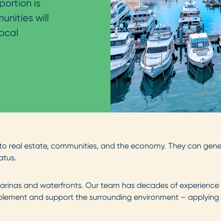
portion is
nities will
ocal
o real estate, communities, and the economy. They can gener
atus.
arinas and waterfronts. Our team has decades of experience in
ement and support the surrounding environment – applying inn