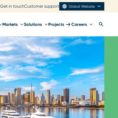
s
Get in touch
Customer support
Global Website
Markets
Solutions
Projects
Careers