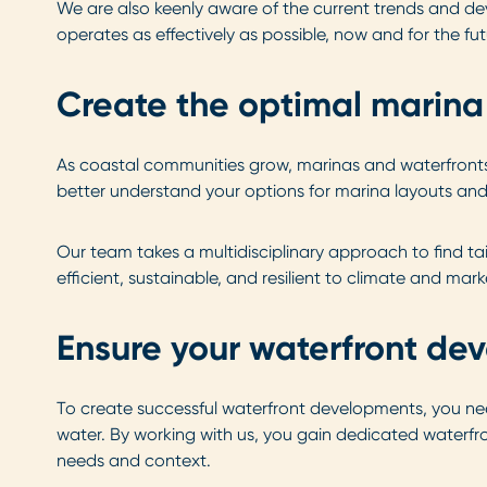
We are also keenly aware of the current trends and 
operates as effectively as possible, now and for the fut
Create the optimal marina 
As coastal communities grow, marinas and waterfronts w
better understand your options for marina layouts and 
Our team takes a multidisciplinary approach to find t
efficient, sustainable, and resilient to climate and mark
Ensure your waterfront dev
To create successful waterfront developments, you ne
water. By working with us, you gain dedicated waterfro
needs and context.