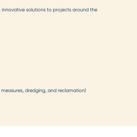
, innovative solutions to projects around the
on measures, dredging, and reclamation)