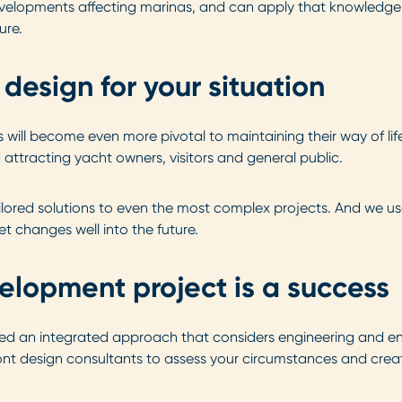
developments affecting marinas, and can apply that knowledg
ure.
design for your situation
ill become even more pivotal to maintaining their way of life
attracting yacht owners, visitors and general public.
ailored solutions to even the most complex projects. And we u
et changes well into the future.
elopment project is a success
ed an integrated approach that considers engineering and en
nt design consultants to assess your circumstances and create