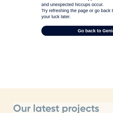
Our latest projects