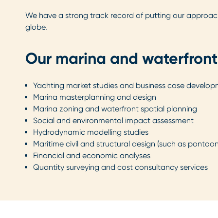
We have a strong track record of putting our approach i
globe.
Our marina and waterfront
Yachting market studies and business case develo
Marina masterplanning and design
Marina zoning and waterfront spatial planning
Social and environmental impact assessment
Hydrodynamic modelling studies
Maritime civil and structural design (such as pontoo
Financial and economic analyses
Quantity surveying and cost consultancy services