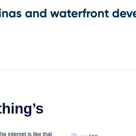
rinas and waterfront de