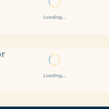
Loading...
or
Loading...