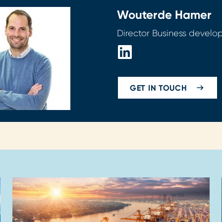
Wouter
de Hamer
Director Business devel
GET IN TOUCH