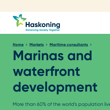
Close search
Home
Markets
Maritime consultants
Marinas and
waterfront
development
More than 60% of the world’s population li