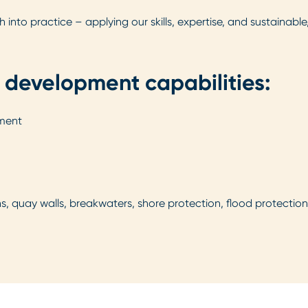
nto practice – applying our skills, expertise, and sustainable
 development capabilities:
pment
ns, quay walls, breakwaters, shore protection, flood protecti