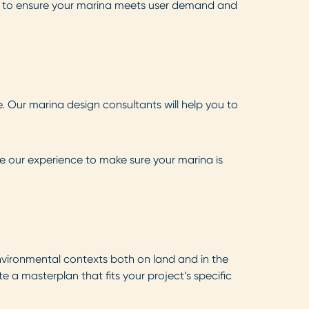
e to ensure your marina meets user demand and
. Our marina design consultants will help you to
se our experience to make sure your marina is
vironmental contexts both on land and in the
 a masterplan that fits your project’s specific