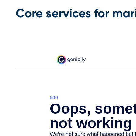
Core services for ma