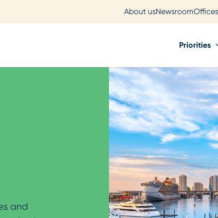
About us
Newsroom
Office
Priorities
ves and