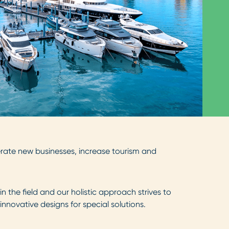
ate new businesses, increase tourism and
 the field and our holistic approach strives to
ovative designs for special solutions.