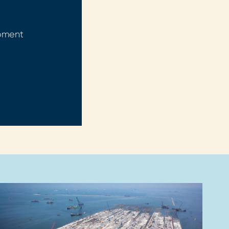
opment