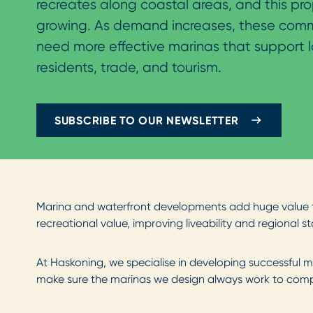
recreates along coastal areas, and this pro
growing. As demand increases, these commu
need more effective marinas that support l
residents, trade, and tourism.
SUBSCRIBE TO OUR NEWSLETTER
Marina and waterfront developments add huge value t
recreational value, improving liveability and regional st
At Haskoning, we specialise in developing successful m
make sure the marinas we design always work to compl