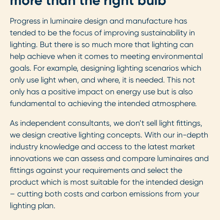
more than the right bulb
Progress in luminaire design and manufacture has
tended to be the focus of improving sustainability in
lighting. But there is so much more that lighting can
help achieve when it comes to meeting environmental
goals. For example, designing lighting scenarios which
only use light when, and where, it is needed. This not
only has a positive impact on energy use but is also
fundamental to achieving the intended atmosphere.
As independent consultants, we don’t sell light fittings,
we design creative lighting concepts. With our in-depth
industry knowledge and access to the latest market
innovations we can assess and compare luminaires and
fittings against your requirements and select the
product which is most suitable for the intended design
– cutting both costs and carbon emissions from your
lighting plan.