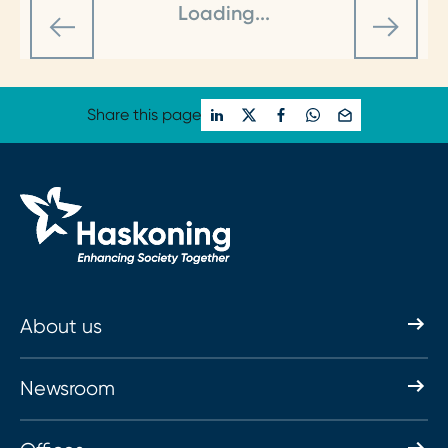
Loading...
Share this page
About us
Newsroom