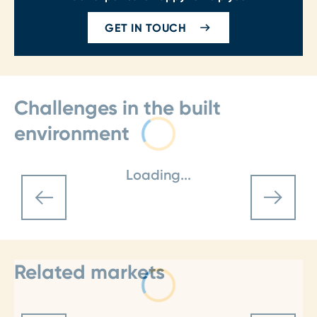
GET IN TOUCH
Challenges in the built
environment
Loading...
Related markets