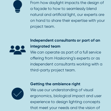
From how daylight impacts the design of
a façade to how to seamlessly blend
natural and artificial light, our experts are
on hand to share their expertise with your
project team.
Independent consultants or part of an
integrated team
We can operate as part of a full service
offering from Haskoning’s experts or as
independent consultants working with a
third-party project team.
Getting the ambience right
We use our understanding of visual
ergonomics, biological impact and user
experience to design lighting concepts
that meet your needs and the vision of