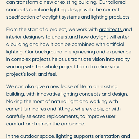
can transform a new or existing building. Our tailored
concepts combine lighting design with the correct
specification of daylight systems and lighting products.
From the start of a project, we work with
architects
and
interior designers to understand how daylight will enter
a building and how it can be combined with artificial
lighting. Our background in engineering and experience
in complex projects helps us translate vision into reality,
working with the whole project team to refine your
project’s look and feel.
We can also give a new lease of life to an existing
building, with innovative lighting concepts and design.
Making the most of natural light and working with
current luminaires and fittings, where viable, or with
carefully selected replacements, to improve user
comfort and refresh the ambiance.
In the outdoor space, lighting supports orientation and