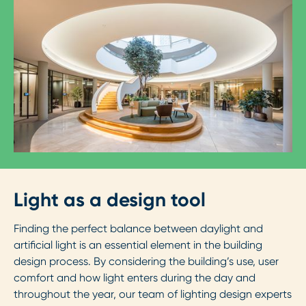
Light as a design tool
Finding the perfect balance between daylight and
artificial light is an essential element in the building
design process. By considering the building’s use, user
comfort and how light enters during the day and
throughout the year, our team of lighting design experts