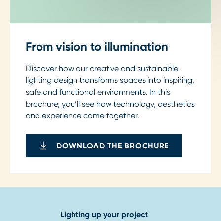
From vision to illumination
Discover how our creative and sustainable
lighting design transforms spaces into inspiring,
safe and functional environments. In this
brochure, you’ll see how technology, aesthetics
and experience come together.
DOWNLOAD THE BROCHURE
Lighting up your project