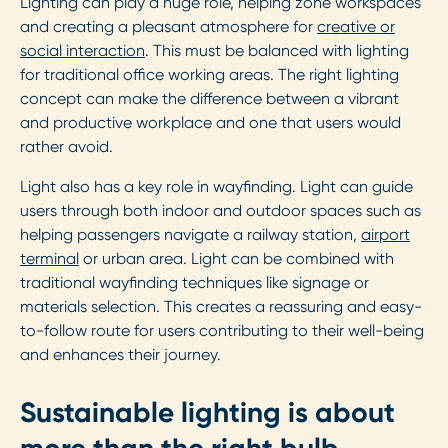
Lighting can play a huge role, helping zone workspaces
and creating a pleasant atmosphere for
creative or
social interaction
. This must be balanced with lighting
for traditional office working areas. The right lighting
concept can make the difference between a vibrant
and productive workplace and one that users would
rather avoid.
Light also has a key role in wayfinding. Light can guide
users through both indoor and outdoor spaces such as
helping passengers navigate a railway station,
airport
terminal
or urban area. Light can be combined with
traditional wayfinding techniques like signage or
materials selection. This creates a reassuring and easy-
to-follow route for users contributing to their well-being
and enhances their journey.
Sustainable lighting is about