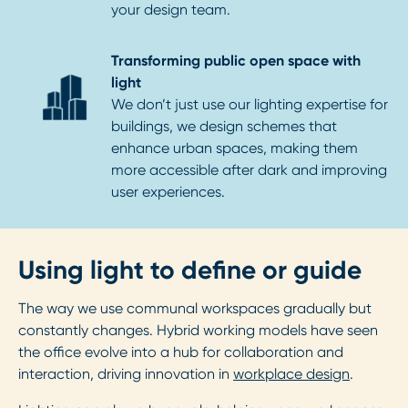
your design team.
Transforming public open space with
light
We don’t just use our lighting expertise for
buildings, we design schemes that
enhance urban spaces, making them
more accessible after dark and improving
user experiences.
Using light to define or guide
The way we use communal workspaces gradually but
constantly changes. Hybrid working models have seen
the office evolve into a hub for collaboration and
interaction, driving innovation in
workplace design
.