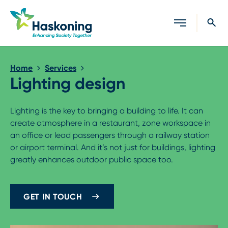
Close search
Home
Services
Lighting design
Lighting is the key to bringing a building to life. It can
create atmosphere in a restaurant, zone workspace in
an office or lead passengers through a railway station
or airport terminal. And it’s not just for buildings, lighting
greatly enhances outdoor public space too.
GET IN TOUCH