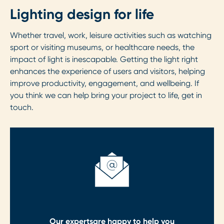
Lighting design for life
Whether travel, work, leisure activities such as watching
sport or visiting museums, or healthcare needs, the
impact of light is inescapable. Getting the light right
enhances the experience of users and visitors, helping
improve productivity, engagement, and wellbeing. If
you think we can help bring your project to life, get in
touch.
Our experts
are happy to help you