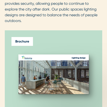
provides security, allowing people to continue to
explore the city after dark. Our public spaces lighting
designs are designed to balance the needs of people
outdoors.
Brochure