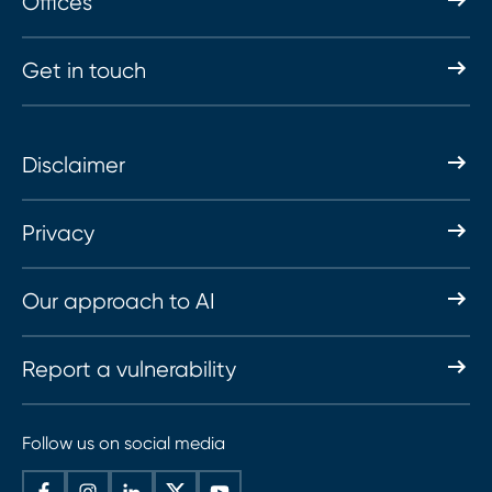
Offices
Get in touch
Disclaimer
Privacy
Our approach to AI
Report a vulnerability
Follow us on social media