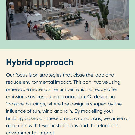
Hybrid approach
Our focus is on strategies that close the loop and
reduce environmental impact. This can involve using
renewable materials like timber, which already offer
emissions savings during production. Or designing
‘passive’ buildings, where the design is shaped by the
influence of sun, wind and rain. By modelling your
building based on these climatic conditions, we arrive at
a solution with fewer installations and therefore less
environmental impact.