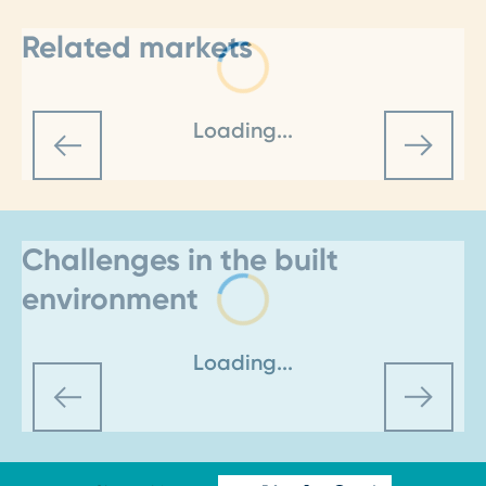
Related markets
Loading...
Challenges in the built
environment
Loading...