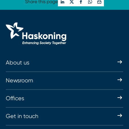
Share this page
About us
Newsroom
Offices
Get in touch