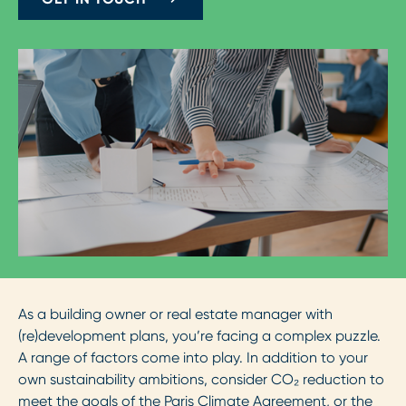
As a building owner or real estate manager with
(re)development plans, you’re facing a complex puzzle.
A range of factors come into play. In addition to your
own sustainability ambitions, consider CO₂ reduction to
meet the goals of the Paris Climate Agreement, or the