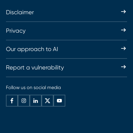
Disclaimer
Privacy
Our approach to AI
Report a vulnerability
Follow us on social media