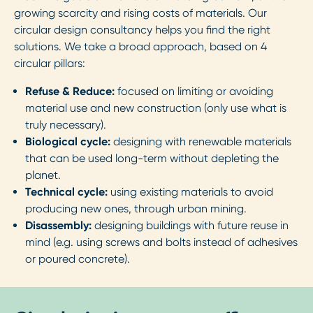
growing scarcity and rising costs of materials. Our
circular design consultancy helps you find the right
solutions. We take a broad approach, based on 4
circular pillars:
Refuse & Reduce:
focused on limiting or avoiding
material use and new construction (only use what is
truly necessary).
Biological cycle:
designing with renewable materials
that can be used long-term without depleting the
planet.
Technical cycle:
using existing materials to avoid
producing new ones, through urban mining.
Disassembly:
designing buildings with future reuse in
mind (e.g. using screws and bolts instead of adhesives
or poured concrete).