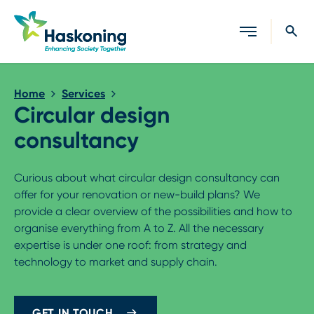
Close search
Home
Services
Circular design
consultancy
Curious about what circular design consultancy can
offer for your renovation or new-build plans? We
provide a clear overview of the possibilities and how to
organise everything from A to Z. All the necessary
expertise is under one roof: from strategy and
technology to market and supply chain.
GET IN TOUCH