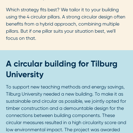
Which strategy fits best? We tailor it to your building
using the 4 circular pillars. A strong circular design often
benefits from a hybrid approach, combining multiple
pillars. But if one pillar suits your situation best, we’ll
focus on that.
A circular building for Tilburg
University
To support new teaching methods and energy savings,
Tilburg University needed a new building. To make it as
sustainable and circular as possible, we jointly opted for
timber construction and a demountable design for the
connections between building components. These
circular measures resulted in a high circularity score and
low environmental impact. The project was awarded