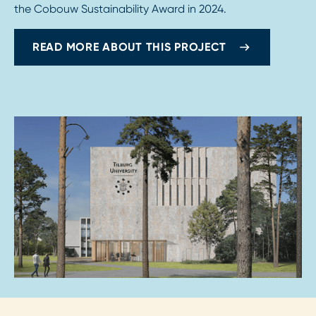
the Cobouw Sustainability Award in 2024.
READ MORE ABOUT THIS PROJECT