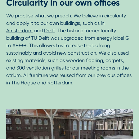
Circularity in our own offices
We practise what we preach. We believe in circularity
and apply it to our own buildings, such as in
Amsterdam
and
Delft
. The historic former faculty
building of TU Delft was upgraded from energy label G
to A++++. This allowed us to reuse the building
sustainably and avoid new construction. We also used
existing materials, such as wooden flooring, carpets,
and 300 ventilation grilles for our meeting rooms in the
atrium. All furniture was reused from our previous offices
in The Hague and Rotterdam.