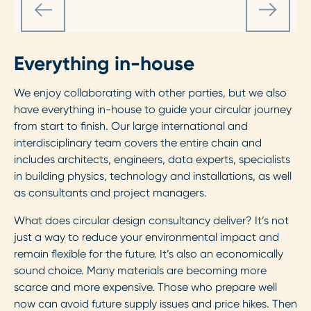
Everything in-house
We enjoy collaborating with other parties, but we also
have everything in-house to guide your circular journey
from start to finish. Our large international and
interdisciplinary team covers the entire chain and
includes architects, engineers, data experts, specialists
in building physics, technology and installations, as well
as consultants and project managers.
What does circular design consultancy deliver? It’s not
just a way to reduce your environmental impact and
remain flexible for the future. It’s also an economically
sound choice. Many materials are becoming more
scarce and more expensive. Those who prepare well
now can avoid future supply issues and price hikes. Then