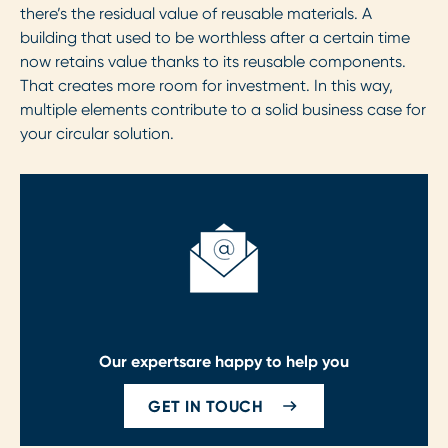
there’s the residual value of reusable materials. A
building that used to be worthless after a certain time
now retains value thanks to its reusable components.
That creates more room for investment. In this way,
multiple elements contribute to a solid business case for
your circular solution.
Our experts
are happy to help you
GET IN TOUCH