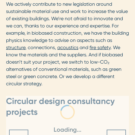
We actively contribute to new legislation around
sustainable material use and work to increase the value
of existing buildings. We’re not afraid to innovate and
we can, thanks to our experience and expertise. For
example, in biobased construction, we have the building
physics knowledge to advise on aspects such as
structure
, connections,
acoustics
and
fire safety
. We
know the materials and the suppliers. And if biobased
doesn’t suit your project, we switch to low-CO₂
alternatives of conventional materials, such as green
steel or green concrete. Or we develop a different
circular strategy.
Circular design consultancy
projects
Loading...