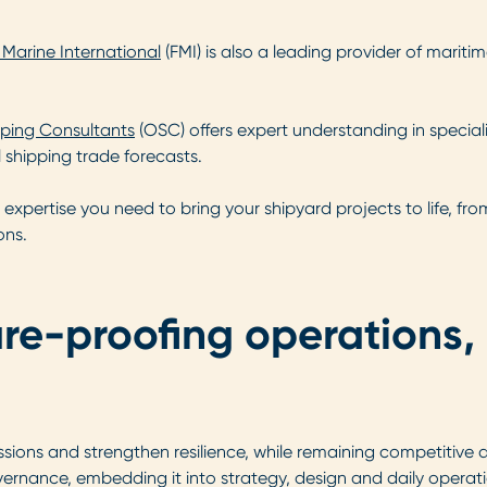
t Marine International
(FMI) is also a leading provider of mariti
ping Consultants
(OSC) offers expert understanding in specia
shipping trade forecasts.
expertise you need to bring your shipyard projects to life, f
ons.
ure-proofing operations
sions and strengthen resilience, while remaining competitive 
overnance, embedding it into strategy, design and daily operat