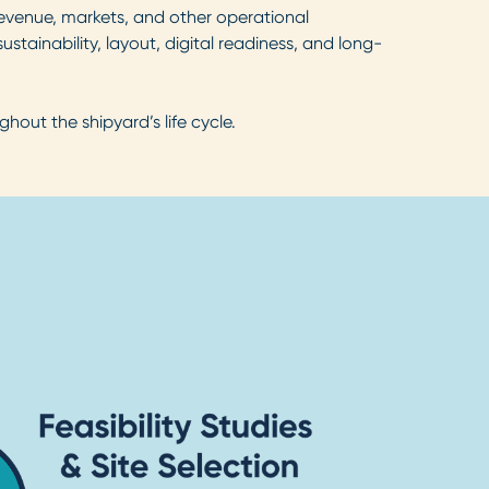
revenue, markets, and other operational
ustainability, layout, digital readiness, and long-
out the shipyard’s life cycle.