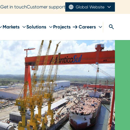
s
Get in touch
Customer support
Global Website
Markets
Solutions
Projects
Careers