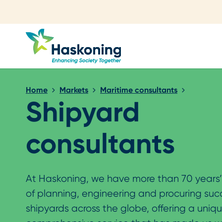
Close search
Home
Markets
Maritime consultants
Shipyard
consultants
At Haskoning, we have more than 70 years
of planning, engineering and procuring suc
shipyards across the globe, offering a uniq