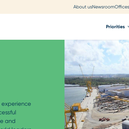
About us
Newsroom
Office
Priorities
’ experience
cessful
ue and