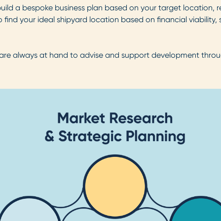
 build a bespoke business plan based on your target location, 
find your ideal shipyard location based on financial viability, s
 are always at hand to advise and support development through