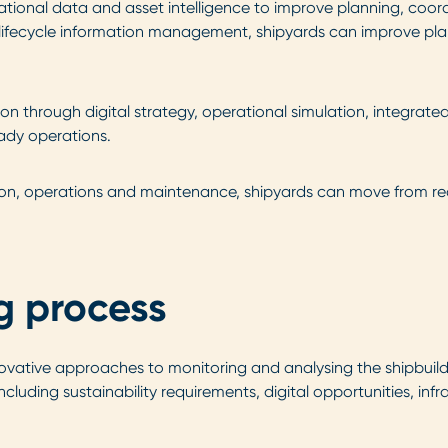
rational data and asset intelligence to improve planning, coo
nd lifecycle information management, shipyards can improve pl
through digital strategy, operational simulation, integrated d
eady operations.
ion, operations and maintenance, shipyards can move from re
g process
ovative approaches to monitoring and analysing the shipbuildi
cluding sustainability requirements, digital opportunities, i