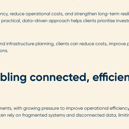
ncy, reduce operational costs, and strengthen long-term resili
ur practical, data-driven approach helps clients prioritise inve
and infrastructure planning, clients can reduce costs, improve
ons.
bling connected, efficie
ts, with growing pressure to improve operational efficiency, 
 rely on fragmented systems and disconnected data, limiting 