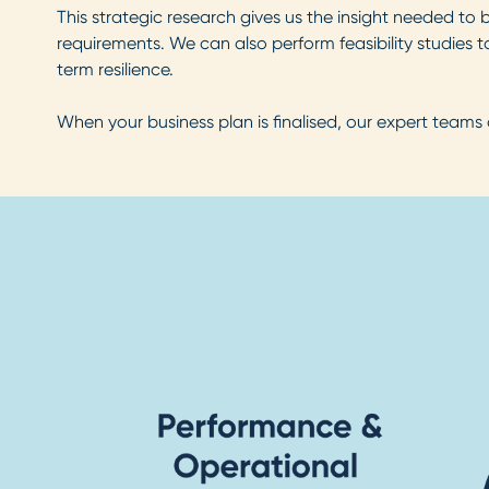
This strategic research gives us the insight needed to
requirements. We can also perform feasibility studies to 
term resilience.
When your business plan is finalised, our expert teams