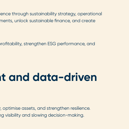
ence through sustainability strategy, operational
stments, unlock sustainable finance, and create
 profitability, strengthen ESG performance, and
nt and data-driven
optimise assets, and strengthen resilience.
visibility and slowing decision-making.