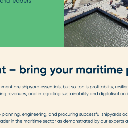
orld leaders
– bring your maritime pr
ment are shipyard essentials, but so too is profitability, resi
ng revenues, and integrating sustainability and digitalisation
planning, engineering, and procuring successful shipyards ac
ader in the maritime sector as demonstrated by our experts au