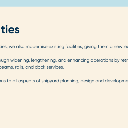
ties
ies, we also modernise existing facilities, giving them a new l
ugh widening, lengthening, and enhancing operations by retrofi
eams, rails, and dock services.
ons to all aspects of shipyard planning, design and developmen