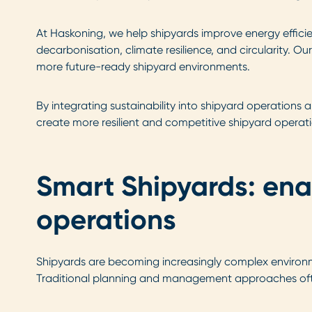
At Haskoning, we help shipyards improve energy efficie
decarbonisation, climate resilience, and circularity. O
more future-ready shipyard environments.
By integrating sustainability into shipyard operations 
create more resilient and competitive shipyard operati
Smart Shipyards: ena
operations
Shipyards are becoming increasingly complex environmen
Traditional planning and management approaches often