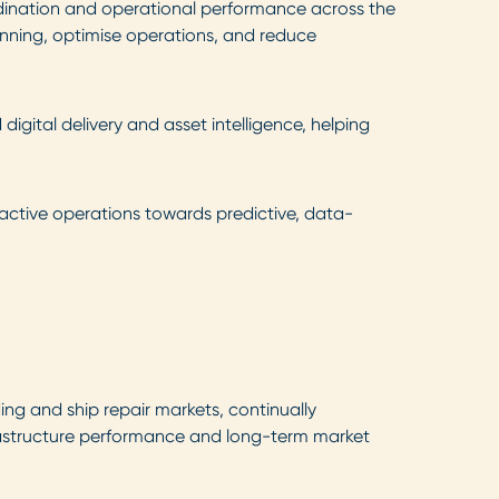
rdination and operational performance across the
anning, optimise operations, and reduce
igital delivery and asset intelligence, helping
active operations towards predictive, data-
ng and ship repair markets, continually
nfrastructure performance and long-term market