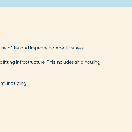
ease of life and improve competitiveness.
tting infrastructure. This includes ship hauling-
t, including: