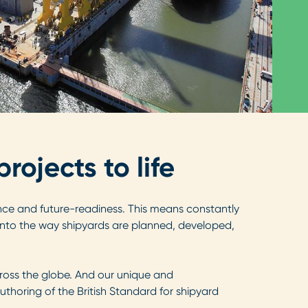
ojects to life
lience and future-readiness. This means constantly
 into the way shipyards are planned, developed,
ross the globe. And our unique and
thoring of the British Standard for shipyard