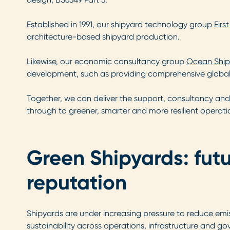
Established in 1991, our shipyard technology group
Firs
architecture-based shipyard production.
Likewise, our economic consultancy group
Ocean Ship
development, such as providing comprehensive global 
Together, we can deliver the support, consultancy and 
through to greener, smarter and more resilient operati
Green Shipyards: fut
reputation
Shipyards are under increasing pressure to reduce emis
sustainability across operations, infrastructure and g