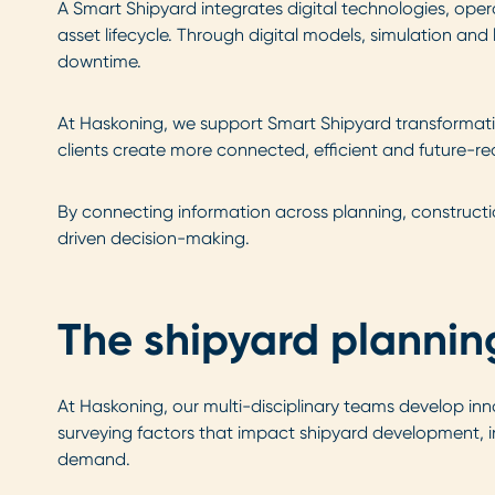
A Smart Shipyard integrates digital technologies, ope
asset lifecycle. Through digital models, simulation a
downtime.
At Haskoning, we support Smart Shipyard transformation 
clients create more connected, efficient and future-r
By connecting information across planning, construct
driven decision-making.
The shipyard plannin
At Haskoning, our multi-disciplinary teams develop inn
surveying factors that impact shipyard development, in
demand.