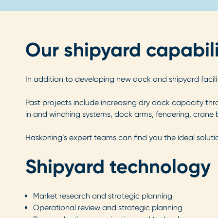
Our shipyard capabili
In addition to developing new dock and shipyard facilit
Past projects include increasing dry dock capacity thro
in and winching systems, dock arms, fendering, crane b
Haskoning’s expert teams can find you the ideal soluti
Shipyard technology
Market research and strategic planning
Operational review and strategic planning