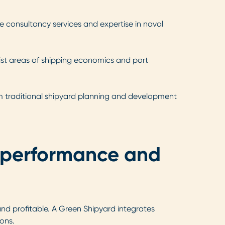
me consultancy services and expertise in naval
list areas of shipping economics and port
rom traditional shipyard planning and development
, performance and
and profitable. A Green Shipyard integrates
ions.