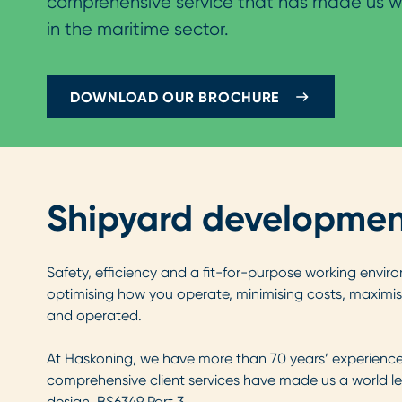
comprehensive service that has made us w
in the maritime sector.
DOWNLOAD OUR BROCHURE
Shipyard development 
Safety, efficiency and a fit-for-purpose working environ
optimising how you operate, minimising costs, maximisi
and operated.
At Haskoning, we have more than 70 years’ experience 
comprehensive client services have made us a world le
design, BS6349 Part 3.