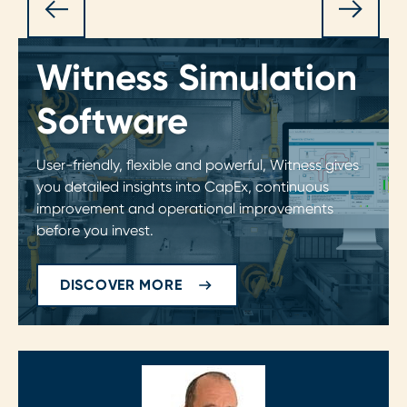
Witness Simulation
Software
User-friendly, flexible and powerful, Witness gives
you detailed insights into CapEx, continuous
improvement and operational improvements
before you invest.
DISCOVER MORE