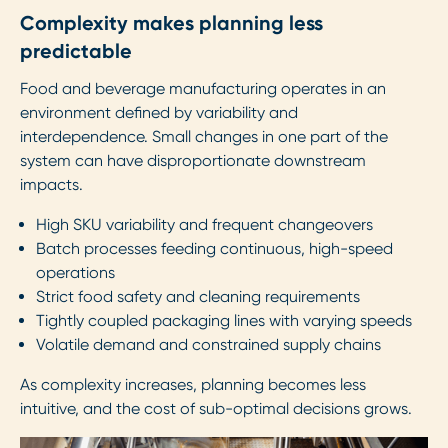
Complexity makes planning less
predictable
Food and beverage manufacturing operates in an
environment defined by variability and
interdependence. Small changes in one part of the
system can have disproportionate downstream
impacts.
High SKU variability and frequent changeovers
Batch processes feeding continuous, high-speed
operations
Strict food safety and cleaning requirements
Tightly coupled packaging lines with varying speeds
Volatile demand and constrained supply chains
As complexity increases, planning becomes less
intuitive, and the cost of sub-optimal decisions grows.