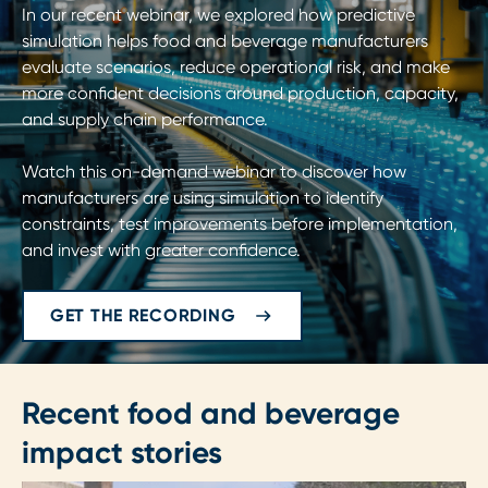
In our recent webinar, we explored how predictive
simulation helps food and beverage manufacturers
evaluate scenarios, reduce operational risk, and make
more confident decisions around production, capacity,
and supply chain performance.
Watch this on-demand webinar to discover how
manufacturers are using simulation to identify
constraints, test improvements before implementation,
and invest with greater confidence.
GET THE RECORDING
Recent food and beverage
impact stories