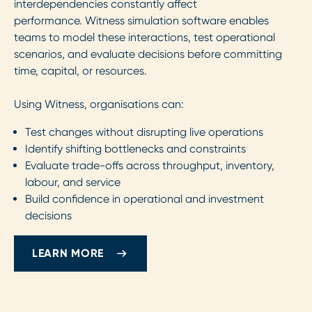
interdependencies constantly affect
performance. Witness simulation software enables
teams to model these interactions, test operational
scenarios, and evaluate decisions before committing
time, capital, or resources.
Using Witness, organisations can:
Test changes without disrupting live operations
Identify shifting bottlenecks and constraints
Evaluate trade-offs across throughput, inventory,
labour, and service
Build confidence in operational and investment
decisions
LEARN MORE