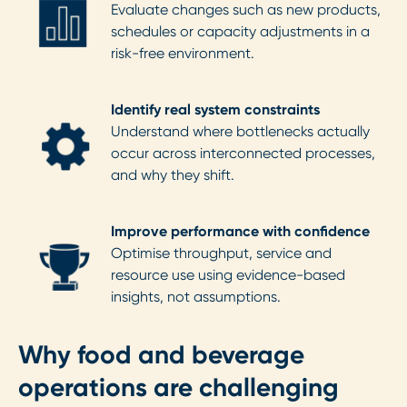
Evaluate changes such as new products,
schedules or capacity adjustments in a
risk-free environment.
Identify real system constraints
Understand where bottlenecks actually
occur across interconnected processes,
and why they shift.
Improve performance with confidence
Optimise throughput, service and
resource use using evidence-based
insights, not assumptions.
Why food and beverage
operations are challenging