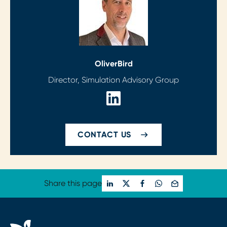
Oliver
Bird
Director, Simulation Advisory Group
CONTACT US
Share this page