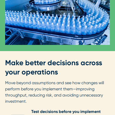
Make better decisions across
your operations
Move beyond assumptions and see how changes will
perform before you implement them—improving
throughput, reducing risk, and avoiding unnecessary
investment.
Test decisions before you implement