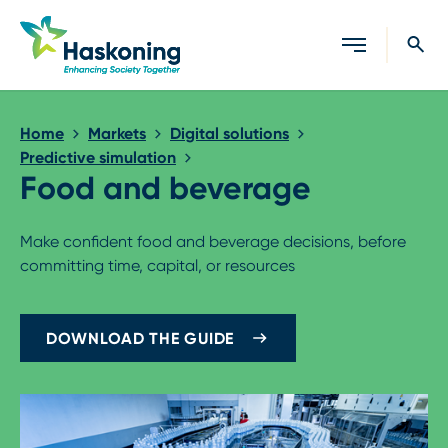
Close search
Home
Markets
Digital solutions
Predictive simulation
Food and beverage
Make confident food and beverage decisions, before
committing time, capital, or resources
DOWNLOAD THE GUIDE