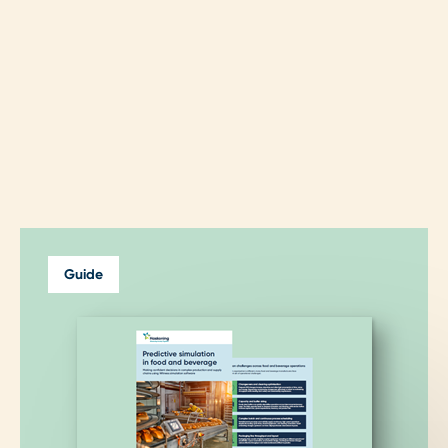
Guide