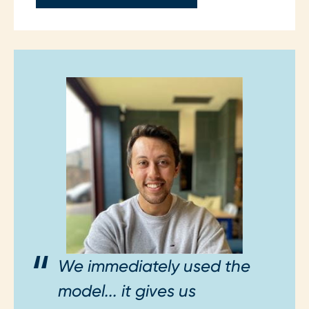
We immediately used the
model... it gives us