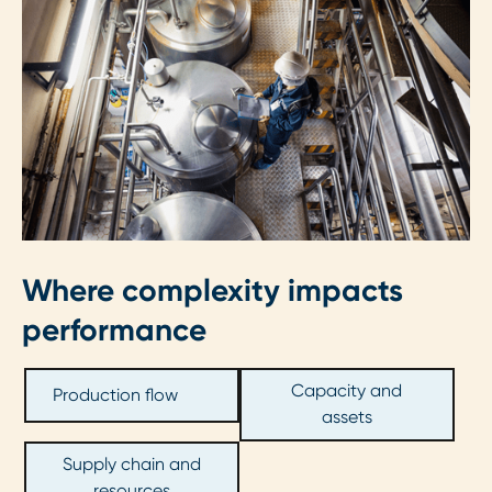
Where complexity impacts
performance
Capacity and
Production flow
assets
Supply chain and
resources