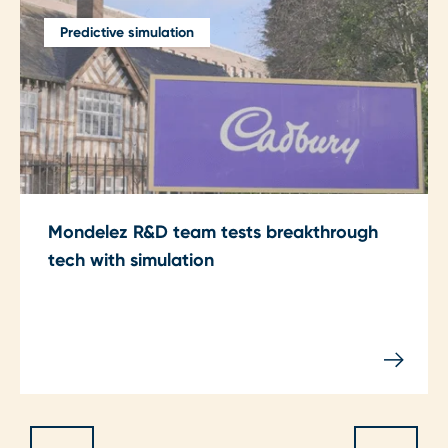
Predictive simulation
Mondelez R&D team tests breakthrough
tech with simulation