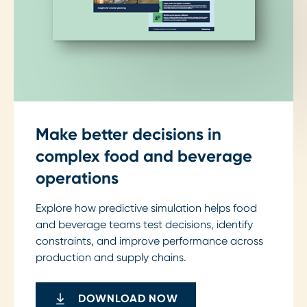
Make better decisions in
complex food and beverage
operations
Explore how predictive simulation helps food
and beverage teams test decisions, identify
constraints, and improve performance across
production and supply chains.
DOWNLOAD NOW