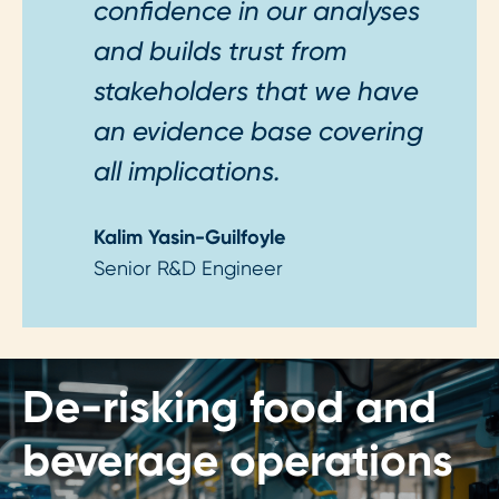
confidence in our analyses
and builds trust from
stakeholders that we have
an evidence base covering
all implications.
Kalim Yasin-Guilfoyle
Senior R&D Engineer
De-risking food and
beverage operations