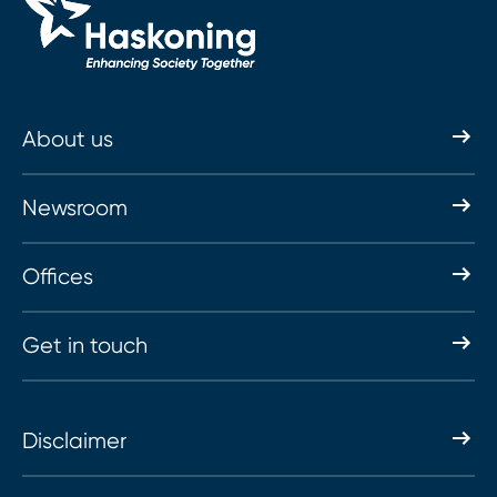
About us
Newsroom
Offices
Get in touch
Disclaimer