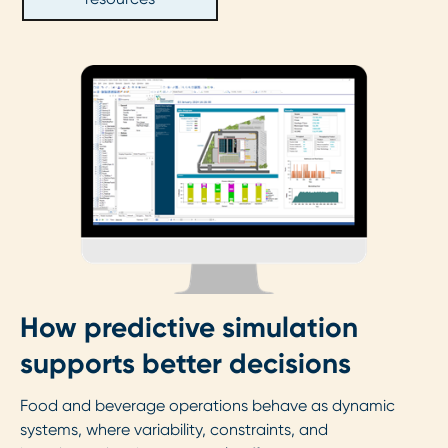
How predictive simulation
supports better decisions
Food and beverage operations behave as dynamic
systems, where variability, constraints, and