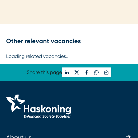
Other relevant vacancies
Loading related vacancies...
Share this page
About us