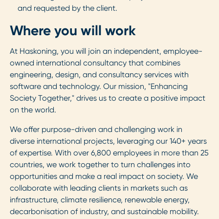
and requested by the client.
Where you will work
At Haskoning, you will join an independent, employee-
owned international consultancy that combines
engineering, design, and consultancy services with
software and technology. Our mission, "Enhancing
Society Together," drives us to create a positive impact
on the world.
We offer purpose-driven and challenging work in
diverse international projects, leveraging our 140+ years
of expertise. With over 6,800 employees in more than 25
countries, we work together to turn challenges into
opportunities and make a real impact on society. We
collaborate with leading clients in markets such as
infrastructure, climate resilience, renewable energy,
decarbonisation of industry, and sustainable mobility.