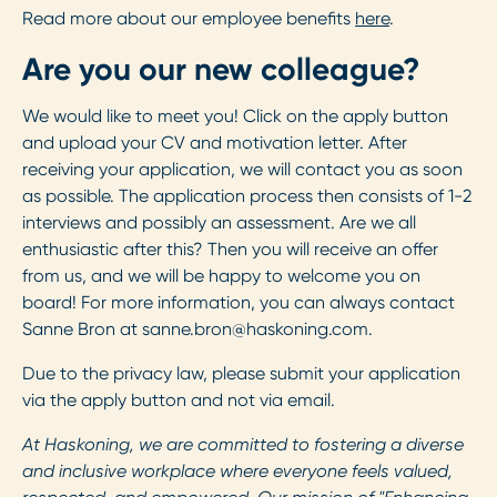
Read more about our employee benefits
here
.
Are you our new colleague?
We would like to meet you! Click on the apply button
and upload your CV and motivation letter. After
receiving your application, we will contact you as soon
as possible. The application process then consists of 1-2
interviews and possibly an assessment. Are we all
enthusiastic after this? Then you will receive an offer
from us, and we will be happy to welcome you on
board! For more information, you can always contact
Sanne Bron at
sanne.bron@haskoning.com
.
Due to the privacy law, please submit your application
via the apply button and not via email.
At Haskoning, we are committed to fostering a diverse
and inclusive workplace where everyone feels valued,