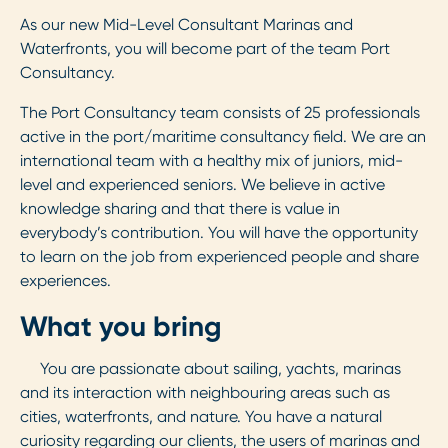
As our new Mid-Level Consultant Marinas and
Waterfronts, you will become part of the team Port
Consultancy.
The Port Consultancy team consists of 25 professionals
active in the port/maritime consultancy field. We are an
international team with a healthy mix of juniors, mid-
level and experienced seniors. We believe in active
knowledge sharing and that there is value in
everybody’s contribution. You will have the opportunity
to learn on the job from experienced people and share
experiences.
What you bring
You are passionate about sailing, yachts, marinas
and its interaction with neighbouring areas such as
cities, waterfronts, and nature. You have a natural
curiosity regarding our clients, the users of marinas and