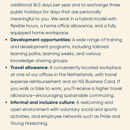
additional 16.5 days per year and to exchange three
public holidays for days that are personally
meaningful to you. We work in a hybrid model with
flexible hours, a home office allowance, and a fully
equipped home workspace.
Development opportunities:
A wide range of training
and development programs, including tailored
learning paths, learning weeks, and various
knowledge-sharing groups.
Travel allowance:
A conveniently located workplace
at one of our offices in the Netherlands, with travel
expense reimbursement and an NS Business Card. If
you walk or bike to work, you’ll receive a higher travel
allowance—encouraging sustainable commuting.
Informal and inclusive culture:
A welcoming and
open environment with voluntary social and sports
activities, and employee networks such as Pride and
Young Haskoning.