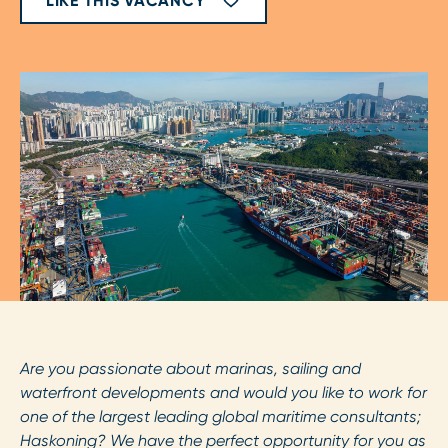
LIKE THIS VACANCY
Are you passionate about marinas, sailing and
waterfront developments and would you like to work for
one of the largest leading global maritime consultants;
Haskoning? We have the perfect opportunity for you as