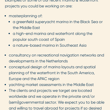
Examples of some of our recent marina & waterfront
projects you could be working on are:
masterplanning of:
a greenfield superyacht marina in the Black Sea or
the Middle East
a high-end marina and waterfront along the
popular south coast of Spain
a nature-based marina in Southeast Asia
consultancy on recreational navigation networks and
developments in the Netherlands
conceptual design of marina layouts and spatial
planning of the waterfront in the South America,
Europe and the APAC region
yachting market assessments in the Middle East
The clients and projects we target are located
worldwide and we operate in the private and/or
(semi)governmental sector. We expect you to be able
and willing to travel abroad for projects if so desired