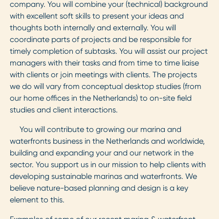
company. You will combine your (technical) background
with excellent soft skills to present your ideas and
thoughts both internally and externally. You will
coordinate parts of projects and be responsible for
timely completion of subtasks. You will assist our project
managers with their tasks and from time to time liaise
with clients or join meetings with clients. The projects
we do will vary from conceptual desktop studies (from
our home offices in the Netherlands) to on-site field
studies and client interactions.
You will contribute to growing our marina and
waterfronts business in the Netherlands and worldwide,
building and expanding your and our network in the
sector. You support us in our mission to help clients with
developing sustainable marinas and waterfronts. We
believe nature-based planning and design is a key
element to this.