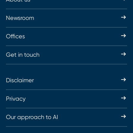
Newsroom
Offices
Get in touch
Disclaimer
Privacy
Our approach to AI