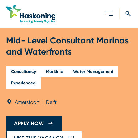
Close search
Mid- Level Consultant Marinas
and Waterfronts
Consultancy
Maritime
Water Management
Experienced
Amersfoort
|
Delft
APPLY NOW