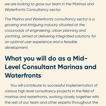
we are looking to grow our team in the Marinas and
Waterfronts Consultancy sector.
The Marina and Waterfronts consultancy sector is a
growing and intriguing industry situated at the
crossroads of engineering, urban planning and
yachting, aimed at delivering integrated solutions for
an optimal user experience and a feasible
development.
What you will do as a Mid-
Level Consultant Marinas and
Waterfronts
You will contribute to successful implementation of
various high level consultancy projects in the field of
marinas and waterfronts, working closely together with
the rest of our team and other experts throughout the