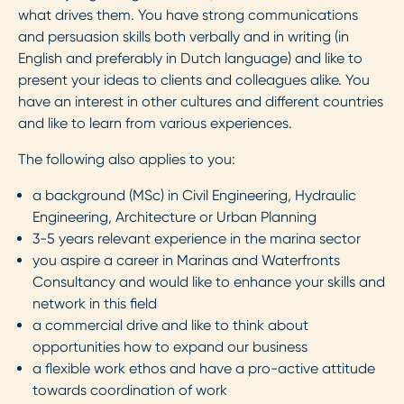
what drives them. You have strong communications
and persuasion skills both verbally and in writing (in
English and preferably in Dutch language) and like to
present your ideas to clients and colleagues alike. You
have an interest in other cultures and different countries
and like to learn from various experiences.
The following also applies to you:
a background (MSc) in Civil Engineering, Hydraulic
Engineering, Architecture or Urban Planning
3-5 years relevant experience in the marina sector
you aspire a career in Marinas and Waterfronts
Consultancy and would like to enhance your skills and
network in this field
a commercial drive and like to think about
opportunities how to expand our business
a flexible work ethos and have a pro-active attitude
towards coordination of work