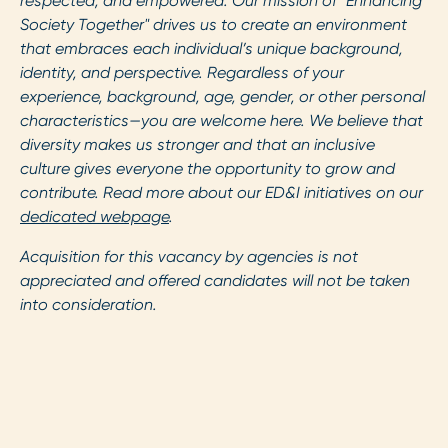
respected, and empowered. Our mission of "Enhancing
Society Together" drives us to create an environment
that embraces each individual’s unique background,
identity, and perspective. Regardless of your
experience, background, age, gender, or other personal
characteristics—you are welcome here. We believe that
diversity makes us stronger and that an inclusive
culture gives everyone the opportunity to grow and
contribute. Read more about our ED&I initiatives on our
dedicated webpage
.
Acquisition for this vacancy by agencies is not
appreciated and offered candidates will not be taken
into consideration.