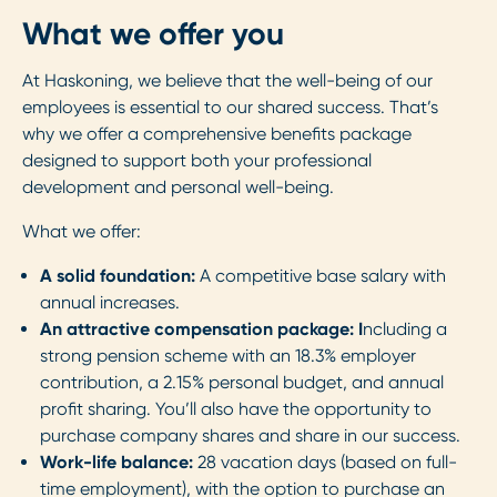
What we offer you
At Haskoning, we believe that the well-being of our
employees is essential to our shared success. That’s
why we offer a comprehensive benefits package
designed to support both your professional
development and personal well-being.
What we offer:
A solid foundation:
A competitive base salary with
annual increases.
An attractive compensation package: I
ncluding a
strong pension scheme with an 18.3% employer
contribution, a 2.15% personal budget, and annual
profit sharing. You’ll also have the opportunity to
purchase company shares and share in our success.
Work-life balance:
28 vacation days (based on full-
time employment), with the option to purchase an