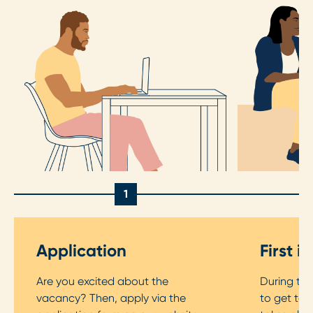
1
Application
First i
Are you excited about the
During the 
vacancy? Then, apply via the
to get to 