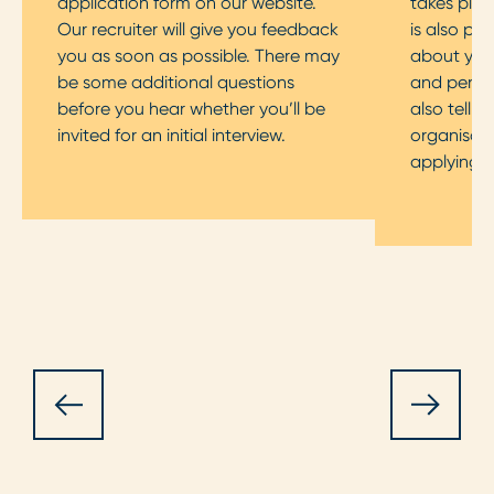
application form on our website.
takes plac
Our recruiter will give you feedback
is also pos
you as soon as possible. There may
about your
be some additional questions
and persona
before you hear whether you’ll be
also tell 
invited for an initial interview.
organisati
applying f