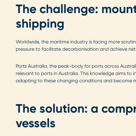
The challenge: mounti
shipping
Worldwide, the maritime industry is facing more scruti
pressure to facilitate decarbonisation and achieve net
Ports Australia, the peak-body for ports across Austr
relevant to ports in Australia. This knowledge aims to 
adapting to these changing conditions and become m
The solution: a comp
vessels