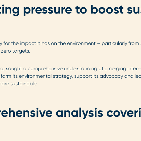
ng pressure to boost sus
ny for the impact it has on the environment – particularly fro
 zero targets.
alia, sought a comprehensive understanding of emerging intern
inform its environmental strategy, support its advocacy and lea
ore sustainable.
rehensive analysis cover