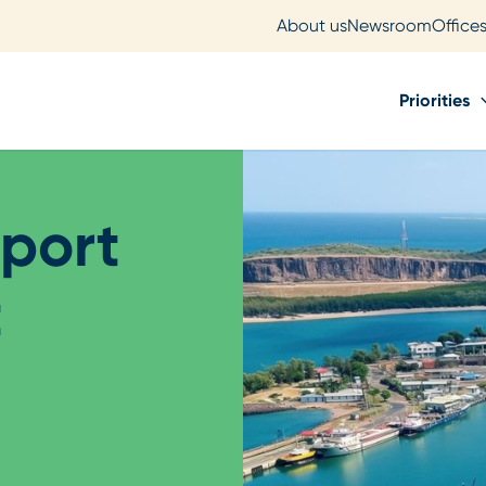
About us
Newsroom
Office
Priorities
port
t