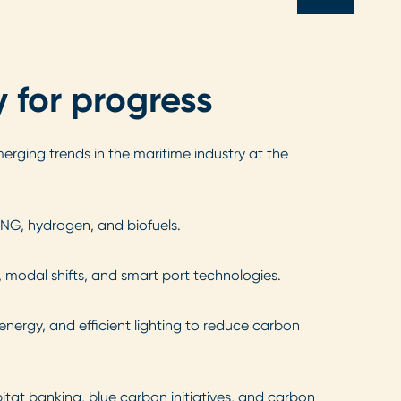
 for progress
erging trends in the maritime industry at the
LNG, hydrogen, and biofuels.
, modal shifts, and smart port technologies.
nergy, and efficient lighting to reduce carbon
itat banking, blue carbon initiatives, and carbon