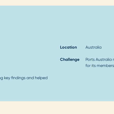
Location
Australia
Challenge
Ports Australia
for its members
ting key findings and helped