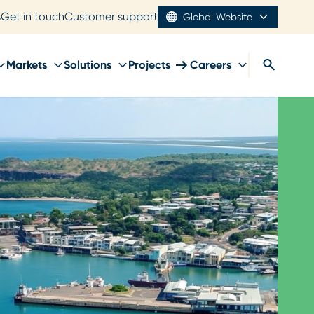
s
Get in touch
Customer support
Global Website
Markets
Solutions
Projects
Careers