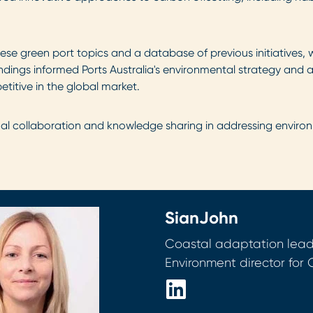
se green port topics and a database of previous initiatives, 
indings informed Ports Australia's environmental strategy and 
titive in the global market.
nal collaboration and knowledge sharing in addressing environ
Sian
John
Coastal adaptation lea
Environment director for