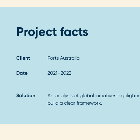
Project facts
Client
Ports Australia
Date
2021–2022
Solution
An analysis of global initiatives highligh
build a clear framework.