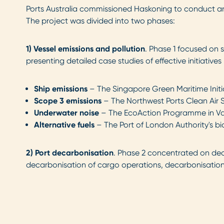
Ports Australia commissioned Haskoning to conduct an E
The project was divided into two phases:
1) Vessel emissions and pollution
. Phase 1 focused on 
presenting detailed case studies of effective initiati
Ship emissions
– The Singapore Green Maritime Initia
Scope 3 emissions
– The Northwest Ports Clean Air S
Underwater noise
– The EcoAction Programme in Va
Alternative fuels
– The Port of London Authority's bi
2)
Port decarbonisation
. Phase 2 concentrated on deca
decarbonisation of cargo operations, decarbonisation o