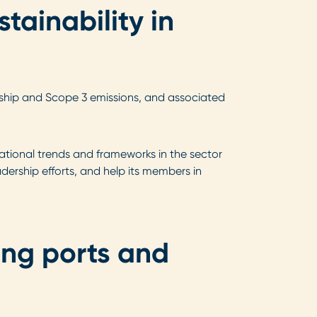
tainability in
m ship and Scope 3 emissions, and associated
ational trends and frameworks in the sector
dership efforts, and help its members in
ing ports and