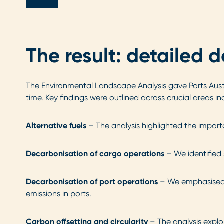
The result: detailed 
The Environmental Landscape Analysis gave Ports Austra
time. Key findings were outlined across crucial areas in
Alternative fuels
– The analysis highlighted the import
Decarbonisation of cargo operations
– We identified 
Decarbonisation of port operations
– We emphasised m
emissions in ports.
Carbon offsetting and circularity
– The analysis explo