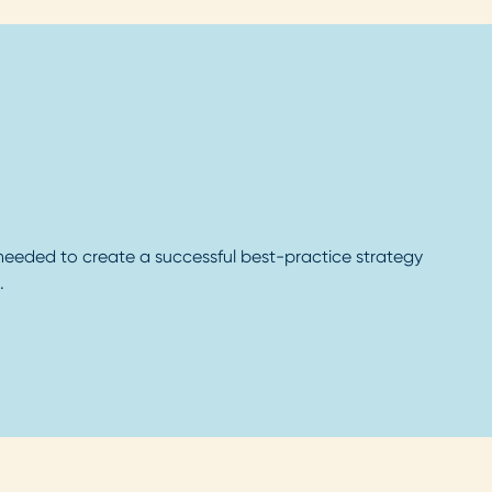
 needed to create a successful best-practice strategy
.