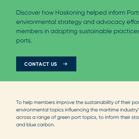
Discover how Haskoning helped inform Ports
environmental strategy and advocacy effor
members in adopting sustainable practices
ports.
CONTACT US
To help members improve the sustainability of their por
environmental topics influencing the maritime industry’
across a range of green port topics, to inform their st
and blue carbon.