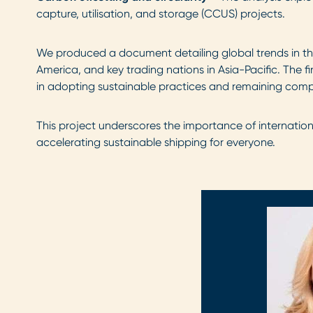
capture, utilisation, and storage (CCUS) projects.
We produced a document detailing global trends in the
America, and key trading nations in Asia-Pacific. The f
in adopting sustainable practices and remaining compe
This project underscores the importance of internatio
accelerating sustainable shipping for everyone.