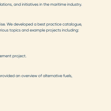
ons, and initiatives in the maritime industry.
oise. We developed a best practice catalogue,
rious topics and example projects including:
ement project.
rovided an overview of alternative fuels,