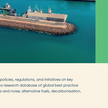
licies, regulations, and initiatives on key
er a research database of global best practice
 and noise, alternative fuels, decarbonisation,