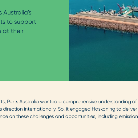
 Australia's
ts to support
 at their
ts, Ports Australia wanted a comprehensive understanding of po
s direction internationally. So, it engaged Haskoning to deliv
ance on these challenges and opportunities, including emissions