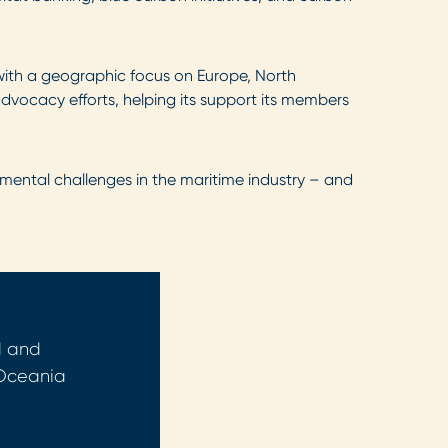
with a geographic focus on Europe, North
advocacy efforts, helping its support its members
mental challenges in the maritime industry – and
d and
 Oceania