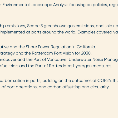
nvironmental Landscape Analysis focusing on policies, regulati
ship emissions, Scope 3 greenhouse gas emissions, and ship n
ves implemented at ports around the world. Examples covered va
tive and the Shore Power Regulation in California.
trategy and the Rotterdam Port Vision for 2030.
ncouver and the Port of Vancouver Underwater Noise Manag
ofuel trials and the Port of Rotterdam's hydrogen measures.
rbonisation in ports, building on the outcomes of COP26. It p
f port operations, and carbon offsetting and circularity.