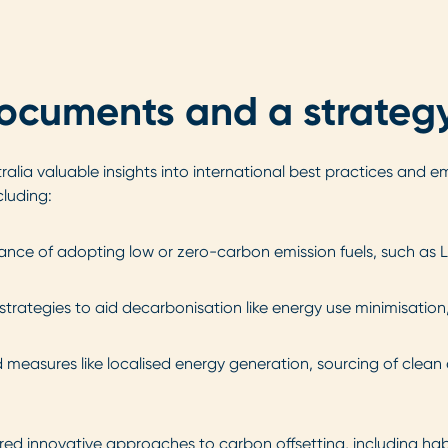
documents and a strategy
lia valuable insights into international best practices and em
cluding:
ance of adopting low or zero-carbon emission fuels, such as 
strategies to aid decarbonisation like energy use minimisation
easures like localised energy generation, sourcing of clean e
red innovative approaches to carbon offsetting, including hab