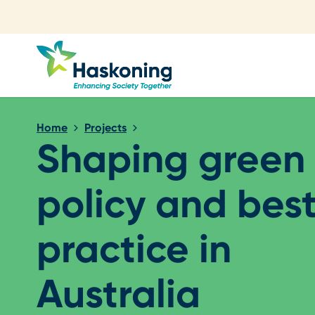
Close search
Home
Projects
Shaping green 
policy and bes
practice in
Australia