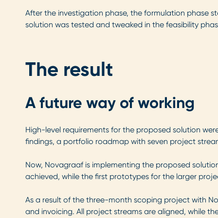
After the investigation phase, the formulation phase st
solution was tested and tweaked in the feasibility phas
The result
A future way of working
High-level requirements for the proposed solution were
findings, a portfolio roadmap with seven project str
Now, Novagraaf is implementing the proposed solution,
achieved, while the first prototypes for the larger pro
As a result of the three-month scoping project with No
and invoicing. All project streams are aligned, while 