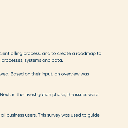
ient billing process, and to create a roadmap to
, processes, systems and data.
iewed. Based on their input, an overview was
Next, in the investigation phase, the issues were
 all business users. This survey was used to guide