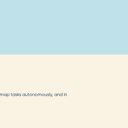
map tasks autonomously, and in