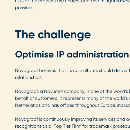
risks of the projects are understood and mitigated wh
possible.
The challenge
Optimise IP administration
Novagraaf believes that its consultants should deliver t
relationships.
Novagraaf, a NovumIP company, is one of the world’s lar
behalf of customers, it represents many of the world
Netherlands and has offices throughout Europe, includ
Novagraaf is continuously improving its services and a
recognitions as a ‘Top Tier Firm’ for trademark prosec