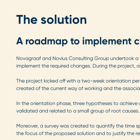
The solution
A roadmap to implement 
Novagraaf and Novius Consulting Group undertook a ‘t
implement the required changes. During the project, a
The project kicked off with a two-week orientation peri
created of the current way of working and the associa
In the orientation phase, three hypotheses to achieve a
validated and related to a small group of root causes.
Moreover, a survey was created to quantify the time spen
the focus of the proposed solution and to justify the r