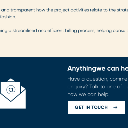
r and transparent how the project activities relate to the stra
fashion.
ing a streamlined and efficient billing process, helping consult
Anything
we can he
Have a question, commen
enquiry? Talk to one of o
how we can help.
GET IN TOUCH