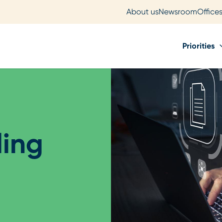
About us
Newsroom
Office
Priorities
ling