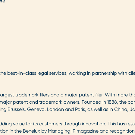
ere
he best-in-class legal services, working in partnership with clie
gest trademark filers and a major patent filer. With more than 
’s major patent and trademark owners. Founded in 1888, the 
ing Brussels, Geneva, London and Paris, as well as in China, 
dding value for its customers through innovation. This has re
ution in the Benelux by Managing IP magazine and recognitions