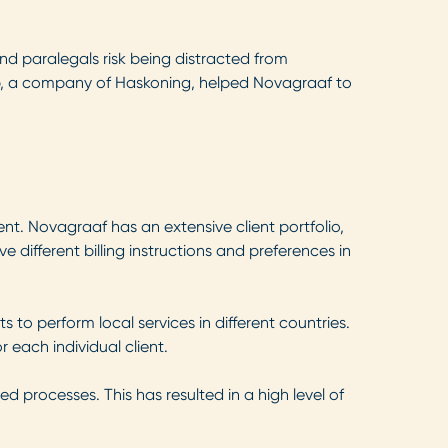
 and paralegals risk being distracted from
roup, a company of Haskoning, helped Novagraaf to
ent. Novagraaf has an extensive client portfolio,
ve different billing instructions and preferences in
o perform local services in different countries.
r each individual client.
d processes. This has resulted in a high level of