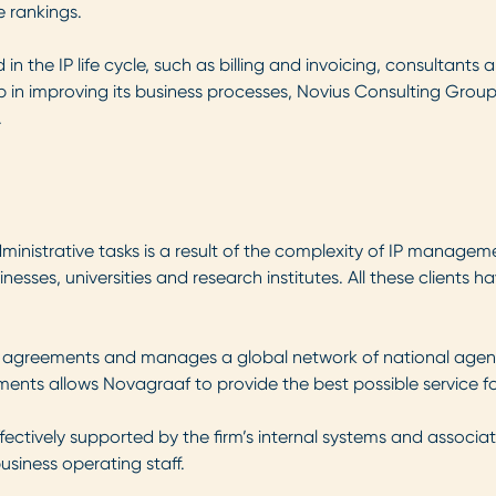
 rankings.
in the IP life cycle, such as billing and invoicing, consultants
step in improving its business processes, Novius Consulting G
.
ministrative tasks is a result of the complexity of IP managem
esses, universities and research institutes. All these clients ha
 agreements and manages a global network of national agents t
reements allows Novagraaf to provide the best possible service fo
ectively supported by the firm’s internal systems and associate
siness operating staff.