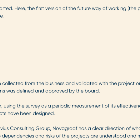
arted. Here, the first version of the future way of working (th
e.
 collected from the business and validated with the project or
eams was defined and approved by the board.
 using the survey as a periodic measurement of its effectiven
jects have been designed.
vius Consulting Group, Novagraaf has a clear direction of what
the dependencies and risks of the projects are understood and 