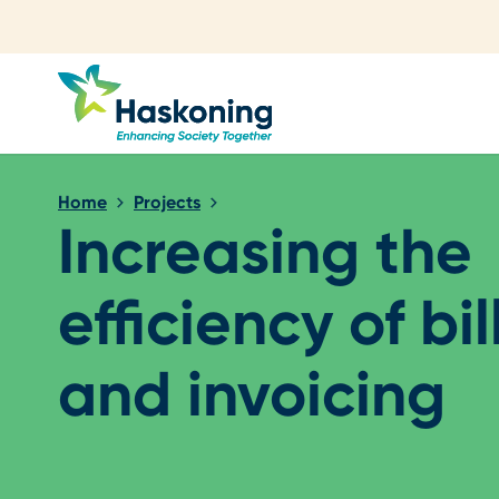
Close search
Home
Projects
Increasing the
efficiency of bil
and invoicing