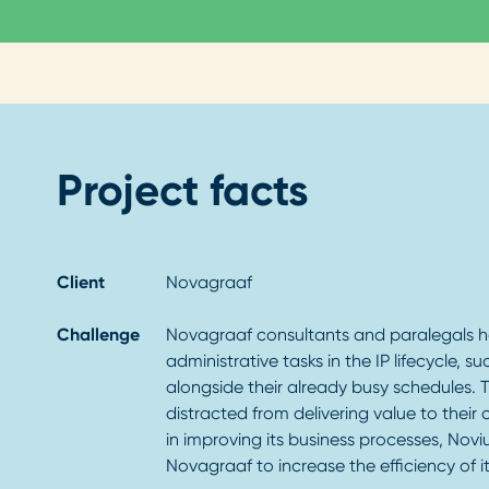
Project facts
Client
Novagraaf
Challenge
Novagraaf consultants and paralegals 
administrative tasks in the IP lifecycle, su
alongside their already busy schedules. T
distracted from delivering value to their
in improving its business processes, Nov
Novagraaf to increase the efficiency of its