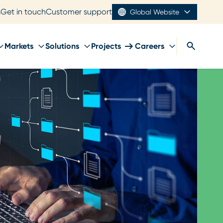
s
Get in touch
Customer support
Global Website
Markets
Solutions
Projects
Careers