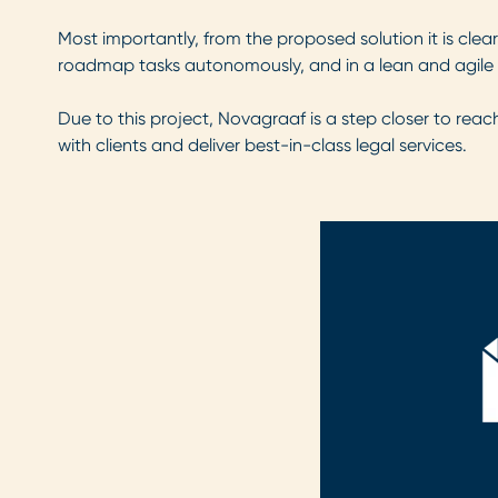
Most importantly, from the proposed solution it is clea
roadmap tasks autonomously, and in a lean and agile 
Due to this project, Novagraaf is a step closer to reach
with clients and deliver best-in-class legal services.