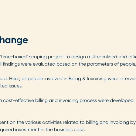
change
ime-boxed’ scoping project to design a streamlined and effic
ll findings were evaluated based on the parameters of people
od. Here, all people involved in Billing & Invoicing were interv
ted issues.
 cost-effective billing and invoicing process were developed. 
t on the various activities related to billing and invoicing by
equired investment in the business case.