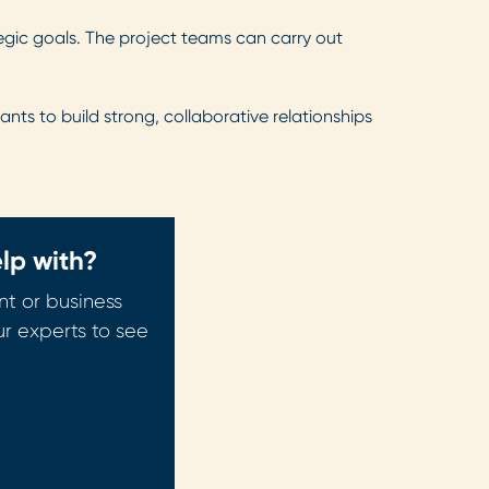
tegic goals. The project teams can carry out
ants to build strong, collaborative relationships
lp with?
t or business
ur experts to see