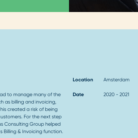
Location
Amsterdam
had to manage many of the
Date
2020 - 2021
ch as billing and invoicing,
his created a risk of being
 customers. For the next step
ius Consulting Group helped
 Billing & Invoicing function.