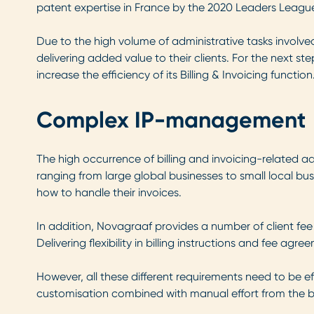
patent expertise in France by the 2020 Leaders League
Due to the high volume of administrative tasks involved 
delivering added value to their clients. For the next 
increase the efficiency of its Billing & Invoicing function
Complex IP-management
The high occurrence of billing and invoicing-related ad
ranging from large global businesses to small local busin
how to handle their invoices.
In addition, Novagraaf provides a number of client fee
Delivering flexibility in billing instructions and fee ag
However, all these different requirements need to be eff
customisation combined with manual effort from the bu