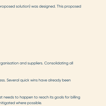
e proposed solution) was designed. This proposed
ganisation and suppliers. Consolidating all
ess. Several quick wins have already been
 needs to happen to reach its goals for billing
mitigated where possible.