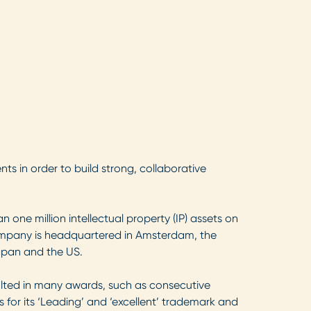
nts in order to build strong, collaborative
one million intellectual property (IP) assets on
company is headquartered in Amsterdam, the
Japan and the US.
sulted in many awards, such as consecutive
 for its ‘Leading’ and ‘excellent’ trademark and