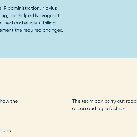
e IP administration, Novius
ing, has helped Novagraaf
ined and efficient billing
ement the required changes.
 how the
The team can carry out road
a lean and agile fashion.
es and