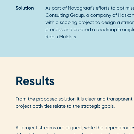
Solution
As part of Novagraaf’s efforts to optimis
Consulting Group, a company of Haskon
with a scoping project to design a streaml
process and created a roadmap to impl
Robin Mulders
Results
From the proposed solution it is clear and transparent
project activities relate to the strategic goals.
All project streams are aligned, while the dependenci