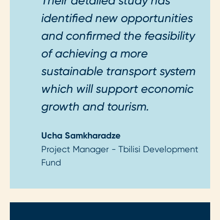
Their detailed study has
identified new opportunities
and confirmed the feasibility
of achieving a more
sustainable transport system
which will support economic
growth and tourism.
Ucha Samkharadze
Project Manager - Tbilisi Development
Fund