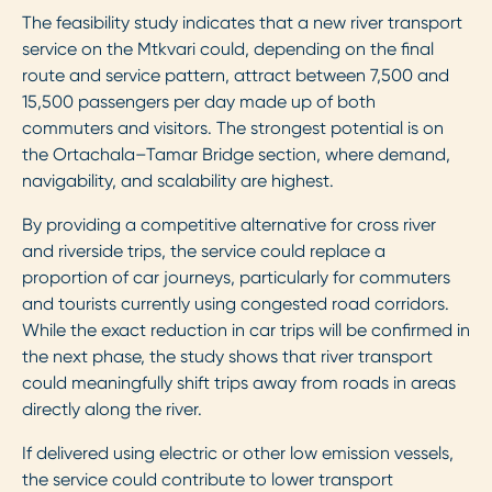
The feasibility study indicates that a new river transport
service on the Mtkvari could, depending on the final
route and service pattern, attract between 7,500 and
15,500 passengers per day made up of both
commuters and visitors. The strongest potential is on
the Ortachala–Tamar Bridge section, where demand,
navigability, and scalability are highest.
By providing a competitive alternative for cross river
and riverside trips, the service could replace a
proportion of car journeys, particularly for commuters
and tourists currently using congested road corridors.
While the exact reduction in car trips will be confirmed in
the next phase, the study shows that river transport
could meaningfully shift trips away from roads in areas
directly along the river.
If delivered using electric or other low emission vessels,
the service could contribute to lower transport