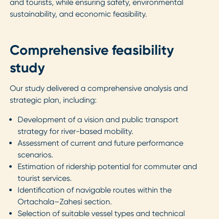
and tourists, while ensuring safety, environmental
sustainability, and economic feasibility.
Comprehensive feasibility
study
Our study delivered a comprehensive analysis and
strategic plan, including:
Development of a vision and public transport
strategy for river-based mobility.
Assessment of current and future performance
scenarios.
Estimation of ridership potential for commuter and
tourist services.
Identification of navigable routes within the
Ortachala–Zahesi section.
Selection of suitable vessel types and technical