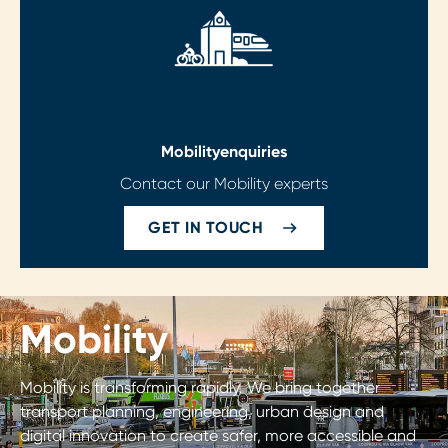
Mobility
enquiries
Contact our Mobility experts
GET IN TOUCH
Mobility
Mobility is transforming rapidly. We bring together
transport planning, engineering, urban design and
digital innovation to create safer, more accessible and