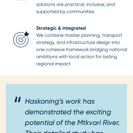
solutions are practical, inclusive, and
supported by communities.
Strategic & integrated
We combine master planning, transport
strategy, and infrastructure design into
one cohesive framework bridging national
ambitions with local action for lasting
regional impact.
Haskoning’s work has
demonstrated the exciting
potential of the Mtkvari River.