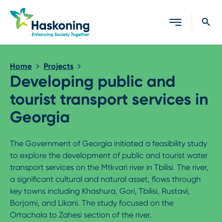
Close search
Home
Projects
Developing public and
tourist transport services in
Georgia
The Government of Georgia initiated a feasibility study
to explore the development of public and tourist water
transport services on the Mtkvari river in Tbilisi. The river,
a significant cultural and natural asset, flows through
key towns including Khashura, Gori, Tbilisi, Rustavi,
Borjomi, and Likani. The study focused on the
Ortachala to Zahesi section of the river.