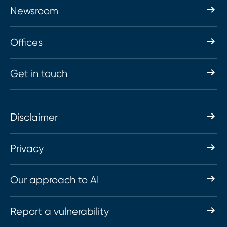
Newsroom
Offices
Get in touch
Disclaimer
Privacy
Our approach to AI
Report a vulnerability