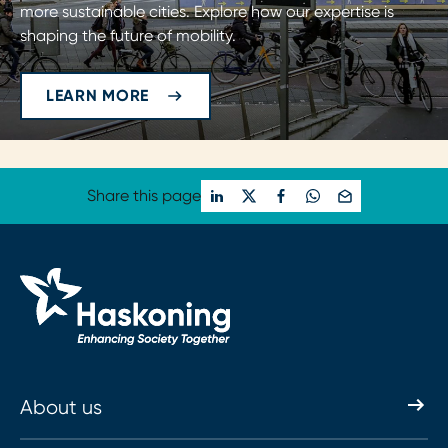
more sustainable cities. Explore how our expertise is
shaping the future of mobility.
LEARN MORE
Share this page
About us