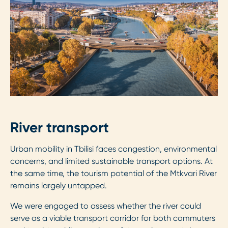
River transport
Urban mobility in Tbilisi faces congestion, environmental
concerns, and limited sustainable transport options. At
the same time, the tourism potential of the Mtkvari River
remains largely untapped.
We were engaged to assess whether the river could
serve as a viable transport corridor for both commuters