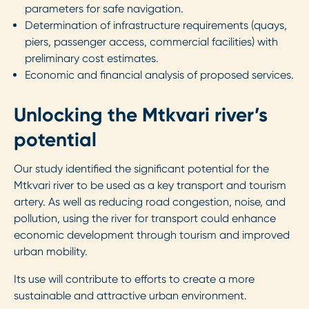
parameters for safe navigation.
Determination of infrastructure requirements (quays,
piers, passenger access, commercial facilities) with
preliminary cost estimates.
Economic and financial analysis of proposed services.
Unlocking the Mtkvari river’s
potential
Our study identified the significant potential for the
Mtkvari river to be used as a key transport and tourism
artery. As well as reducing road congestion, noise, and
pollution, using the river for transport could enhance
economic development through tourism and improved
urban mobility.
Its use will contribute to efforts to create a more
sustainable and attractive urban environment.