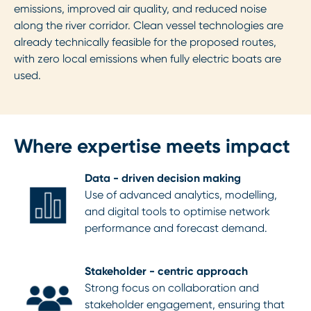
emissions, improved air quality, and reduced noise
along the river corridor. Clean vessel technologies are
already technically feasible for the proposed routes,
with zero local emissions when fully electric boats are
used.
Where expertise meets impact
Data - driven decision making
Use of advanced analytics, modelling,
and digital tools to optimise network
performance and forecast demand.
Stakeholder - centric approach
Strong focus on collaboration and
stakeholder engagement, ensuring that