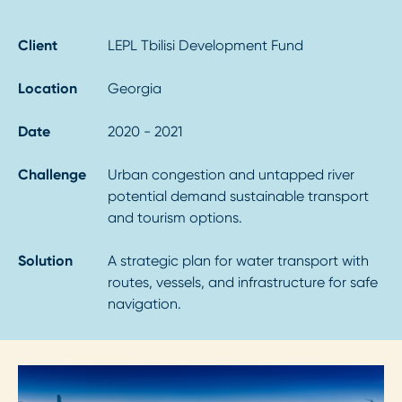
Client
LEPL Tbilisi Development Fund
Location
Georgia
Date
2020 - 2021
Challenge
Urban congestion and untapped river
potential demand sustainable transport
and tourism options.
Solution
A strategic plan for water transport with
routes, vessels, and infrastructure for safe
navigation.