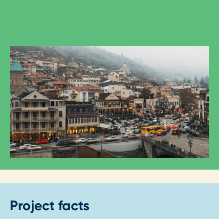
Project facts