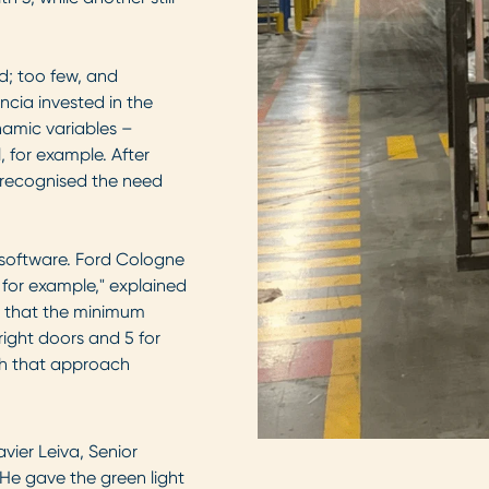
d; too few, and
cia invested in the
amic variables –
for example. After
e recognised the need
e software. Ford Cologne
 for example," explained
ed that the minimum
right doors and 5 for
th that approach
vier Leiva, Senior
"He gave the green light