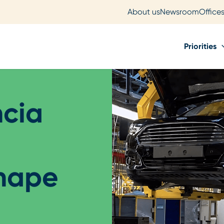
About us
Newsroom
Office
Priorities
ncia
shape