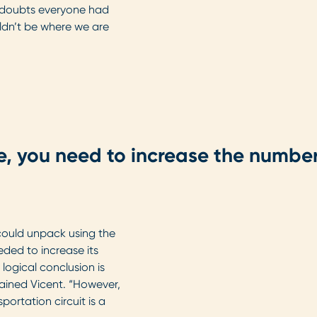
e doubts everyone had
ldn’t be where we are
e, you need to increase the number
ould unpack using the
ded to increase its
logical conclusion is
ained Vicent. “However,
portation circuit is a