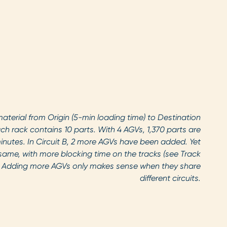
material from Origin (5-min loading time) to Destination
ch rack contains 10 parts. With 4 AGVs, 1,370 parts are
minutes. In Circuit B, 2 more AGVs have been added. Yet
same, with more blocking time on the tracks (see Track
 Adding more AGVs only makes sense when they share
different circuits.