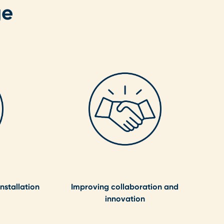
ge
nstallation
Improving collaboration and
innovation