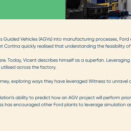
us Guided Vehicles (AGVs) into manufacturing processes, Ford
nt Cortina quickly realised that understanding the feasibility of
. Today, Vicent describes himself as a superfan. Leveraging 
utilised across the factory.
ourney, exploring ways they have leveraged Witness to unravel
tion’s ability to predict how an AGV project will perform prior
ess has encouraged other Ford plants to leverage simulation a