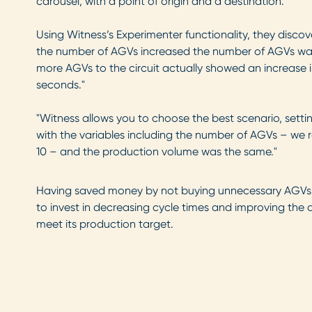
carousel, with a point of origin and a destination.”
Using Witness’s Experimenter functionality, they disco
the number of AGVs increased the number of AGVs waiti
more AGVs to the circuit actually showed an increase i
seconds."
"Witness allows you to choose the best scenario, setti
with the variables including the number of AGVs – we ran
10 – and the production volume was the same."
Having saved money by not buying unnecessary AGVs,
to invest in decreasing cycle times and improving the ava
meet its production target.