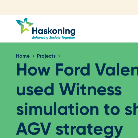
Close search
Home
Projects
How Ford Vale
used Witness
simulation to 
AGV strategy