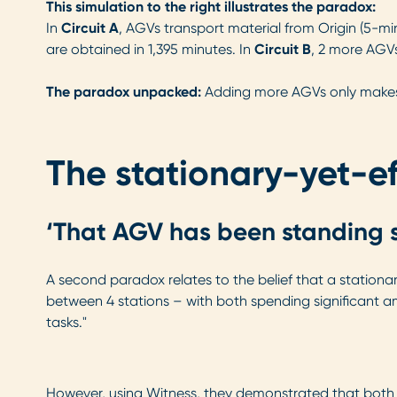
This simulation to the right illustrates the paradox:
In
Circuit A
, AGVs transport material from Origin (5-mi
are obtained in 1,395 minutes. In
Circuit B
, 2 more AGVs
The paradox unpacked:
Adding more AGVs only makes s
The stationary-yet-ef
‘That AGV has been standing st
A second paradox relates to the belief that a stationar
between 4 stations – with both spending significant a
tasks."
However, using Witness, they demonstrated that both