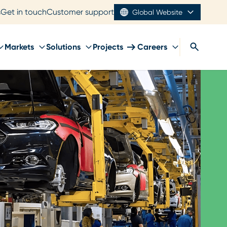
s
Get in touch
Customer support
Global Website
Markets
Solutions
Projects
Careers