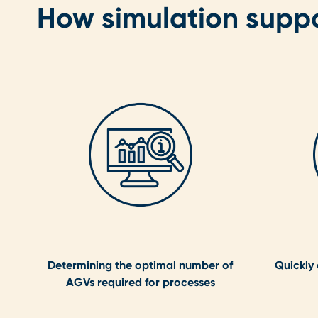
How simulation supp
Determining the optimal number of
Quickly
AGVs required for processes