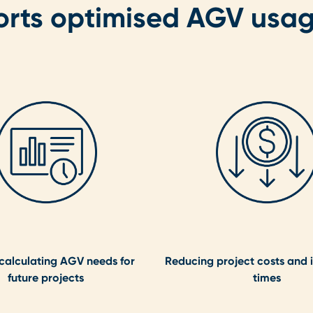
orts optimised AGV usa
 calculating AGV needs for
Reducing project costs and i
future projects
times