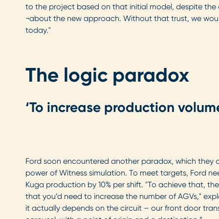
to the project based on that initial model, despite th
¬about the new approach. Without that trust, we wou
today."
The logic paradox
‘To increase production volum
Ford soon encountered another paradox, which they c
power of Witness simulation. To meet targets, Ford nee
Kuga production by 10% per shift. "To achieve that, the 
that you’d need to increase the number of AGVs," expl
it actually depends on the circuit – our front door trans