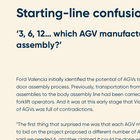
Starting-line confusi
‘3, 6, 12… which AGV manufact
assembly?’
Ford Valencia initially identified the potential of AGVs
door assembly process. Previously, transportation fro
assemblies to the body assembly line had been carrie
forklift operators. And it was at this early stage that V
of AGVs was full of contradictions.
"The first thing that surprised me was that each AG
to bid on the project proposed a different number of A
said we needed 6, another claimed it could be done with