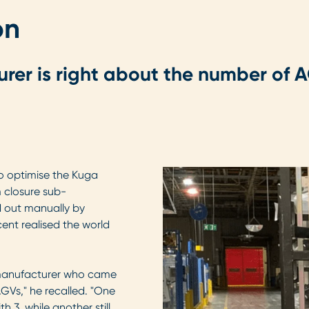
on
urer is right about the number of
 to optimise the Kuga
m closure sub-
d out manually by
icent realised the world
V manufacturer who came
GVs," he recalled. "One
 3, while another still