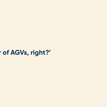
 of AGVs, right?’