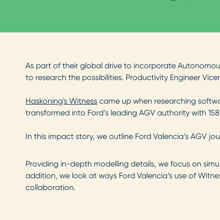
As part of their global drive to incorporate Autonomo
to research the possibilities. Productivity Engineer Vice
Haskoning's Witness
came up when researching software
transformed into Ford’s leading AGV authority with 158 
In this impact story, we outline Ford Valencia’s AGV j
Providing in-depth modelling details, we focus on simula
addition, we look at ways Ford Valencia’s use of Witn
collaboration.