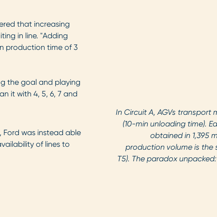
vered that increasing
ng in line. "Adding
n production time of 3
ng the goal and playing
 it with 4, 5, 6, 7 and
In Circuit A, AGVs transport 
(10-min unloading time). Ea
 Ford was instead able
obtained in 1,395 
ilability of lines to
production volume is the 
T5). The paradox unpacked: