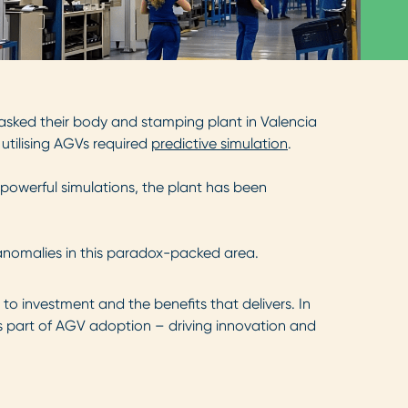
 asked their body and stamping plant in Valencia
 utilising AGVs required
predictive simulation
.
powerful simulations, the plant has been
 anomalies in this paradox-packed area.
 to investment and the benefits that delivers. In
s part of AGV adoption – driving innovation and