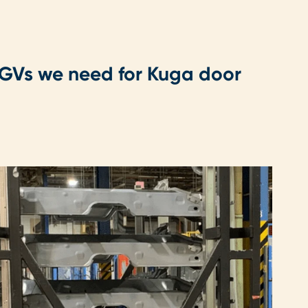
 AGVs we need for Kuga door