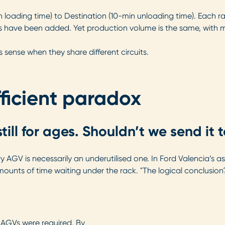
n loading time) to Destination (10-min unloading time). Each ra
 have been added. Yet production volume is the same, with mo
ense when they share different circuits.
ficient paradox
ill for ages. Shouldn’t we send it 
y AGV is necessarily an underutilised one. In Ford Valencia’s 
mounts of time waiting under the rack. "The logical conclusio
 AGVs were required. By