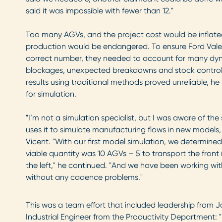
said it was impossible with fewer than 12."
Too many AGVs, and the project cost would be inflate
production would be endangered. To ensure Ford Valen
correct number, they needed to account for many dyn
blockages, unexpected breakdowns and stock control, 
results using traditional methods proved unreliable, h
for simulation.
"I’m not a simulation specialist, but I was aware of th
uses it to simulate manufacturing flows in new models,
Vicent. "With our first model simulation, we determin
viable quantity was 10 AGVs – 5 to transport the front 
the left," he continued. "And we have been working wi
without any cadence problems."
This was a team effort that included leadership from Ja
Industrial Engineer from the Productivity Department: 