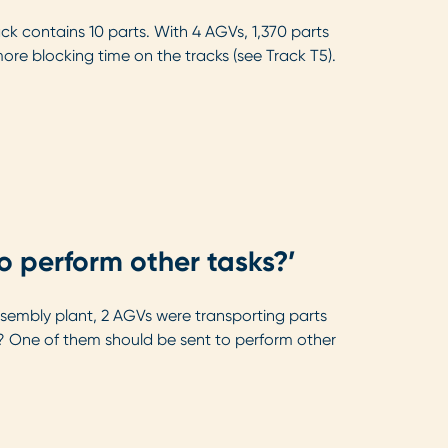
ck contains 10 parts. With 4 AGVs, 1,370 parts
re blocking time on the tracks (see Track T5).
to perform other tasks?’
assembly plant, 2 AGVs were transporting parts
n? One of them should be sent to perform other