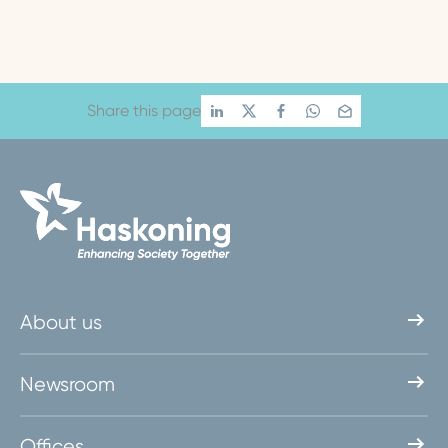
Share this page
About us
Newsroom
Offices