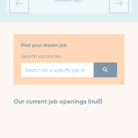
Find your dream job
Search vacancies
Our current job openings (null)