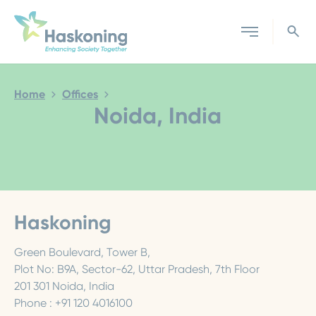
Close search
Home
Offices
Noida, India
Haskoning
Green Boulevard, Tower B,
Plot No: B9A, Sector-62, Uttar Pradesh, 7th Floor
201 301 Noida, India
Phone : +91 120 4016100