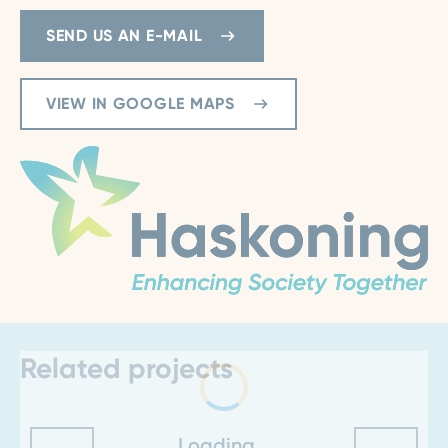
SEND US AN E-MAIL
VIEW IN GOOGLE MAPS
Related projects
Loading...