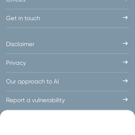
Get in touch
Disclaimer
Privacy
Our approach to AI
Report a vulnerability
Follow us on social media