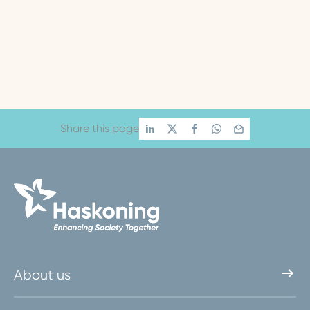
Share this page
About us