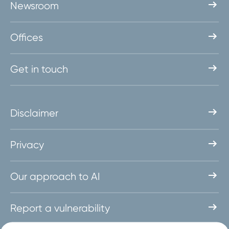
Newsroom
Offices
Get in touch
Disclaimer
Privacy
Our approach to AI
Report a vulnerability