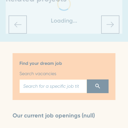
Loading...
Find your dream job
Search vacancies
Our current job openings (null)