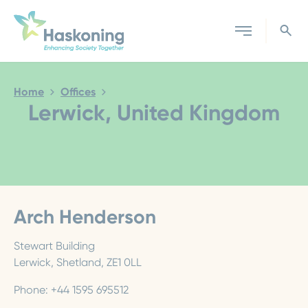
Close search
Home
Offices
Lerwick, United Kingdom
Arch Henderson
Stewart Building
Lerwick, Shetland, ZE1 0LL
Phone: +44 1595 695512