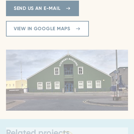
SEND US AN E-MAIL
VIEW IN GOOGLE MAPS
Related projects