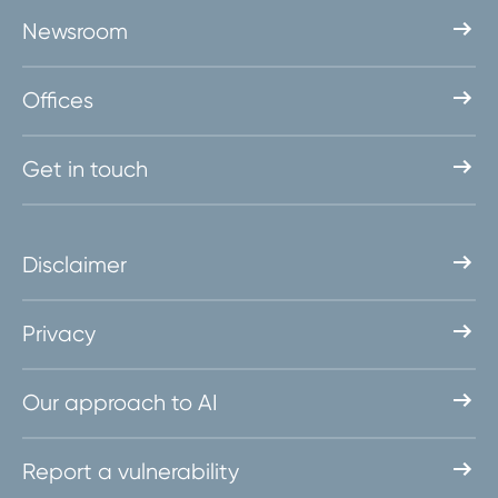
Newsroom
Offices
Get in touch
Disclaimer
Privacy
Our approach to AI
Report a vulnerability