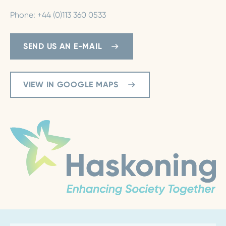
Phone: +44 (0)113 360 0533
SEND US AN E-MAIL
VIEW IN GOOGLE MAPS