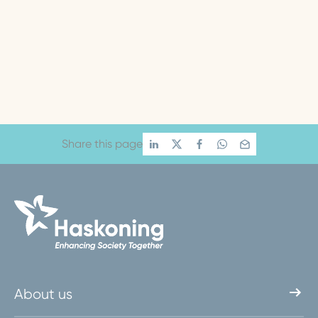
Share this page
About us