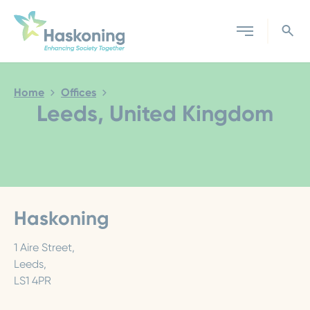
Close search
Home
Offices
Leeds, United Kingdom
Haskoning
1 Aire Street,
Leeds,
LS1 4PR