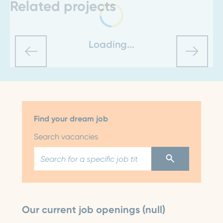
Related projects
Loading...
Find your dream job
Search vacancies
Our current job openings (null)