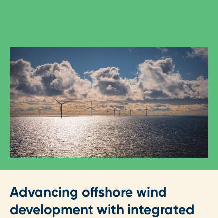
Advancing offshore wind
development with integrated