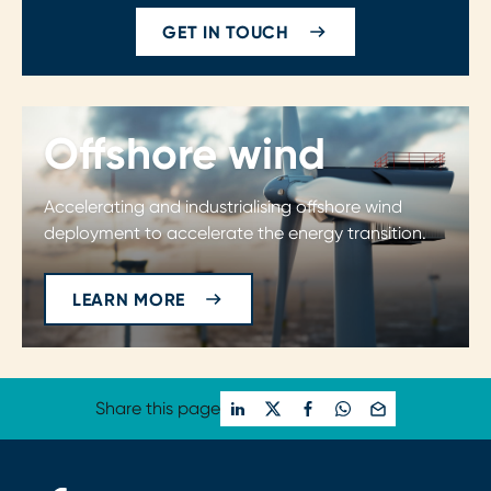
GET IN TOUCH
Offshore wind
Accelerating and industrialising offshore wind
deployment to accelerate the energy transition.
LEARN MORE
Share this page