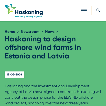
Close search
Home
Newsroom
News
Haskoning to design
offshore wind farms in
Estonia and Latvia
19-02-2026
Haskoning and the Investment and Development
Agency of Latvia have signed a contract. Haskoning will
carry out the design phase for the ELWIND offshore
wind project, spanning over the next three years.