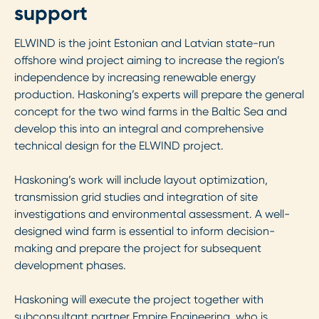
support
ELWIND is the joint Estonian and Latvian state-run
offshore wind project aiming to increase the region’s
independence by increasing renewable energy
production. Haskoning’s experts will prepare the general
concept for the two wind farms in the Baltic Sea and
develop this into an integral and comprehensive
technical design for the ELWIND project.
Haskoning’s work will include layout optimization,
transmission grid studies and integration of site
investigations and environmental assessment. A well-
designed wind farm is essential to inform decision-
making and prepare the project for subsequent
development phases.
Haskoning will execute the project together with
subconsultant partner Empire Engineering, who is