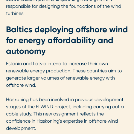
responsible for designing the foundations of the wind
turbines.
Baltics deploying offshore wind
for energy affordability and
autonomy
Estonia and Latvia intend to increase their own
renewable energy production. These countries aim to
generate larger volumes of renewable energy with
offshore wind.
Haskoning has been involved in previous development
stages of the ELWIND project, including carrying out a
cable study. This new assignment reflects the
confidence in Haskoning's expertise in offshore wind
development.