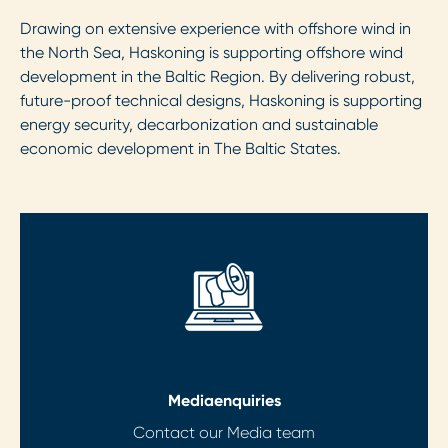
Drawing on extensive experience with offshore wind in
the North Sea, Haskoning is supporting offshore wind
development in the Baltic Region. By delivering robust,
future-proof technical designs, Haskoning is supporting
energy security, decarbonization and sustainable
economic development in The Baltic States.
Media
enquiries
Contact our Media team