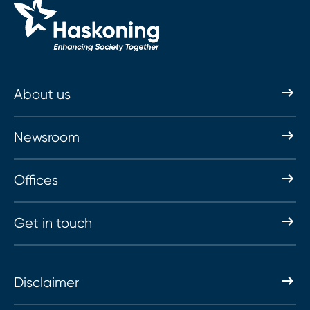
About us
Newsroom
Offices
Get in touch
Disclaimer