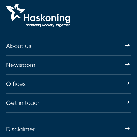
About us
Newsroom
Offices
Get in touch
Disclaimer