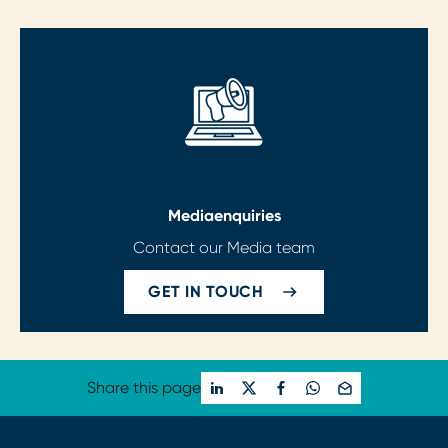
Media
enquiries
Contact our Media team
GET IN TOUCH
Share this page