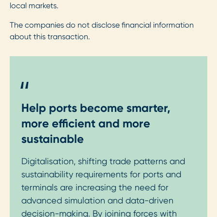
local markets.
The companies do not disclose financial information
about this transaction.
"
Help ports become smarter,
more efficient and more
sustainable
Digitalisation, shifting trade patterns and
sustainability requirements for ports and
terminals are increasing the need for
advanced simulation and data-driven
decision-making. By joining forces with