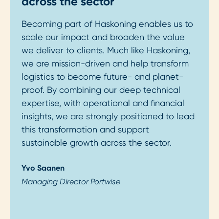
across the sector
Becoming part of Haskoning enables us to
scale our impact and broaden the value
we deliver to clients. Much like Haskoning,
we are mission-driven and help transform
logistics to become future- and planet-
proof. By combining our deep technical
expertise, with operational and financial
insights, we are strongly positioned to lead
this transformation and support
sustainable growth across the sector.
Yvo Saanen
Managing Director Portwise