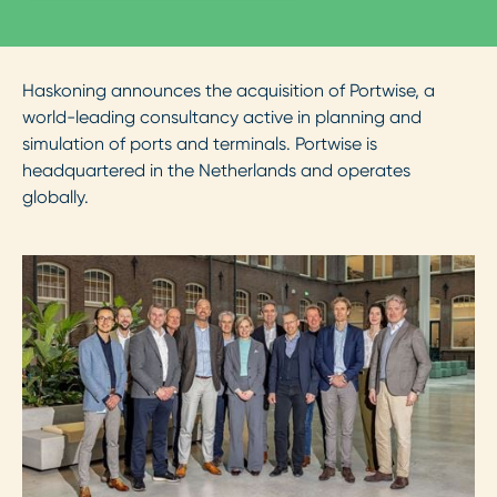
Haskoning announces the acquisition of Portwise, a
world-leading consultancy active in planning and
simulation of ports and terminals. Portwise is
headquartered in the Netherlands and operates
globally.