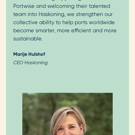
Portwise and welcoming their talented
team into Haskoning, we strengthen our
collective ability to help ports worldwide
become smarter, more efficient and more
sustainable.
Marije Hulshof
CEO Haskoning