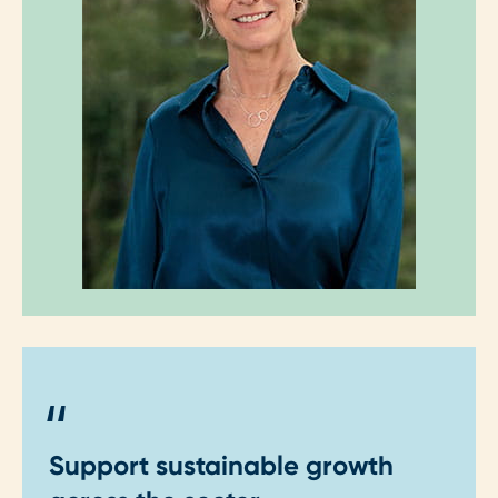
"
Support sustainable growth