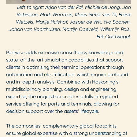
Left to right: Arjan van der Pal, Michiel de Jong, Jon
Robinson, Mark Wootton, Klaas Pieter van Til, Frank
Wetzels, Marije Hulshof, Jasper de Wit, Yvo Saanen,
Johan van Voorthuizen, Martijn Coeveld, Willemijn Pols,
Erik Oostwegel.
Portwise adds extensive consultancy knowledge and
state-of-the-art simulation capabilities that support
clients in optimising their terminal operations through
automation and electrification, which require profound
and in-depth analysis. Combined with Haskoning’s
multidisciplinary planning, design and engineering
expertise, the acquisition creates a fully integrated
service offering for ports and terminals, allowing for
decision support over the assets’ lifecycle.
The companies’ complementary global footprints
ensure global expertise with a strong understanding of