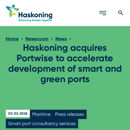
Close search
Home
Newsroom
News
Haskoning acquires
Portwise to accelerate
development of smart and
green ports
02-02-2026
Maritime
Press releases
Smart port consultancy services