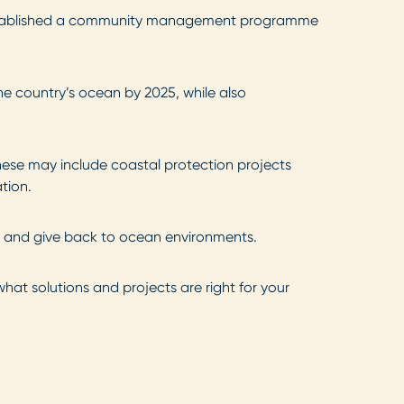
stablished a community management programme
e country’s ocean by 2025, while also
hese may include coastal protection projects
tion.
rt and give back to ocean environments.
at solutions and projects are right for your