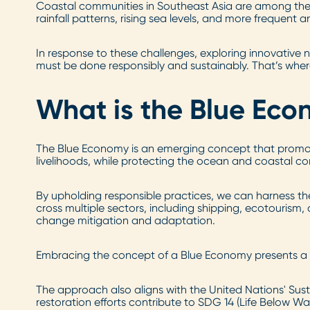
Coastal communities in Southeast Asia are among the 
rainfall patterns, rising sea levels, and more frequent 
In response to these challenges, exploring innovative
must be done responsibly and sustainably. That’s whe
What is the Blue Ec
The Blue Economy is an emerging concept that promot
livelihoods, while protecting the ocean and coastal c
By upholding responsible practices, we can harness th
cross multiple sectors, including shipping, ecotourism
change mitigation and adaptation.
Embracing the concept of a Blue Economy presents a hope
The approach also aligns with the United Nations' Su
restoration efforts contribute to SDG 14 (Life Below Wa