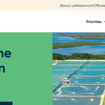
About us
Newsroom
Office
Priorities
he
n