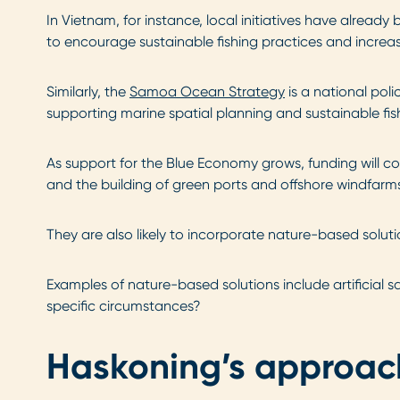
In Vietnam, for instance, local initiatives have already
to encourage sustainable fishing practices and increas
Similarly, the
Samoa Ocean Strategy
is a national pol
supporting marine spatial planning and sustainable fish
As support for the Blue Economy grows, funding will c
and the building of green ports and offshore windfarm
They are also likely to incorporate nature-based solu
Examples of nature-based solutions include artificial 
specific circumstances?
Haskoning’s approac