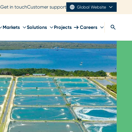
s
Get in touch
Customer support
Global Website
Markets
Solutions
Projects
Careers