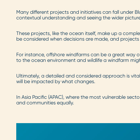
Many different projects and initiatives can fall under
contextual understanding and seeing the wider picture i
These projects, like the ocean itself, make up a comp
be considered when decisions are made, and projects a
For instance, offshore windfarms can be a great way o
to the ocean environment and wildlife a windfarm mig
Ultimately, a detailed and considered approach is vita
will be impacted by what changes.
In Asia Pacific (APAC), where the most vulnerable sector
and communities equally.