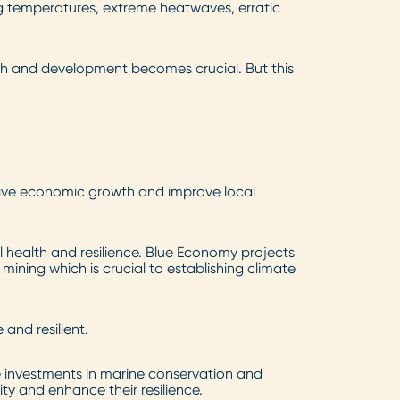
g temperatures, extreme heatwaves, erratic
wth and development becomes crucial. But this
rive economic growth and improve local
 health and resilience. Blue Economy projects
ining which is crucial to establishing climate
and resilient.
e investments in marine conservation and
ty and enhance their resilience.