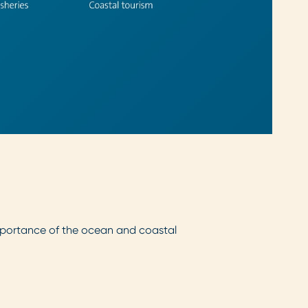
 importance of the ocean and coastal