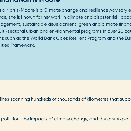
ria Norris-Moore is a Climate change and resilience Advisory e
ce, she is known for her work in climate and disaster risk, ada
nagement, sustainable development, green and climate finan
ulti-sectoral urban and environmental programs in over 20 coun
s such as the World Bank Cities Resilient Program and the 
ities Framework.
tlines spanning hundreds of thousands of kilometres that sup
pollution, the impacts of climate change, and the overexploit