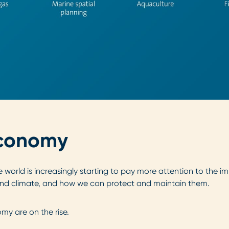
 Economy
e world is increasingly starting to pay more attention to the
d climate, and how we can protect and maintain them.
my are on the rise.