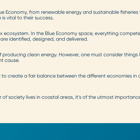
 Blue Economy, from renewable energy and sustainable fisherie
s vital to their success.
lex ecosystem. In the Blue Economy space, everything compete
re identified, designed, and delivered.
f producing clean energy. However, one must consider things 
ht cause.
l to create a fair balance between the different economies in
 of society lives in coastal areas, it’s of the utmost importan