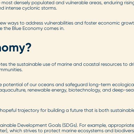
most densely populated and vulnerable areas, enduring risin
and intense cyclonic storms.
 new ways to address vulnerabilities and foster economic gro
re the Blue Economy comes in.
onomy?
es the sustainable use of marine and coastal resources to d
ommunities.
e potential of our oceans and safeguard long-term ecological
, aquaculture, renewable energy, biotechnology, and deep-sea m
ful trajectory for building a future that is both sustainable 
stainable Development Goals (SDGs). For example, appropriat
ter), which strives to protect marine ecosystems and biodiversi