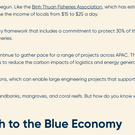
 begun. Like the
Binh Thuan Fisheries Association
, which has e
e the income of locals from $15 to $25 a day.
icy framework that includes a commitment to protect 30% of th
eries.
ontinue to gather pace for a range of projects across APAC. T
s to reduce the carbon impacts of logistics and energy genera
tions, which can enable large engineering projects that suppo
sandbanks, mangroves, and coral reefs. But how do you know wh
h to the Blue Economy