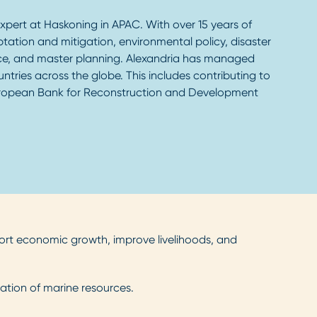
xpert at Haskoning in APAC. With over 15 years of
ptation and mitigation, environmental policy, disaster
ce, and master planning. Alexandria has managed
tries across the globe. This includes contributing to
European Bank for Reconstruction and Development
port economic growth, improve livelihoods, and
ation of marine resources.