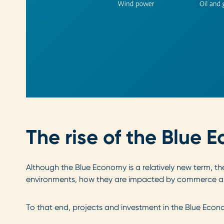
The rise of the Blue
Although the Blue Economy is a relatively new term, th
environments, how they are impacted by commerce an
To that end, projects and investment in the Blue Econo