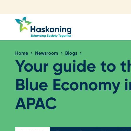
Close search
Home
Newsroom
Blogs
Your guide to t
Blue Economy i
APAC