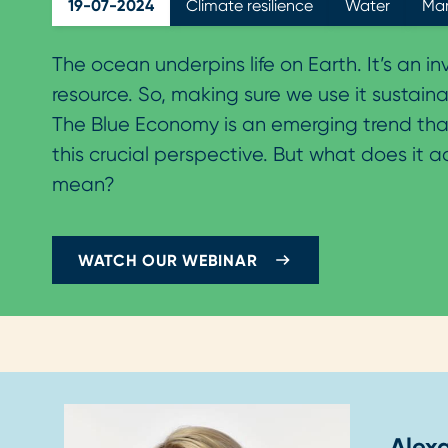
19-07-2024
Climate resilience
Water
Mar
The ocean underpins life on Earth. It’s an i
resource. So, making sure we use it sustainabl
The Blue Economy is an emerging trend tha
this crucial perspective. But what does it a
mean?
WATCH OUR WEBINAR
Alex