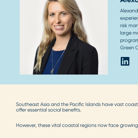
Alexand
experien
risk ma
large m
program
Green C
Southeast Asia and the Pacific Islands have vast coas
offer essential social benefits.
However, these vital coastal regions now face growing 