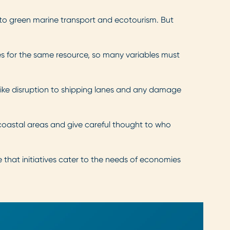
s to green marine transport and ecotourism. But
s for the same resource, so many variables must
like disruption to shipping lanes and any damage
 coastal areas and give careful thought to who
ce that initiatives cater to the needs of economies