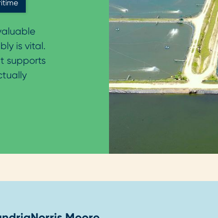
itime
nvaluable
y is vital.
t supports
ctually
andria
Norris Moore