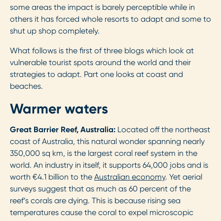
some areas the impact is barely perceptible while in
others it has forced whole resorts to adapt and some to
shut up shop completely.
What follows is the first of three blogs which look at
vulnerable tourist spots around the world and their
strategies to adapt. Part one looks at coast and
beaches.
Warmer waters
Great Barrier Reef, Australia:
Located off the northeast
coast of Australia, this natural wonder spanning nearly
350,000 sq km, is the largest coral reef system in the
world. An industry in itself, it supports 64,000 jobs and is
worth €4.1 billion to the
Australian economy
. Yet aerial
surveys suggest that as much as 60 percent of the
reef’s corals are dying. This is because rising sea
temperatures cause the coral to expel microscopic