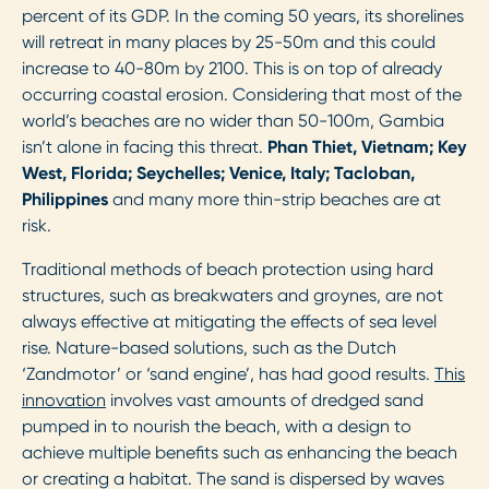
percent of its GDP. In the coming 50 years, its shorelines
will retreat in many places by 25-50m and this could
increase to 40-80m by 2100. This is on top of already
occurring coastal erosion. Considering that most of the
world’s beaches are no wider than 50-100m, Gambia
isn’t alone in facing this threat.
Phan Thiet, Vietnam; Key
West, Florida; Seychelles; Venice, Italy; Tacloban,
Philippines
and many more thin-strip beaches are at
risk.
Traditional methods of beach protection using hard
structures, such as breakwaters and groynes, are not
always effective at mitigating the effects of sea level
rise. Nature-based solutions, such as the Dutch
‘Zandmotor’ or ‘sand engine’, has had good results.
This
innovation
involves vast amounts of dredged sand
pumped in to nourish the beach, with a design to
achieve multiple benefits such as enhancing the beach
or creating a habitat. The sand is dispersed by waves