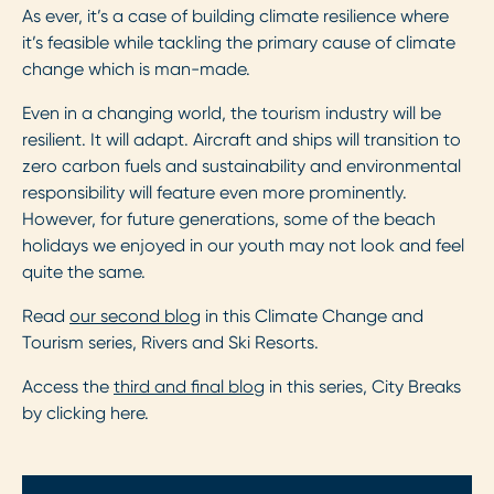
As ever, it’s a case of building climate resilience where
it’s feasible while tackling the primary cause of climate
change which is man-made.
Even in a changing world, the tourism industry will be
resilient. It will adapt. Aircraft and ships will transition to
zero carbon fuels and sustainability and environmental
responsibility will feature even more prominently.
However, for future generations, some of the beach
holidays we enjoyed in our youth may not look and feel
quite the same.
Read
our second blog
in this Climate Change and
Tourism series, Rivers and Ski Resorts.
Access the
third and final blog
in this series, City Breaks
by clicking here.