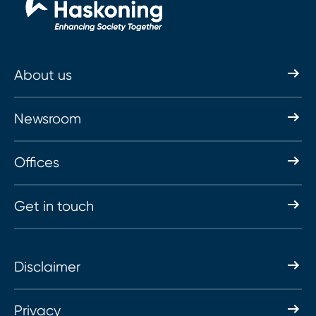
About us
Newsroom
Offices
Get in touch
Disclaimer
Privacy