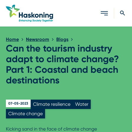
Close search
Home
Newsroom
Blogs
Can the tourism industry
adapt to climate change?
Part 1: Coastal and beach
destinations
07-05-2023
Climate resilience
Water
Climate change
Kicking sand in the face of climate change