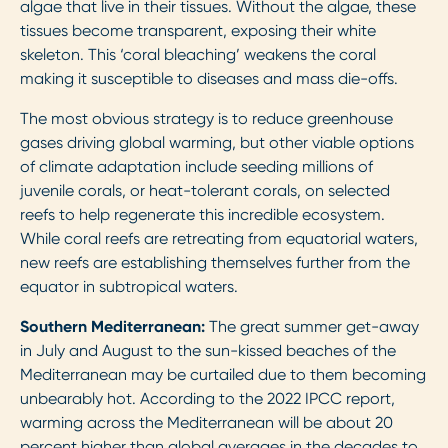
algae that live in their tissues. Without the algae, these
tissues become transparent, exposing their white
skeleton. This ‘coral bleaching’ weakens the coral
making it susceptible to diseases and mass die-offs.
The most obvious strategy is to reduce greenhouse
gases driving global warming, but other viable options
of climate adaptation include seeding millions of
juvenile corals, or heat-tolerant corals, on selected
reefs to help regenerate this incredible ecosystem.
While coral reefs are retreating from equatorial waters,
new reefs are establishing themselves further from the
equator in subtropical waters.
Southern Mediterranean:
The great summer get-away
in July and August to the sun-kissed beaches of the
Mediterranean may be curtailed due to them becoming
unbearably hot. According to the 2022 IPCC report,
warming across the Mediterranean will be about 20
percent higher than global averages in the decades to