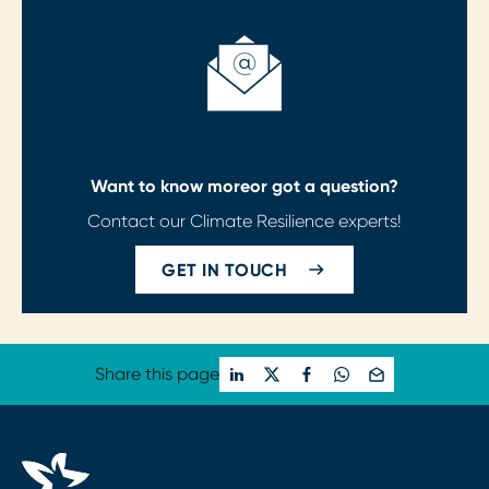
Want to know more
or got a question?
Contact our Climate Resilience experts!
GET IN TOUCH
Share this page