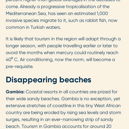
come. Already a progressive tropicalisation of the
Mediterranean Sea, has seen an estimated 1,000
invasive species migrate to it, such as rabbit fish, now
common in Turkish waters.
It is likely that tourism in the region will adapt through a
longer season, with people travelling earlier or later to
avoid the months when mercury could routinely reach
40⁰ C. Air conditioning, now the norm, will become a
pre-requisite.
Disappearing beaches
Gambia:
Coastal resorts in all countries are prized for
their wide sandy beaches. Gambia is no exception, yet
extensive stretches of coastline in this tiny West African
country are being eroded by rising sea levels and storm
surges, resulting in an ever-narrowing strip of sandy
beach. Tourism in Gambia accounts for around 20