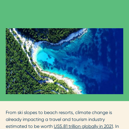
From ski slopes to beach resorts, climate change is
already impacting a travel and tourism industry
estimated to be worth
US5.81 trillion globally in 2021
. In