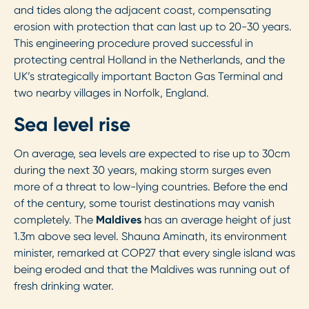
and tides along the adjacent coast, compensating
erosion with protection that can last up to 20-30 years.
This engineering procedure proved successful in
protecting central Holland in the Netherlands, and the
UK’s strategically important Bacton Gas Terminal and
two nearby villages in Norfolk, England.
Sea level rise
On average, sea levels are expected to rise up to 30cm
during the next 30 years, making storm surges even
more of a threat to low-lying countries. Before the end
of the century, some tourist destinations may vanish
completely. The
Maldives
has an average height of just
1.3m above sea level. Shauna Aminath, its environment
minister, remarked at COP27 that every single island was
being eroded and that the Maldives was running out of
fresh drinking water.