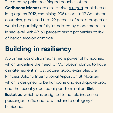
The dreamy palm tree fringed beaches of the
Caribbean islands
are also at risk.
A report
published as
long ago as 2012, examining 906 resorts in 19 Caribbean
countries, predicted that 29 percent of resort properties
would be partially or fully inundated by a one metre rise
in sea level with 49-60 percent resort properties at risk
of beach erosion damage.
Building in resiliency
A warmer world also means more powerful hurricanes,
which underline the need for Caribbean islands to have
climate resilient infrastructure. Good examples are
Princess Juliana International Airport
on St Maarten
which is designed to be hurricane and earthquake proof
and the recently opened airport terminal on
Sint
Eustatius
, which was designed to handle increased
passenger traffic and to withstand a category 4
hurricane.